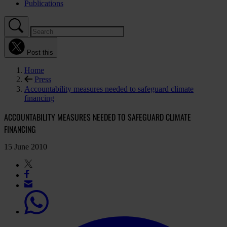
Publications
Post this
Home
Press
Accountability measures needed to safeguard climate
financing
ACCOUNTABILITY MEASURES NEEDED TO SAFEGUARD CLIMATE
FINANCING
15 June 2010