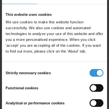
on Climate Change (UNFCCC), which includes four different
funds. It may also be delivered through bilateral, regional and
This website uses cookies
multilateral channels.
We use cookies to make this website function
successfully. We also use cookies and automated
Copenhagen came up short on governance. The recent
conference
technologies to analyse your use of this website and offer
in Bonn
has progressed by focusing on how to ensure transparency
you a more personalised experience. When you click
in providing new and additional funding. The next step will be
'accept' you are accepting all of the cookies. If you want
whether a global accord with accountability as part of its core, can
to find out more, please click on the 'About' tab.
be achieved at the climate change summit to be held in
Cancun
,
Mexico in November where mechanisms for longer-term finance are
to be clarified, according to the United Nations.
Consent
Strictly necessary cookies
Selection
Over the next months and years TI will scale up its diagnostic and
advocacy work on corruption risks in climate governance, in order
Functional cookies
to ensure that good practice and experience from other sectors can
fully inform the development of adaptation and mitigation strategies
from the international to the local level.
Analytical or performance cookies