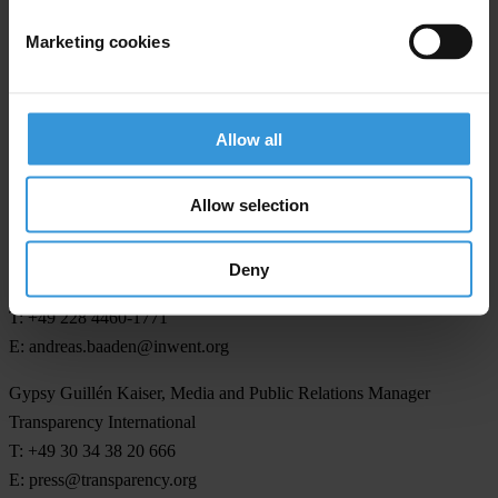
Marketing cookies
Transparency International is the civil society organisation leading
the fight against corruption
Allow all
Allow selection
For any press enquiries please contact
Andreas Baaden
Deny
InWEnt
T: +49 228 4460-1771
E:
andreas.baaden@inwent.org
Gypsy Guillén Kaiser, Media and Public Relations Manager
Transparency International
T: +49 30 34 38 20 666
E:
press@transparency.org