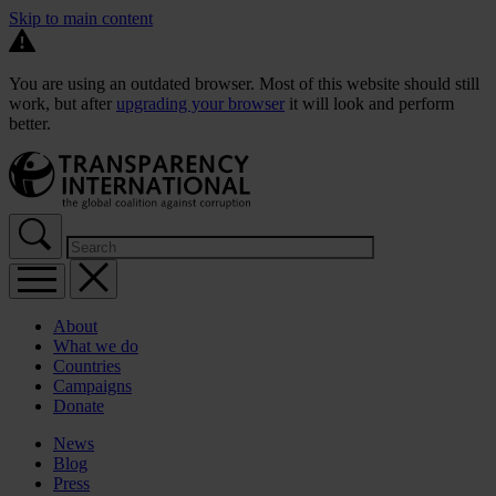
Skip to main content
You are using an outdated browser. Most of this website should still
work, but after
upgrading your browser
it will look and perform
better.
About
What we do
Countries
Campaigns
Donate
News
Blog
Press