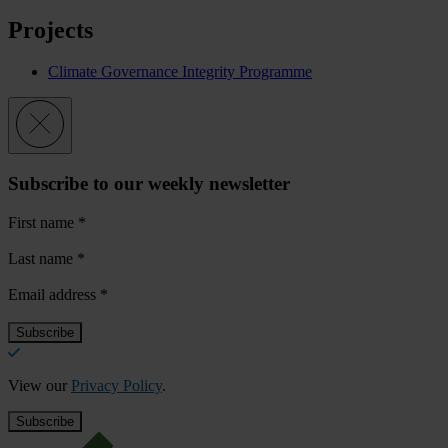
Projects
Climate Governance Integrity Programme
Subscribe to our weekly newsletter
First name
*
Last name
*
Email address
*
View our
Privacy Policy
.