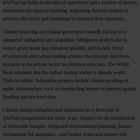
InWEnt can build on decades of experience and a number of proven
instruments for capacity building, supporting decision makers to
perform effectively and institutions to enhance their capacities.
Climate financing and climate governance broadly fall into two
categories: mitigation and adaptation. Mitigation projects aim to
reduce green house gas emissions globally, and include forest
development and carbon trading schemes that provide incentives
primarily to the private sector for emission reduction. The World
Bank estimates that the carbon trading market is already worth
US$144 billion. Adaptation projects include climate-proofing of
public infrastructure, such as constructing barriers to prevent against
flooding and sea level rises.
Climate change mitigation and adaptation have been part of
InWEnt's programmes for many years. Support for the introduction
of renewable energies, integrated environmental planning, finance
mechanisms for adaptation, cross border water and disaster risk