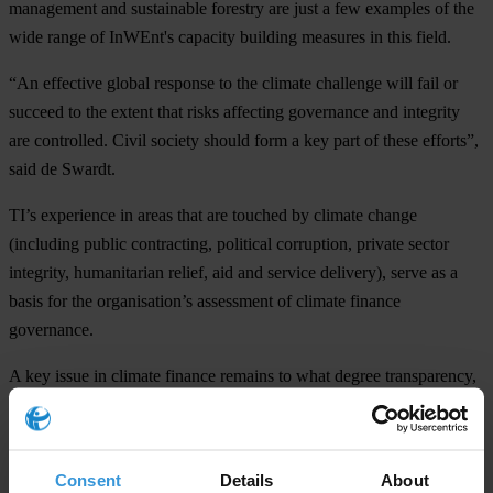
management and sustainable forestry are just a few examples of the
wide range of InWEnt's capacity building measures in this field.
“An effective global response to the climate challenge will fail or
succeed to the extent that risks affecting governance and integrity
are controlled. Civil society should form a key part of these efforts”,
said de Swardt.
TI’s experience in areas that are touched by climate change
(including public contracting, political corruption, private sector
integrity, humanitarian relief, aid and service delivery), serve as a
basis for the organisation’s assessment of climate finance
governance.
A key issue in climate finance remains to what degree transparency,
accountability, public participation and oversight can be achieved.
The Group of 20 has already made this a priority in its recent
declarations. The fast-start financing will be overseen by the
Consent
Details
About
financial mechanism
of the United Nations Framework Convention