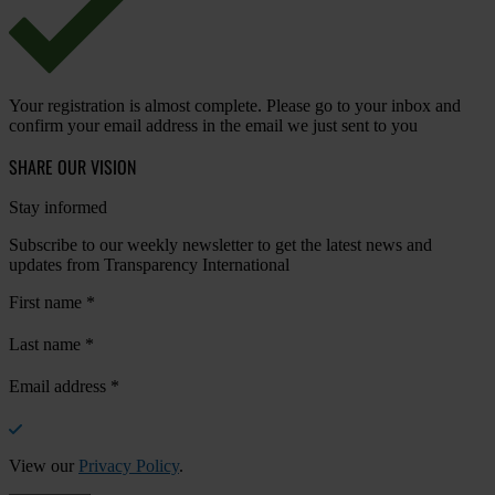
Your registration is almost complete. Please go to your inbox and
confirm your email address in the email we just sent to you
SHARE OUR VISION
Stay informed
Subscribe to our weekly newsletter to get the latest news and
updates from Transparency International
First name
*
Last name
*
Email address
*
View our
Privacy Policy
.