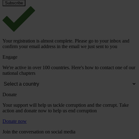
Your registration is almost complete. Please go to your inbox and
confirm your email address in the email we just sent to you
Engage
We're active in over 100 countries. Here's how to contact one of our
national chapters
Donate
Your support will help us tackle corruption and the corrupt. Take
action and donate now to help us end corruption
Donate now
Join the conversation on social media