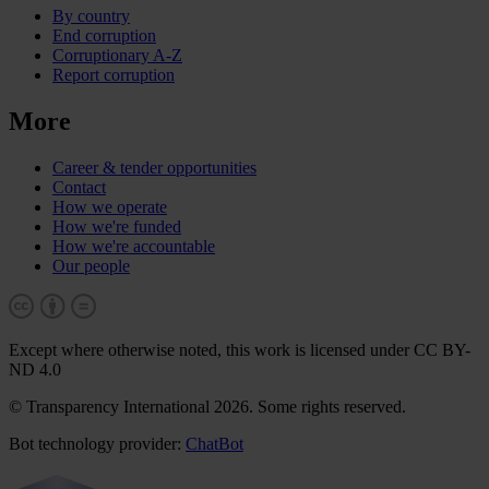
By country
End corruption
Corruptionary A-Z
Report corruption
More
Career & tender opportunities
Contact
How we operate
How we're funded
How we're accountable
Our people
Except where otherwise noted, this work is licensed under CC BY-
ND 4.0
© Transparency International 2026. Some rights reserved.
Bot technology provider:
ChatBot