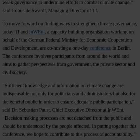
weak governance to undermine efforts to combat climate change,”
said Cobus de Swardt, Managing Director of TI.
To move forward on finding ways to strengthen climate governance,
today TI and
InWEnt
, a capacity building organisation working on
behalf of the German Federal Ministry for Economic Cooperation
and Development, are co-hosting a one-day
conference
in Berlin.
The conference involves participants from around the world and
aims to gather perspectives from government, the private sector and
civil society.
“Sufficient knowledge and information on climate change are
indispensable not only for politicians and administrators but also for
the general public in order to ensure adequate public participation,”
said Dr. Sebastian Paust, Chief Executive Director at InWEnt.
“Decision making processes are not detached from the public and
should be understood by the people affected. In putting together this
conference, we hope to contribute to this process of accountability.”