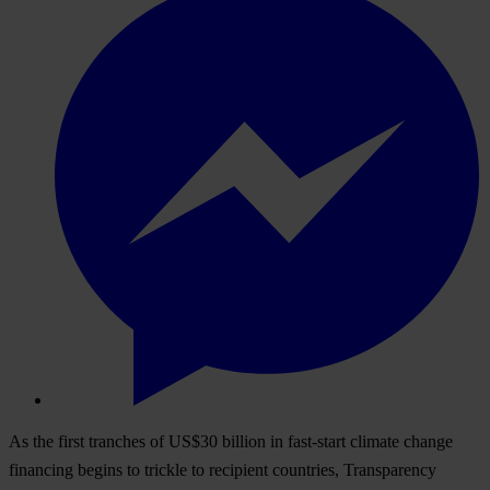
As the first tranches of US$30 billion in fast-start climate change
financing begins to trickle to recipient countries, Transparency