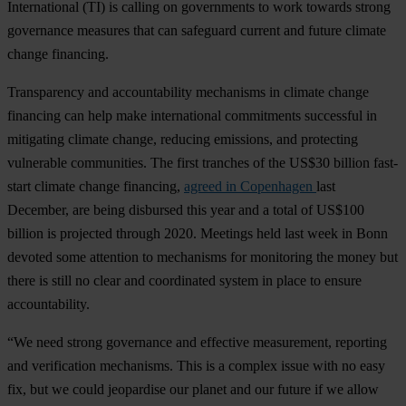
International (TI) is calling on governments to work towards strong
governance measures that can safeguard current and future climate
change financing.
Transparency and accountability mechanisms in climate change
financing can help make international commitments successful in
mitigating climate change, reducing emissions, and protecting
vulnerable communities. The first tranches of the US$30 billion fast-
start climate change financing,
agreed in Copenhagen
last
December, are being disbursed this year and a total of US$100
billion is projected through 2020. Meetings held last week in Bonn
devoted some attention to mechanisms for monitoring the money but
there is still no clear and coordinated system in place to ensure
accountability.
“We need strong governance and effective measurement, reporting
and verification mechanisms. This is a complex issue with no easy
fix, but we could jeopardise our planet and our future if we allow