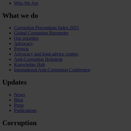
Who We Are
What we do
Corruption Perceptions Index 2025
Global Corruption Barometer
Our priorities
Advocacy
Projects
Advocacy and legal advice centres
Anti-Corruption Helpdesk
Knowledge Hub
International Anti-Corruption Conference
Updates
News
Blog
Press
Publications
Corruption