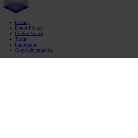
Privacy
Donor Privacy
Cookie Notice
Terms
Impressum
Copyright enquiries