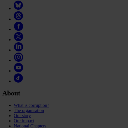
About
What is corruption?
The organisation
Our story
Our impact
National Chapters