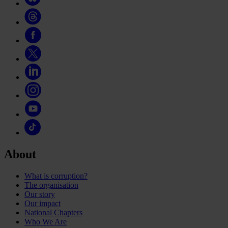
About
What is corruption?
The organisation
Our story
Our impact
National Chapters
Who We Are