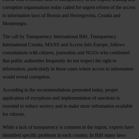
corruption organisations today called for urgent reform of the access
to information laws of Bosnia and Herzegovina, Croatia and
Montenegro.
The call by Transparency International BiH, Transparency
International Croatia, MANS and Access Info Europe, follows
consultations with citizens, journalists and NGOs who confirmed
that public authorities frequently do not respect the right to
information, particularly in those cases where access to information
would reveal corruption.
According to the recommendations presented today, proper
application of exceptions and implementation of sanctions is
essential to reduce secrecy and to make more information available
for citizens.
While a lack of transparency is common in the region, experts have
identified specific problems in each country. In BiH many laws