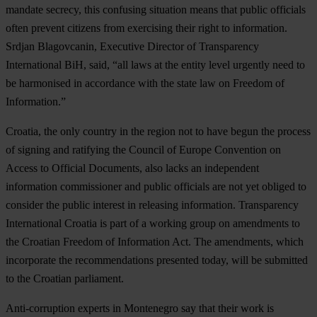
mandate secrecy, this confusing situation means that public officials
often prevent citizens from exercising their right to information.
Srdjan Blagovcanin, Executive Director of Transparency
International BiH, said, “all laws at the entity level urgently need to
be harmonised in accordance with the state law on Freedom of
Information.”
Croatia, the only country in the region not to have begun the process
of signing and ratifying the Council of Europe Convention on
Access to Official Documents, also lacks an independent
information commissioner and public officials are not yet obliged to
consider the public interest in releasing information. Transparency
International Croatia is part of a working group on amendments to
the Croatian Freedom of Information Act. The amendments, which
incorporate the recommendations presented today, will be submitted
to the Croatian parliament.
Anti-corruption experts in Montenegro say that their work is