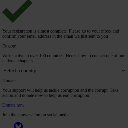
Your registration is almost complete. Please go to your inbox and
confirm your email address in the email we just sent to you
Engage
We're active in over 100 countries. Here's how to contact one of our
national chapters
Donate
Your support will help us tackle corruption and the corrupt. Take
action and donate now to help us end corruption
Donate now
Join the conversation on social media