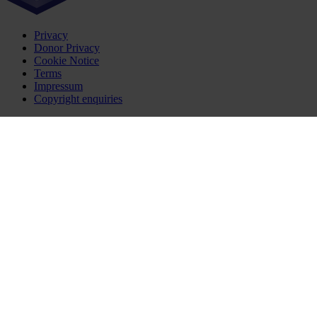
Privacy
Donor Privacy
Cookie Notice
Terms
Impressum
Copyright enquiries