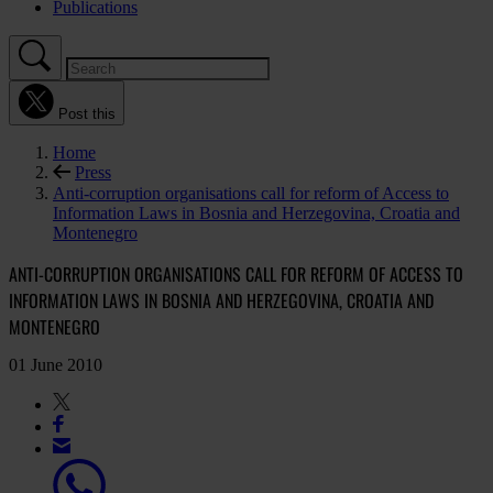
Publications
Post this
Home
Press
Anti-corruption organisations call for reform of Access to
Information Laws in Bosnia and Herzegovina, Croatia and
Montenegro
ANTI-CORRUPTION ORGANISATIONS CALL FOR REFORM OF ACCESS TO
INFORMATION LAWS IN BOSNIA AND HERZEGOVINA, CROATIA AND
MONTENEGRO
01 June 2010