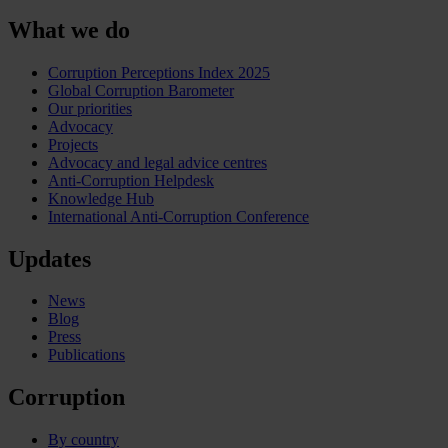
What we do
Corruption Perceptions Index 2025
Global Corruption Barometer
Our priorities
Advocacy
Projects
Advocacy and legal advice centres
Anti-Corruption Helpdesk
Knowledge Hub
International Anti-Corruption Conference
Updates
News
Blog
Press
Publications
Corruption
By country