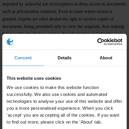
impeded by unlawful use of exceptions to deny access to documents
such as privatisation contracts. Even in cases where access is
granted, experts are often denied the right to receive copies of
documents, being permitted only to view the originals, thus making
it impossible for them to analyse the information and identify cases
of corruption.
“It is imperative to guarantee the right of access to information in
Consent
Details
About
this region, not only to fight corruption but also to strengthen
democracy and allow citizens to participate in decision making on
matters which will affect their future,” said Lydia Medland from
This website uses cookies
Access Info Europe.
We use cookies to make this website function
successfully. We also use cookies and automated
The four organisations this year launched the project ‘Turn on the
technologies to analyse your use of this website and offer
Light’, supported by the EU which will work to empower citizens,
you a more personalised experience. When you click
NGOs and other stakeholders to use their right to information.
'accept' you are accepting all of the cookies. If you want
to find out more, please click on the 'About' tab.