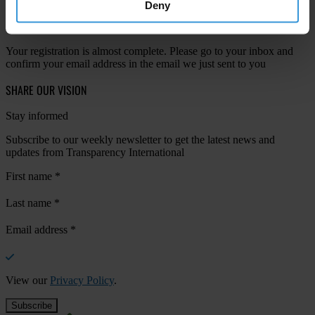
Deny
Your registration is almost complete. Please go to your inbox and
confirm your email address in the email we just sent to you
SHARE OUR VISION
Stay informed
Subscribe to our weekly newsletter to get the latest news and
updates from Transparency International
First name
*
Last name
*
Email address
*
View our
Privacy Policy
.