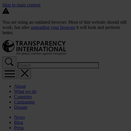
Skip to main content
You are using an outdated browser. Most of this website should still
work, but after
upgrading your browser
it will look and perform
better.
About
What we do
Countries
Campaigns
Donate
News
Blog
Press