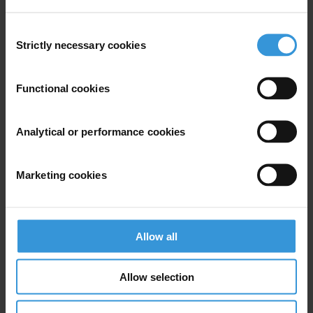
For any press enquiries please contact
Consent
E:
info@ti-bih.org
Strictly necessary cookies
Selection
Functional cookies
Subscribe to our weekly newsletter
Analytical or performance cookies
First name
*
Last name
*
Marketing cookies
Email address
*
Allow all
View our
Privacy Policy
.
Allow selection