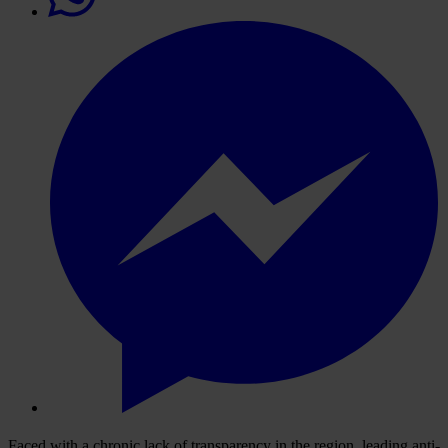
Faced with a chronic lack of transparency in the region, leading anti-