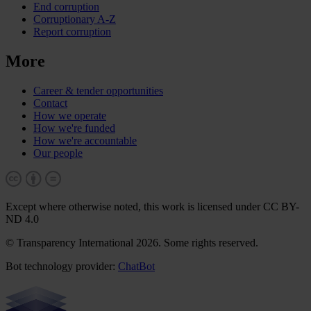
End corruption
Corruptionary A-Z
Report corruption
More
Career & tender opportunities
Contact
How we operate
How we're funded
How we're accountable
Our people
Except where otherwise noted, this work is licensed under CC BY-
ND 4.0
© Transparency International 2026. Some rights reserved.
Bot technology provider:
ChatBot