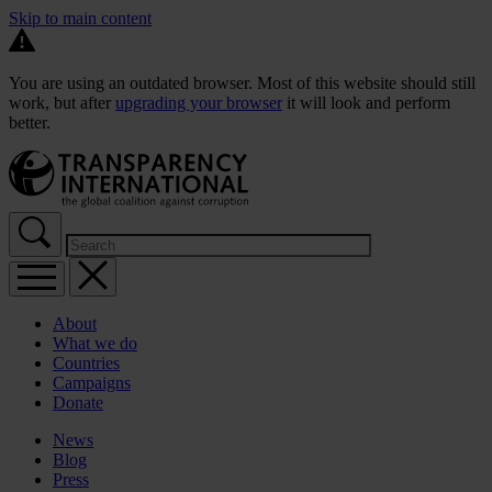
Skip to main content
You are using an outdated browser. Most of this website should still
work, but after
upgrading your browser
it will look and perform
better.
About
What we do
Countries
Campaigns
Donate
News
Blog
Press