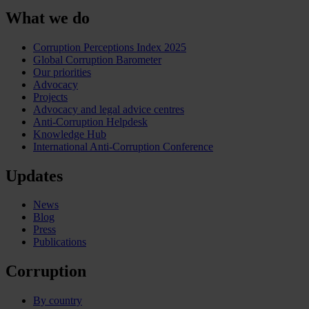
What we do
Corruption Perceptions Index 2025
Global Corruption Barometer
Our priorities
Advocacy
Projects
Advocacy and legal advice centres
Anti-Corruption Helpdesk
Knowledge Hub
International Anti-Corruption Conference
Updates
News
Blog
Press
Publications
Corruption
By country