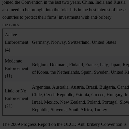
joined the Convention in the last two years. China, India and Russia
also need to be brought into the fold. It is in the best interest of these
countries to protect their firms’ investments with anti-bribery
measures.
Active
Enforcement
Germany, Norway, Switzerland, United States
(4)
Moderate
Belgium, Denmark, Finland, France, Italy, Japan, Re
Enforcement
of Korea, the Netherlands, Spain, Sweden, United 
(11)
Argentina, Australia, Austria, Brazil, Bulgaria, Canad
Little or No
Chile, Czech Republic, Estonia, Greece, Hungary, Ir
Enforcement
Israel, Mexico, New Zealand, Poland, Portugal, Slov
(21)
Republic, Slovenia, South Africa, Turkey
The 2009 Progress Report on the OECD Anti-bribery Convention is