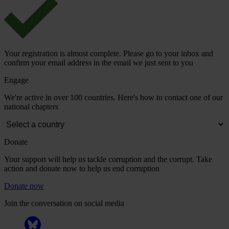
Your registration is almost complete. Please go to your inbox and
confirm your email address in the email we just sent to you
Engage
We're active in over 100 countries. Here's how to contact one of our
national chapters
Donate
Your support will help us tackle corruption and the corrupt. Take
action and donate now to help us end corruption
Donate now
Join the conversation on social media