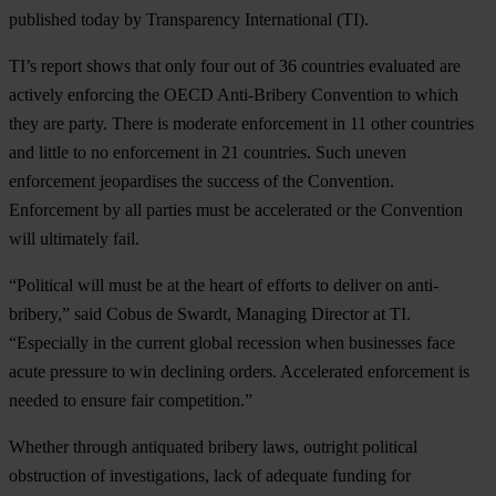
published today by Transparency International (TI).
TI’s report shows that only four out of 36 countries evaluated are
actively enforcing the OECD Anti-Bribery Convention to which
they are party. There is moderate enforcement in 11 other countries
and little to no enforcement in 21 countries. Such uneven
enforcement jeopardises the success of the Convention.
Enforcement by all parties must be accelerated or the Convention
will ultimately fail.
“Political will must be at the heart of efforts to deliver on anti-
bribery,” said Cobus de Swardt, Managing Director at TI.
“Especially in the current global recession when businesses face
acute pressure to win declining orders. Accelerated enforcement is
needed to ensure fair competition.”
Whether through antiquated bribery laws, outright political
obstruction of investigations, lack of adequate funding for