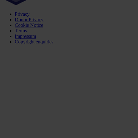
Privacy
Donor Privacy
Cookie Notice
Terms
Impressum
Copyright enquiries