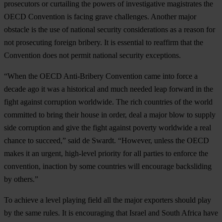
prosecutors or curtailing the powers of investigative magistrates the
OECD Convention is facing grave challenges. Another major
obstacle is the use of national security considerations as a reason for
not prosecuting foreign bribery. It is essential to reaffirm that the
Convention does not permit national security exceptions.
“When the OECD Anti-Bribery Convention came into force a
decade ago it was a historical and much needed leap forward in the
fight against corruption worldwide. The rich countries of the world
committed to bring their house in order, deal a major blow to supply
side corruption and give the fight against poverty worldwide a real
chance to succeed,” said de Swardt. “However, unless the OECD
makes it an urgent, high-level priority for all parties to enforce the
convention, inaction by some countries will encourage backsliding
by others.”
To achieve a level playing field all the major exporters should play
by the same rules. It is encouraging that Israel and South Africa have