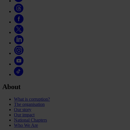
About
What is corruption?
The organisation
Our story
Our impact
National Chapters
Who We Are