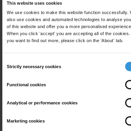
This website uses cookies
T: +49 30 34 38 20666
E:
press@transparency.org
We use cookies to make this website function successfully.
also use cookies and automated technologies to analyse you
of this website and offer you a more personalised experience
When you click 'accept' you are accepting all of the cookies. 
you want to find out more, please click on the 'About' tab.
Subscribe to our weekly newsletter
First name
*
Consent
Strictly necessary cookies
Selection
Last name
*
Email address
*
Functional cookies
Analytical or performance cookies
View our
Privacy Policy
.
Marketing cookies