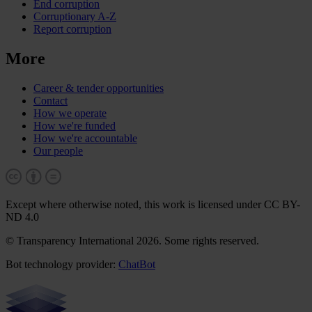
End corruption
Corruptionary A-Z
Report corruption
More
Career & tender opportunities
Contact
How we operate
How we're funded
How we're accountable
Our people
Except where otherwise noted, this work is licensed under CC BY-
ND 4.0
© Transparency International 2026. Some rights reserved.
Bot technology provider:
ChatBot