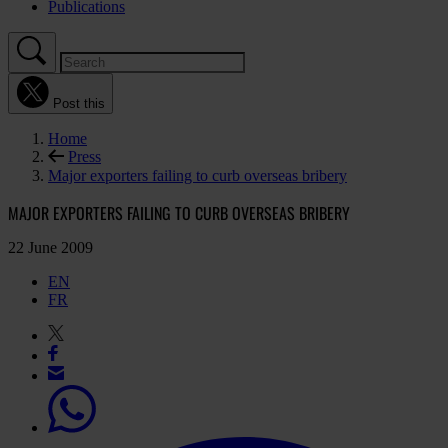
Publications
Post this
Home
Press
Major exporters failing to curb overseas bribery
MAJOR EXPORTERS FAILING TO CURB OVERSEAS BRIBERY
22 June 2009
EN
FR