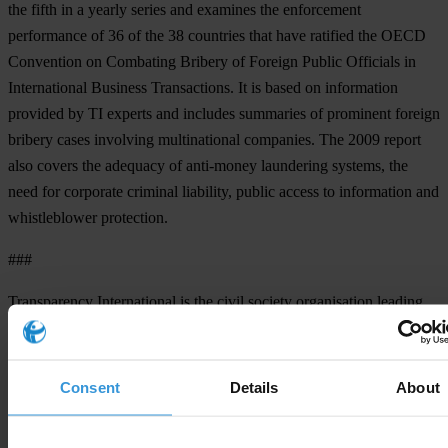
the fifth in a yearly series and examines the enforcement
performance of 36 of the 38 countries that have ratified the OECD
Convention on Combating Bribery of Foreign Public Officials in
International Business Transactions. It is based on information
provided by TI experts and includes summaries of prominent foreign
bribery cases involving multinational companies. The 2009 report
also covers the adequacy of anti-money laundering systems, the
need for corporate criminal liability, public access to information and
whistleblower protection.
###
Transparency International is the civil society organisation leading
the fight against corruption
Consent
Details
About
For any press enquiries please contact
Press office