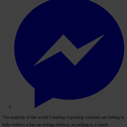
The majority of the world’s leading exporting countries are failing to
fully enforce a ban on foreign bribery, according to a report