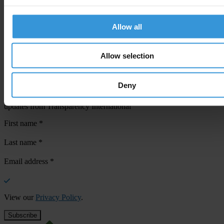
Allow all
Your registration is almost complete. Please go to your inbox and
confirm your email address in the email we just sent to you
Allow selection
SHARE OUR VISION
Stay informed
Deny
Subscribe to our weekly newsletter to get the latest news and
updates from Transparency International
First name
*
Last name
*
Email address
*
View our
Privacy Policy
.