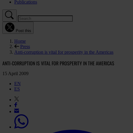
Publications
Post this
Home
Press
Anti-corruption is vital for prosperity in the Americas
ANTI-CORRUPTION IS VITAL FOR PROSPERITY IN THE AMERICAS
15 April 2009
EN
ES