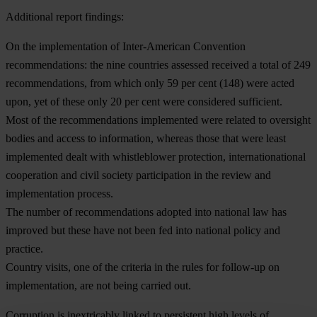
Additional report findings:
On the implementation of Inter-American Convention
recommendations: the nine countries assessed received a total of 249
recommendations, from which only 59 per cent (148) were acted
upon, yet of these only 20 per cent were considered sufficient.
Most of the recommendations implemented were related to oversight
bodies and access to information, whereas those that were least
implemented dealt with whistleblower protection, internationational
cooperation and civil society participation in the review and
implementation process.
The number of recommendations adopted into national law has
improved but these have not been fed into national policy and
practice.
Country visits, one of the criteria in the rules for follow-up on
implementation, are not being carried out.
Corruption is inextricably linked to persistent high levels of