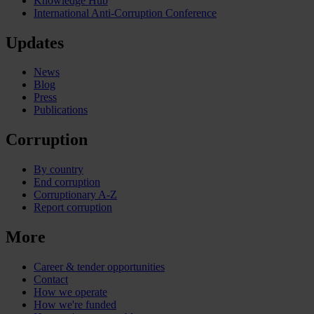
Knowledge Hub
International Anti-Corruption Conference
Updates
News
Blog
Press
Publications
Corruption
By country
End corruption
Corruptionary A-Z
Report corruption
More
Career & tender opportunities
Contact
How we operate
How we're funded