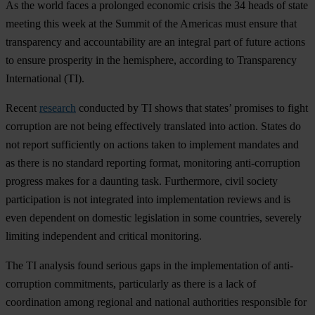
As the world faces a prolonged economic crisis the 34 heads of state
meeting this week at the Summit of the Americas must ensure that
transparency and accountability are an integral part of future actions
to ensure prosperity in the hemisphere, according to Transparency
International (TI).
Recent
research
conducted by TI shows that states’ promises to fight
corruption are not being effectively translated into action. States do
not report sufficiently on actions taken to implement mandates and
as there is no standard reporting format, monitoring anti-corruption
progress makes for a daunting task. Furthermore, civil society
participation is not integrated into implementation reviews and is
even dependent on domestic legislation in some countries, severely
limiting independent and critical monitoring.
The TI analysis found serious gaps in the implementation of anti-
corruption commitments, particularly as there is a lack of
coordination among regional and national authorities responsible for