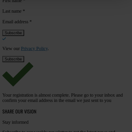
First name
*
Last name
*
Email address
*
View our
Privacy Policy
.
Your registration is almost complete. Please go to your inbox and
confirm your email address in the email we just sent to you
SHARE OUR VISION
Stay informed