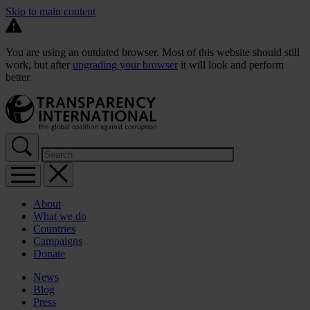
Skip to main content
You are using an outdated browser. Most of this website should still
work, but after
upgrading your browser
it will look and perform
better.
About
What we do
Countries
Campaigns
Donate
News
Blog
Press