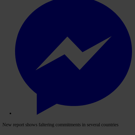
New report shows faltering commitments in several countries