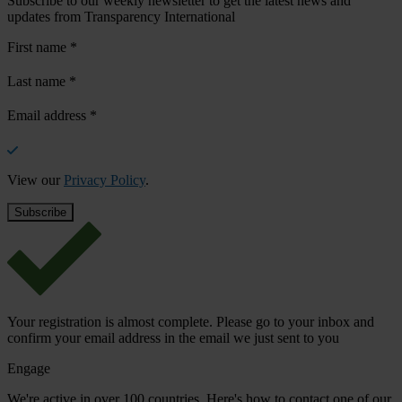
Subscribe to our weekly newsletter to get the latest news and
updates from Transparency International
First name
*
Last name
*
Email address
*
View our
Privacy Policy
.
Your registration is almost complete. Please go to your inbox and
confirm your email address in the email we just sent to you
Engage
We're active in over 100 countries. Here's how to contact one of our