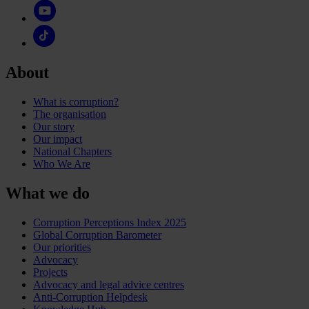
About
What is corruption?
The organisation
Our story
Our impact
National Chapters
Who We Are
What we do
Corruption Perceptions Index 2025
Global Corruption Barometer
Our priorities
Advocacy
Projects
Advocacy and legal advice centres
Anti-Corruption Helpdesk