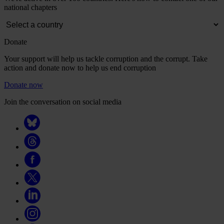
national chapters
Donate
Your support will help us tackle corruption and the corrupt. Take
action and donate now to help us end corruption
Donate now
Join the conversation on social media