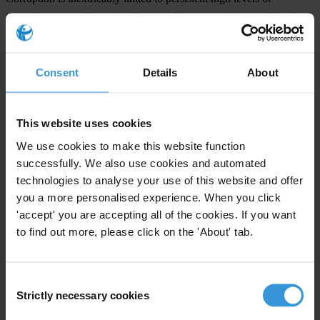
inequality across the region despite robust economic growth in the
last few years. Today nearly 200 million people, a third of the
population of the hemisphere, live in
poverty
with 13 per cent of
Consent
Details
About
them surviving amidst extreme poverty, according to the Inter-
American Development Bank. Weak institutions, low levels of
governance and the influence of personal gain undermine efforts to
This website uses cookies
promote economic equality and sustainable development. These
We use cookies to make this website function
issues must be addressed and change must be implemented if
successfully. We also use cookies and automated
countries in the region are to have a realistic chance of meeting the
technologies to analyse your use of this website and offer
Millennium Development Goals and improving citizens’ quality of
you a more personalised experience. When you click
living.
'accept' you are accepting all of the cookies. If you want
to find out more, please click on the 'About' tab.
The study presented by TI at the Summit of the Americas Civil
Society Forum was carried out by TI chapters in the nine countries
under the auspices of the American Bar Association’s The World
Consent
Justice Project (WSJ).
Strictly necessary cookies
Selection
###