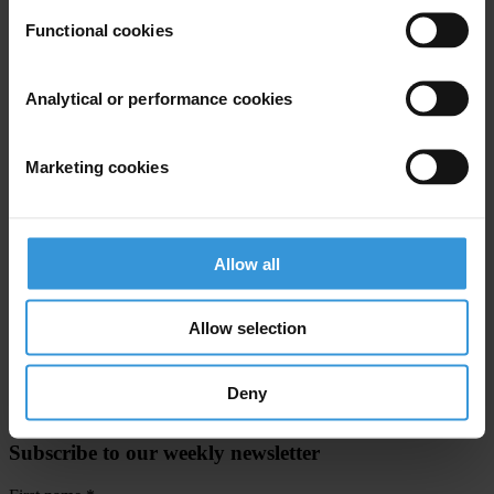
Functional cookies
Transparency International is the civil society organisation leading
the fight against corruption.
Analytical or performance cookies
For any press enquiries please contact
Marketing cookies
Gypsy Guillén Kaiser
T: +49 30 343820662
E:
ggkaiser@transparency.org
Allow all
Victor Hart, Chairman,Trinidad and Tobago Transparency Institute
T: +868 6323368
Allow selection
Deny
Subscribe to our weekly newsletter