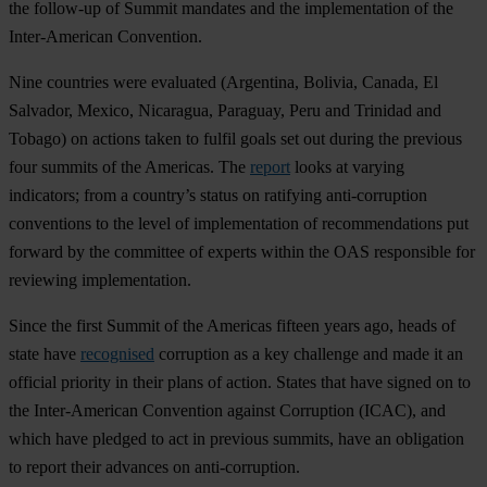
the follow-up of Summit mandates and the implementation of the
Inter-American Convention.
Nine countries were evaluated (Argentina, Bolivia, Canada, El
Salvador, Mexico, Nicaragua, Paraguay, Peru and Trinidad and
Tobago) on actions taken to fulfil goals set out during the previous
four summits of the Americas. The
report
looks at varying
indicators; from a country’s status on ratifying anti-corruption
conventions to the level of implementation of recommendations put
forward by the committee of experts within the OAS responsible for
reviewing implementation.
Since the first Summit of the Americas fifteen years ago, heads of
state have
recognised
corruption as a key challenge and made it an
official priority in their plans of action. States that have signed on to
the Inter-American Convention against Corruption (ICAC), and
which have pledged to act in previous summits, have an obligation
to report their advances on anti-corruption.