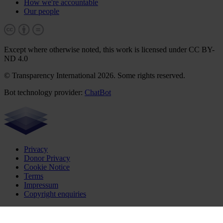
How we're accountable
Our people
Except where otherwise noted, this work is licensed under CC BY-
ND 4.0
© Transparency International 2026. Some rights reserved.
Bot technology provider:
ChatBot
Privacy
Donor Privacy
Cookie Notice
Terms
Impressum
Copyright enquiries