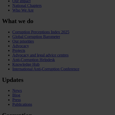
Our impact
National Chapters
Who We Are
What we do
Corruption Perceptions Index 2025
Global Corruption Barometer
Our priorities
Advocacy
Projects
Advocacy and legal advice centres
Anti-Corruption Helpdesk
Knowledge Hub
International Anti-Corruption Conference
Updates
News
Blog
Press
Publications