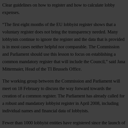
Clear guidelines on how to register and how to calculate lobby
expenses.
“The first eight months of the EU lobbyist register shows that a
voluntary register does not bring the transparency needed. Many
lobbyists continue to ignore the register and the data that is provided
is in most cases neither helpful nor comparable. The Commission
and Parliament should use this lesson to focus on establishing a
common mandatory register that will include the Council,” said Jana
Mittermaier, Head of the TI Brussels Office.
The working group between the Commission and Parliament will
meet on 18 February to discuss the way forward towards the
creation of a common register. The Parliament has already called for
a robust and mandatory lobbyist register in April 2008, including
individual names and financial data of lobbyists.
Fewer than 1000 lobbyist entities have registered since the launch of