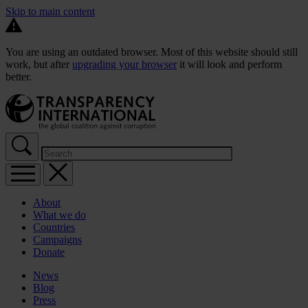
Skip to main content
You are using an outdated browser. Most of this website should still
work, but after
upgrading your browser
it will look and perform
better.
About
What we do
Countries
Campaigns
Donate
News
Blog
Press