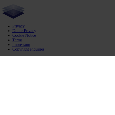
Privacy
Donor Privacy
Cookie Notice
Terms
Impressum
Copyright enquiries