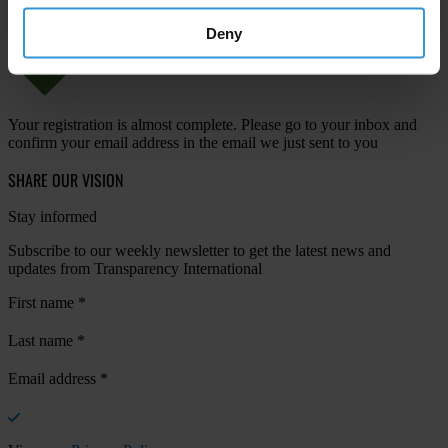
Deny
Your registration is almost complete. Please go to your inbox and
confirm your email address in the email we just sent to you
SHARE OUR VISION
Stay informed
Subscribe to our weekly newsletter to get the latest news and
updates from Transparency International
First name
*
Last name
*
Email address
*