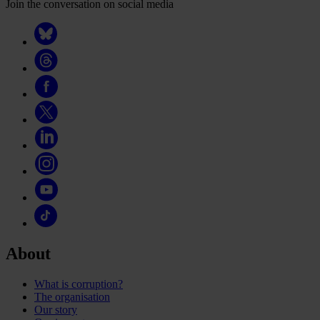
Join the conversation on social media
About
What is corruption?
The organisation
Our story