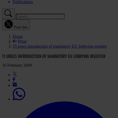
Publications
Post this
Home
Press
TI urges introduction of mandatory EU lobbying register
TI URGES INTRODUCTION OF MANDATORY EU LOBBYING REGISTER
16 February 2009