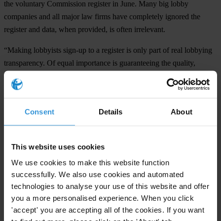
the voluntary Commission register in June. Many big lobby
companies and all major law firms have completely ignored the
register and data, when provided, is often irrelevant.
“Making lobbyists sign-up to a register is only part of real lobbying
transparency. Of equal importance is guaranteeing the quality,
reliability and comparability of the data and sanctioning those who
do not sign up or have exerted undue influence,” said Miklos
Marschall, TI’s Director for Europe and Central Asia.
Consent
Details
About
TI has national chapters in almost every EU member, accession
candidate and potential candidate state.
This website uses cookies
###
We use cookies to make this website function
successfully. We also use cookies and automated
Transparency International is the global civil society organisation
technologies to analyse your use of this website and offer
leading the fight against corruption
you a more personalised experience. When you click
'accept' you are accepting all of the cookies. If you want