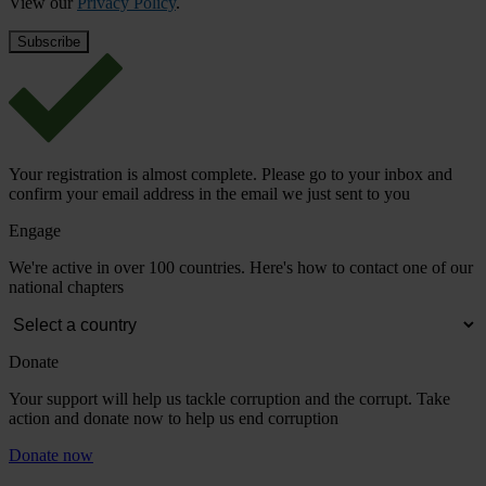
View our
Privacy Policy
.
Your registration is almost complete. Please go to your inbox and
confirm your email address in the email we just sent to you
Engage
We're active in over 100 countries. Here's how to contact one of our
national chapters
Donate
Your support will help us tackle corruption and the corrupt. Take
action and donate now to help us end corruption
Donate now