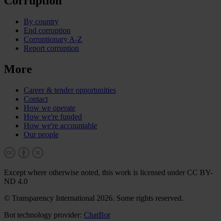
Corruption
By country
End corruption
Corruptionary A-Z
Report corruption
More
Career & tender opportunities
Contact
How we operate
How we're funded
How we're accountable
Our people
Except where otherwise noted, this work is licensed under CC BY-
ND 4.0
© Transparency International 2026. Some rights reserved.
Bot technology provider:
ChatBot