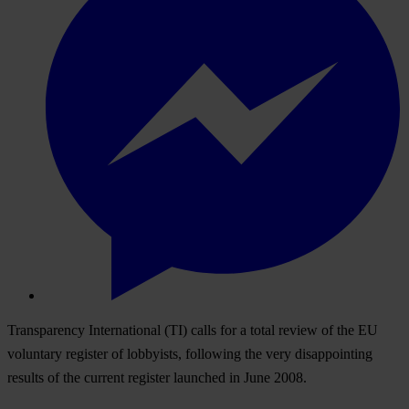
Transparency International (TI) calls for a total review of the EU
voluntary register of lobbyists, following the very disappointing
results of the current register launched in June 2008.