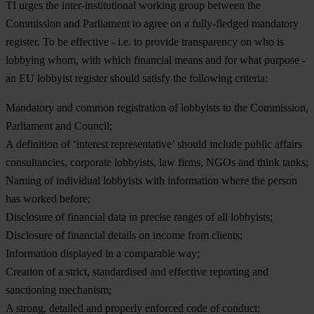
TI urges the inter-institutional working group between the
Commission and Parliament to agree on a fully-fledged mandatory
register. To be effective - i.e. to provide transparency on who is
lobbying whom, with which financial means and for what purpose -
an EU lobbyist register should satisfy the following criteria:
Mandatory and common registration of lobbyists to the Commission,
Parliament and Council;
A definition of ‘interest representative’ should include public affairs
consultancies, corporate lobbyists, law firms, NGOs and think tanks;
Naming of individual lobbyists with information where the person
has worked before;
Disclosure of financial data in precise ranges of all lobbyists;
Disclosure of financial details on income from clients;
Information displayed in a comparable way;
Creation of a strict, standardised and effective reporting and
sanctioning mechanism;
A strong, detailed and properly enforced code of conduct;