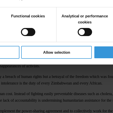
Functional cookies
Analytical or performance
cookies
fight against corruption, condemns the kidnappings of human rights act
sing their right to protest. TI further denounces the blatant misuse of 
Allow selection
he abuse and mismanagement driving the humanitarian and political crisi
sappearances of activists.
ly a breach of human rights but a betrayal of the freedom which was fou
cal intolerance is the duty of every Zimbabwean and every African.
man cost. Instead of fighting easily preventable diseases such as choler
e lack of accountability is undermining humanitarian assistance for the 
d implement the power-sharing agreement and to collectively work for t