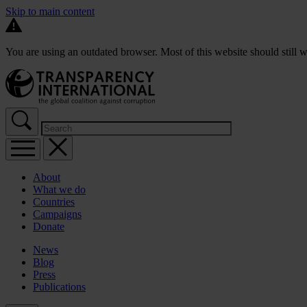
Skip to main content
You are using an outdated browser. Most of this website should still w
About
What we do
Countries
Campaigns
Donate
News
Blog
Press
Publications