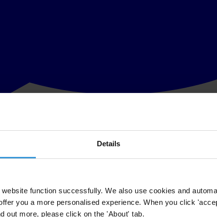
Details
website function successfully. We also use cookies and automa
offer you a more personalised experience. When you click 'accept
nd out more, please click on the 'About' tab.