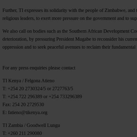
Further, TI expresses its solidarity with the people of Zimbabwe, and
religious leaders, to exert more pressure on the government and to sup
We also call on bodies such as the Southern African Development Co
deterioration, by pressuring President Mugabe to reconsider his curre
oppression and to seek peaceful avenues to reclaim their fundamental
For any press enquiries please contact
TI Kenya / Felgona Atieno
T: +254 20 2730324/5 or 2727763/5
T: +254 722 296389 or +254 733296389
Fax: 254 20 2729530
E:
fatieno@tikenya.org
TI Zambia / Goodwell Lungu
T: +260 211 290080