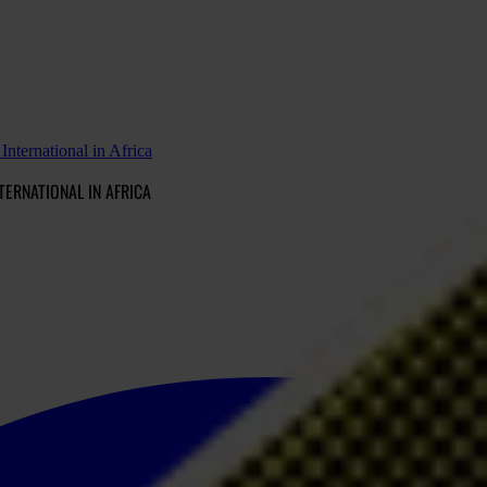
nternational in Africa
TERNATIONAL IN AFRICA