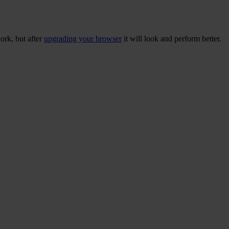
ork, but after
upgrading your browser
it will look and perform better.