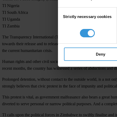
TI Nigeria
Consent
TI South Africa
Strictly necessary cookies
Selection
TI Uganda
TI Zambia
The Transparency International (TI) movement in Africa, leading the 
towards their release and to release any citizen being held for exerci
the current humanitarian crisis.
Deny
Human rights and other civil society activists speaking out against t
recent months, the country has witnessed a series of abductions and di
Prolonged detention, without contact to the outside world, is a not on
strongly believes that civic protest in the face of impunity and politi
This protest is vital, as government malfeasance also bears a great hu
diverted to serve personal or narrow political purposes. And a complet
TI calls upon the political forces in Zimbabwe to swiftly finalise an