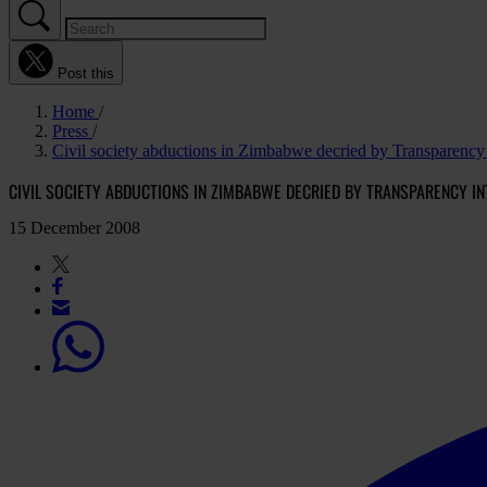
Post this
Home
Press
Civil society abductions in Zimbabwe decried by Transparency I
CIVIL SOCIETY ABDUCTIONS IN ZIMBABWE DECRIED BY TRANSPARENCY IN
15 December 2008