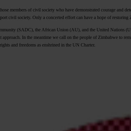
 those members of civil society who have demonstrated courage and deter
port civil society. Only a concerted effort can have a hope of restorin
mmunity (SADC), the African Union (AU), and the United Nations (UN)
nt approach. In the meantime we call on the people of Zimbabwe to rema
 rights and freedoms as enshrined in the UN Charter.