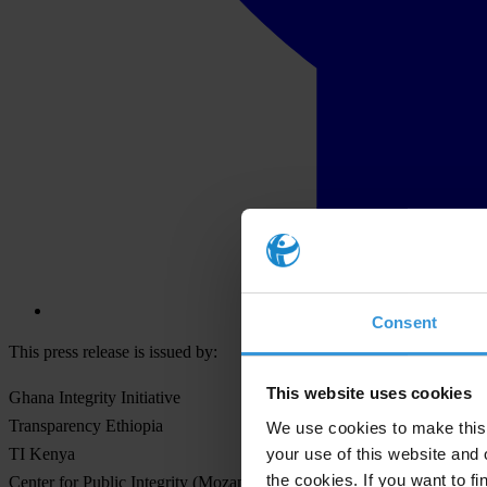
Consent
This press release is issued by:
This website uses cookies
Ghana Integrity Initiative
Transparency Ethiopia
We use cookies to make this 
your use of this website and 
TI Kenya
the cookies. If you want to fi
Center for Public Integrity (Mozambique)