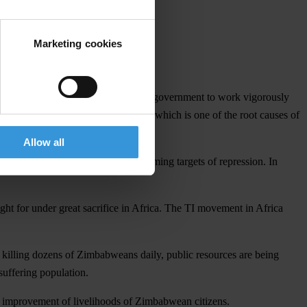
Marketing cookies
ivists in Zimbabwe and calls for the government to work vigorously
power by the government of Zimbabwe, which is one of the root causes of
Allow all
s in Zimbabwe are increasingly becoming targets of repression. In
ght for under great sacrifice in Africa. The TI movement in Africa
a, killing dozens of Zimbabweans daily, public resources are being
suffering population.
he improvement of livelihoods of Zimbabwean citizens.