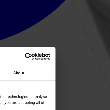
About
ted technologies to analyse
' you are accepting all of