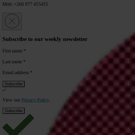
Mob: +260 977 455455
Subscribe to our weekly newsletter
First name
*
Last name
*
Email address
*
View our
Privacy Policy
.