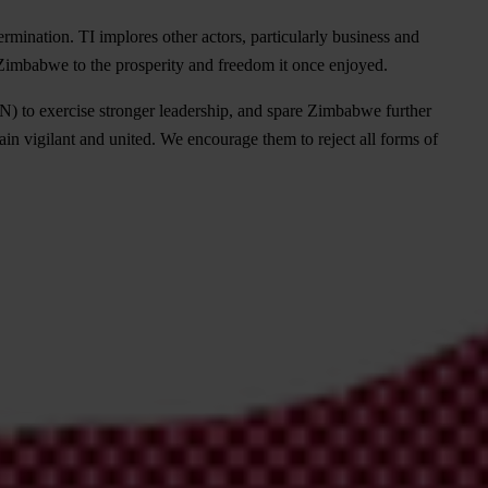
mination. TI implores other actors, particularly business and
g Zimbabwe to the prosperity and freedom it once enjoyed.
 to exercise stronger leadership, and spare Zimbabwe further
in vigilant and united. We encourage them to reject all forms of