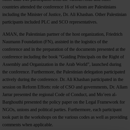
countries attended the conference 16 of whom are Palestinians
including the Minister of Justice, Dr. Ali Khashan. Other Palestinian
participants included PLC and SCO representatives.
AMAN, the Palestinian partner of the host organization, Friedrich
Naumann Foundation (FN), assisted in the logistics of the
conference and in the preparation of the documents presented at the
conference including the book “Guiding Principals on the Right of
Assembly and Organization in the Arab World”, launched during
the conference. Furthermore, the Palestinian delegation participated
actively during the conference. Dr. Ali Khashan participated in the
session on Reform Efforts: role of CSO and governments, Dr. Allam
Jarrar presented the regional Code of Conduct, and Mo’een al-
Barghouthi presented the policy paper on the Legal Framework for
NGOs, unions and political parties. Furthermore, each participant
took part in the workshops on the various codes as well as providing
comments when applicable.