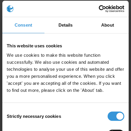
It is worthy to note that the conference constitutes one of the
activities of the project “Enhancing the Legal Framework of
Association in the Arab World through National Dialogue and
Consent
Details
About
Empowerment of Civil Society”, implemented by AMAN and FN
and funded by the EU.
This website uses cookies
We use cookies to make this website function
For any press enquiries please contact
successfully. We also use cookies and automated
technologies to analyse your use of this website and offer
Rami Mousa
you a more personalised experience. When you click
E:
rami@aman-palestine.org
'accept' you are accepting all of the cookies. If you want
to find out more, please click on the 'About' tab.
Consent
Subscribe to our weekly newsletter
Strictly necessary cookies
Selection
First name
*