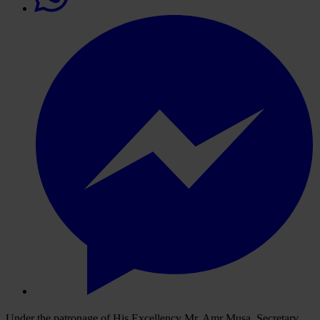
Under the patronage of His Excellency Mr. Amr Musa, Secretary