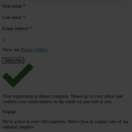
First name
*
Last name
*
Email address
*
View our
Privacy Policy
.
Your registration is almost complete. Please go to your inbox and
confirm your email address in the email we just sent to you
Engage
We're active in over 100 countries. Here's how to contact one of our
national chapters