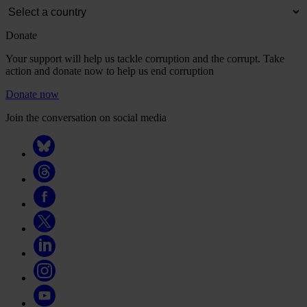
Donate
Your support will help us tackle corruption and the corrupt. Take
action and donate now to help us end corruption
Donate now
Join the conversation on social media