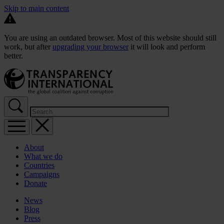
Skip to main content
You are using an outdated browser. Most of this website should still
work, but after
upgrading your browser
it will look and perform
better.
About
What we do
Countries
Campaigns
Donate
News
Blog
Press