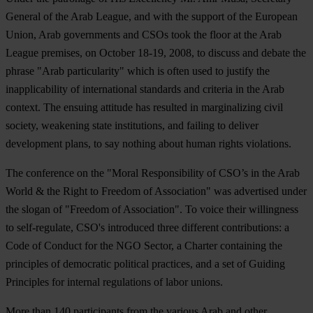
General of the Arab League, and with the support of the European
Union, Arab governments and CSOs took the floor at the Arab
League premises, on October 18-19, 2008, to discuss and debate the
phrase "Arab particularity" which is often used to justify the
inapplicability of international standards and criteria in the Arab
context. The ensuing attitude has resulted in marginalizing civil
society, weakening state institutions, and failing to deliver
development plans, to say nothing about human rights violations.
The conference on the "Moral Responsibility of CSO’s in the Arab
World & the Right to Freedom of Association" was advertised under
the slogan of "Freedom of Association". To voice their willingness
to self-regulate, CSO's introduced three different contributions: a
Code of Conduct for the NGO Sector, a Charter containing the
principles of democratic political practices, and a set of Guiding
Principles for internal regulations of labor unions.
More than 140 participants from the various Arab and other