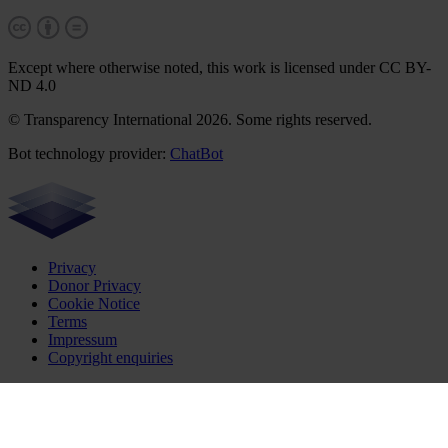
Except where otherwise noted, this work is licensed under CC BY-
ND 4.0
© Transparency International 2026. Some rights reserved.
Bot technology provider:
ChatBot
Privacy
Donor Privacy
Cookie Notice
Terms
Impressum
Copyright enquiries