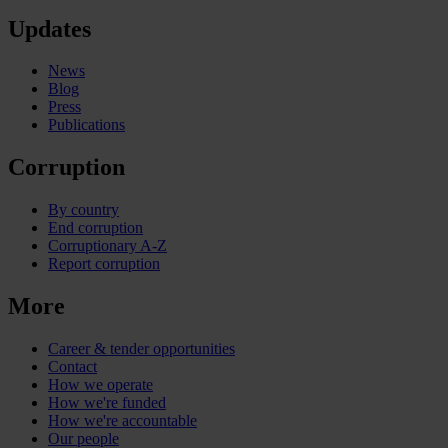
Updates
News
Blog
Press
Publications
Corruption
By country
End corruption
Corruptionary A-Z
Report corruption
More
Career & tender opportunities
Contact
How we operate
How we're funded
How we're accountable
Our people