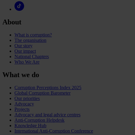
About
What is corruption?
The organisation
Our story
Our impact
National Chapters
Who We Are
What we do
Corruption Perceptions Index 2025
Global Corruption Barometer
Our priorities
Advocacy
Projects
Advocacy and legal advice centres
Anti-Corruption Helpdesk
Knowledge Hub
International Anti-Corruption Conference