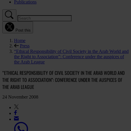
Publications
Post this
Home
Press
“Ethical Responsibility of Civil Society in the Arab World and
the Right to Association”: Conference under the auspices of
the Arab League
“ETHICAL RESPONSIBILITY OF CIVIL SOCIETY IN THE ARAB WORLD AND
THE RIGHT TO ASSOCIATION”: CONFERENCE UNDER THE AUSPICES OF
THE ARAB LEAGUE
24 November 2008