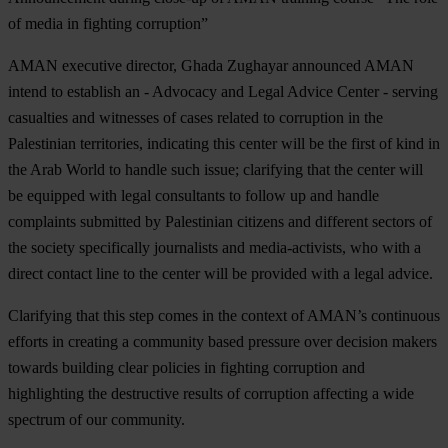
of media in fighting corruption”
AMAN executive director, Ghada Zughayar announced AMAN
intend to establish an - Advocacy and Legal Advice Center - serving
casualties and witnesses of cases related to corruption in the
Palestinian territories, indicating this center will be the first of kind in
the Arab World to handle such issue; clarifying that the center will
be equipped with legal consultants to follow up and handle
complaints submitted by Palestinian citizens and different sectors of
the society specifically journalists and media-activists, who with a
direct contact line to the center will be provided with a legal advice.
Clarifying that this step comes in the context of AMAN’s continuous
efforts in creating a community based pressure over decision makers
towards building clear policies in fighting corruption and
highlighting the destructive results of corruption affecting a wide
spectrum of our community.