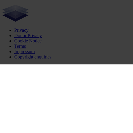
Privacy
Donor Privacy
Cookie Notice
Terms
Impressum
Copyright enquiries