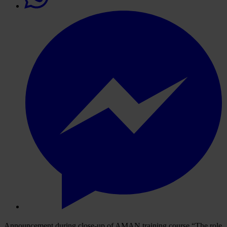
Announcement during close-up of AMAN training course “The role