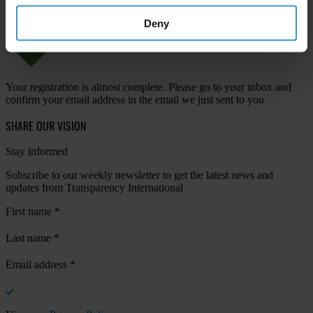
Deny
Your registration is almost complete. Please go to your inbox and
confirm your email address in the email we just sent to you
SHARE OUR VISION
Stay informed
Subscribe to our weekly newsletter to get the latest news and
updates from Transparency International
First name
*
Last name
*
Email address
*