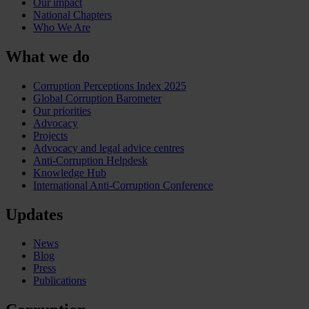
Our impact
National Chapters
Who We Are
What we do
Corruption Perceptions Index 2025
Global Corruption Barometer
Our priorities
Advocacy
Projects
Advocacy and legal advice centres
Anti-Corruption Helpdesk
Knowledge Hub
International Anti-Corruption Conference
Updates
News
Blog
Press
Publications