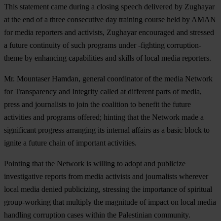
This statement came during a closing speech delivered by Zughayar
at the end of a three consecutive day training course held by AMAN
for media reporters and activists, Zughayar encouraged and stressed
a future continuity of such programs under -fighting corruption-
theme by enhancing capabilities and skills of local media reporters.
Mr. Mountaser Hamdan, general coordinator of the media Network
for Transparency and Integrity called at different parts of media,
press and journalists to join the coalition to benefit the future
activities and programs offered; hinting that the Network made a
significant progress arranging its internal affairs as a basic block to
ignite a future chain of important activities.
Pointing that the Network is willing to adopt and publicize
investigative reports from media activists and journalists wherever
local media denied publicizing, stressing the importance of spiritual
group-working that multiply the magnitude of impact on local media
handling corruption cases within the Palestinian community.