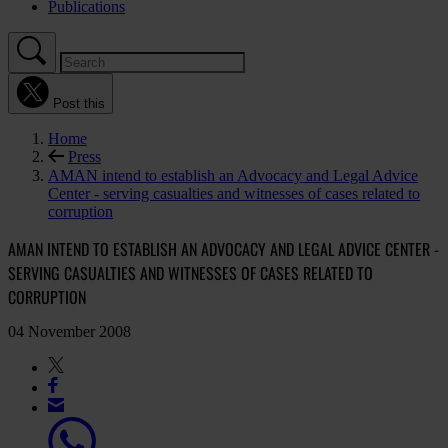
Publications
Post this
Home
Press
AMAN intend to establish an Advocacy and Legal Advice
Center - serving casualties and witnesses of cases related to
corruption
AMAN INTEND TO ESTABLISH AN ADVOCACY AND LEGAL ADVICE CENTER -
SERVING CASUALTIES AND WITNESSES OF CASES RELATED TO
CORRUPTION
04 November 2008