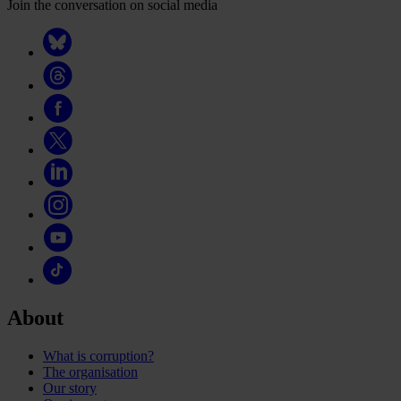
Join the conversation on social media
About
What is corruption?
The organisation
Our story