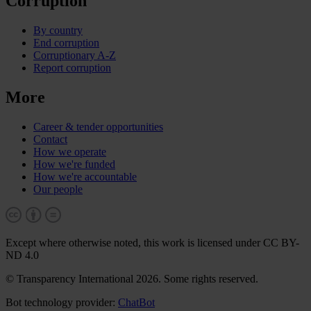
Corruption
By country
End corruption
Corruptionary A-Z
Report corruption
More
Career & tender opportunities
Contact
How we operate
How we're funded
How we're accountable
Our people
Except where otherwise noted, this work is licensed under CC BY-
ND 4.0
© Transparency International 2026. Some rights reserved.
Bot technology provider:
ChatBot