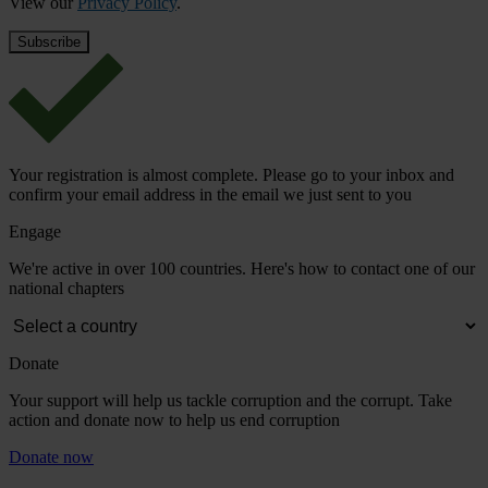
View our
Privacy Policy
.
Your registration is almost complete. Please go to your inbox and
confirm your email address in the email we just sent to you
Engage
We're active in over 100 countries. Here's how to contact one of our
national chapters
Donate
Your support will help us tackle corruption and the corrupt. Take
action and donate now to help us end corruption
Donate now