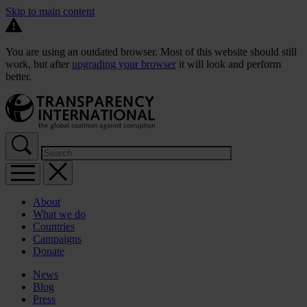
Skip to main content
You are using an outdated browser. Most of this website should still
work, but after
upgrading your browser
it will look and perform
better.
About
What we do
Countries
Campaigns
Donate
News
Blog
Press