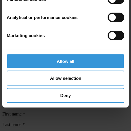
public to attend to start the push for change”.
Analytical or performance cookies
For any press enquiries please contact
Henry Yamo
Marketing cookies
T: 320 2188
E:
communications.tipng@daltron.com.pg
Supplementary downloads
Allow all
CPI_Press_Release_2008
Allow selection
Deny
Subscribe to our weekly newsletter
First name
*
Last name
*