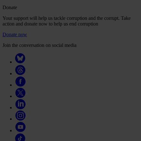
Donate
Your support will help us tackle corruption and the corrupt. Take
action and donate now to help us end corruption
Donate now
Join the conversation on social media