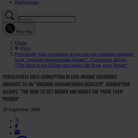
Publications
Post this
Home
Press
Persistently high corruption in low-income countries amounts
to an “ongoing humanitarian disaster”. Corruption allows:
“The Rich to get Richer and makes the Poor, even Poorer”
PERSISTENTLY HIGH CORRUPTION IN LOW-INCOME COUNTRIES
AMOUNTS TO AN “ONGOING HUMANITARIAN DISASTER”. CORRUPTION
ALLOWS: “THE RICH TO GET RICHER AND MAKES THE POOR, EVEN
POORER”
30 September 2008