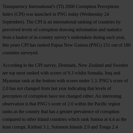
Transparency International’s (TI) 2008 Corruption Perceptions
Index (CPI) was launched in PNG today (Wednesday 24
September). The CPI is an international ranking of countries by
perceived levels of corruption drawing information and statistics
from a basket of in-country survey’s undertaken during each year,
this years CPI has ranked Papua New Guinea (PNG) 151 out of 180
countries surveyed.
According to the CPI survey, Denmark, New Zealand and Sweden
are top most ranked with scores of 9.3 whilst Somalia, Iraq and
Myanmar rank at the bottom with scores under 1.3. PNG’s score of
2.0 has not changed from last year indicating that levels of
perception of corruption have not changed either. An interesting
observation is that PNG’s score of 2.0 within the Pacific region
ranks as the country that has a greater prevalence of corruption
compared to other Island countries which rank Samoa at 4.4 as the
least corrupt, Kiribati 3.1, Solomon Islands 2.9 and Tonga 2.4