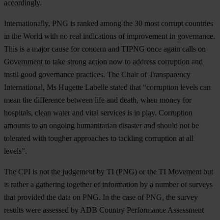
accordingly.
Internationally, PNG is ranked among the 30 most corrupt countries
in the World with no real indications of improvement in governance.
This is a major cause for concern and TIPNG once again calls on
Government to take strong action now to address corruption and
instil good governance practices. The Chair of Transparency
International, Ms Hugette Labelle stated that “corruption levels can
mean the difference between life and death, when money for
hospitals, clean water and vital services is in play. Corruption
amounts to an ongoing humanitarian disaster and should not be
tolerated with tougher approaches to tackling corruption at all
levels”.
The CPI is not the judgement by TI (PNG) or the TI Movement but
is rather a gathering together of information by a number of surveys
that provided the data on PNG. In the case of PNG, the survey
results were assessed by ADB Country Performance Assessment