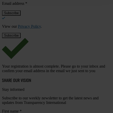
Email address
*
View our
Privacy Policy
.
Your registration is almost complete. Please go to your inbox and
confirm your email address in the email we just sent to you
SHARE OUR VISION
Stay informed
Subscribe to our weekly newsletter to get the latest news and
updates from Transparency International
First name
*