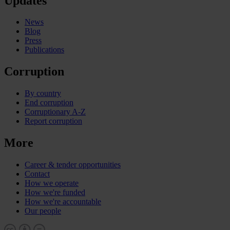
Updates
News
Blog
Press
Publications
Corruption
By country
End corruption
Corruptionary A-Z
Report corruption
More
Career & tender opportunities
Contact
How we operate
How we're funded
How we're accountable
Our people