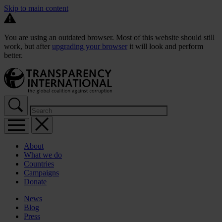
Skip to main content
You are using an outdated browser. Most of this website should still
work, but after
upgrading your browser
it will look and perform
better.
About
What we do
Countries
Campaigns
Donate
News
Blog
Press