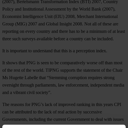
(2007), Bertelsmann Transformation Index (BTI) 2007, Country
Policy and Institutional Assessment by the World Bank (2007),
Economist Intelligence Unit (EIU) 2008, Merchant International
Group (MIG) 2007 and Global Insight 2008. Not all of these are
reporting on every country and there has to be a minimum of at least
three such surveys available before a country can be included.
It is important to understand that this is a perception index.
It shows that PNG is seen to be comparatively worse off than most
of the rest of the world. TIPNG supports the statement of the Chair
Ms Hugette Labelle that “Stemming corruption requires strong
oversight through parliaments, law enforcement, independent media
and a vibrant civil society”.
The reasons for PNG’s lack of improved ranking in this years CPI
can be attributed to the lack of real action by successive
Governments, including the current Government to deal with issues
and spread of corruption. Evidence of the lack of political will to