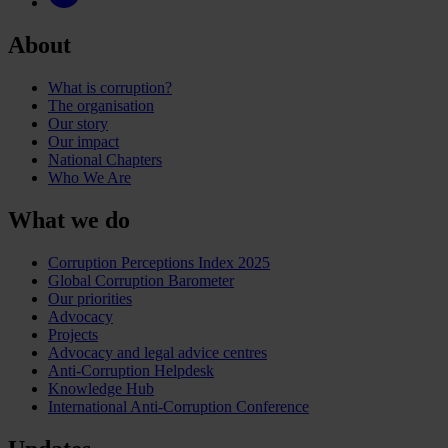
About
What is corruption?
The organisation
Our story
Our impact
National Chapters
Who We Are
What we do
Corruption Perceptions Index 2025
Global Corruption Barometer
Our priorities
Advocacy
Projects
Advocacy and legal advice centres
Anti-Corruption Helpdesk
Knowledge Hub
International Anti-Corruption Conference