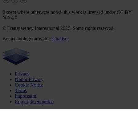
Except where otherwise noted, this work is licensed under CC BY-
ND 4.0
© Transparency International 2026. Some rights reserved.
Bot technology provider:
ChatBot
Privacy
Donor Privacy
Cookie Notice
Terms
Impressum
Copyright enquiries