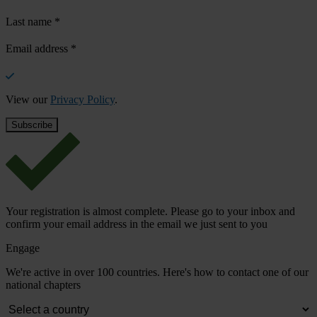
Last name
*
Email address
*
View our
Privacy Policy
.
Your registration is almost complete. Please go to your inbox and
confirm your email address in the email we just sent to you
Engage
We're active in over 100 countries. Here's how to contact one of our
national chapters