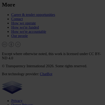
More
Career & tender opportunities
Contact
How we operate
How we're funded
How we're accountable
Our people
Except where otherwise noted, this work is licensed under CC BY-
ND 4.0
© Transparency International 2026. Some rights reserved.
Bot technology provider:
ChatBot
Privacy
Donor Privacy