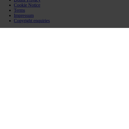
Cookie Notice
Terms
Impressum
Copyright enquiries