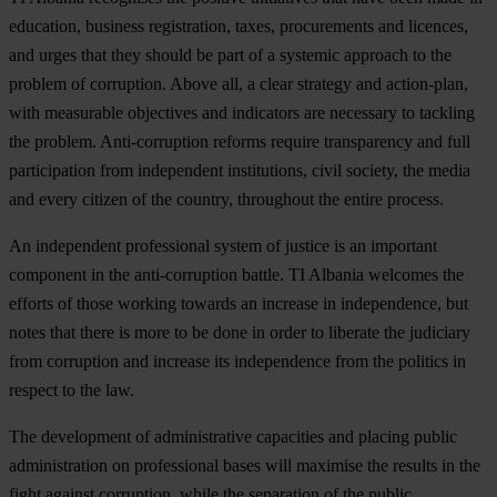
education, business registration, taxes, procurements and licences,
and urges that they should be part of a systemic approach to the
problem of corruption. Above all, a clear strategy and action-plan,
with measurable objectives and indicators are necessary to tackling
the problem. Anti-corruption reforms require transparency and full
participation from independent institutions, civil society, the media
and every citizen of the country, throughout the entire process.
An independent professional system of justice is an important
component in the anti-corruption battle. TI Albania welcomes the
efforts of those working towards an increase in independence, but
notes that there is more to be done in order to liberate the judiciary
from corruption and increase its independence from the politics in
respect to the law.
The development of administrative capacities and placing public
administration on professional bases will maximise the results in the
fight against corruption, while the separation of the public