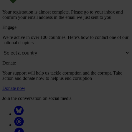
Your registration is almost complete. Please go to your inbox and
confirm your email address in the email we just sent to you
Engage
We're active in over 100 countries. Here's how to contact one of our
national chapters
Donate
Your support will help us tackle corruption and the corrupt. Take
action and donate now to help us end corruption
Donate now
Join the conversation on social media