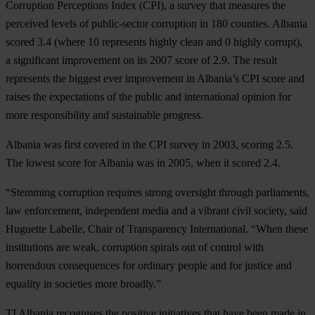
Corruption Perceptions Index (CPI), a survey that measures the
perceived levels of public-sector corruption in 180 counties. Albania
scored 3.4 (where 10 represents highly clean and 0 highly corrupt),
a significant improvement on its 2007 score of 2.9. The result
represents the biggest ever improvement in Albania’s CPI score and
raises the expectations of the public and international opinion for
more responsibility and sustainable progress.
Albania was first covered in the CPI survey in 2003, scoring 2.5.
The lowest score for Albania was in 2005, when it scored 2.4.
“Stemming corruption requires strong oversight through parliaments,
law enforcement, independent media and a vibrant civil society, said
Huguette Labelle, Chair of Transparency International. “When these
institutions are weak, corruption spirals out of control with
horrendous consequences for ordinary people and for justice and
equality in societies more broadly.”
TI Albania recognises the positive initiatives that have been made in