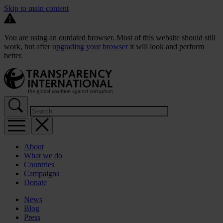
Skip to main content
You are using an outdated browser. Most of this website should still
work, but after
upgrading your browser
it will look and perform
better.
About
What we do
Countries
Campaigns
Donate
News
Blog
Press