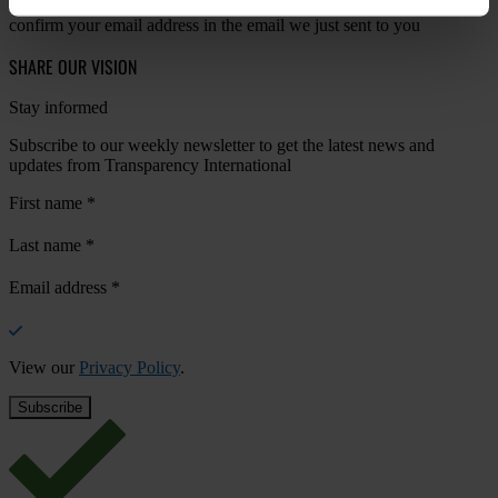
Your registration is almost complete. Please go to your inbox and
confirm your email address in the email we just sent to you
SHARE OUR VISION
Stay informed
Subscribe to our weekly newsletter to get the latest news and
updates from Transparency International
First name
*
Last name
*
Email address
*
View our
Privacy Policy
.