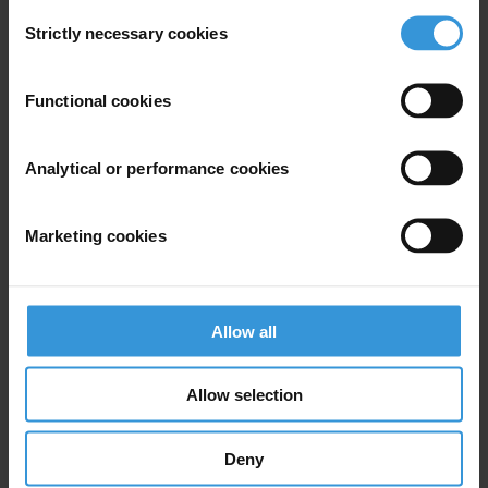
Consent
Strictly necessary cookies
Selection
Subscribe to our weekly newsletter
Functional cookies
First name
*
Analytical or performance cookies
Last name
*
Email address
*
Marketing cookies
View our
Privacy Policy
.
Allow all
Allow selection
Deny