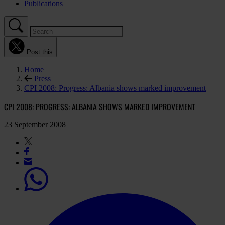
Publications
Post this
Home
Press
CPI 2008: Progress: Albania shows marked improvement
CPI 2008: PROGRESS: ALBANIA SHOWS MARKED IMPROVEMENT
23 September 2008