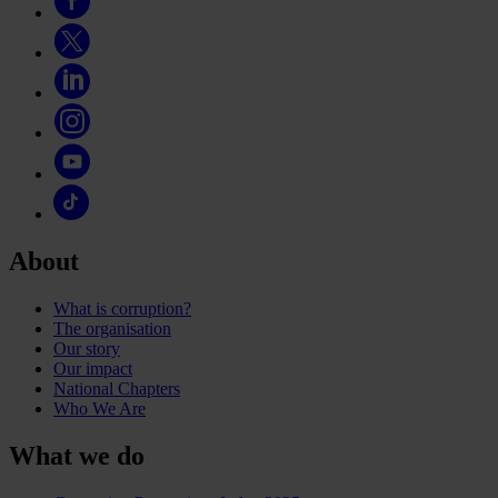
About
What is corruption?
The organisation
Our story
Our impact
National Chapters
Who We Are
What we do