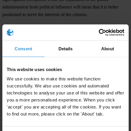
administration from political influence will mean that it is better
positioned to serve the interests of the citizens.
The CPI result for Albania this year is heartening, but the country
must push forward: TI Albania calls on the country to achieve
international election standards and conduct free and fair elections.
Consent
Details
About
Bolstering the legal regulation of political party financing is one step
to achieving this goal.
This website uses cookies
TI’s 2008 CPI clearly demonstrates that corruption remains a serious
challenge in Albania, as for other South Eastern Europe countries
We use cookies to make this website function
scoring below 5, indicating that many of them face serious levels of
successfully. We also use cookies and automated
perceived public-sector corruption.
technologies to analyse your use of this website and offer
you a more personalised experience. When you click
'accept' you are accepting all of the cookies. If you want
For any press enquiries please contact
to find out more, please click on the 'About' tab.
E:
leginet@albaniaonline.net