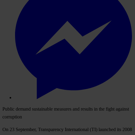
Public demand sustainable measures and results in the fight against
corruption
On 23 September, Transparency International (TI) launched its 2008