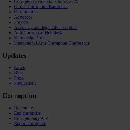
Corruption Perceptions Index 2025
Global Corruption Barometer
Our priorities
Advocacy
Projects
Advocacy and legal advice centres
Anti-Corruption Helpdesk
Knowledge Hub
International Anti-Corruption Conference
Updates
News
Blog
Press
Publications
Corruption
By country
End corruption
Corruptionary A-Z
Report corruption