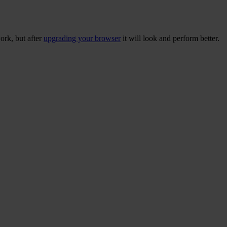
ork, but after
upgrading your browser
it will look and perform better.