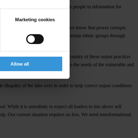
bility which respects the right of the people to information for
Marketing cookies
ystem recognize ethnic equality. But we know that power corrupts
n be rife and inadvertently favour certain ethnic groups through
only that it has indeed cleansed the country of these unjust practices
Allow all
good governance that gives priority to the needs of the vulnerable and
legality of the take over in order to help correct unjust conditions
 While it is unrealistic to expect all leaders to rise above self
ship. Our current situation requires no less. We need transformational