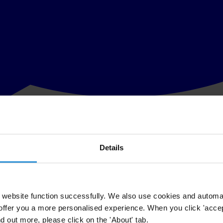
Details
 the country and the volley of exchanges between political and community 
tion of ideas to win people’s heart to one’s own way of thinking. For th
d its disenfranchised, peaceful, and suffering people first and come toget
website function successfully. We also use cookies and automa
delays a dialogue leading directly to elections in the shortest possible t
offer you a more personalised experience. When you click 'accept
nd out more, please click on the 'About' tab.