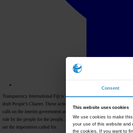
Consent
Transparency International Fiji is seriously concerned at the state of
draft People’s Charter. These actions have led to the deliberate corrup
This website uses cookies
calls on the interim government and all political leaders to put Fiji an
We use cookies to make this 
rule by the people for the people. Any further political posturing that 
your use of this website and 
are the imperatives called for.
the cookies. If you want to fi