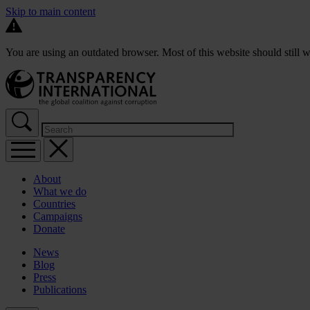
Skip to main content
You are using an outdated browser. Most of this website should still w
About
What we do
Countries
Campaigns
Donate
News
Blog
Press
Publications