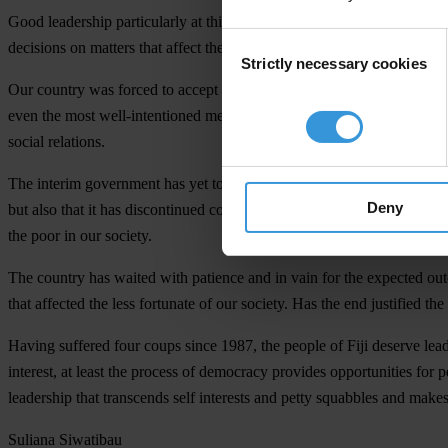
Good leadership particularly at this time requires commitment to trans
Consent
decisions on matters that affect their lives.
Strictly necessary cookies
Selection
Our country was forced to accept a change of government with the pro
even the most well-intentioned men and women. We also know that in o
social relations.
The interim government has yet to show us that it has the political wil
Deny
but also that it has discontinued corrupt practices. The interim gover
the poor in our society.
The country has waited with patience and in vain for the expected out
that affected the less fortunate of our society. Has the end justified th
Having suffered four coups since 1987, the people of Fiji deserve leade
interest, at least the process of democracy provides opportunities for p
leadership that transcends self interests and petty squabbles and makes
Suliana Siwatibau