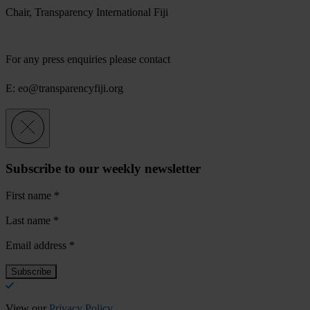
Chair, Transparency International Fiji
For any press enquiries please contact
E:
eo@transparencyfiji.org
Subscribe to our weekly newsletter
First name
*
Last name
*
Email address
*
View our
Privacy Policy
.