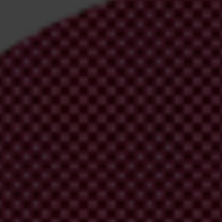
irm your email address in the email we just
 from Transparency International