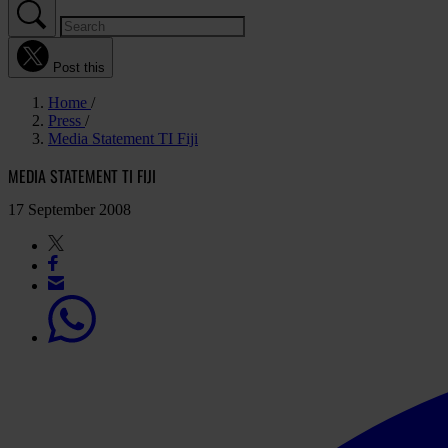
Post this
Home
Press
Media Statement TI Fiji
MEDIA STATEMENT TI FIJI
17 September 2008