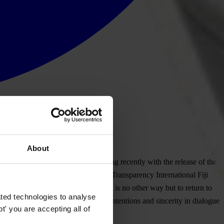
About
leaders in the past months increasing recently with the release of the
e sake of our country and its people Transparency International Fiji
her in a constructive dialogue. There is no other way but to return to
ted technologies to analyse
ime is unacceptable. Transparency in intentions and sincerity in dialogue
' you are accepting all of