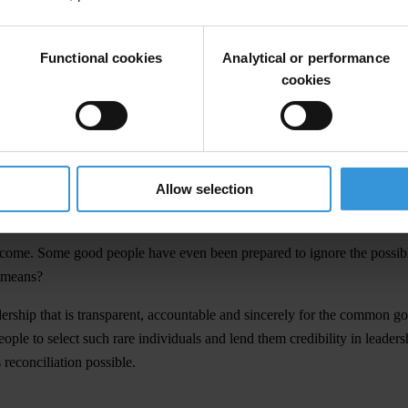
parent thinking and decision-making based on a strong sense of accounta
Functional cookies
Analytical or performance
cookies
mise that our leadership will be corruption-free and our governance s
ur small society with wide networks of extended families, nepotism ca
l and created the means to break with corruption. It has yet to show not 
Allow selection
nment began its term on 5th December, 2006, with a promise of just and 
come. Some good people have even been prepared to ignore the possible il
e means?
rship that is transparent, accountable and sincerely for the common good.
eople to select such rare individuals and lend them credibility in leader
 reconciliation possible.