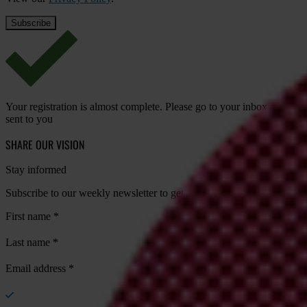
Your registration is almost complete. Please go to your inbox and conf
sent to you
SHARE OUR VISION
Stay informed
Subscribe to our weekly newsletter to get the latest news and updates
First name
*
Last name
*
Email address
*