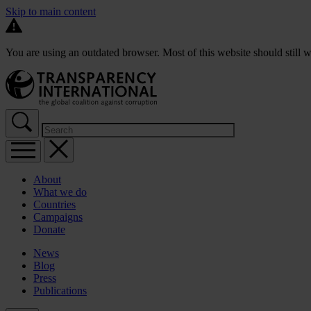
Skip to main content
You are using an outdated browser. Most of this website should still w
About
What we do
Countries
Campaigns
Donate
News
Blog
Press
Publications