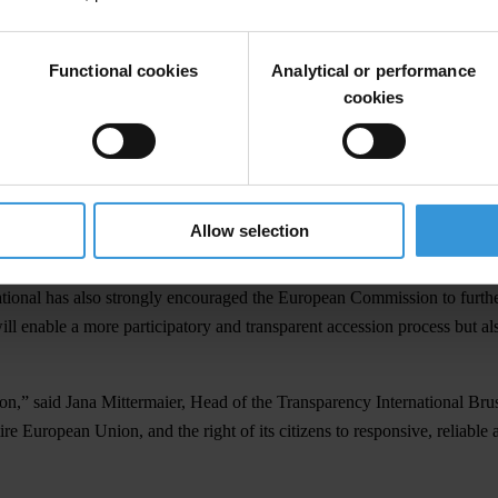
gs in both countries. “The lack of administrative and management capac
to be taken to stop the misuse of EU funds and to investigate corrupt
Functional cookies
Analytical or performance
cookies
 has become a political instrument in the power struggle among parties,”
o high-level corruption case was concluded so far. We believe that any 
 member states. Among EU Member States, Bulgaria and Romania are not 
Allow selection
d monitoring.
ational has also strongly encouraged the European Commission to further
ill enable a more participatory and transparent accession process but al
ion,” said Jana Mittermaier, Head of the Transparency International Bru
re European Union, and the right of its citizens to responsive, reliable a