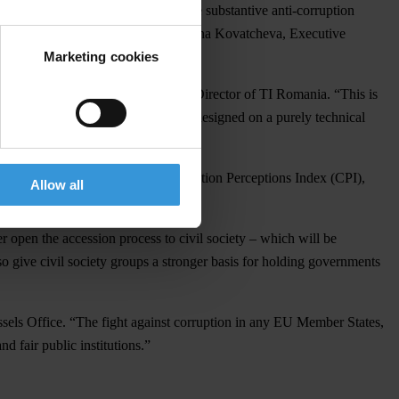
ity and political will to undertake substantive anti-corruption
ion-related crimes,” according to Diana Kovatcheva, Executive
Marketing cookies
 explained Victor Alistar, Executive Director of TI Romania. “This is
new anti-corruption reform must be designed on a purely technical
the only low scorers on TI’s Corruption Perceptions Index (CPI),
Allow all
 open the accession process to civil society – which will be
so give civil society groups a stronger basis for holding governments
ssels Office. “The fight against corruption in any EU Member States,
nd fair public institutions.”