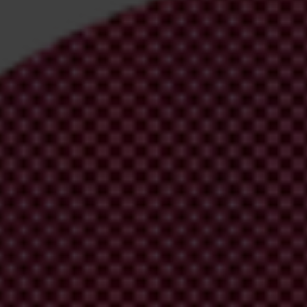
irm your email address in the email we just