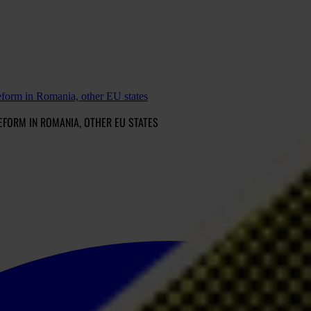
reform in Romania, other EU states
EFORM IN ROMANIA, OTHER EU STATES