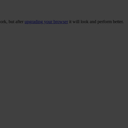
ork, but after
upgrading your browser
it will look and perform better.