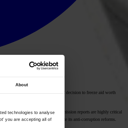
About
 supports the European Commission’ decision to freeze aid worth
 magic bullet. The European Commission reports are highly critical
ted technologies to analyse
' you are accepting all of
und, but urgently needs to accelerate its anti-corruption reforms.