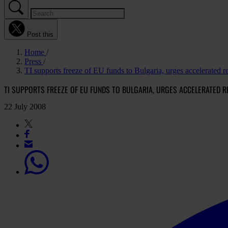
Post this
Home
Press
TI supports freeze of EU funds to Bulgaria, urges accelerated 
TI SUPPORTS FREEZE OF EU FUNDS TO BULGARIA, URGES ACCELERATED R
22 July 2008