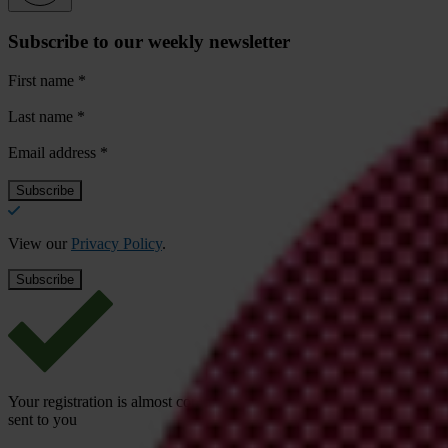
Subscribe to our weekly newsletter
First name
*
Last name
*
Email address
*
View our
Privacy Policy
.
Your registration is almost complete. Please go to your inbox and conf
sent to you