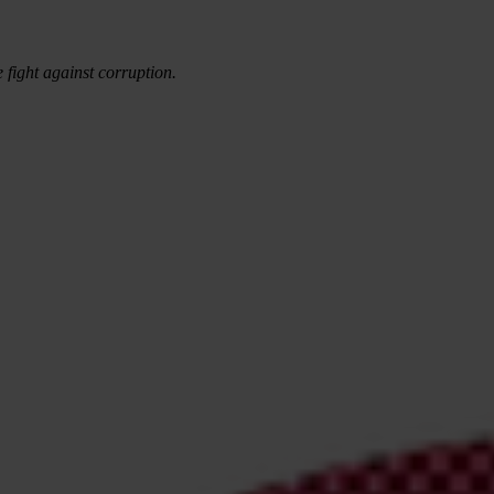
e fight against corruption.