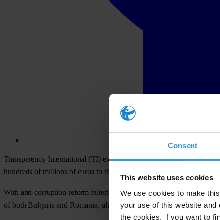
Consent
Transparency International (TI) expressed its deep concern over high
hundreds of millions of euros to the country, on the back of reports it
This website uses cookies
With anti-corruption reform faltering since EU accession in January
We use cookies to make this 
your use of this website and 
of both Bulgaria and Romania, although only Bulgaria will be financial
the cookies. If you want to fi