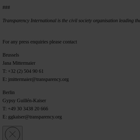
###
Transparency International is the civil society organisation leading th
For any press enquiries please contact
Brussels
Jana Mittermaier
T: +32 (2) 504 90 61
E:
jmittermaier@transparency.org
Berlin
Gypsy Guillén-Kaiser
T: +49 30 3438 20 666
E:
ggkaiser@transparency.org