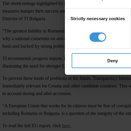
The shortcomings highlighted by the Commission reports echo TI findin
measures hamper their success and enforcement. Immediate steps need 
Consent
Strictly necessary cookies
Director of TI Bulgaria.
Selection
“The greatest liability in Romania is that the fight against corruption
why a national consensus on anti-corruption policies has failed and n
basis and backed by strong political will."
TI recommends progress reports, like the ones issued today, for all
Deny
illustrating the need for stronger EU-wide anti-corruption controls an
To prevent these kinds of problems in the future, Transparency Intern
immediately relevant for Croatia and other candidate countries. This w
to account during and after accession.
“A European Union that works for its citizens must be free of corrupt
including Romania or Bulgaria, is a question of the integrity of the enti
To read the full EU report, click
here
.