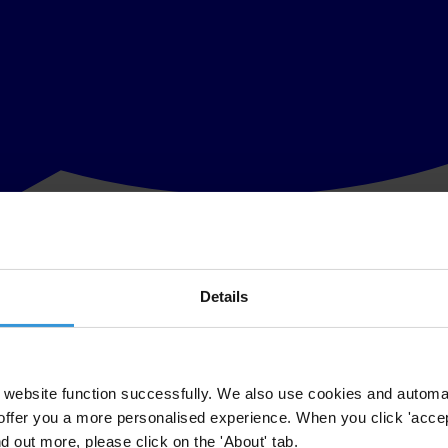
Details
-level corruption, organised crime and mismanagement in Bulgaria, and
 published today.
 2007, the cases of Bulgaria and Romania show that EU membership is no
website function successfully. We also use cookies and automa
offer you a more personalised experience. When you click 'accept
ly penalised. Romania has enjoyed relatively gentle treatment in this ro
nd out more, please click on the 'About' tab.