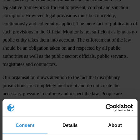
legislative framework sufficient to prevent, combat and sanction
corruption. However, legal provisions must be concretely,
continuously and coherently applied. The mere fact of publication of
such provisions in the Official Monitor is not sufficient as long as no
public entity takes them into account. The enforcement of the law
should be an obligation taken on and respected by all public
authorities as well as the public sector: officials, public servants,
magistrates and contractors.
Our organisation draws attention to the fact that disciplinary
jurisdictions are completely inefficient and do not create the
necessary pressure to enforce and respect the law. People are
discontent with the conduct of public clerks, nevertheless
disciplinary sanctions are entirely lacking. Despite the fact that
Romania is the member state with most convictions at CEDO, the
Consent
Details
About
magistrates are not held accountable for judicial errors. Even if
investigations in high corruption cases are presented as public