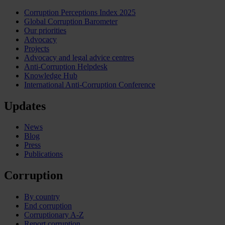
Corruption Perceptions Index 2025
Global Corruption Barometer
Our priorities
Advocacy
Projects
Advocacy and legal advice centres
Anti-Corruption Helpdesk
Knowledge Hub
International Anti-Corruption Conference
Updates
News
Blog
Press
Publications
Corruption
By country
End corruption
Corruptionary A-Z
Report corruption