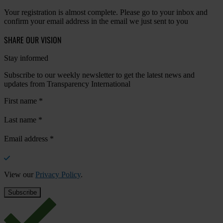
Your registration is almost complete. Please go to your inbox and
confirm your email address in the email we just sent to you
SHARE OUR VISION
Stay informed
Subscribe to our weekly newsletter to get the latest news and
updates from Transparency International
First name
*
Last name
*
Email address
*
View our
Privacy Policy
.