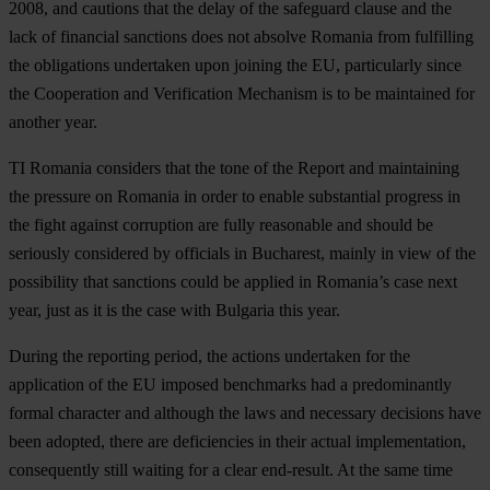
2008, and cautions that the delay of the safeguard clause and the
lack of financial sanctions does not absolve Romania from fulfilling
the obligations undertaken upon joining the EU, particularly since
the Cooperation and Verification Mechanism is to be maintained for
another year.
TI Romania considers that the tone of the Report and maintaining
the pressure on Romania in order to enable substantial progress in
the fight against corruption are fully reasonable and should be
seriously considered by officials in Bucharest, mainly in view of the
possibility that sanctions could be applied in Romania’s case next
year, just as it is the case with Bulgaria this year.
During the reporting period, the actions undertaken for the
application of the EU imposed benchmarks had a predominantly
formal character and although the laws and necessary decisions have
been adopted, there are deficiencies in their actual implementation,
consequently still waiting for a clear end-result. At the same time