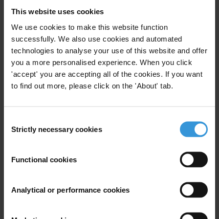
successes, clear results fail to emerge.
This website uses cookies
In conclusion, Transparency International Romania draws attention
We use cookies to make this website function
to the fact that the prevention of the activation of EU sanctions
successfully. We also use cookies and automated
against Romania can only be done by taking the fight against
technologies to analyse your use of this website and offer
you a more personalised experience. When you click
corruption out of a political context, by strengthening the means of
'accept' you are accepting all of the cookies. If you want
coercion in the enforcement of the specific legislation, by increasing
to find out more, please click on the 'About' tab.
the efficiency of administrative prevention and combating
mechanisms before corruption is manifest, and by increasing the
efficiency of the sanctioning mechanisms once corruption crimes
Consent
have been committed, through dissuasive convictions.
Strictly necessary cookies
Selection
For any press enquiries please contact
Functional cookies
Victor Alistar
Analytical or performance cookies
Executive Director, Transparency International Romania
T: +4021 317 71 70
E:
office@transparency.org.ro