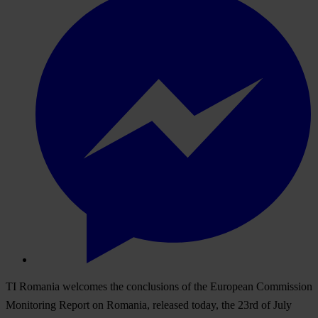
TI Romania welcomes the conclusions of the European Commission
Monitoring Report on Romania, released today, the 23rd of July