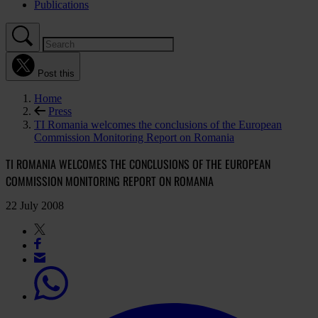
Publications
Post this
Home
Press
TI Romania welcomes the conclusions of the European
Commission Monitoring Report on Romania
TI ROMANIA WELCOMES THE CONCLUSIONS OF THE EUROPEAN
COMMISSION MONITORING REPORT ON ROMANIA
22 July 2008