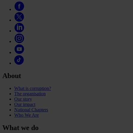
About
What is corruption?
The organisation
Our story
Our impact
National Chapters
Who We Are
What we do