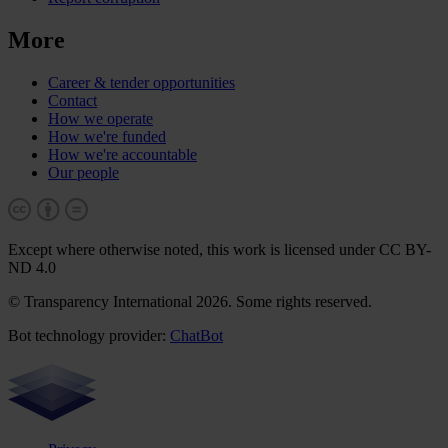
More
Career & tender opportunities
Contact
How we operate
How we're funded
How we're accountable
Our people
Except where otherwise noted, this work is licensed under CC BY-
ND 4.0
© Transparency International 2026. Some rights reserved.
Bot technology provider:
ChatBot