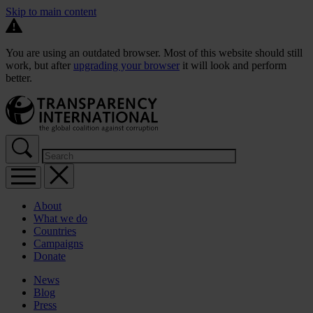
Skip to main content
You are using an outdated browser. Most of this website should still
work, but after
upgrading your browser
it will look and perform
better.
About
What we do
Countries
Campaigns
Donate
News
Blog
Press