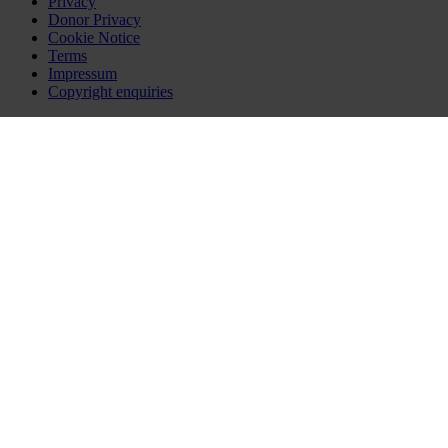
Privacy
Donor Privacy
Cookie Notice
Terms
Impressum
Copyright enquiries