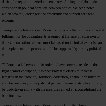
during the reporting period the tendency of using the fight against
corruption in political conflicts between parties has been noted,
which severely endangers the credibility and support for these
reforms.
Transparency International Romania considers that for the successful
fulfilment of the commitments assumed at the time of accession to
the EU, corruption reforms must be based on technical expertise and
the implementation process should be supported by strong political
will.
TI Romania believes that, in order to have concrete results in the
fight against corruption, it is necessary that efforts to increase
integrity in the judiciary, business, education, health, infrastructure,
and the financing of the political parties, the use of structural funds,
be undertaken along with the measures aimed at accomplishing the
benchmarks.
Transparency International Romania considers that there is a