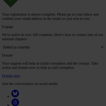
Your registration is almost complete. Please go to your inbox and
confirm your email address in the email we just sent to you
Engage
We're active in over 100 countries. Here's how to contact one of our
national chapters
Donate
Your support will help us tackle corruption and the corrupt. Take
action and donate now to help us end corruption
Donate now
Join the conversation on social media