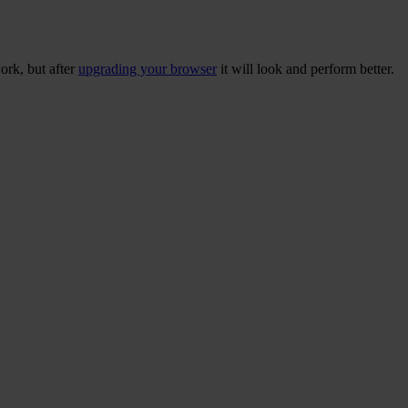
ork, but after
upgrading your browser
it will look and perform better.