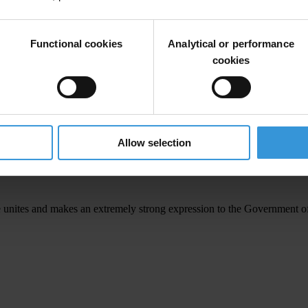
in other provincial centres and invite government & other key speaker
Functional cookies
Analytical or performance
Members of Parliament their position on these national issues and seek 
cookies
articularly following Commissions of Inquiry and PAC determinations inc
Allow selection
 is not about bringing down the government of the day but the coalition’
 are fed up with corruption, poor governance and the strongly held per
e unites and makes an extremely strong expression to the Government of