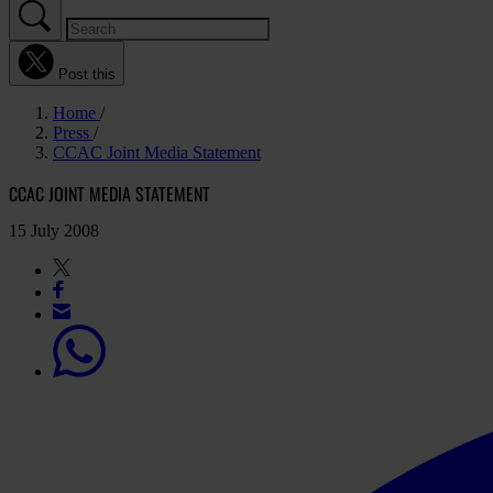
Post this
Home
Press
CCAC Joint Media Statement
CCAC JOINT MEDIA STATEMENT
15 July 2008