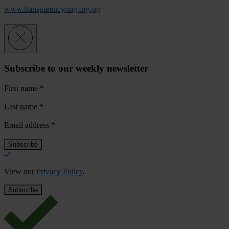
www.transparencypng.org.pg
Subscribe to our weekly newsletter
First name
*
Last name
*
Email address
*
View our
Privacy Policy
.