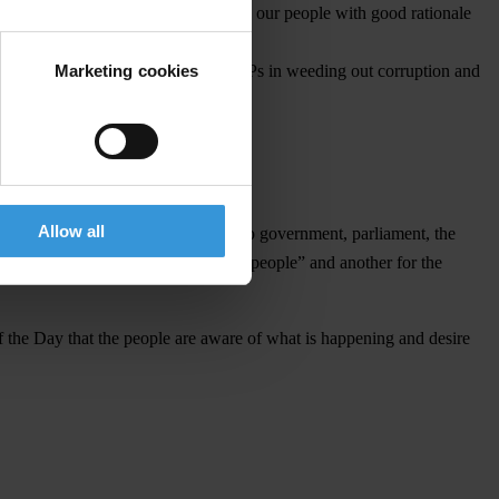
s to engage in dialogue and provide our people with good rationale
Marketing cookies
pro active participation from their MPs in weeding out corruption and
luding normal investigations.
Allow all
s focus is to send strong messages to government, parliament, the
ception about one law for the “big people” and another for the
 the Day that the people are aware of what is happening and desire