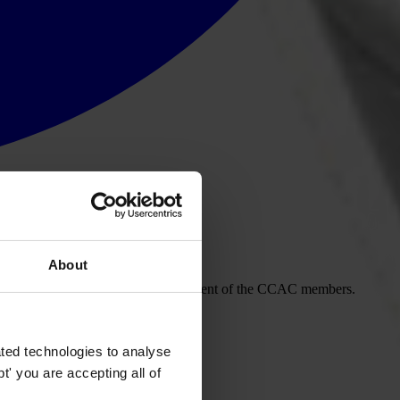
About
ion and circulating this for the agreement of the CCAC members.
ted technologies to analyse
' you are accepting all of