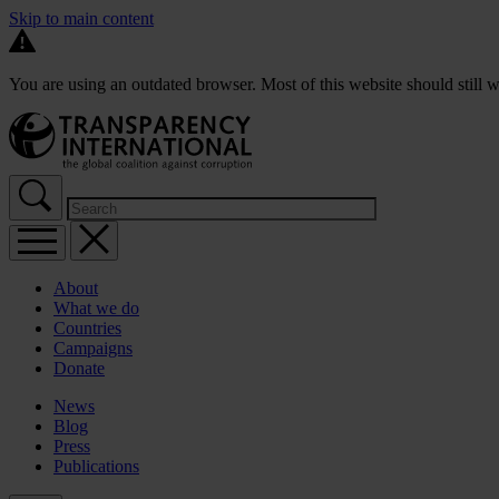
Skip to main content
You are using an outdated browser. Most of this website should still w
About
What we do
Countries
Campaigns
Donate
News
Blog
Press
Publications