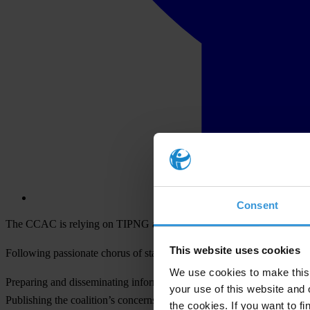
Consent
The CCAC is relying on TIPNG and the Media Council to take a lead in
This website uses cookies
Following passionate chorus of statements and pleas, the group reache
We use cookies to make this 
Preparing and disseminating information briefs on the key issues for 
your use of this website and 
Publishing the coalition’s concerns in all newspapers, radio & TV 
the cookies. If you want to fi