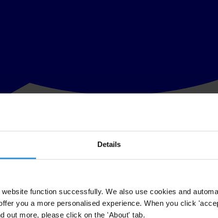
Details
 spearheading this initiative included drafting a strategy/plan of act
d consensus on the following strategy/plan of action.
website function successfully. We also use cookies and automa
members to discuss with their communities.
offer you a more personalised experience. When you click 'accept
commencing with a joint CCAC Press Conference.
nd out more, please click on the 'About' tab.