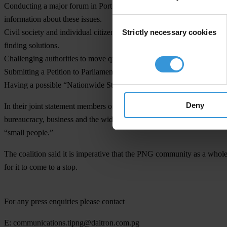
Conducting a major forum in Port Moresby followed by similar forums 
information about these issues.
Consent
Strictly necessary cookies
Civil society and individual citizens demanding from their respective 
Selection
finding solutions.
Challenging authorities to move quickly to apply lawful penalties, p
Submitting a Petition to Parliament if warranted.
Having a possible “Nationwide Stop Work day.”
Deny
In their joint statement members of the CCAC said, the plan of action
bureaucracy, business and the wider community that the people of PNG
“small people.”
The coalition said it is imperative that the PNG community as a whol
for it to come to a stop.
For any press enquiries please contact
E:
communications.tipng@daltron.com.pg