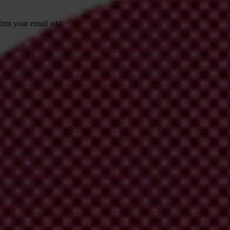
irm your email address in the email we just
 from Transparency International