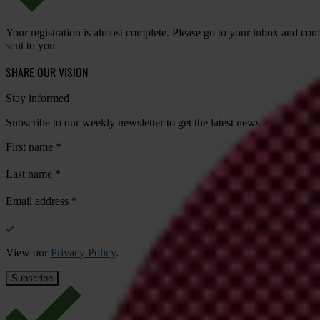
Your registration is almost complete. Please go to your inbox and conf
sent to you
SHARE OUR VISION
Stay informed
Subscribe to our weekly newsletter to get the latest news and updates
First name
*
Last name
*
Email address
*
View our
Privacy Policy
.