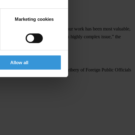
e UNCAC.
Marketing cookies
rnmental organisation 15 years ago. Your work has been most valuable,
 of conduct for the private sector on a highly complex issue,” the
es of integrity,” he added.
Allow all
e OECD Convention on Combating Bribery of Foreign Public Officials