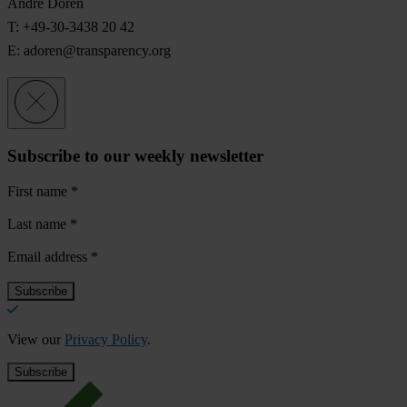
André Doren
T: +49-30-3438 20 42
E:
adoren@transparency.org
Subscribe to our weekly newsletter
First name
*
Last name
*
Email address
*
View our
Privacy Policy
.