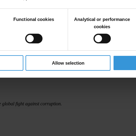
le said.
in the second half of the year to push for Germany’s ratification of th
Functional cookies
Analytical or performance
cookies
on shows the gap Transparency International filled as a global non-gove
rds in all relevant fora, in advising governments and in developing codes
ional style of coalition building and by the promotion of clear principl
Allow selection
many’s good rating in TI’s 2008 Progress Report on Enforcement of th
e global fight against corruption.