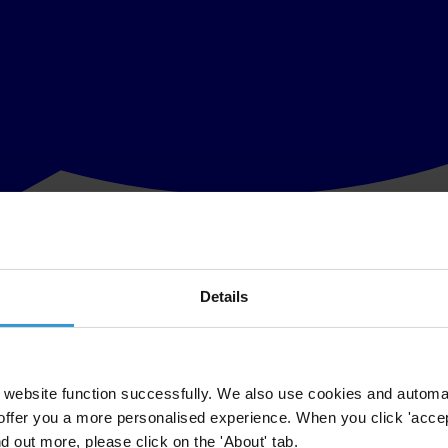
Details
ncy International’s (TI) Board of Directors this morning in honour of 
the Chair of its Advisory Council and founder of the organisation, Pe
successes in the worldwide fight against corruption.
website function successfully. We also use cookies and automa
offer you a more personalised experience. When you click 'accept
urged Germany to ratify the United Nations Convention against Corrup
nd out more, please click on the 'About' tab.