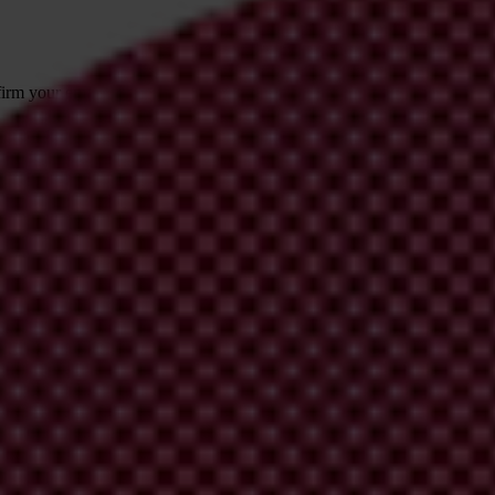
irm your email address in the email we just
 from Transparency International