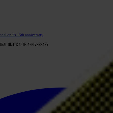
onal on its 15th anniversary
ONAL ON ITS 15TH ANNIVERSARY