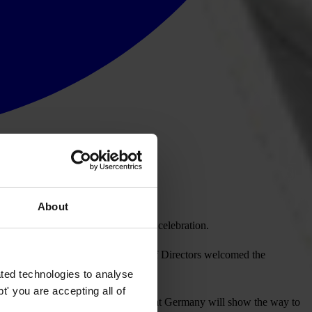
About
the organisation’s 15th anniversary celebration.
ter Eigen. The international Board of Directors welcomed the
ted technologies to analyse
' you are accepting all of
tion (UNCAC). “We sincerely hope that Germany will show the way to