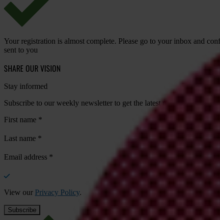
Your registration is almost complete. Please go to your inbox and conf
sent to you
SHARE OUR VISION
Stay informed
Subscribe to our weekly newsletter to get the latest news and updates
First name
*
Last name
*
Email address
*
View our
Privacy Policy
.