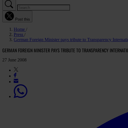
Post this
Home
Press
German Foreign Minister pays tribute to Transparency Internati
GERMAN FOREIGN MINISTER PAYS TRIBUTE TO TRANSPARENCY INTERNATI
27 June 2008