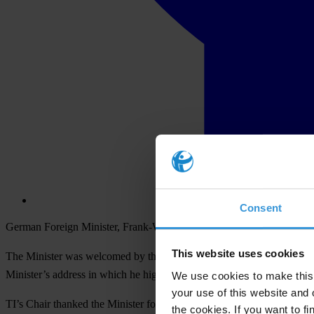
Consent
German Foreign Minister, Frank-Walter Steinmeier, addressed Transpare
This website uses cookies
The Minister was welcomed by the Chair of TI, Huguette Labelle, and 
Minister’s address in which he highlighted key issues, challenges and 
We use cookies to make this 
your use of this website and 
TI’s Chair thanked the Minister for addressing the Board and also 
the cookies. If you want to fi