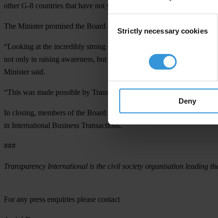
other G-8 countries that have not yet ratified UNCAC to do so,” Label
Consent
The Minister promised the Board of Directors to make another effort 
Strictly necessary cookies
Selection
“Looking at the incredibly strong case for the fight against corrupti
not only in raising awareness, but also in setting international standa
Minister said.
“This was made possible by Transparency International’s non-confrontat
Deny
In closing, members of the Board congratulated the Minister on Ger
in International Business Transactions.
###
Transparency International is the civil society organisation leading th
For any press enquiries please contact