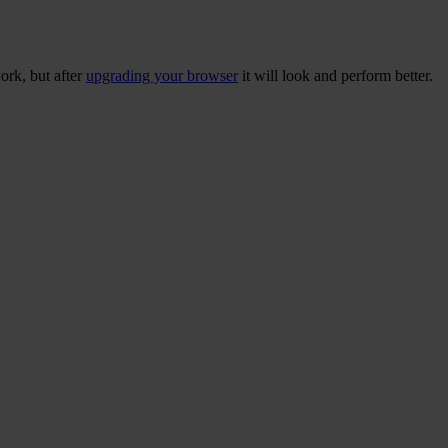
ork, but after
upgrading your browser
it will look and perform better.