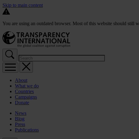
Skip to main content
You are using an outdated browser. Most of this website should still w
About
What we do
Countries
Campaigns
Donate
News
Blog
Press
Publications