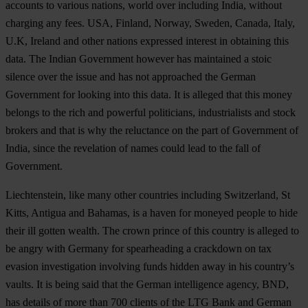
accounts to various nations, world over including India, without
charging any fees. USA, Finland, Norway, Sweden, Canada, Italy,
U.K, Ireland and other nations expressed interest in obtaining this
data. The Indian Government however has maintained a stoic
silence over the issue and has not approached the German
Government for looking into this data. It is alleged that this money
belongs to the rich and powerful politicians, industrialists and stock
brokers and that is why the reluctance on the part of Government of
India, since the revelation of names could lead to the fall of
Government.
Liechtenstein, like many other countries including Switzerland, St
Kitts, Antigua and Bahamas, is a haven for moneyed people to hide
their ill gotten wealth. The crown prince of this country is alleged to
be angry with Germany for spearheading a crackdown on tax
evasion investigation involving funds hidden away in his country’s
vaults. It is being said that the German intelligence agency, BND,
has details of more than 700 clients of the LTG Bank and German