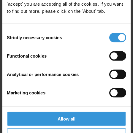
know about the details. It belongs to us and cannot be denied to us
'accept' you are accepting all of the cookies. If you want
for long .Its time we all woke up and demand what is rightfully ours.
to find out more, please click on the 'About' tab.
For any press enquiries please contact
Consent
Strictly necessary cookies
Selection
S K Agarwal
T: 011-26460826
Functional cookies
Analytical or performance cookies
Subscribe to our weekly newsletter
Marketing cookies
First name
*
Last name
*
Email address
*
Allow all