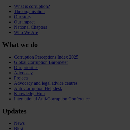
What is corruption?
The organisation
Our story
Our impact
National Chapters
Who We Are
What we do
Corruption Perceptions Index 2025
Global Corruption Barometer
Our priorities
Advocacy
Projects
Advocacy and legal advice centres
Anti-Corruption Helpdesk
Knowledge Hub
International Anti-Corruption Conference
Updates
News
Blog