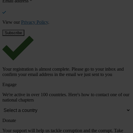
Email address
*
View our
Privacy Policy
.
Your registration is almost complete. Please go to your inbox and
confirm your email address in the email we just sent to you
Engage
We're active in over 100 countries. Here's how to contact one of our
national chapters
Donate
Your support will help us tackle corruption and the corrupt. Take