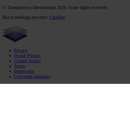
© Transparency International 2026. Some rights reserved.
Bot technology provider:
ChatBot
Privacy
Donor Privacy
Cookie Notice
Terms
Impressum
Copyright enquiries