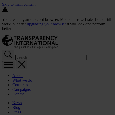
Skip to main content
You are using an outdated browser. Most of this website should still
work, but after
upgrading your browser
it will look and perform
better.
About
What we do
Countries
Campaigns
Donate
News
Blog
Press