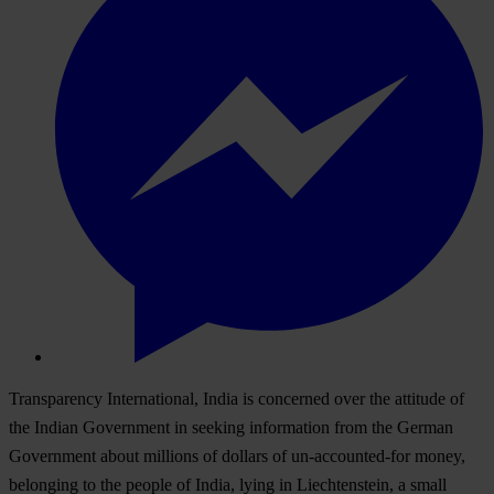
Transparency International, India is concerned over the attitude of
the Indian Government in seeking information from the German
Government about millions of dollars of un-accounted-for money,
belonging to the people of India, lying in Liechtenstein, a small