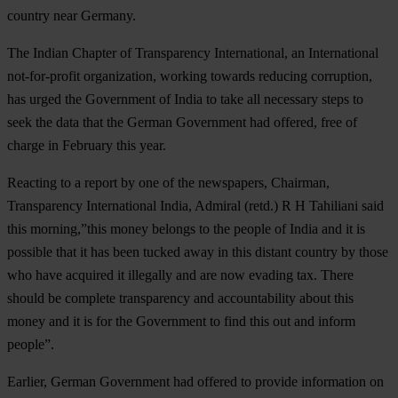
country near Germany.
The Indian Chapter of Transparency International, an International
not-for-profit organization, working towards reducing corruption,
has urged the Government of India to take all necessary steps to
seek the data that the German Government had offered, free of
charge in February this year.
Reacting to a report by one of the newspapers, Chairman,
Transparency International India, Admiral (retd.) R H Tahiliani said
this morning,”this money belongs to the people of India and it is
possible that it has been tucked away in this distant country by those
who have acquired it illegally and are now evading tax. There
should be complete transparency and accountability about this
money and it is for the Government to find this out and inform
people”.
Earlier, German Government had offered to provide information on