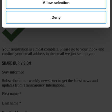
Allow selection
View our
Privacy Policy
.
Deny
Your registration is almost complete. Please go to your inbox and
confirm your email address in the email we just sent to you
SHARE OUR VISION
Stay informed
Subscribe to our weekly newsletter to get the latest news and
updates from Transparency International
First name
*
Last name
*