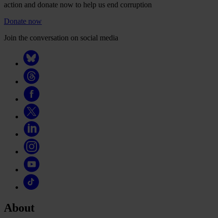
action and donate now to help us end corruption
Donate now
Join the conversation on social media
About