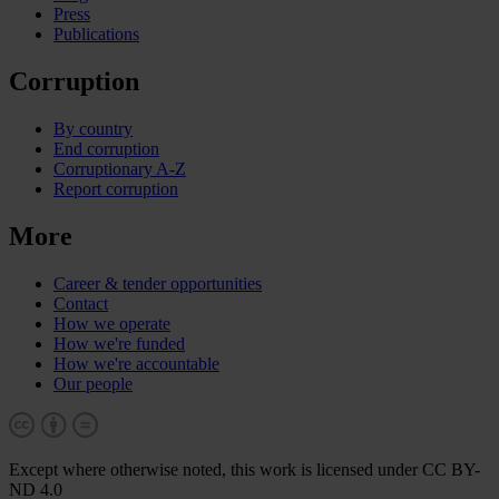
Press
Publications
Corruption
By country
End corruption
Corruptionary A-Z
Report corruption
More
Career & tender opportunities
Contact
How we operate
How we're funded
How we're accountable
Our people
Except where otherwise noted, this work is licensed under CC BY-
ND 4.0