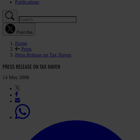
Publications
Post this
Home
Press
Press Release on Tax Haven
PRESS RELEASE ON TAX HAVEN
14 May 2008