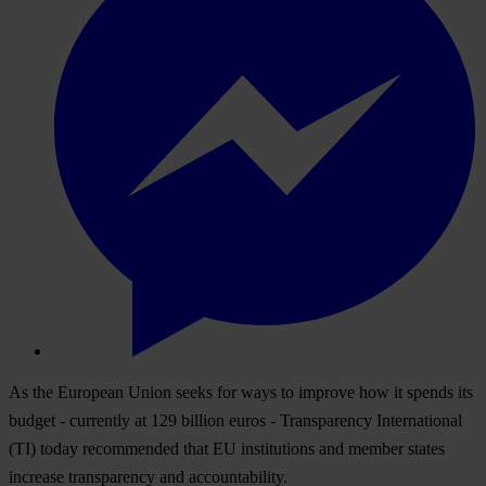
As the European Union seeks for ways to improve how it spends its
budget - currently at 129 billion euros - Transparency International
(TI) today recommended that EU institutions and member states
increase transparency and accountability.