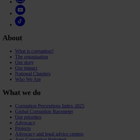
About
What is corruption?
The organisation
Our story
Our impact
National Chapters
Who We Are
What we do
Corruption Perceptions Index 2025
Global Corruption Barometer
Our priorities
Advocacy
Projects
Advocacy and legal advice centres
Anti-Corruption Helpdesk