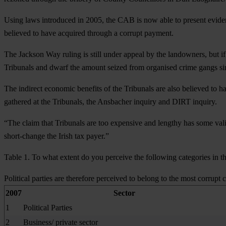
Using laws introduced in 2005, the CAB is now able to present eviden
believed to have acquired through a corrupt payment.
The Jackson Way ruling is still under appeal by the landowners, but if 
Tribunals and dwarf the amount seized from organised crime gangs si
The indirect economic benefits of the Tribunals are also believed to 
gathered at the Tribunals, the Ansbacher inquiry and DIRT inquiry.
“The claim that Tribunals are too expensive and lengthy has some vali
short-change the Irish tax payer.”
Table 1. To what extent do you perceive the following categories in th
Political parties are therefore perceived to belong to the most corrupt c
2007
Sector
1
Political Parties
2
Business/ private sector