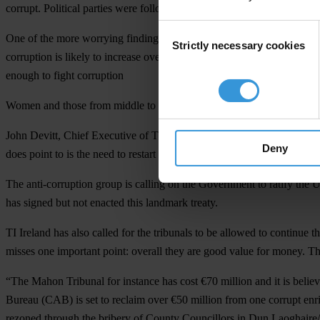
corrupt. Political parties were followed in order by business and the l
Consent
One of the more worrying findings is that a much greater number of Iris
Strictly necessary cookies
Selection
corruption is likely to increase over this period. This compares to 32
enough to fight corruption
Women and those from middle to higher income brackets also appeared 
John Devitt, Chief Executive of TI Ireland said the results showed that
Deny
does point to is the need to restart process of reform that began in 
The anti-corruption group is calling on the Government to ratify the 
has signed but not enacted this landmark treaty.
TI Ireland has also called for the tribunals to be allowed to continue t
misses one important point: overall they are good value for money. Th
“The Mahon Tribunal for instance has cost €70 million and it is believe
Bureau (CAB) is set to reclaim over €50 million from one corrupt en
rezoned through the bribery of County Councillors in Dun Laoghair