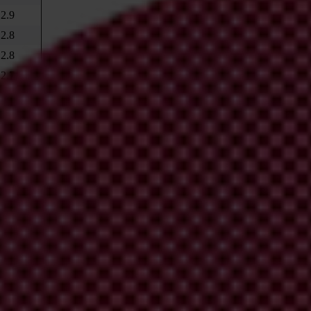
2.9
2.8
2.8
2.7
2.7
2.6
2.5
2.4
2.3
2.2
2.1
2.1
is country to change? 2007 Findings
%