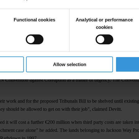
egal system as most prone to corruption.
h respondents believe that levels of corruption will worsen over the nex
Functional cookies
Analytical or performance
 per cent who gave the same answer in 2005. A slight majority of respon
cookies
to be most disaffected with standards in public office and business.
 the Government, political parties and business needed to take collective
Allow selection
1995 but which seems to have been going backwards since 2003.”
UN Convention against Corruption as a matter of urgency. The Conventio
heir work and for the proposed Tribunals Bill to be shelved until existin
ey should be allowed to get on with their job”, claimed Devitt.
d it will cost a further €200 million when third party costs are taken i
richment case alone” he added. The lands belonging to Jackson Way Pro
e/Rathdown in 1997.