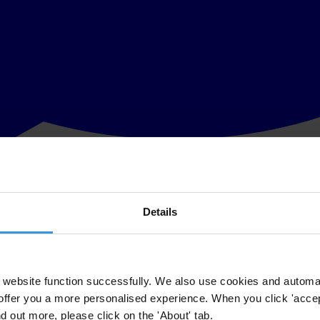
Details
ant point: overall, they are good value for money”
 that the Irish public views political parties as the most corrupt of al
g Ireland.
website function successfully. We also use cookies and automa
offer you a more personalised experience. When you click 'accept
ore of 1 denotes a sector or institution which is seen as very clean compa
nd out more, please click on the 'About' tab.