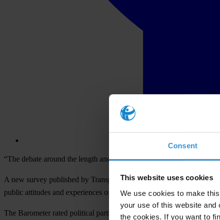
Consent
“The debate around the length and cost of tribunals misses one import
This website uses cookies
A new survey published by Transparency International (TI) today, shows
public attitudes and experiences of corruption in 60 countries includin
We use cookies to make this 
your use of this website and 
The Barometer rated political parties with a score of 3.4 out of 5. A sc
the cookies. If you want to fi