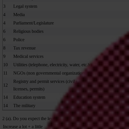
3
Legal system
4
Media
4
Parliament/Legislature
6
Religious bodies
6
Police
8
Tax revenue
9
Medical services
10
Utilities (telephone, electricity, water, etc.)
11
NGOs (non governmental organizations)
Registry and permit services (civil registry for birth, marriage,
12
licenses, permits)
14
Education system
14
The military
2 (a). Do you expect the level of corruption in the next 3 years in th
Increase a lot + a little
47