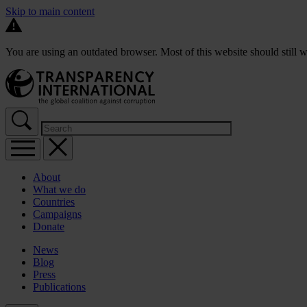
Skip to main content
You are using an outdated browser. Most of this website should still w
About
What we do
Countries
Campaigns
Donate
News
Blog
Press
Publications