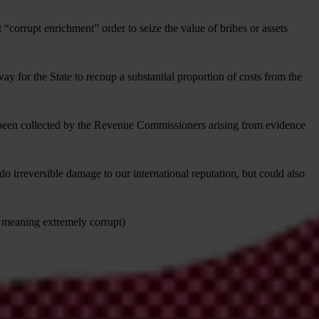
corrupt enrichment” order to seize the value of bribes or assets
way for the State to recoup a substantial proportion of costs from the
ve been collected by the Revenue Commissioners arising from evidence
 irreversible damage to our international reputation, but could also
 5 meaning extremely corrupt)