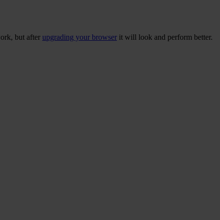
ork, but after
upgrading your browser
it will look and perform better.