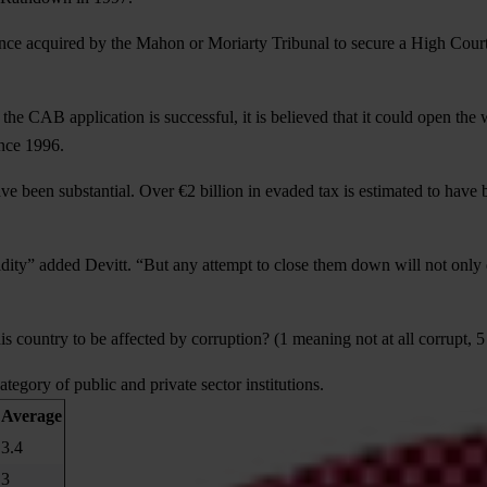
ce acquired by the Mahon or Moriarty Tribunal to secure a High Court “
the CAB application is successful, it is believed that it could open the 
nce 1996.
have been substantial. Over €2 billion in evaded tax is estimated to ha
dity” added Devitt. “But any attempt to close them down will not only do
is country to be affected by corruption? (1 meaning not at all corrupt,
ategory of public and private sector institutions.
Average
3.4
3