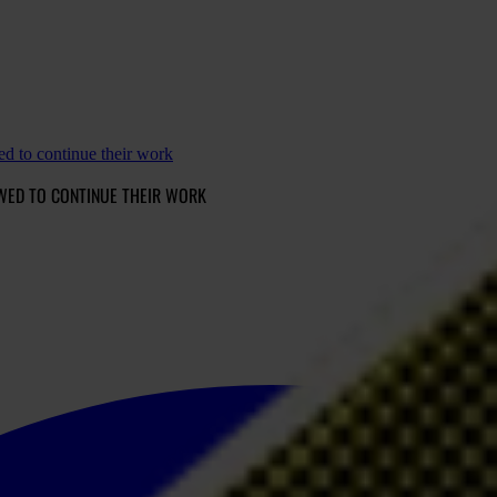
d to continue their work
WED TO CONTINUE THEIR WORK