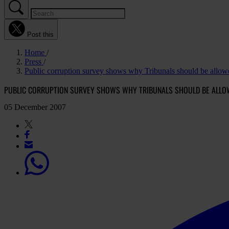
Post this
Home
Press
Public corruption survey shows why Tribunals should be allowe
PUBLIC CORRUPTION SURVEY SHOWS WHY TRIBUNALS SHOULD BE ALLO
05 December 2007