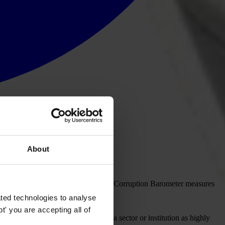
About
l institutions in the State. The Global Corruption Barometer measures
ted technologies to analyse
' you are accepting all of
red to a score of 5 which indicates a sector or institution as highly