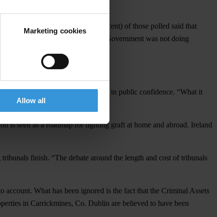
t three years. Almost half (47 per cent) of those polled said that
Marketing cookies
dents (51 per cent) also felt that the Government was not doing
 responsibility for the steep decline in public confidence. “What it
Allow all
n is seen as a roadmap for fighting graft at home and abroad. Ireland
g tribunals finish. “The debate around the length and cost of tribunals
nto account. What has been ignored is the fact that the Criminal Assets
perties in Carrickmines, Co. Dublin are believed to have been