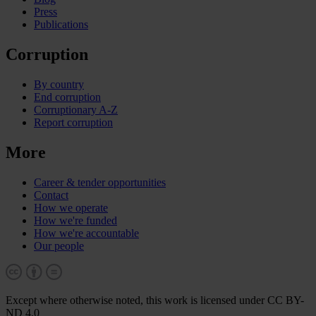
Press
Publications
Corruption
By country
End corruption
Corruptionary A-Z
Report corruption
More
Career & tender opportunities
Contact
How we operate
How we're funded
How we're accountable
Our people
Except where otherwise noted, this work is licensed under CC BY-
ND 4.0