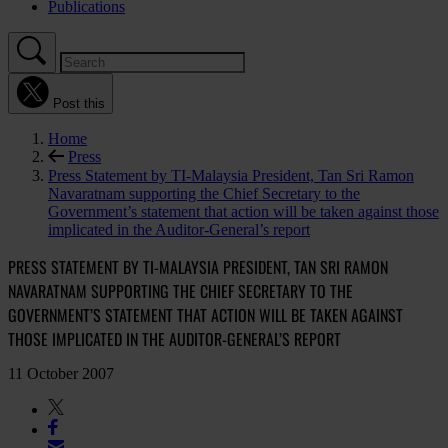
Publications
Post this
Home
Press
Press Statement by TI-Malaysia President, Tan Sri Ramon
Navaratnam supporting the Chief Secretary to the
Government’s statement that action will be taken against those
implicated in the Auditor-General’s report
PRESS STATEMENT BY TI-MALAYSIA PRESIDENT, TAN SRI RAMON
NAVARATNAM SUPPORTING THE CHIEF SECRETARY TO THE
GOVERNMENT’S STATEMENT THAT ACTION WILL BE TAKEN AGAINST
THOSE IMPLICATED IN THE AUDITOR-GENERAL’S REPORT
11 October 2007