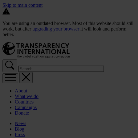
Skip to main content
You are using an outdated browser. Most of this website should still
work, but after
upgrading your browser
it will look and perform
better.
About
What we do
Countries
Campaigns
Donate
News
Blog
Press