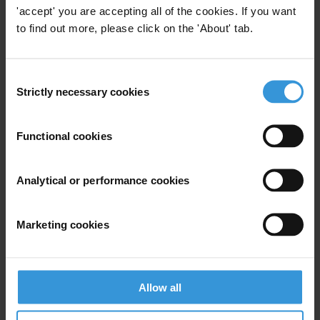
Tan Sri (Dr) Ramon V. Navaratnam, President
'accept' you are accepting all of the cookies. If you want
T: 019 261 2288
to find out more, please click on the 'About' tab.
Assoc. Prof Mohd Ali Hasan, Deputy President
T: 019 389 7179
Consent
Strictly necessary cookies
Selection
Richard Yeoh, Executive Director
T: 012 302 8801
Functional cookies
Analytical or performance cookies
Subscribe to our weekly newsletter
Marketing cookies
First name
*
Last name
*
Email address
*
Allow all