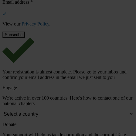
Email address
*
View our
Privacy Policy
.
Your registration is almost complete. Please go to your inbox and
confirm your email address in the email we just sent to you
Engage
We're active in over 100 countries. Here's how to contact one of our
national chapters
Donate
Your support will help us tackle corruption and the corrupt. Take