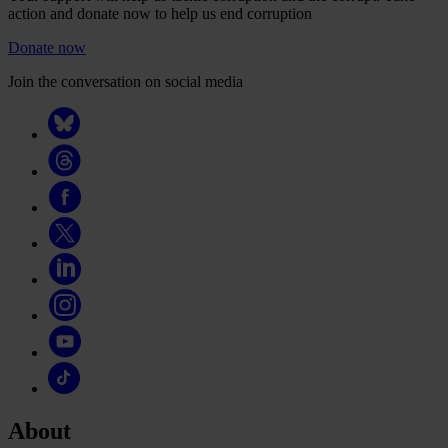
action and donate now to help us end corruption
Donate now
Join the conversation on social media
About