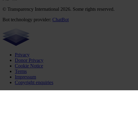
© Transparency International 2026. Some rights reserved.
Bot technology provider:
ChatBot
Privacy
Donor Privacy
Cookie Notice
Terms
Impressum
Copyright enquiries