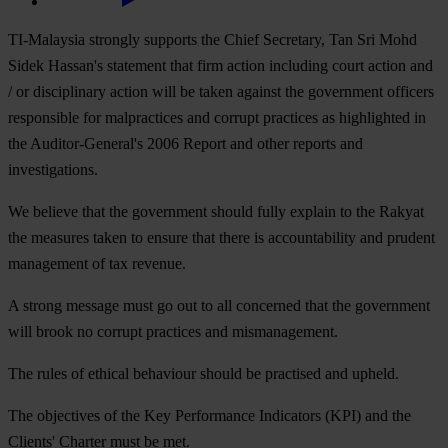
TI-Malaysia strongly supports the Chief Secretary, Tan Sri Mohd
Sidek Hassan's statement that firm action including court action and
/ or disciplinary action will be taken against the government officers
responsible for malpractices and corrupt practices as highlighted in
the Auditor-General's 2006 Report and other reports and
investigations.
We believe that the government should fully explain to the Rakyat
the measures taken to ensure that there is accountability and prudent
management of tax revenue.
A strong message must go out to all concerned that the government
will brook no corrupt practices and mismanagement.
The rules of ethical behaviour should be practised and upheld.
The objectives of the Key Performance Indicators (KPI) and the
Clients' Charter must be met.