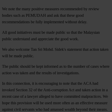
We note the many positive measures recommended by review
bodies such as PEMUDAH and ask that these good
recommendations be fully implemented without delay.
All good initiatives must be made public so that the Malaysian
public understand and appreciate the good work.
We also welcome Tan Sri Mohd. Sidek's statement that action taken
will be made public.
The public should be kept informed as to the number of cases where
action was taken and the results of investigations.
In this connection, it is encouraging to note that the ACA had
invoked Section 32 of the Anti-corruption Act and taken action in a
recent case of a lawyer alleged to have committed malpractices. We
hope this provision will be used more often as an effective measure
against civil servants who had amassed wealth beyond their means.