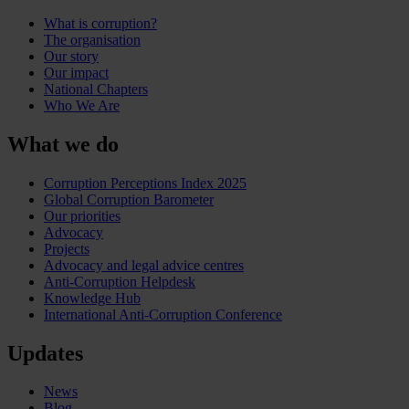
What is corruption?
The organisation
Our story
Our impact
National Chapters
Who We Are
What we do
Corruption Perceptions Index 2025
Global Corruption Barometer
Our priorities
Advocacy
Projects
Advocacy and legal advice centres
Anti-Corruption Helpdesk
Knowledge Hub
International Anti-Corruption Conference
Updates
News
Blog