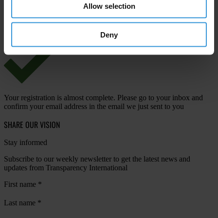
Allow selection
View our
Privacy Policy
.
Deny
Your registration is almost complete. Please go to your inbox and
confirm your email address in the email we just sent to you
SHARE OUR VISION
Stay informed
Subscribe to our weekly newsletter to get the latest news and
updates from Transparency International
First name
*
Last name
*