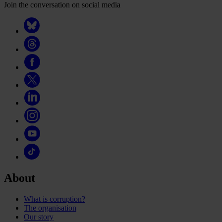
Join the conversation on social media
About
What is corruption?
The organisation
Our story