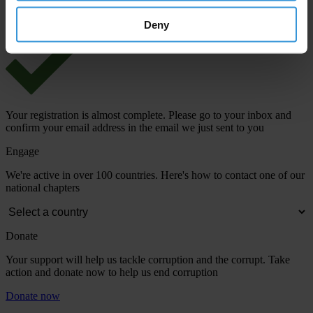
View our
Privacy Policy
.
Deny
Your registration is almost complete. Please go to your inbox and
confirm your email address in the email we just sent to you
Engage
We're active in over 100 countries. Here's how to contact one of our
national chapters
Donate
Your support will help us tackle corruption and the corrupt. Take
action and donate now to help us end corruption
Donate now