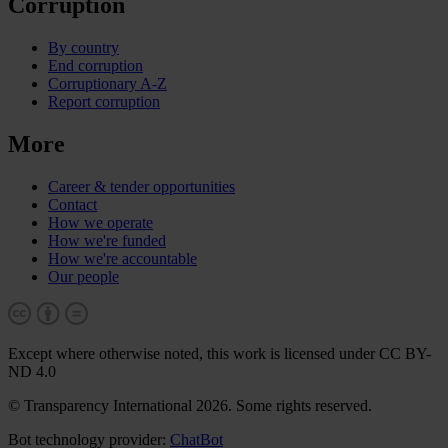
Corruption
By country
End corruption
Corruptionary A-Z
Report corruption
More
Career & tender opportunities
Contact
How we operate
How we're funded
How we're accountable
Our people
Except where otherwise noted, this work is licensed under CC BY-
ND 4.0
© Transparency International 2026. Some rights reserved.
Bot technology provider:
ChatBot