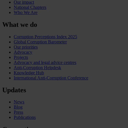
Our impact
National Chapters
Who We Are
What we do
Corruption Perceptions Index 2025
Global Corruption Barometer
Our priorities
Advocacy
Projects
Advocacy and legal advice centres
Anti-Corruption Helpdesk
Knowledge Hub
International Anti-Corruption Conference
Updates
News
Blog
Press
Publications