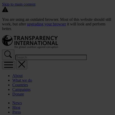
Skip to main content
You are using an outdated browser. Most of this website should still
work, but after
upgrading your browser
it will look and perform
better.
About
What we do
Countries
Campaigns
Donate
News
Blog
Press