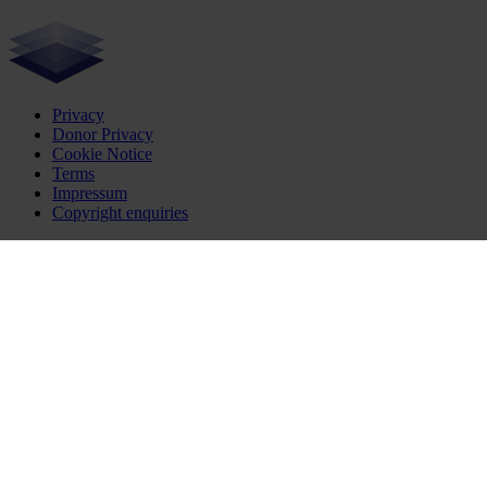
Privacy
Donor Privacy
Cookie Notice
Terms
Impressum
Copyright enquiries