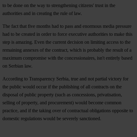
to be done on the way to strengthening citizens' trust in the
authorities and in creating the rule of law.
The fact that five months had to pass and enormous media pressure
had to be created in order to force executive authorities to make this
step is amazing. Even the current decision on limiting access to the
remaining annexes of the contract, which is probably the result of a
maximum compromise with the concessionaires, isn't entirely based
on Serbian law.
According to Transparency Serbia, true and not partial victory for
the public would occur if the publishing of all contracts on the
disposal of public property (such as concessions, privatisation,
selling of property, and procurement) would become common
practice, and if the taking over of contractual obligations opposite to
domestic regulations would be severely sanctioned.