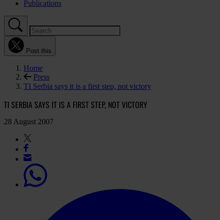
Publications
Post this
Home
Press
TI Serbia says it is a first step, not victory
TI SERBIA SAYS IT IS A FIRST STEP, NOT VICTORY
28 August 2007