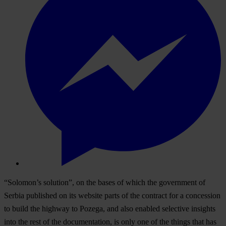
“Solomon’s solution”, on the bases of which the government of
Serbia published on its website parts of the contract for a concession
to build the highway to Pozega, and also enabled selective insights
into the rest of the documentation, is only one of the things that has