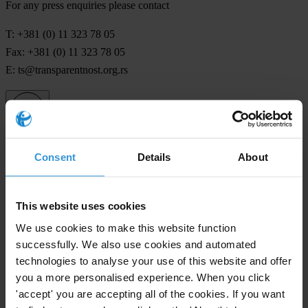
For any press enquiries please contact
T: +381 (0) 11 323 78 05
Fax: +381 (0) 11 323 78 05
E:
ts@transparentnost.org.rs
Subscribe to our weekly newsletter
Consent
Details
About
First name
*
Last name
*
This website uses cookies
Email address
*
We use cookies to make this website function
successfully. We also use cookies and automated
technologies to analyse your use of this website and offer
you a more personalised experience. When you click
View our
Privacy Policy
.
'accept' you are accepting all of the cookies. If you want