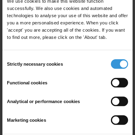
We use cookies to make this website function
Project Manager of Public Procurement at the TI-Secretariat. Mr.
successfully. We also use cookies and automated
Stansbury pointed out that “in the Workshop, Chinese and
technologies to analyse your use of this website and offer
you a more personalised experience. When you click
international experts exchanged great ideas on how to prevent
'accept' you are accepting all of the cookies. If you want
corruption in the construction sector. This form of cooperation
to find out more, please click on the 'About' tab.
would greatly help both Chinese and the international anti-
corruption systems.”
Consent
Strictly necessary cookies
Selection
For any press enquiries please contact
Gypsy Guillén Kaiser
Functional cookies
T: +49-30-3438 20 662
Fax: +49-30-3470 3912
Analytical or performance cookies
E:
ggkaiser@transparency.org
Marketing cookies