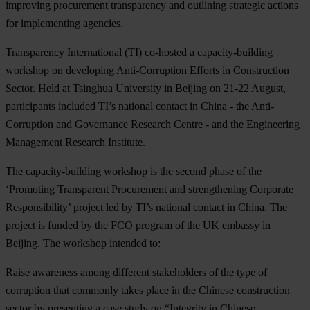
improving procurement transparency and outlining strategic actions
for implementing agencies.
Transparency International (TI) co-hosted a capacity-building
workshop on developing Anti-Corruption Efforts in Construction
Sector. Held at Tsinghua University in Beijing on 21-22 August,
participants included TI’s national contact in China - the Anti-
Corruption and Governance Research Centre - and the Engineering
Management Research Institute.
The capacity-building workshop is the second phase of the
‘Promoting Transparent Procurement and strengthening Corporate
Responsibility’ project led by TI’s national contact in China. The
project is funded by the FCO program of the UK embassy in
Beijing. The workshop intended to:
Raise awareness among different stakeholders of the type of
corruption that commonly takes place in the Chinese construction
sector by presenting a case study on “Integrity in Chinese