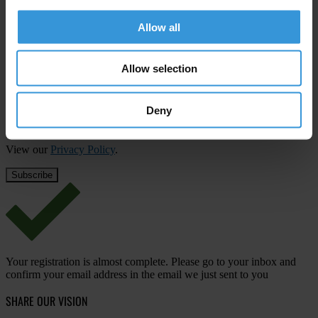
Subscribe to our weekly newsletter
Allow all
First name
*
Last name
*
Allow selection
Email address
*
Deny
View our
Privacy Policy
.
Your registration is almost complete. Please go to your inbox and
confirm your email address in the email we just sent to you
SHARE OUR VISION