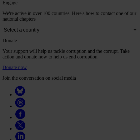
Engage
We're active in over 100 countries. Here's how to contact one of our
national chapters
Donate
Your support will help us tackle corruption and the corrupt. Take
action and donate now to help us end corruption
Donate now
Join the conversation on social media