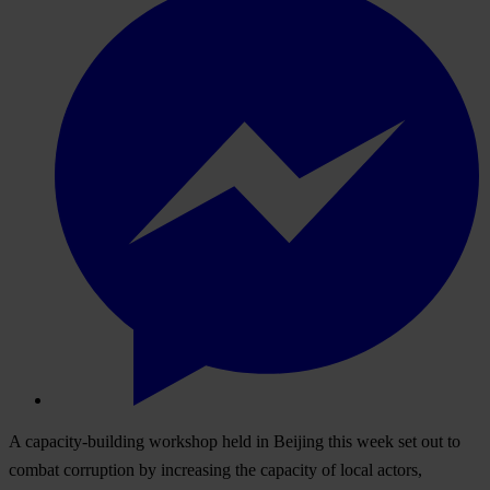
A capacity-building workshop held in Beijing this week set out to
combat corruption by increasing the capacity of local actors,