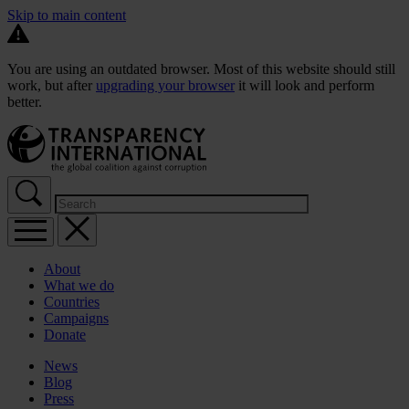
Skip to main content
You are using an outdated browser. Most of this website should still
work, but after
upgrading your browser
it will look and perform
better.
About
What we do
Countries
Campaigns
Donate
News
Blog
Press