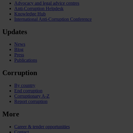
Advocacy and legal advice centres
Anti-Corruption Helpdesk
Knowledge Hub
International Anti-Corruption Conference
Updates
News
Blog
Press
Publications
Corruption
By country
End corruption
Corruptionary A-Z
Report corruption
More
Career & tender opportunities
Contact