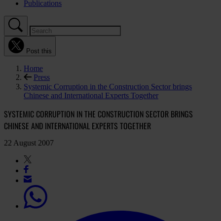
Publications
Post this
Home
Press
Systemic Corruption in the Construction Sector brings
Chinese and International Experts Together
SYSTEMIC CORRUPTION IN THE CONSTRUCTION SECTOR BRINGS
CHINESE AND INTERNATIONAL EXPERTS TOGETHER
22 August 2007