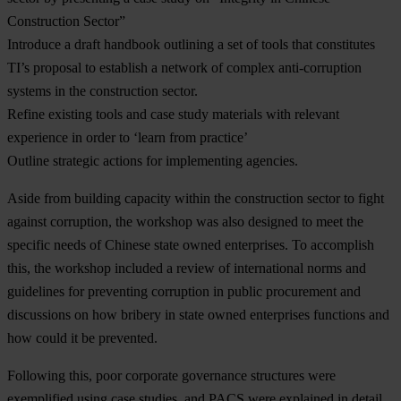
Construction Sector”
Introduce a draft handbook outlining a set of tools that constitutes
TI’s proposal to establish a network of complex anti-corruption
systems in the construction sector.
Refine existing tools and case study materials with relevant
experience in order to ‘learn from practice’
Outline strategic actions for implementing agencies.
Aside from building capacity within the construction sector to fight
against corruption, the workshop was also designed to meet the
specific needs of Chinese state owned enterprises. To accomplish
this, the workshop included a review of international norms and
guidelines for preventing corruption in public procurement and
discussions on how bribery in state owned enterprises functions and
how could it be prevented.
Following this, poor corporate governance structures were
exemplified using case studies, and PACS were explained in detail.