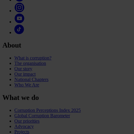
About
What is corruption?
The organisation
Our story
Our impact
National Chapters
Who We Are
What we do
Corruption Perceptions Index 2025
Global Corruption Barometer
Our priorities
Advocacy
Projects