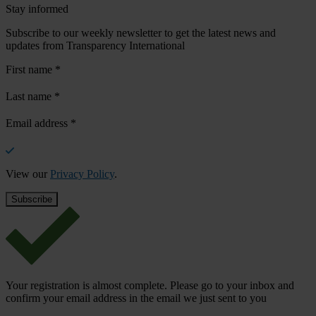
Stay informed
Subscribe to our weekly newsletter to get the latest news and
updates from Transparency International
First name
*
Last name
*
Email address
*
View our
Privacy Policy
.
Your registration is almost complete. Please go to your inbox and
confirm your email address in the email we just sent to you