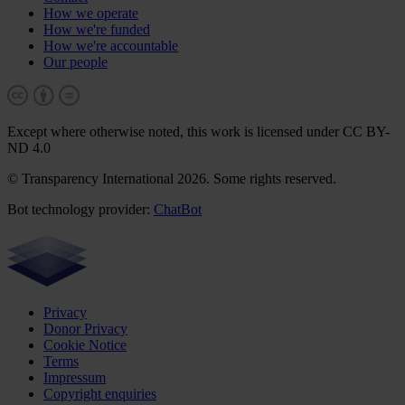
How we operate
How we're funded
How we're accountable
Our people
Except where otherwise noted, this work is licensed under CC BY-
ND 4.0
© Transparency International 2026. Some rights reserved.
Bot technology provider:
ChatBot
Privacy
Donor Privacy
Cookie Notice
Terms
Impressum
Copyright enquiries