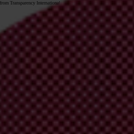
 from Transparency International
irm your email address in the email we just sent to you
ational chapters