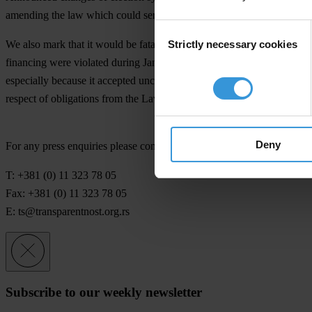
amending the law which could serve as starting point for those reform
Consent
Strictly necessary cookies
We also mark that it would be fatal for Serbian citizens' trust in dem
Selection
financing were violated during January parliamentary elections (2007
especially because it accepted uncritically incomplete report of auth
respect of obligations from the Law on Political Party Financing shou
Deny
For any press enquiries please contact
T: +381 (0) 11 323 78 05
Fax: +381 (0) 11 323 78 05
E:
ts@transparentnost.org.rs
Subscribe to our weekly newsletter