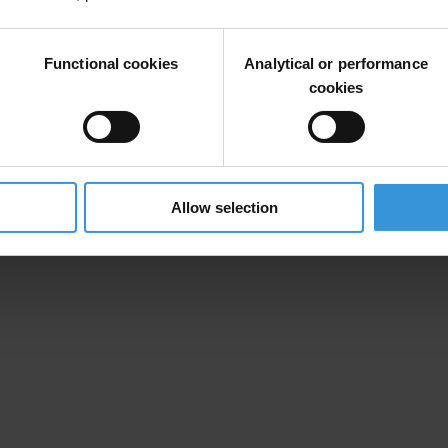
s.
Functional cookies
Analytical or performance
ocratic institutions if the new election process would start before it i
cookies
). Having in mind numerous indications that Republican Electoral Commi
orized auditors employed in National Assembly service, we consider tha
ld be given.
Allow selection