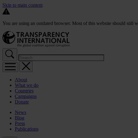
Skip to main content
You are using an outdated browser. Most of this website should still w
About
What we do
Countries
Campaigns
Donate
News
Blog
Press
Publications