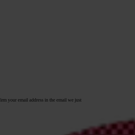
irm your email address in the email we just