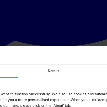
Details
at presidential and local elections could be held on fall this year, war
ons on election campaign financing.
on Political Party Financing (2003), by which financing of election camp
website function successfully. We also use cookies and automa
offer you a more personalised experience. When you click 'accept
cing, which are interpreted in the past in different ways and where even
nd out more, please click on the 'About' tab.
 in appropriate way regulations on campaign financing. Transparency –