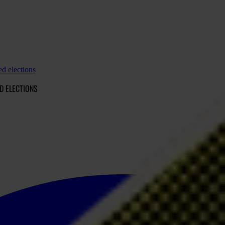
d elections
D ELECTIONS