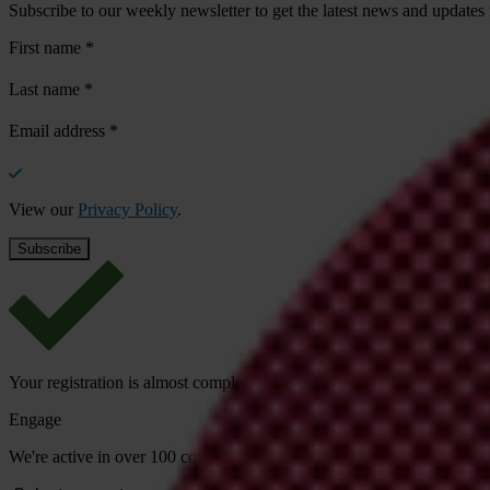
Subscribe to our weekly newsletter to get the latest news and updates
First name
*
Last name
*
Email address
*
View our
Privacy Policy
.
Your registration is almost complete. Please go to your inbox and conf
Engage
We're active in over 100 countries. Here's how to contact one of our n