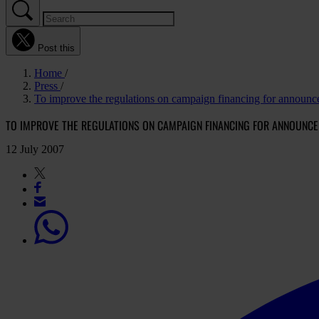
Post this
Home
Press
To improve the regulations on campaign financing for announce
TO IMPROVE THE REGULATIONS ON CAMPAIGN FINANCING FOR ANNOUNCE
12 July 2007