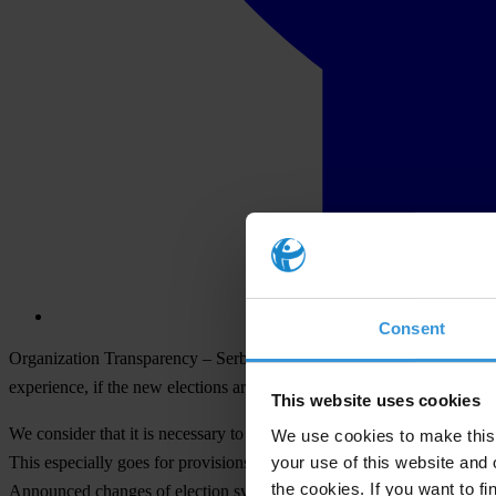
Consent
Organization Transparency – Serbia, on the occasion of announcement th
experience, if the new elections are held before improving of regulati
This website uses cookies
We consider that it is necessary to urgently change and amend the Law 
We use cookies to make this 
your use of this website and 
This especially goes for provisions on local elections' campaign finan
the cookies. If you want to fi
Announced changes of election system also make necessary to change