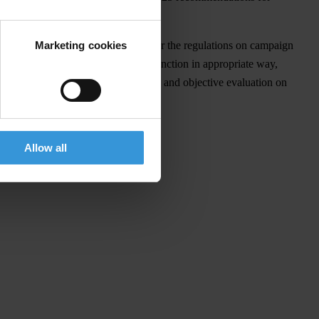
Marketing cookies
s determined in unambiguous way whether the regulations on campaign
ttee hasn't performed its control function in appropriate way,
t before new elections comprehensive and objective evaluation on
Allow all