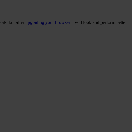
ork, but after
upgrading your browser
it will look and perform better.