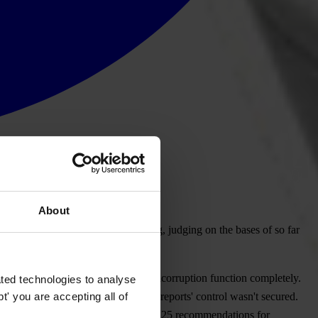
About
ns the public that it would be wrong, judging on the bases of so far
aign is regulated, to fulfill its anticorruption function completely.
ted technologies to analyse
' you are accepting all of
 minimum of publicity and financial reports' control wasn't secured.
 Serbia nearly three years ago gave 25 recommendations for