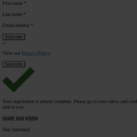
First name
*
Last name
*
Email address
*
View our
Privacy Policy
.
Your registration is almost complete. Please go to your inbox and conf
sent to you
SHARE OUR VISION
Stay informed