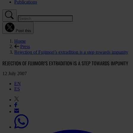
Publications
Post this
Home
Press
Rejection of Fujimori’s extradition is a step towards impunity
REJECTION OF FUJIMORI’S EXTRADITION IS A STEP TOWARDS IMPUNITY
12 July 2007
EN
ES