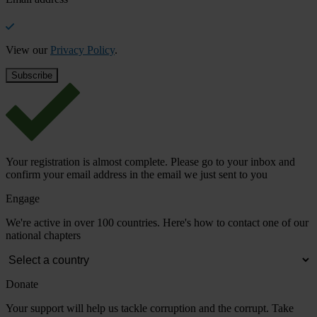
View our
Privacy Policy
.
Your registration is almost complete. Please go to your inbox and
confirm your email address in the email we just sent to you
Engage
We're active in over 100 countries. Here's how to contact one of our
national chapters
Donate
Your support will help us tackle corruption and the corrupt. Take