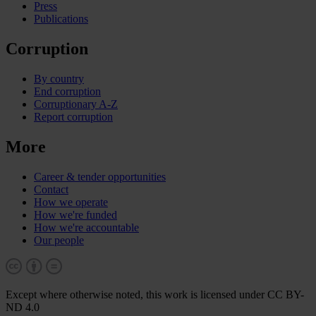
Press
Publications
Corruption
By country
End corruption
Corruptionary A-Z
Report corruption
More
Career & tender opportunities
Contact
How we operate
How we're funded
How we're accountable
Our people
Except where otherwise noted, this work is licensed under CC BY-
ND 4.0