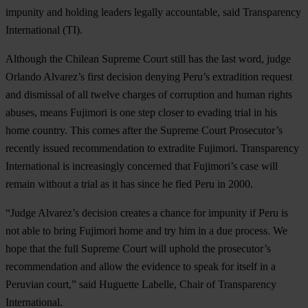
impunity and holding leaders legally accountable, said Transparency
International (TI).
Although the Chilean Supreme Court still has the last word, judge
Orlando Alvarez’s first decision denying Peru’s extradition request
and dismissal of all twelve charges of corruption and human rights
abuses, means Fujimori is one step closer to evading trial in his
home country. This comes after the Supreme Court Prosecutor’s
recently issued recommendation to extradite Fujimori. Transparency
International is increasingly concerned that Fujimori’s case will
remain without a trial as it has since he fled Peru in 2000.
“Judge Alvarez’s decision creates a chance for impunity if Peru is
not able to bring Fujimori home and try him in a due process. We
hope that the full Supreme Court will uphold the prosecutor’s
recommendation and allow the evidence to speak for itself in a
Peruvian court,” said Huguette Labelle, Chair of Transparency
International.