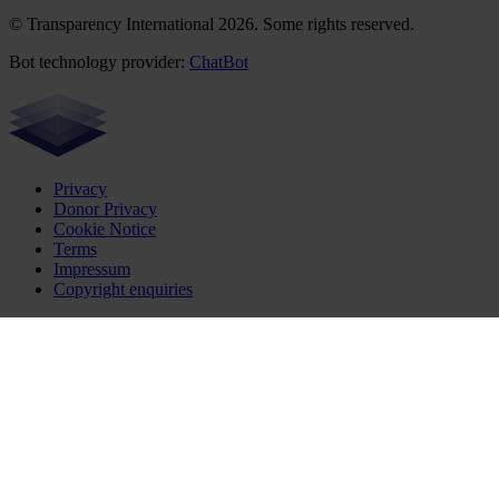
© Transparency International 2026. Some rights reserved.
Bot technology provider:
ChatBot
Privacy
Donor Privacy
Cookie Notice
Terms
Impressum
Copyright enquiries