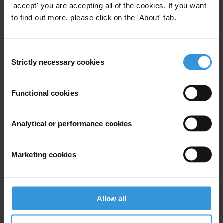
Anti-Corruption Council, which oversees the Conference Series.
'accept' you are accepting all of the cookies. If you want
to find out more, please click on the 'About' tab.
For any press enquiries please contact
Consent
Gypsy Guillén Kaiser
Strictly necessary cookies
Selection
T: +49 30 34 38 20-662
E:
ggkaiser@transparency.org
Functional cookies
Analytical or performance cookies
Subscribe to our weekly newsletter
Marketing cookies
First name
*
Last name
*
Email address
*
Allow all