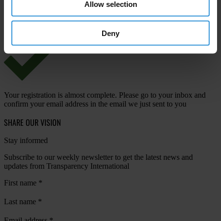
Allow selection
View our
Privacy Policy
.
Deny
Your registration is almost complete. Please go to your inbox and
confirm your email address in the email we just sent to you
SHARE OUR VISION
Stay informed
Subscribe to our weekly newsletter to get the latest news and
updates from Transparency International
First name
*
Last name
*
Email address
*