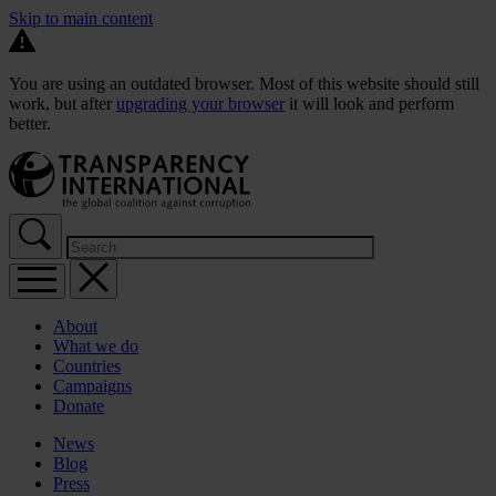
Skip to main content
You are using an outdated browser. Most of this website should still
work, but after
upgrading your browser
it will look and perform
better.
About
What we do
Countries
Campaigns
Donate
News
Blog
Press