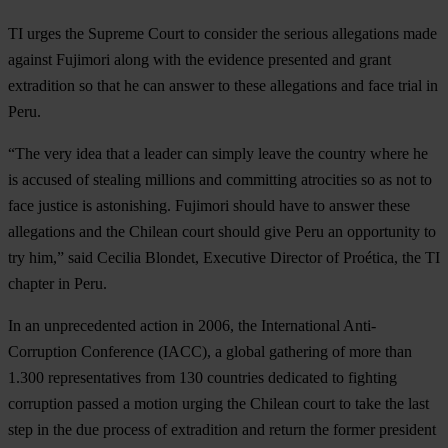
TI urges the Supreme Court to consider the serious allegations made
against Fujimori along with the evidence presented and grant
extradition so that he can answer to these allegations and face trial in
Peru.
“The very idea that a leader can simply leave the country where he
is accused of stealing millions and committing atrocities so as not to
face justice is astonishing. Fujimori should have to answer these
allegations and the Chilean court should give Peru an opportunity to
try him,” said Cecilia Blondet, Executive Director of Proética, the TI
chapter in Peru.
In an unprecedented action in 2006, the International Anti-
Corruption Conference (IACC), a global gathering of more than
1.300 representatives from 130 countries dedicated to fighting
corruption passed a motion urging the Chilean court to take the last
step in the due process of extradition and return the former president