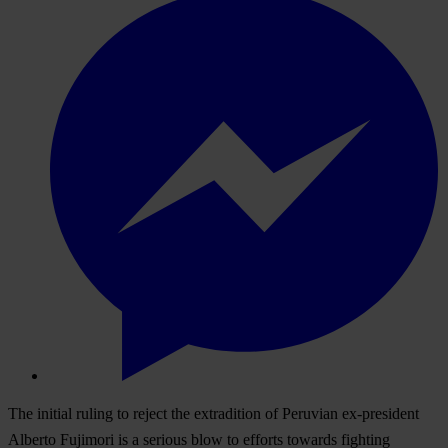
The initial ruling to reject the extradition of Peruvian ex-president
Alberto Fujimori is a serious blow to efforts towards fighting