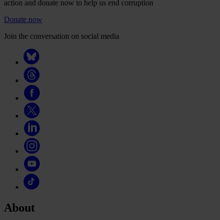
action and donate now to help us end corruption
Donate now
Join the conversation on social media
About