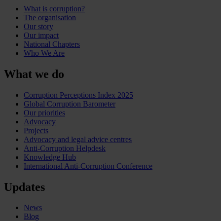
What is corruption?
The organisation
Our story
Our impact
National Chapters
Who We Are
What we do
Corruption Perceptions Index 2025
Global Corruption Barometer
Our priorities
Advocacy
Projects
Advocacy and legal advice centres
Anti-Corruption Helpdesk
Knowledge Hub
International Anti-Corruption Conference
Updates
News
Blog