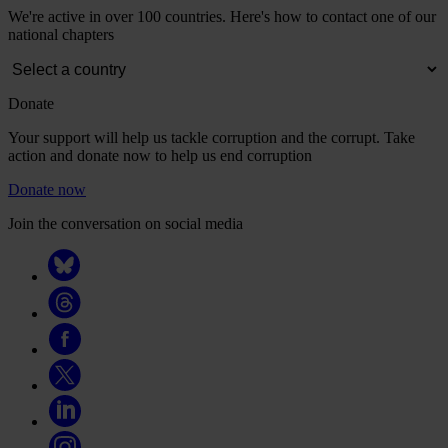
We're active in over 100 countries. Here's how to contact one of our
national chapters
Donate
Your support will help us tackle corruption and the corrupt. Take
action and donate now to help us end corruption
Donate now
Join the conversation on social media