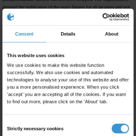
demand the publication of the exact figures for all incomes and not
only the publication in form of three ranges. “The Court has
approved the law. Now the advancement of the code of conduct is
the central challenge, so that not only intervals but precise numbers
Consent
Details
About
are published,” said Christian Humborg, Managing Director of
Transparency Deutschland.
This website uses cookies
We use cookies to make this website function
For any press enquiries please contact
successfully. We also use cookies and automated
technologies to analyse your use of this website and offer
Dr Christian Humborg
you a more personalised experience. When you click
T: +49/30/54 98 98 0
'accept' you are accepting all of the cookies. If you want
E:
office@transparency.de
to find out more, please click on the 'About' tab.
Consent
Strictly necessary cookies
Selection
Subscribe to our weekly newsletter