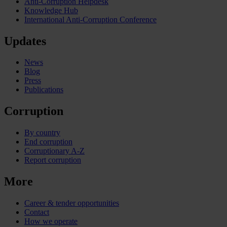
Anti-Corruption Helpdesk
Knowledge Hub
International Anti-Corruption Conference
Updates
News
Blog
Press
Publications
Corruption
By country
End corruption
Corruptionary A-Z
Report corruption
More
Career & tender opportunities
Contact
How we operate