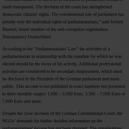
made transparent. The decision of the court has strengthened
democratic citizens' rights. The constitutional role of parliament has
priority over the individual rights of parliamentarians,” said Jochen
Bäumel, board member of the anti-corruption organisation
Transparency Deutschland.
According to the "Parliamentarians' Law" the activities of a
parliamentarian in relationship with the mandate for which he was
elected should be the focus of his activity. Additional professional
activities are considered to be secondary employment, which must
be disclosed to the President of the German parliament and made
public. This income is not published in exact numbers but presented
in three monthly ranges: 1.000 – 3.500 Euro, 3.500 – 7.000 Euro or
7.000 Euro and more.
Despite the close decision of the German Constitutional Court, the
NGOs’ demands for further detailed information on the
parliamentarians' income has not been dropped. The organisations