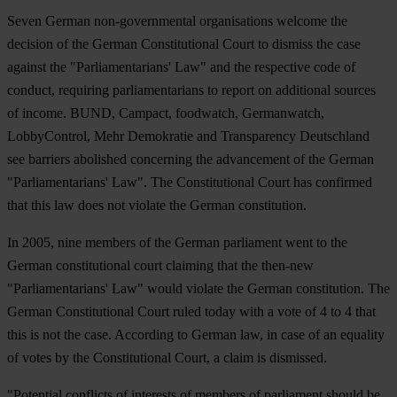
Seven German non-governmental organisations welcome the
decision of the German Constitutional Court to dismiss the case
against the "Parliamentarians' Law" and the respective code of
conduct, requiring parliamentarians to report on additional sources
of income. BUND, Campact, foodwatch, Germanwatch,
LobbyControl, Mehr Demokratie and Transparency Deutschland
see barriers abolished concerning the advancement of the German
"Parliamentarians' Law". The Constitutional Court has confirmed
that this law does not violate the German constitution.
In 2005, nine members of the German parliament went to the
German constitutional court claiming that the then-new
"Parliamentarians' Law" would violate the German constitution. The
German Constitutional Court ruled today with a vote of 4 to 4 that
this is not the case. According to German law, in case of an equality
of votes by the Constitutional Court, a claim is dismissed.
"Potential conflicts of interests of members of parliament should be