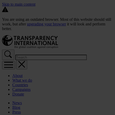
Skip to main content
You are using an outdated browser. Most of this website should still
work, but after
upgrading your browser
it will look and perform
better.
About
What we do
Countries
Campaigns
Donate
News
Blog
Press