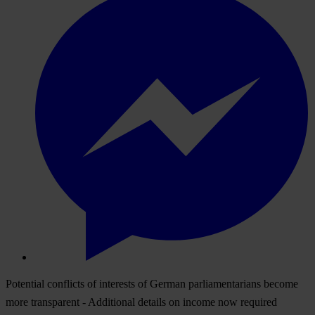
Potential conflicts of interests of German parliamentarians become
more transparent - Additional details on income now required