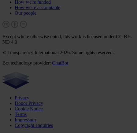
How we're funded
How we're accountable
Our people
Except where otherwise noted, this work is licensed under CC BY-
ND 4.0
© Transparency International 2026. Some rights reserved.
Bot technology provider:
ChatBot
Privacy
Donor Privacy
Cookie Notice
Terms
Impressum
Copyright enquiries