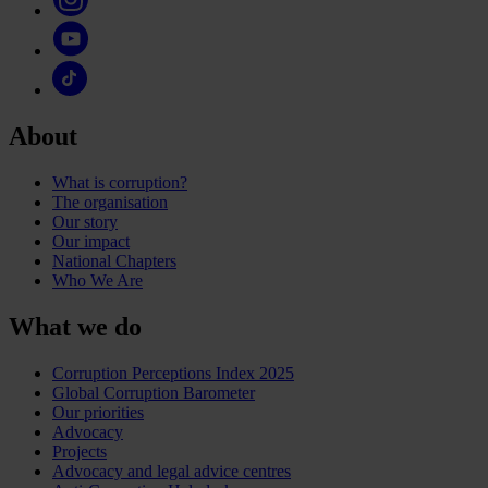
About
What is corruption?
The organisation
Our story
Our impact
National Chapters
Who We Are
What we do
Corruption Perceptions Index 2025
Global Corruption Barometer
Our priorities
Advocacy
Projects
Advocacy and legal advice centres