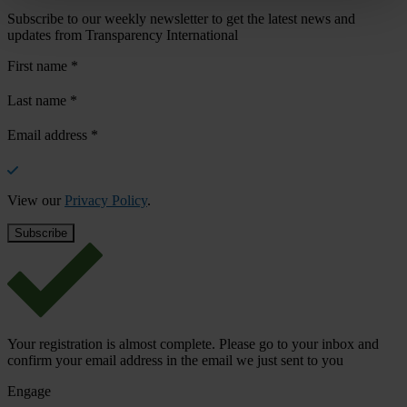
Subscribe to our weekly newsletter to get the latest news and
updates from Transparency International
First name
*
Last name
*
Email address
*
View our
Privacy Policy
.
Your registration is almost complete. Please go to your inbox and
confirm your email address in the email we just sent to you
Engage