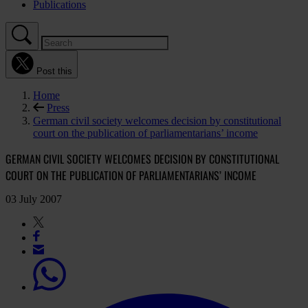
Publications
Post this
Home
Press
German civil society welcomes decision by constitutional
court on the publication of parliamentarians’ income
GERMAN CIVIL SOCIETY WELCOMES DECISION BY CONSTITUTIONAL
COURT ON THE PUBLICATION OF PARLIAMENTARIANS’ INCOME
03 July 2007