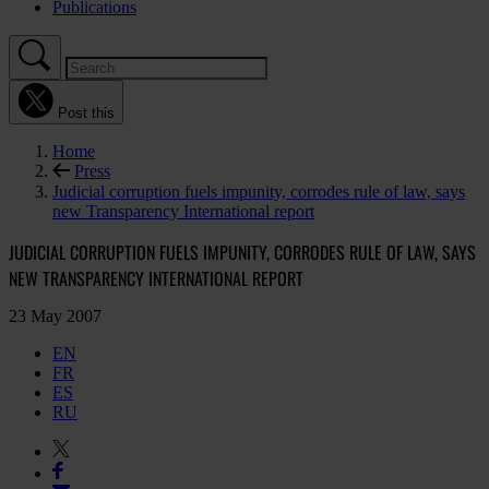
Publications
Post this
Home
Press
Judicial corruption fuels impunity, corrodes rule of law, says
new Transparency International report
JUDICIAL CORRUPTION FUELS IMPUNITY, CORRODES RULE OF LAW, SAYS
NEW TRANSPARENCY INTERNATIONAL REPORT
23 May 2007
EN
FR
ES
RU