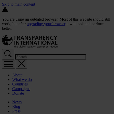
Skip to main content
You are using an outdated browser. Most of this website should still
work, but after
upgrading your browser
it will look and perform
better.
About
What we do
Countries
Campaigns
Donate
News
Blog
Press