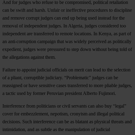
And for judges who refuse to be compromised, political retaliation
can be swift and harsh. Unfair or ineffective procedures to discipline
and remove corrupt judges can end up being used instead for the
removal of independent judges. In Algeria, judges considered too
independent are transferred to remote locations. In Kenya, as part of
an anti-corruption campaign that was widely perceived as politically
expedient, judges were pressured to step down without being told of
the allegations against them.
Failure to appoint judicial officials on merit can lead to the selection
of a pliant, corruptible judiciary. “Problematic” judges can be
reassigned or have sensitive cases transferred to more pliable judges,
a tactic used by former Peruvian president Alberto Fujimori.
Interference from politicians or civil servants can also buy “legal”
cover for embezzlement, nepotism, cronyism and illegal political
decisions. Such interference can be as blatant as physical threats and
intimidation, and as subtle as the manipulation of judicial