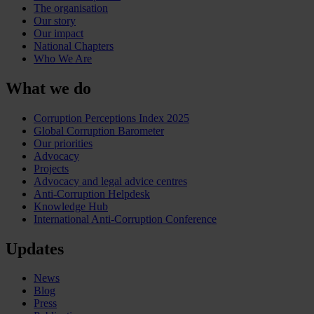
The organisation
Our story
Our impact
National Chapters
Who We Are
What we do
Corruption Perceptions Index 2025
Global Corruption Barometer
Our priorities
Advocacy
Projects
Advocacy and legal advice centres
Anti-Corruption Helpdesk
Knowledge Hub
International Anti-Corruption Conference
Updates
News
Blog
Press