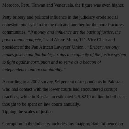
Morocco, Peru, Taiwan and Venezuela, the figure was even higher.
Petty bribery and political influence in the judiciary erode social
cohesion: one system for the rich and another for the poor fractures
communities.
“If money and influence are the basis of justice, the
poor cannot compete,”
said Akere Muna, TI’s Vice Chair and
president of the Pan African Lawyers' Union .
“Bribery not only
makes justice unaffordable; it ruins the capacity of the justice system
to fight against corruption and to serve as a beacon of
independence and accountability.”
According to a 2002 survey, 96 percent of respondents in Pakistan
who had contact with the lower courts had encountered corrupt
practices, while in Russia, an estimated US $210 million in bribes is
thought to be spent on law courts annually.
Tipping the scales of justice
Corruption in the judiciary includes any inappropriate influence on