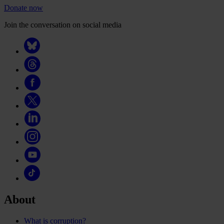
Donate now
Join the conversation on social media
About
What is corruption?