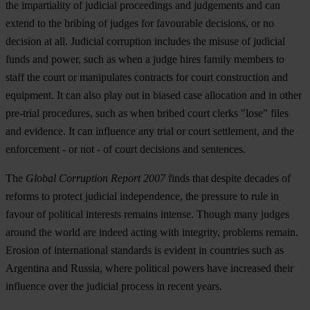
the impartiality of judicial proceedings and judgements and can
extend to the bribing of judges for favourable decisions, or no
decision at all. Judicial corruption includes the misuse of judicial
funds and power, such as when a judge hires family members to
staff the court or manipulates contracts for court construction and
equipment. It can also play out in biased case allocation and in other
pre-trial procedures, such as when bribed court clerks "lose" files
and evidence. It can influence any trial or court settlement, and the
enforcement - or not - of court decisions and sentences.
The
Global Corruption Report 2007
finds that despite decades of
reforms to protect judicial independence, the pressure to rule in
favour of political interests remains intense. Though many judges
around the world are indeed acting with integrity, problems remain.
Erosion of international standards is evident in countries such as
Argentina and Russia, where political powers have increased their
influence over the judicial process in recent years.