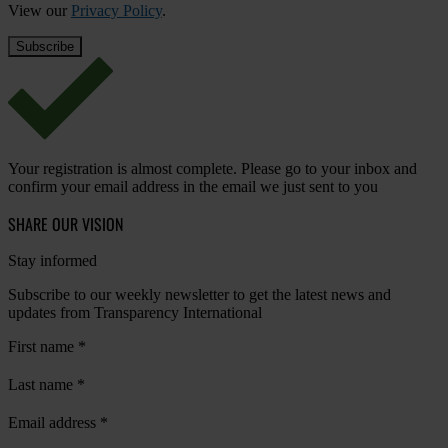
View our
Privacy Policy
.
Your registration is almost complete. Please go to your inbox and
confirm your email address in the email we just sent to you
SHARE OUR VISION
Stay informed
Subscribe to our weekly newsletter to get the latest news and
updates from Transparency International
First name
*
Last name
*
Email address
*