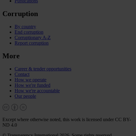
Publications
Corruption
By country
End corruption
Corruptionary A-Z
Report corruption
More
Career & tender opportunities
Contact
How we operate
How we're funded
How we're accountable
Our people
Except where otherwise noted, this work is licensed under CC BY-
ND 4.0
© Transparency International 2026. Some rights reserved.