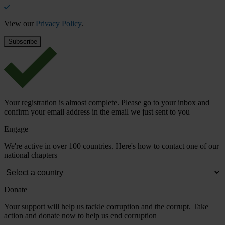
View our
Privacy Policy
.
Your registration is almost complete. Please go to your inbox and
confirm your email address in the email we just sent to you
Engage
We're active in over 100 countries. Here's how to contact one of our
national chapters
Donate
Your support will help us tackle corruption and the corrupt. Take
action and donate now to help us end corruption