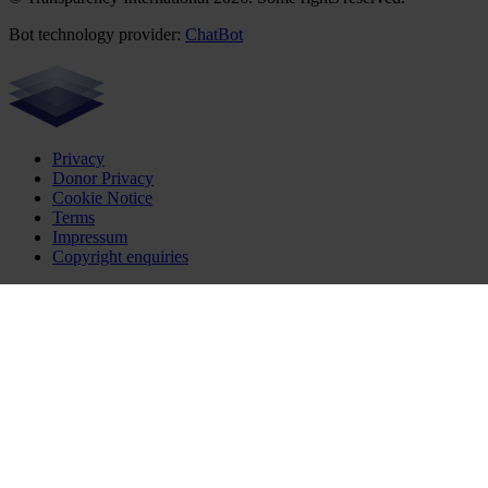
Bot technology provider:
ChatBot
Privacy
Donor Privacy
Cookie Notice
Terms
Impressum
Copyright enquiries