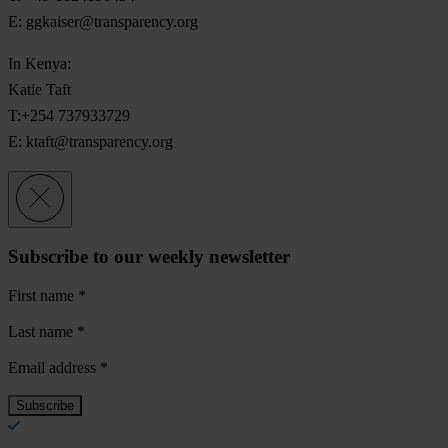
E:
ggkaiser@transparency.org
In Kenya:
Katie Taft
T:+254 737933729
E:
ktaft@transparency.org
Subscribe to our weekly newsletter
First name
*
Last name
*
Email address
*