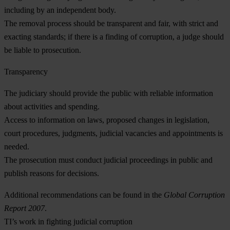
including by an independent body.
The
removal process
should be transparent and fair, with strict and
exacting standards; if there is a finding of corruption, a judge should
be liable to prosecution.
Transparency
The judiciary should provide the public with
reliable information
about activities and spending.
Access to information
on laws, proposed changes in legislation,
court procedures, judgments, judicial vacancies and appointments is
needed.
The prosecution must conduct
judicial proceedings
in public and
publish reasons for decisions.
Additional recommendations can be found in the
Global Corruption
Report 2007
.
TI’s work in fighting judicial corruption