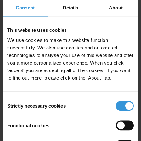
commenting on the selection of judges, judicial codes of conduct
Consent
Details
About
and the discipline of judges, how courts handle cases and how
judges make decisions, civil society can call attention to systemic
This website uses cookies
weaknesses that facilitate corruption, and put governments on notice
We use cookies to make this website function
that they will be called to account for making good on their anti-
successfully. We also use cookies and automated
corruption commitments.
technologies to analyse your use of this website and offer
Transparency International offers detailed recommendations to
you a more personalised experience. When you click
strengthen judicial independence and fight judicial corruption,
'accept' you are accepting all of the cookies. If you want
to find out more, please click on the 'About' tab.
including:
Judicial appointments
Consent
An independent
judicial appointments body
should be at the heart of
Strictly necessary cookies
Selection
the judicial selection process.
Judicial appointments
should be merit-based , with clear and well
Functional cookies
publicised election criteria; candidates should be required to
demonstrate a record of competence and integrity.