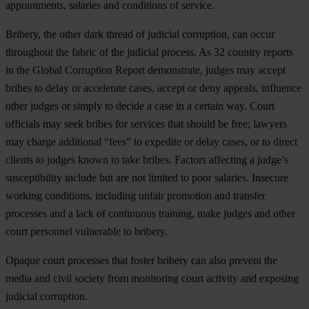
appointments, salaries and conditions of service.
Bribery, the other dark thread of judicial corruption, can occur
throughout the fabric of the judicial process. As 32 country reports
in the Global Corruption Report demonstrate, judges may accept
bribes to delay or accelerate cases, accept or deny appeals, influence
other judges or simply to decide a case in a certain way. Court
officials may seek bribes for services that should be free; lawyers
may charge additional “fees” to expedite or delay cases, or to direct
clients to judges known to take bribes. Factors affecting a judge’s
susceptibility include but are not limited to poor salaries. Insecure
working conditions, including unfair promotion and transfer
processes and a lack of continuous training, make judges and other
court personnel vulnerable to bribery.
Opaque court processes that foster bribery can also prevent the
media and civil society from monitoring court activity and exposing
judicial corruption.