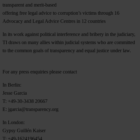
transparent and merit-based
offering free legal advice to corruption’s victims through 16
Advocacy and Legal Advice Centres in 12 countries
In its work against political interference and bribery in the judiciary,
TI draws on many allies within judicial systems who are committed
to the common goals of transparency and equal justice under law.
For any press enquiries please contact
In Berlin:
Jesse Garcia
T: +49-30-3438 20667
E:
jgarcia@transparency.org
In London:
Gypsy Guillén Kaiser
T: +49-1624196454