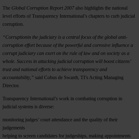
The
Global Corruption Report 2007
also highlights the national
level efforts of Transparency International’s chapters to curb judicial
corruption.
“Corruptionin the judiciary is a central focus of the global anti-
corruption effort because of the powerful and corrosive influence a
corrupt judiciary can exert on the rule of law and on society as a
whole. Success in attacking judicial corruption will boost citizens’
trust and national efforts to achieve transparency and
accountability,”
said Cobus de Swardt, TI’s Acting Managing
Director.
Transparency International’s work in combating corruption in
judicial systems is diverse:
monitoring judges’ court attendance and the quality of their
judgements
helping to screen candidates for judgeships, making appointments