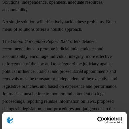
Solutions: independence, openness, adequate resources,
accountability
No single solution will effectively tackle these problems. But a
menu of solutions offers a holistic approach.
The
Global Corruption Report 2007
offers detailed
recommendations to promote judicial independence and
accountability, encourage individual integrity, more effective
enforcement of the law and to safeguard the judiciary against
political influence. Judicial and prosecutorial appointments and
removals must be transparent, independent of the executive and
legislative branches, and based on experience and performance.
Journalists must be free to monitor and comment on legal
proceedings, reporting reliable information on laws, proposed
changes in legislation, court procedures and judgements to the
public.
Civil society’s oversight role is imperative. By monitoring and