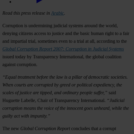
Read this press release in
Arabic
.
Corruption is undermining judicial systems around the world,
denying citizens access to justice and the basic human right to a fair
and impartial trial, sometimes even to a trial at all, according to the
Global Corruption Report 2007: Corruption in Judicial Systems
issued today by Transparency International, the global coalition
against corruption.
“Equal treatment before the law is a pillar of democratic societies.
When courts are corrupted by greed or political expediency, the
scales of justice are tipped, and ordinary people suffer,”
said
Huguette Labelle, Chair of Transparency International.
“Judicial
corruption means the voice of the innocent goes unheard, while the
guilty act with impunity.”
The new
Global Corruption Report
concludes that a corrupt