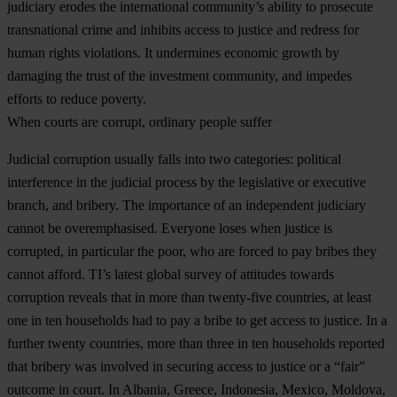
judiciary erodes the international community’s ability to prosecute
transnational crime and inhibits access to justice and redress for
human rights violations. It undermines economic growth by
damaging the trust of the investment community, and impedes
efforts to reduce poverty.
When courts are corrupt, ordinary people suffer
Judicial corruption usually falls into two categories: political
interference in the judicial process by the legislative or executive
branch, and bribery. The importance of an independent judiciary
cannot be overemphasised. Everyone loses when justice is
corrupted, in particular the poor, who are forced to pay bribes they
cannot afford. TI’s latest global survey of attitudes towards
corruption reveals that in more than twenty-five countries, at least
one in ten households had to pay a bribe to get access to justice. In a
further twenty countries, more than three in ten households reported
that bribery was involved in securing access to justice or a “fair”
outcome in court. In Albania, Greece, Indonesia, Mexico, Moldova,