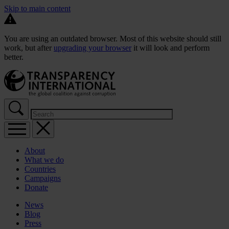
Skip to main content
You are using an outdated browser. Most of this website should still
work, but after
upgrading your browser
it will look and perform
better.
About
What we do
Countries
Campaigns
Donate
News
Blog
Press