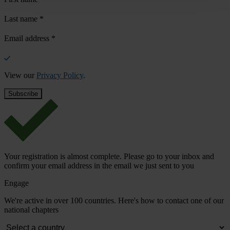
Last name
*
Email address
*
View our
Privacy Policy
.
Your registration is almost complete. Please go to your inbox and
confirm your email address in the email we just sent to you
Engage
We're active in over 100 countries. Here's how to contact one of our
national chapters