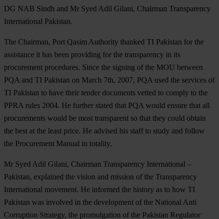
DG NAB Sindh and Mr Syed Adil Gilani, Chairman Transparency
International Pakistan.
The Chairman, Port Qasim Authority thanked TI Pakistan for the
assistance it has been providing for the transparency in its
procurement procedures. Since the signing of the MOU between
PQA and TI Pakistan on March 7th, 2007, PQA used the services of
TI Pakistan to have their tender documents vetted to comply to the
PPRA rules 2004. He further stated that PQA would ensure that all
procurements would be most transparent so that they could obtain
the best at the least price. He advised his staff to study and follow
the Procurement Manual in totality.
Mr Syed Adil Gilani, Chairman Transparency International –
Pakistan, explained the vision and mission of the Transparency
International movement. He informed the history as to how TI
Pakistan was involved in the development of the National Anti
Corruption Strategy, the promulgation of the Pakistan Regulator