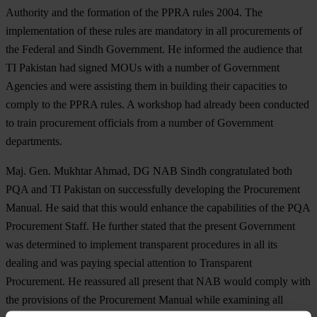
Authority and the formation of the PPRA rules 2004. The
implementation of these rules are mandatory in all procurements of
the Federal and Sindh Government. He informed the audience that
TI Pakistan had signed MOUs with a number of Government
Agencies and were assisting them in building their capacities to
comply to the PPRA rules. A workshop had already been conducted
to train procurement officials from a number of Government
departments.
Maj. Gen. Mukhtar Ahmad, DG NAB Sindh congratulated both
PQA and TI Pakistan on successfully developing the Procurement
Manual. He said that this would enhance the capabilities of the PQA
Procurement Staff. He further stated that the present Government
was determined to implement transparent procedures in all its
dealing and was paying special attention to Transparent
Procurement. He reassured all present that NAB would comply with
the provisions of the Procurement Manual while examining all