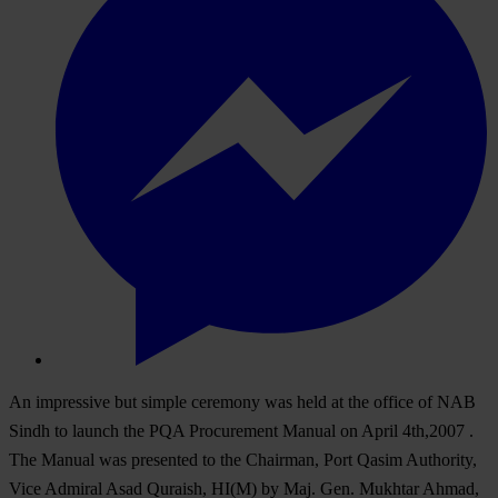
An impressive but simple ceremony was held at the office of NAB
Sindh to launch the PQA Procurement Manual on April 4th,2007 .
The Manual was presented to the Chairman, Port Qasim Authority,
Vice Admiral Asad Quraish, HI(M) by Maj. Gen. Mukhtar Ahmad,