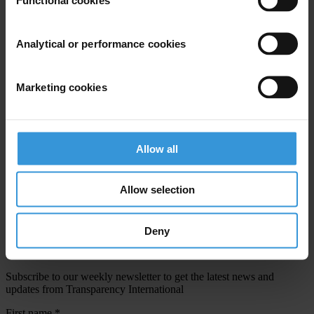
Email address
*
Analytical or performance cookies
View our
Privacy Policy
.
Marketing cookies
Allow all
Your registration is almost complete. Please go to your inbox and
Allow selection
confirm your email address in the email we just sent to you
SHARE OUR VISION
Deny
Stay informed
Subscribe to our weekly newsletter to get the latest news and
updates from Transparency International
First name
*