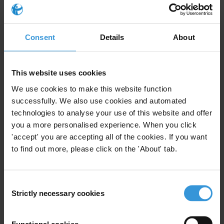
contracts, specially those worth over Rs 50 million, as mandated by
law. He explained that NAB had circulated an Evaluation Form
which has to be completed by all Federal Agencies and forwarded
Consent
Details
About
along with contract documents of all its procurement.
This website uses cookies
For any press enquiries please contact
We use cookies to make this website function
T: +92 21 35390408-9
successfully. We also use cookies and automated
Fax: +92 21 35390410
technologies to analyse your use of this website and offer
E:
ti.pakistan@gmail.com
you a more personalised experience. When you click
'accept' you are accepting all of the cookies. If you want
to find out more, please click on the 'About' tab.
Subscribe to our weekly newsletter
Consent
Strictly necessary cookies
Selection
First name
*
Last name
*
Functional cookies