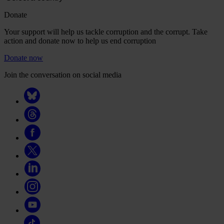
Donate
Your support will help us tackle corruption and the corrupt. Take
action and donate now to help us end corruption
Donate now
Join the conversation on social media