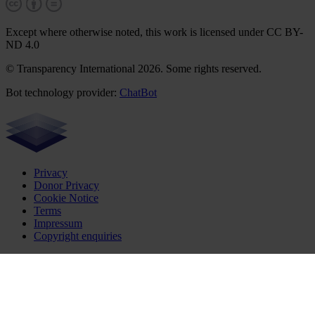
Except where otherwise noted, this work is licensed under CC BY-
ND 4.0
© Transparency International 2026. Some rights reserved.
Bot technology provider:
ChatBot
Privacy
Donor Privacy
Cookie Notice
Terms
Impressum
Copyright enquiries