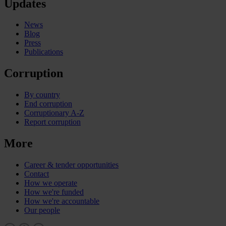
Updates
News
Blog
Press
Publications
Corruption
By country
End corruption
Corruptionary A-Z
Report corruption
More
Career & tender opportunities
Contact
How we operate
How we're funded
How we're accountable
Our people