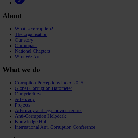
About
What is corruption?
The organisation
Our story
Our impact
National Chapters
Who We Are
What we do
Corruption Perceptions Index 2025
Global Corruption Barometer
Our priorities
Advocacy
Projects
Advocacy and legal advice centres
Anti-Corruption Helpdesk
Knowledge Hub
International Anti-Corruption Conference