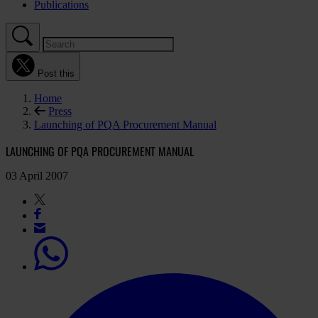
Publications
Post this
Home
Press
Launching of PQA Procurement Manual
LAUNCHING OF PQA PROCUREMENT MANUAL
03 April 2007