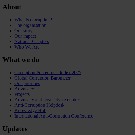
About
What is corruption?
The organisation
Our story
Our impact
National Chapters
Who We Are
What we do
Corruption Perceptions Index 2025
Global Corruption Barometer
Our priorities
Advocacy
Projects
Advocacy and legal advice centres
Anti-Corruption Helpdesk
Knowledge Hub
International Anti-Corruption Conference
Updates