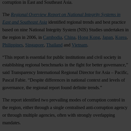
corruption in East and Southeast Asia.
The
Regional Overview Report on National Integrity Systems in
East and Southeast Asia
identified regional trends and best practice
based on nine National Integrity System (NIS) Studies undertaken in
the region in 2006, in
Cambodia
,
China
,
Hong Kong
,
Japan
,
Korea
,
Philippines
,
Singapore
,
Thailand
and
Vietnam
.
“This report is essential for public institutions and civil society in
establishing regional benchmarks in the fight for better governance,”
said Transparency International Regional Director for Asia – Pacific,
Pascal Fabie. “Despite differences in national context and levels of
governance, the regional report found definite trends.”
The report identified two prevailing modes of corruption control in
the region, either through a single centralised anti-corruption agency
or through multiple agencies, often with strongly overlapping
mandates.