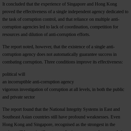
It concluded that the experience of Singapore and Hong Kong
proved the effectiveness of a single independent agency dedicated to
the task of corruption control, and that reliance on multiple anti-
corruption agencies led to lack of coordination, competition for
resources and dilution of anti-corruption efforts.
The report noted, however, that the existence of a single anti-
corruption agency does not automatically guarantee success in
combating corruption. Three conditions improve its effectiveness:
political will
an incorruptible anti-corruption agency
vigorous investigation of corruption at all levels, in both the public
and private sector
The report found that the National Integrity Systems in East and
Southeast Asian countries still have profound weaknesses. Even
Hong Kong and Singapore, recognised as the strongest in the