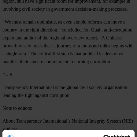
region, still have significant room for improvement, for example in
involving civil society in government decision-making processes.
“We must remain optimistic, as even simple reforms can move a
country in the right direction,” concluded Jon Quah, anti-corruption
expert and author of the regional overview report. “A Chinese
proverb wisely notes that ‘a journey of a thousand miles begins with
a single step.’ The critical first step is that political leaders must
manifest their sincere commitment to curbing corruption.”
# # #
Transparency International is the global civil society organisation
leading the fight against corruption.
Note to editors:
About Transparency International’s
National Integrity System (NIS)
studies: