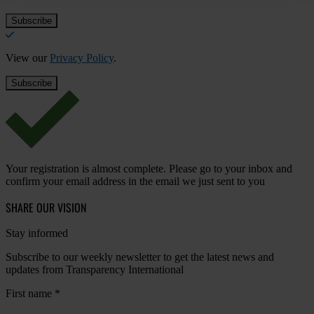
View our
Privacy Policy
.
Your registration is almost complete. Please go to your inbox and
confirm your email address in the email we just sent to you
SHARE OUR VISION
Stay informed
Subscribe to our weekly newsletter to get the latest news and
updates from Transparency International
First name
*