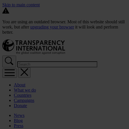
Skip to main content
You are using an outdated browser. Most of this website should still
work, but after
upgrading your browser
it will look and perform
better.
About
What we do
Countries
Campaigns
Donate
News
Blog
Press