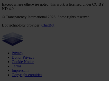
Except where otherwise noted, this work is licensed under CC BY-
ND 4.0
© Transparency International 2026. Some rights reserved.
Bot technology provider:
ChatBot
Privacy
Donor Privacy
Cookie Notice
Terms
Impressum
Copyright enquiries