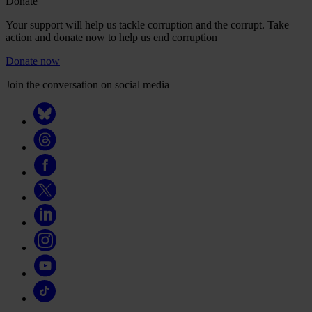
Donate
Your support will help us tackle corruption and the corrupt. Take
action and donate now to help us end corruption
Donate now
Join the conversation on social media