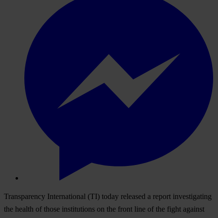
Transparency International (TI) today released a report investigating
the health of those institutions on the front line of the fight against