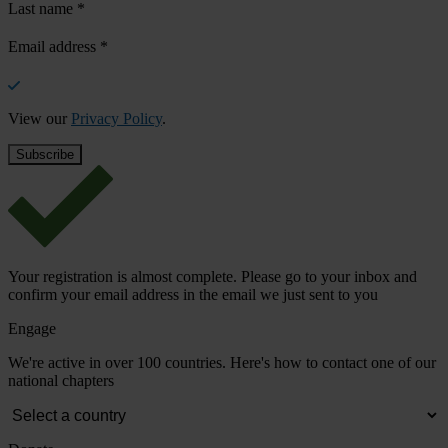
Last name
*
Email address
*
View our
Privacy Policy
.
Your registration is almost complete. Please go to your inbox and
confirm your email address in the email we just sent to you
Engage
We're active in over 100 countries. Here's how to contact one of our
national chapters