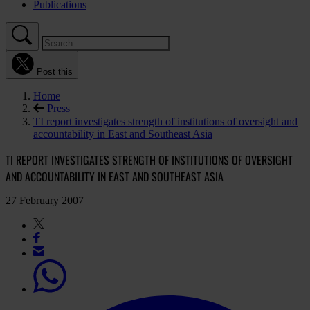
Publications
Post this
Home
Press
TI report investigates strength of institutions of oversight and
accountability in East and Southeast Asia
TI REPORT INVESTIGATES STRENGTH OF INSTITUTIONS OF OVERSIGHT
AND ACCOUNTABILITY IN EAST AND SOUTHEAST ASIA
27 February 2007