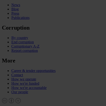
News
Blog
Press
Publications
Corruption
By country
End corruption
Corruptionary A-Z
Report corruption
More
Career & tender opportunities
Contact
How we operate
How we're funded
How we're accountable
Our people