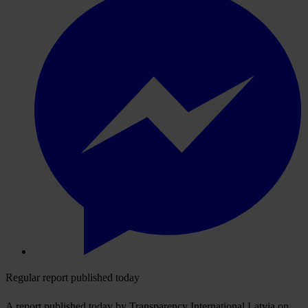
Regular report published today
A report published today by Transparency International Latvia on