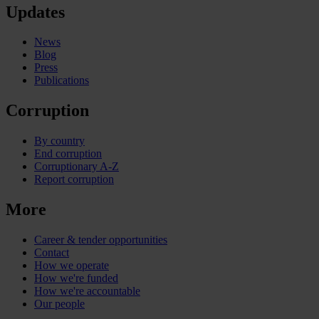
Updates
News
Blog
Press
Publications
Corruption
By country
End corruption
Corruptionary A-Z
Report corruption
More
Career & tender opportunities
Contact
How we operate
How we're funded
How we're accountable
Our people