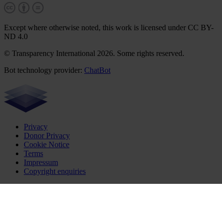
Except where otherwise noted, this work is licensed under CC BY-
ND 4.0
© Transparency International 2026. Some rights reserved.
Bot technology provider:
ChatBot
Privacy
Donor Privacy
Cookie Notice
Terms
Impressum
Copyright enquiries