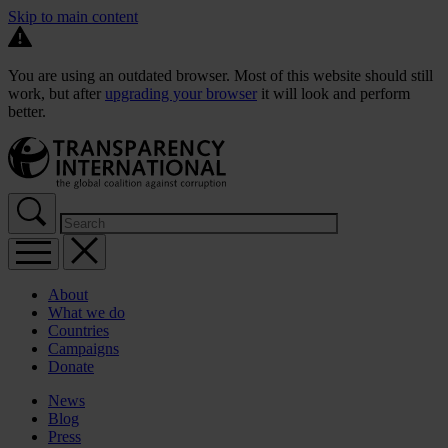
Skip to main content
You are using an outdated browser. Most of this website should still
work, but after
upgrading your browser
it will look and perform
better.
About
What we do
Countries
Campaigns
Donate
News
Blog
Press