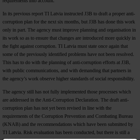
requirements into account.
In its previous report TI Latvia instructed J3B to draft a proper anti-
corruption plan for the next six months, but J3B has done this work
only in part. The agency must improve planning and organisation in
its work so as to ensure that changes are introduced more quickly in
the fight against corruption. TI Latvia must state once again that
some of the previously identified problems have not been resolved.
This has to do with the planning of anti-corruption efforts at J3B,
with public communications, and with demanding that partners in
the agency’s work observe higher standards of social responsibility.
The agency still has not fully implemented those processes which
are addressed in the Anti-Corruption Declaration. The draft anti-
corruption plan has not yet been revised in line with the
requirements of the Corruption Prevention and Combating Bureau
(KNAB) and the recommendations which have been submitted by
TI Latvia. Risk evaluation has been conducted, but there is still a