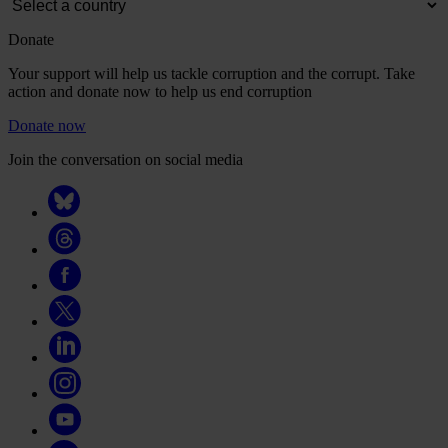
Donate
Your support will help us tackle corruption and the corrupt. Take
action and donate now to help us end corruption
Donate now
Join the conversation on social media