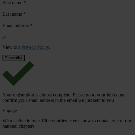
First name
*
Last name
*
Email address
*
View our
Privacy Policy
.
Your registration is almost complete. Please go to your inbox and
confirm your email address in the email we just sent to you
Engage
We're active in over 100 countries. Here's how to contact one of our
national chapters