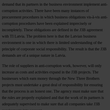
demand that its partners in the business environment implement anti-
corruption activities. There have been many instances of
procurement procedures in which business obligations vis-à-vis anti-
corruption procedures have been explained imprecisely or
incompletely. These obligations are defined in the J3B agreement
with TI Latvia. The problem here is that the Latvian business
environment is one in which there is limited understanding of the
principle of corporate social responsibility. The result is that the J3B
demands are of a unique nature in Latvia.
The role of suppliers in anti-corruption work, however, will only
increase as costs and activities expand in the J3B projects. The
businesses which earn money through the New Three Brothers
projects must undertake a great deal of responsibility for ensuring
that the process is an honest one. The agency must make sure that
the rules are properly explained and that the work of its partners is
adequately supervised to make sure that all companies take J3B