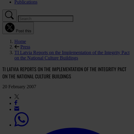
Publications
Post this
Home
Press
TI Latvia Reports on the Implementation of the Integrity Pact
on the National Culture Buildings
TI LATVIA REPORTS ON THE IMPLEMENTATION OF THE INTEGRITY PACT
ON THE NATIONAL CULTURE BUILDINGS
20 February 2007