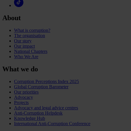
About
What is corruption?
The organisation
Our story
Our impact
National Chapters
Who We Are
What we do
Corruption Perceptions Index 2025
Global Corruption Barometer
Our priorities
Advocacy
Projects
Advocacy and legal advice centres
Anti-Corruption Helpdesk
Knowledge Hub
International Anti-Corruption Conference