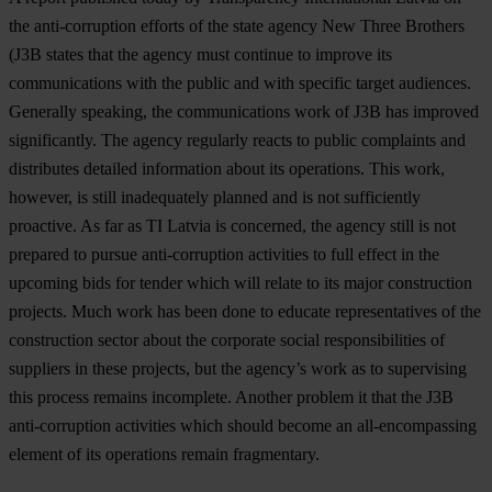
the anti-corruption efforts of the state agency New Three Brothers
(J3B states that the agency must continue to improve its
communications with the public and with specific target audiences.
Generally speaking, the communications work of J3B has improved
significantly. The agency regularly reacts to public complaints and
distributes detailed information about its operations. This work,
however, is still inadequately planned and is not sufficiently
proactive. As far as TI Latvia is concerned, the agency still is not
prepared to pursue anti-corruption activities to full effect in the
upcoming bids for tender which will relate to its major construction
projects. Much work has been done to educate representatives of the
construction sector about the corporate social responsibilities of
suppliers in these projects, but the agency’s work as to supervising
this process remains incomplete. Another problem it that the J3B
anti-corruption activities which should become an all-encompassing
element of its operations remain fragmentary.