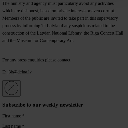
The ministry and agency must particularly avoid any activities
which are dishonest, based on private interests or even corrupt.
Members of the public are invited to take part in this supervisory
process by informing TI Latvia of any suspicions related to the
construction of the Latvian National Library, the Rīga Concert Hall
and the Museum for Contemporary Art.
For any press enquiries please contact
E:
j3b@delna.lv
Subscribe to our weekly newsletter
First name
*
Last name
*