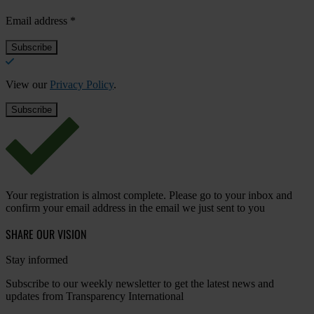
Email address
*
View our
Privacy Policy
.
Your registration is almost complete. Please go to your inbox and
confirm your email address in the email we just sent to you
SHARE OUR VISION
Stay informed
Subscribe to our weekly newsletter to get the latest news and
updates from Transparency International