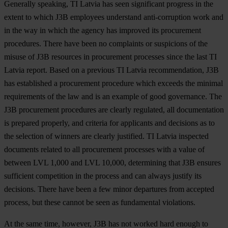
Generally speaking, TI Latvia has seen significant progress in the
extent to which J3B employees understand anti-corruption work and
in the way in which the agency has improved its procurement
procedures. There have been no complaints or suspicions of the
misuse of J3B resources in procurement processes since the last TI
Latvia report. Based on a previous TI Latvia recommendation, J3B
has established a procurement procedure which exceeds the minimal
requirements of the law and is an example of good governance. The
J3B procurement procedures are clearly regulated, all documentation
is prepared properly, and criteria for applicants and decisions as to
the selection of winners are clearly justified. TI Latvia inspected
documents related to all procurement processes with a value of
between LVL 1,000 and LVL 10,000, determining that J3B ensures
sufficient competition in the process and can always justify its
decisions. There have been a few minor departures from accepted
process, but these cannot be seen as fundamental violations.
At the same time, however, J3B has not worked hard enough to