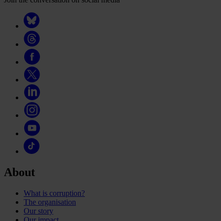
About
What is corruption?
The organisation
Our story
Our impact