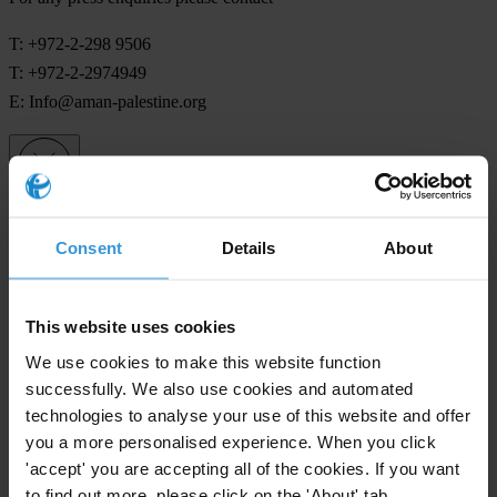
T: +972-2-298 9506
T: +972-2-2974949
E:
Info@aman-palestine.org
Subscribe to our weekly newsletter
Consent
Details
About
First name
*
Last name
*
This website uses cookies
Email address
*
We use cookies to make this website function
successfully. We also use cookies and automated
technologies to analyse your use of this website and offer
you a more personalised experience. When you click
View our
Privacy Policy
.
'accept' you are accepting all of the cookies. If you want
to find out more, please click on the 'About' tab.