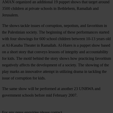
AMAN organized an additional 19 puppet shows that target around
3500 children at private schools in Bethlehem, Ramallah and
Jerusalem.
The shows tackle issues of corruption, nepotism, and favoritism in
the Palestinian society. The beginning of these performances started
with four showings for 600 school children between 10-13 years old
at Al-Kasaba Theater in Ramallah. Al-Hares is a puppet show based
on a short story that conveys lessons of integrity and accountability
for kids. The motif behind the story shows how practicing favoritism
negatively affects the development of a society. The showing of the
play marks an innovative attempt in utilizing drama in tackling the
issue of corruption for kids.
The same show will be performed at another 23 UNRWA and
government schools before mid February 2007.
For any press enquiries please contact