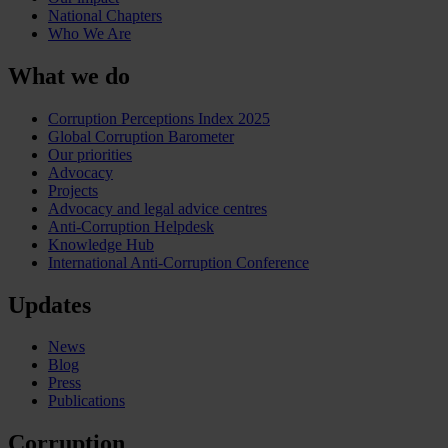
National Chapters
Who We Are
What we do
Corruption Perceptions Index 2025
Global Corruption Barometer
Our priorities
Advocacy
Projects
Advocacy and legal advice centres
Anti-Corruption Helpdesk
Knowledge Hub
International Anti-Corruption Conference
Updates
News
Blog
Press
Publications
Corruption