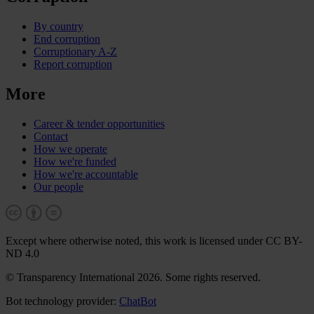
By country
End corruption
Corruptionary A-Z
Report corruption
More
Career & tender opportunities
Contact
How we operate
How we're funded
How we're accountable
Our people
Except where otherwise noted, this work is licensed under CC BY-
ND 4.0
© Transparency International 2026. Some rights reserved.
Bot technology provider:
ChatBot