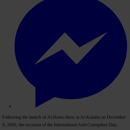
Following the launch of Al-Hares show at Al-Kasaba on December
9, 2006, the occasion of the International Anti-Corruption Day,