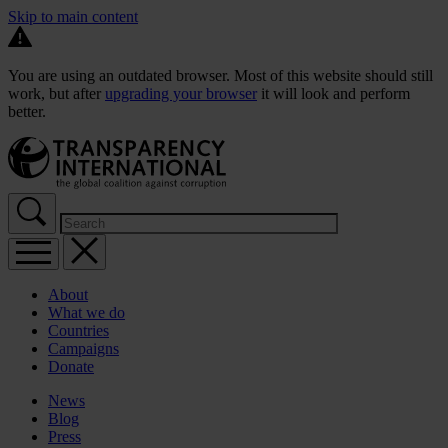
Skip to main content
You are using an outdated browser. Most of this website should still
work, but after
upgrading your browser
it will look and perform
better.
About
What we do
Countries
Campaigns
Donate
News
Blog
Press