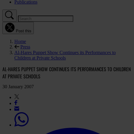
Publications
Post this
Home
Press
Al-Hares Puppet Show Continues its Performances to
Children at Private Schools
AL-HARES PUPPET SHOW CONTINUES ITS PERFORMANCES TO CHILDREN
AT PRIVATE SCHOOLS
30 January 2007