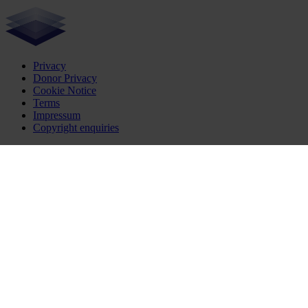
Privacy
Donor Privacy
Cookie Notice
Terms
Impressum
Copyright enquiries