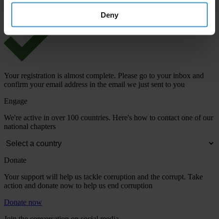
Deny
Your registration is almost complete. Please go to your inbox and
confirm your email address in the email we just sent to you
Engage
We're active in over 100 countries. Here's how to contact one of our
national chapters
Donate
Your support will help us tackle corruption and the corrupt. Take
action and donate now to help us end corruption
Donate now
Join the conversation on social media