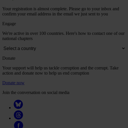
Your registration is almost complete. Please go to your inbox and
confirm your email address in the email we just sent to you
Engage
We're active in over 100 countries. Here's how to contact one of our
national chapters
Donate
Your support will help us tackle corruption and the corrupt. Take
action and donate now to help us end corruption
Donate now
Join the conversation on social media