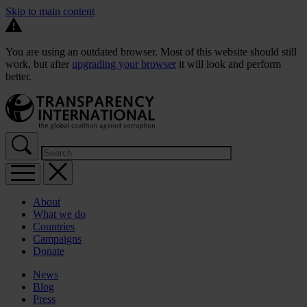
Skip to main content
You are using an outdated browser. Most of this website should still
work, but after
upgrading your browser
it will look and perform
better.
About
What we do
Countries
Campaigns
Donate
News
Blog
Press