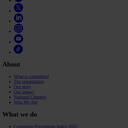
About
What is corruption?
The organisation
Our story
Our impact
National Chapters
Who We Are
What we do
Corruption Perceptions Index 2025