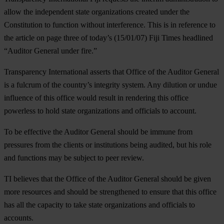
allow the independent state organizations created under the
Constitution to function without interference. This is in reference to
the article on page three of today’s (15/01/07) Fiji Times headlined
“
Auditor General under fire
.”
Transparency International asserts that Office of the Auditor General
is a fulcrum of the country’s integrity system. Any dilution or undue
influence of this office would result in rendering this office
powerless to hold state organizations and officials to account.
To be effective the Auditor General should be immune from
pressures from the clients or institutions being audited, but his role
and functions may be subject to peer review.
TI believes that the Office of the Auditor General should be given
more resources and should be strengthened to ensure that this office
has all the capacity to take state organizations and officials to
accounts.