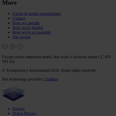
More
Career & tender opportunities
Contact
How we operate
How we're funded
How we're accountable
Our people
Except where otherwise noted, this work is licensed under CC BY-
ND 4.0
© Transparency International 2026. Some rights reserved.
Bot technology provider:
ChatBot
Privacy
Donor Privacy