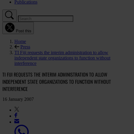
Publications
Post this
Home
Press
TI Fiji requests the interim administration to allow
independent state organizations to function without
interference
TI FIJI REQUESTS THE INTERIM ADMINISTRATION TO ALLOW
INDEPENDENT STATE ORGANIZATIONS TO FUNCTION WITHOUT
INTERFERENCE
16 January 2007