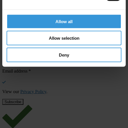
confirm your email address in the email we just sent to you
SHARE OUR VISION
Allow all
Stay informed
Subscribe to our weekly newsletter to get the latest news and
Allow selection
updates from Transparency International
First name
*
Deny
Last name
*
Email address
*
View our
Privacy Policy
.