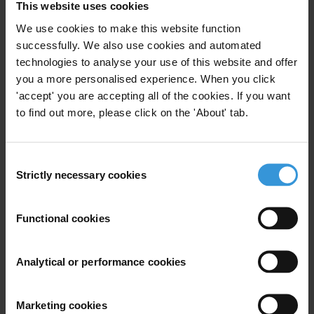
This website uses cookies
We use cookies to make this website function
successfully. We also use cookies and automated
Subscribe to our weekly newsletter
technologies to analyse your use of this website and offer
you a more personalised experience. When you click
First name
*
'accept' you are accepting all of the cookies. If you want
Last name
*
to find out more, please click on the 'About' tab.
Email address
*
Consent
Strictly necessary cookies
Selection
View our
Privacy Policy
.
Functional cookies
Analytical or performance cookies
Marketing cookies
Your registration is almost complete. Please go to your inbox and