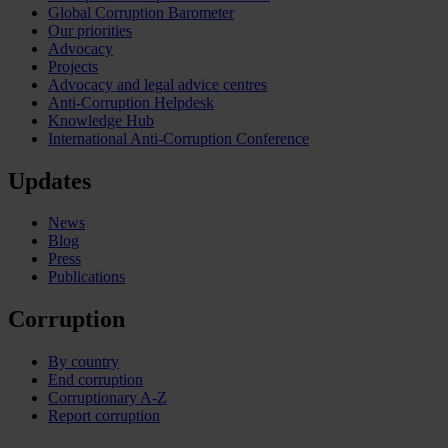
Global Corruption Barometer
Our priorities
Advocacy
Projects
Advocacy and legal advice centres
Anti-Corruption Helpdesk
Knowledge Hub
International Anti-Corruption Conference
Updates
News
Blog
Press
Publications
Corruption
By country
End corruption
Corruptionary A-Z
Report corruption