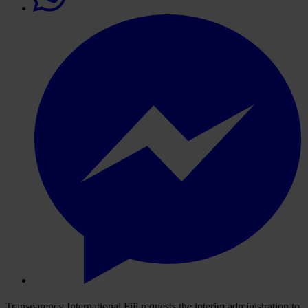
Transparency International Fiji requests the interim administration to