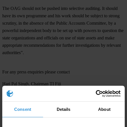
The OAG should not be pushed into selective auditing. It should
have its own programme and his work should be subject to strong
scrutiny, in the absence of the Public Accounts Committee, by a
powerful independent body to be set up with powers to question the
state organizations and officials on use of state assets and make
appropriate recommendations for further investigations by relevant
authorities”.
For any press enquiries please contact
Hari Pal Singh, Chairman TI Fiji
T: 9907 870
Transparency International (Fiji) Limited
Consent
Details
About
T: (679) 330 4702
E:
transparencyfiji@connect.com.fj