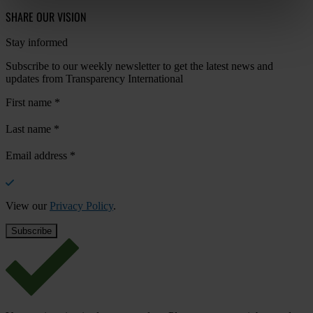
SHARE OUR VISION
Stay informed
Subscribe to our weekly newsletter to get the latest news and
updates from Transparency International
First name
*
Last name
*
Email address
*
View our
Privacy Policy
.