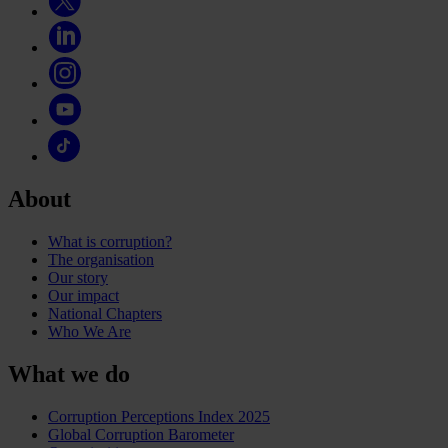
About
What is corruption?
The organisation
Our story
Our impact
National Chapters
Who We Are
What we do
Corruption Perceptions Index 2025
Global Corruption Barometer