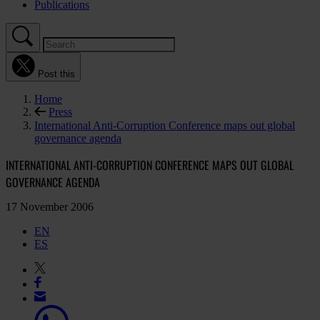
Publications
Post this
Home
Press
International Anti-Corruption Conference maps out global
governance agenda
INTERNATIONAL ANTI-CORRUPTION CONFERENCE MAPS OUT GLOBAL
GOVERNANCE AGENDA
17 November 2006
EN
ES