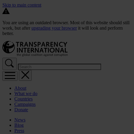
Skip to main content
You are using an outdated browser. Most of this website should still
work, but after
upgrading your browser
it will look and perform
better.
About
What we do
Countries
Campaigns
Donate
News
Blog
Press