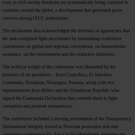
ever, as civil society freedoms are systematically being curtailed in
countries around the globe, a development that generated grave
concern among IACC participants.
The declaration also acknowledged the diversity of approaches that
the anti-corruption fight necessitates by formulating conference
conclusions on global and regional conventions, on humanitarian
assistance, on the environment and the extractive industries.
The political weight of the conference was illustrated by the
presence of six presidents – from Costa Rica, El Salvador,
Guatemala, Honduras, Nicaragua, Panama, along with two
representatives from Belize and the Dominican Republic who
signed the Guatemala Declaration that commits them to fight
corruption and promote transparency.
The conference included a moving presentation of the Transparency
International Integrity Award to Peruvian prosecutor and anti-
corruption campaigner Dr. Ana Cecilia Magallanes, honoring her