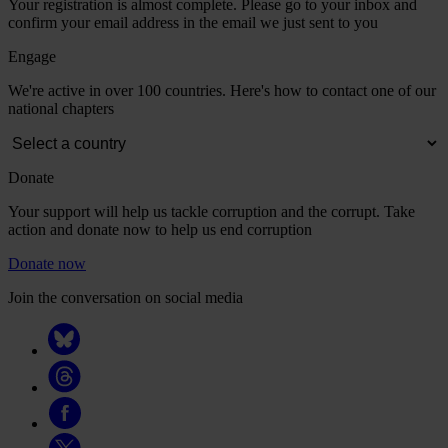
Your registration is almost complete. Please go to your inbox and
confirm your email address in the email we just sent to you
Engage
We're active in over 100 countries. Here's how to contact one of our
national chapters
Donate
Your support will help us tackle corruption and the corrupt. Take
action and donate now to help us end corruption
Donate now
Join the conversation on social media