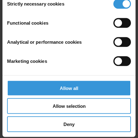
Strictly necessary cookies
Selection
Subscribe to our weekly newsletter
Functional cookies
First name
*
Last name
*
Analytical or performance cookies
Email address
*
Marketing cookies
View our
Privacy Policy
.
Allow all
Allow selection
Deny
Your registration is almost complete. Please go to your inbox and
confirm your email address in the email we just sent to you