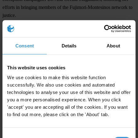
efforts in bringing members of the Fujimori-Montesinos network to
justice.
The conference unanimously called for Chile’s speedy extradition to
Peru of former Peruvian president Alberto Fujimori.
Consent
Details
About
Justice O’Keefe observed, “This has been a conference of action”.
Click
here
to read the full declaration.
This website uses cookies
We use cookies to make this website function
For any press enquiries please contact
successfully. We also use cookies and automated
technologies to analyse your use of this website and offer
Gypsy Guillén Kaiser
you a more personalised experience. When you click
T: +502 5836 1297 (Guatemala)
'accept' you are accepting all of the cookies. If you want
T:+49 30 343820662
to find out more, please click on the 'About' tab.
E:
ggkaiser@transparency.org
Consent