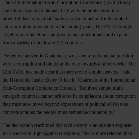
The 12th International Anti-Corruption Conference (IACC) today
came to a close in Guatemala City with the publication of a
powerful declaration that charts a course of action for the global
anti-corruption movement in the coming years. The IACC brought
together over one thousand governance practitioners and experts
from a variety of fields and 115 countries.
“When we arrived in Guatemala, we asked a fundamental question:
why is corruption still blocking the way towards a fairer world? The
12th IACC has made clear that there are no simple answers,” said
the Honorable Justice Barry O’Keefe, Chairman of the International
Anti-Corruption Conference Council. “But three simple truths
emerged: countries cannot afford to be complacent about corruption;
they must now move beyond expressions of political will to take
concrete actions; the people must demand accountability.”
The declaration reaffirmed that civil society is an absolute requisite
for a successful fight against corruption. This is more relevant than