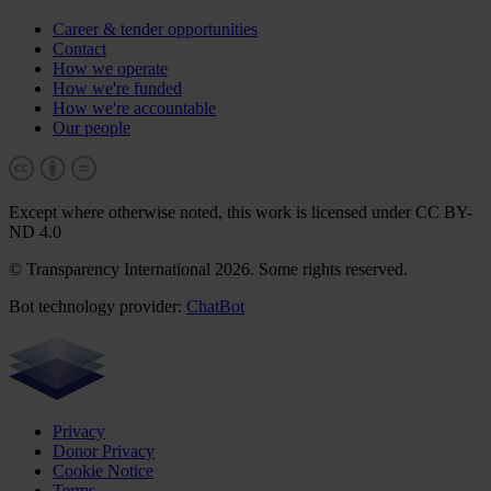
Career & tender opportunities
Contact
How we operate
How we're funded
How we're accountable
Our people
Except where otherwise noted, this work is licensed under CC BY-
ND 4.0
© Transparency International 2026. Some rights reserved.
Bot technology provider:
ChatBot
Privacy
Donor Privacy
Cookie Notice
Terms