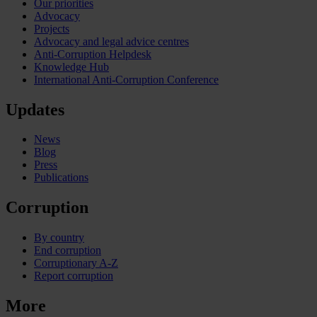
Our priorities
Advocacy
Projects
Advocacy and legal advice centres
Anti-Corruption Helpdesk
Knowledge Hub
International Anti-Corruption Conference
Updates
News
Blog
Press
Publications
Corruption
By country
End corruption
Corruptionary A-Z
Report corruption
More