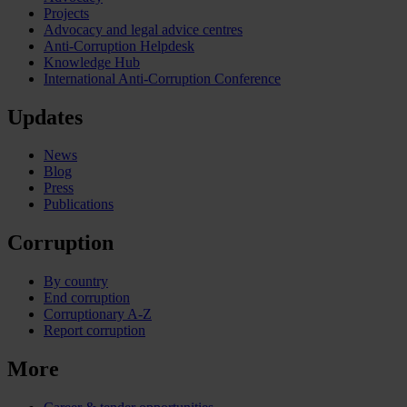
Projects
Advocacy and legal advice centres
Anti-Corruption Helpdesk
Knowledge Hub
International Anti-Corruption Conference
Updates
News
Blog
Press
Publications
Corruption
By country
End corruption
Corruptionary A-Z
Report corruption
More