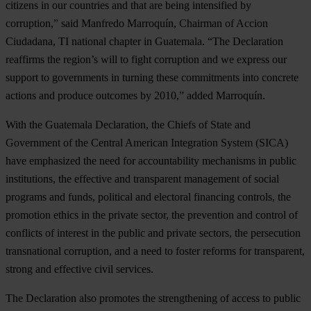
citizens in our countries and that are being intensified by
corruption,” said Manfredo Marroquín, Chairman of Accion
Ciudadana, TI national chapter in Guatemala. “The Declaration
reaffirms the region’s will to fight corruption and we express our
support to governments in turning these commitments into concrete
actions and produce outcomes by 2010,” added Marroquín.
With the Guatemala Declaration, the Chiefs of State and
Government of the Central American Integration System (SICA)
have emphasized the need for accountability mechanisms in public
institutions, the effective and transparent management of social
programs and funds, political and electoral financing controls, the
promotion ethics in the private sector, the prevention and control of
conflicts of interest in the public and private sectors, the persecution
transnational corruption, and a need to foster reforms for transparent,
strong and effective civil services.
The Declaration also promotes the strengthening of access to public