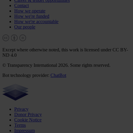
Career & tender opportunities
Contact
How we operate
How we're funded
How we're accountable
Our people
Except where otherwise noted, this work is licensed under CC BY-
ND 4.0
© Transparency International 2026. Some rights reserved.
Bot technology provider:
ChatBot
Privacy
Donor Privacy
Cookie Notice
Terms
Impressum