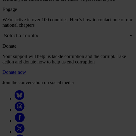
Engage
We're active in over 100 countries. Here's how to contact one of our
national chapters
Donate
Your support will help us tackle corruption and the corrupt. Take
action and donate now to help us end corruption
Donate now
Join the conversation on social media