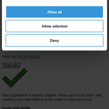
Subscribe to our weekly newsletter
Allow all
First name
*
Last name
*
Allow selection
Email address
*
Deny
View our
Privacy Policy
.
Your registration is almost complete. Please go to your inbox and
confirm your email address in the email we just sent to you
SHARE OUR VISION