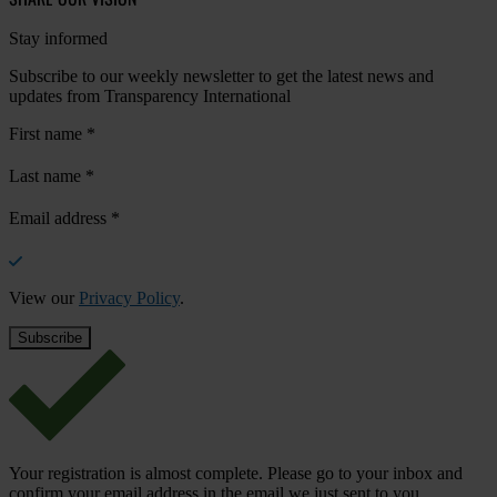
Stay informed
Subscribe to our weekly newsletter to get the latest news and
updates from Transparency International
First name
*
Last name
*
Email address
*
View our
Privacy Policy
.
Your registration is almost complete. Please go to your inbox and
confirm your email address in the email we just sent to you