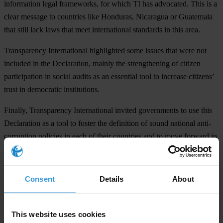
information legal frameworks, for which TI has advocated. This is a
clear message to countries like Honduras, Nicaragua or Guatemala
that still lack laws that meet international standards in this area.
Transparency International highlighted some issues that were not
included in the Declaration, mainly the strengthening of citizen
participation in social audits as an essential tool to increase citizens’
trust in democratic institutions.
Finally, Transparency International invited governments to use this
Declaration as a tool to foster the definition of sound national anti-
corruption policies in each of their countries and to move forward in
the implementation of the Inter-American Convention Against
Corruption and the United Nations Convention Against Corruption.
Consent
Details
About
# # #
TI is the global civil society organisation leading the fight against
This website uses cookies
corruption.