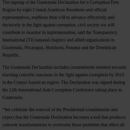
The signing of the Guatemala Declaration for a Corruption Free
Region by eight Central American Presidents and official
representatives, reaffirms their will to advance effectively and
decisively in the fight against corruption, civil society we will
contribute to monitor its implementation, said the Transparency
International (TI) national chapters and allied organizations in
Guatemala, Nicaragua, Honduras, Panama and the Dominican
Republic.
The Guatemala Declaration includes commitments oriented towards
reaching concrete outcomes in the fight against corruption by 2010
in the Central American region. The Declaration was signed during
the 12th International Anti-Corruption Conference taking place in
Guatemala.
“We celebrate the renewal of the Presidential commitments and
expect that the Guatemala Declaration becomes a tool that produces
concrete transformations to overcome those problems that affect all