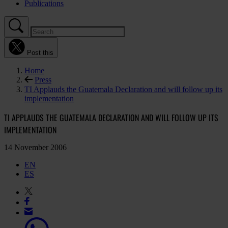
Publications
Post this
Home
Press
TI Applauds the Guatemala Declaration and will follow up its
implementation
TI APPLAUDS THE GUATEMALA DECLARATION AND WILL FOLLOW UP ITS
IMPLEMENTATION
14 November 2006
EN
ES