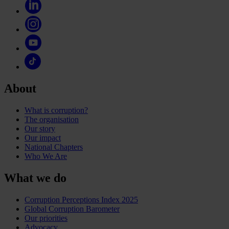
About
What is corruption?
The organisation
Our story
Our impact
National Chapters
Who We Are
What we do
Corruption Perceptions Index 2025
Global Corruption Barometer
Our priorities
Advocacy