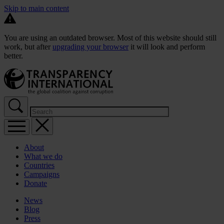
Skip to main content
You are using an outdated browser. Most of this website should still
work, but after
upgrading your browser
it will look and perform
better.
About
What we do
Countries
Campaigns
Donate
News
Blog
Press