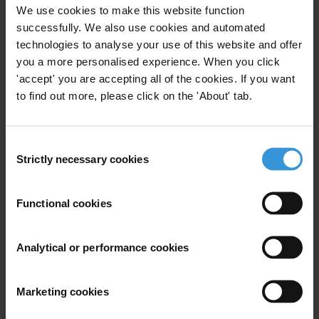
We use cookies to make this website function
Note to editors:
successfully. We also use cookies and automated
technologies to analyse your use of this website and offer
TI national chapters and allied organizations in Central America
you a more personalised experience. When you click
(Acción Ciudadana – Guatemala; Fundación para el Desarrollo de la
'accept' you are accepting all of the cookies. If you want
Libertad Ciudadana - Panama; Grupo Cívico Ética y Transparencia
to find out more, please click on the 'About' tab.
– Nicaragua; ACI-PARTICIPA – Honduras) and the Dominican
Republic (Participación Ciudadana).
Consent
Strictly necessary cookies
Selection
For any press enquiries please contact
Functional cookies
Gypsy Guillén Kaiser
T: +502-5836 1297
T: +49-30-3438 20662
Analytical or performance cookies
E:
ggkaiser@transparency.org
Marketing cookies