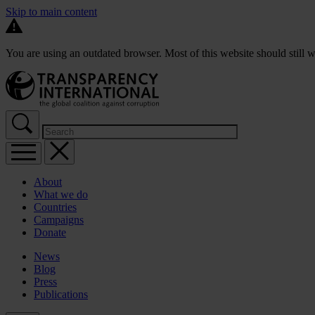
Skip to main content
You are using an outdated browser. Most of this website should still w
About
What we do
Countries
Campaigns
Donate
News
Blog
Press
Publications