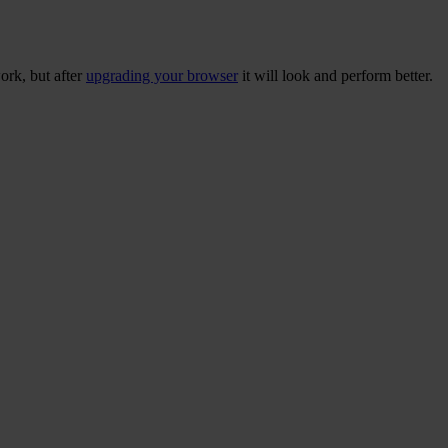
ork, but after
upgrading your browser
it will look and perform better.