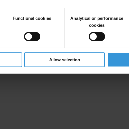
nomic Cooperation and Development
have been particularly concerned t
ing “nationality jurisdiction” the amendments tabled today close this l
Functional cookies
Analytical or performance
cookies
ble will make it easier to achieve successful prosecutions, provided t
ing resources to investigate and prosecute those who continue to pay b
Allow selection