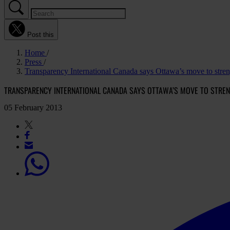
Post this
Home
Press
Transparency International Canada says Ottawa’s move to stren
TRANSPARENCY INTERNATIONAL CANADA SAYS OTTAWA’S MOVE TO STRE
05 February 2013