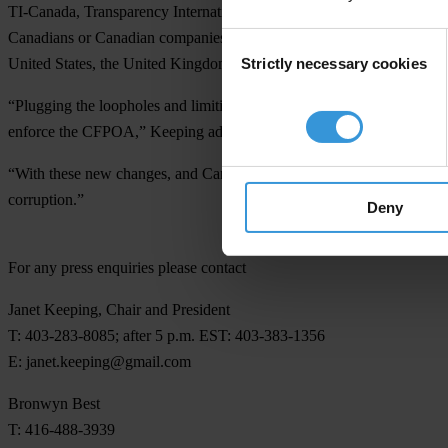
TI-Canada, Transparency International and the
Organization for Eco
Canadians or Canadian companies for bribery in other countries. By add
Consent
Strictly necessary cookies
United States, the United Kingdom and Europe.
Selection
“Plugging the loopholes and limiting the exceptions previously availa
enforce the CFPOA,” Keeping added.
“With these new changes, and Canada’s continued commitment to provid
corruption.”
Deny
For any press enquiries please contact
Janet Keeping, Chair and President
T: 403-283-8085; after 5 p.m. EST: 403-383-1356
E:
janet.keeping@gmail.com
Bronwyn Best
T: 416-488-3939