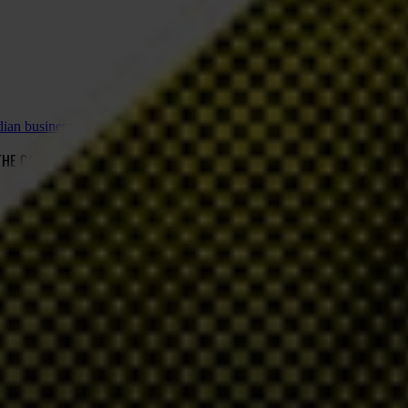
adian business community
 THE CANADIAN BUSINESS COMMUNITY