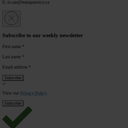
E:
ti-can@transparency.ca
Subscribe to our weekly newsletter
First name
*
Last name
*
Email address
*
View our
Privacy Policy
.