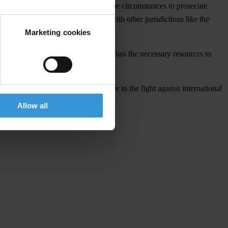
hat Canada lacked the ability in some circumstances to prosecute
oophole and bring Canada in line with other jurisdictions like the
Marketing cookies
hat the Government ensures the RCMP has the necessary resources to
ribes, Canada can become a leader in the fight against international
Allow all