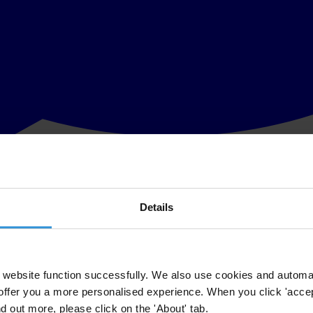
Details
s the amendments tabled by the federal government which, when adopted,
ada’s anti-corruption legislation and we are pleased that the govern
website function successfully. We also use cookies and automa
offer you a more personalised experience. When you click 'accept
ada. “These amendments send a powerful message to the Canadian busin
nd out more, please click on the 'About' tab.