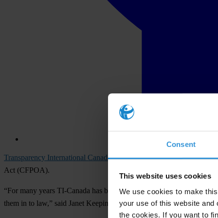
Consent
Transparency International Canada
(TI-Canada) said today it welcome
Act (CFPOA).
This website uses cookies
“For many years TI-Canada has been recommending improvements to Can
We use cookies to make this 
your use of this website and 
them in to law,” said Janet Keeping, Chair and President of TI-Can
the cookies. If you want to fi