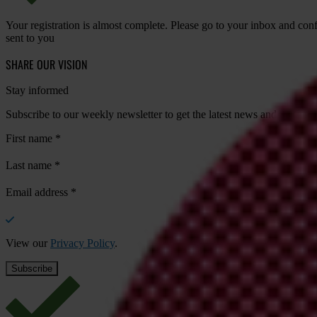
Your registration is almost complete. Please go to your inbox and conf
sent to you
SHARE OUR VISION
Stay informed
Subscribe to our weekly newsletter to get the latest news and updates
First name
*
Last name
*
Email address
*
View our
Privacy Policy
.