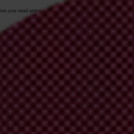
irm your email address in the email we just
 from Transparency International