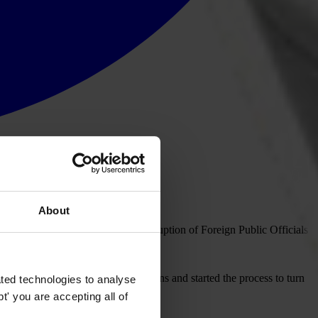
About
 will greatly strengthen the Corruption of Foreign Public Officials
ment has taken our recommendations and started the process to turn
ted technologies to analyse
' you are accepting all of
ess community.”