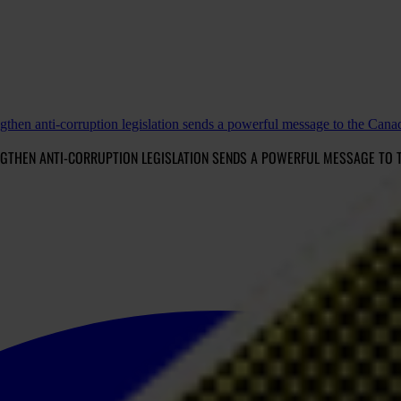
gthen anti-corruption legislation sends a powerful message to the Can
NGTHEN ANTI-CORRUPTION LEGISLATION SENDS A POWERFUL MESSAGE TO