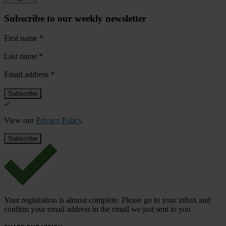
Subscribe to our weekly newsletter
First name
*
Last name
*
Email address
*
View our
Privacy Policy
.
Your registration is almost complete. Please go to your inbox and
confirm your email address in the email we just sent to you