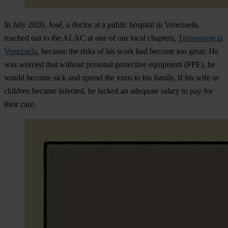
In July 2020, José, a doctor at a public hospital in Venezuela,
reached out to the ALAC at one of our local chapters,
Transparencia
Venezuela
, because the risks of his work had become too great. He
was worried that without personal protective equipment (PPE), he
would become sick and spread the virus to his family. If his wife or
children became infected, he lacked an adequate salary to pay for
their care.