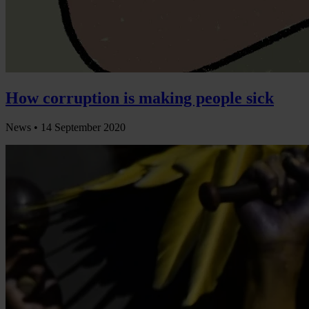
How corruption is making people sick
News •
14 September 2020