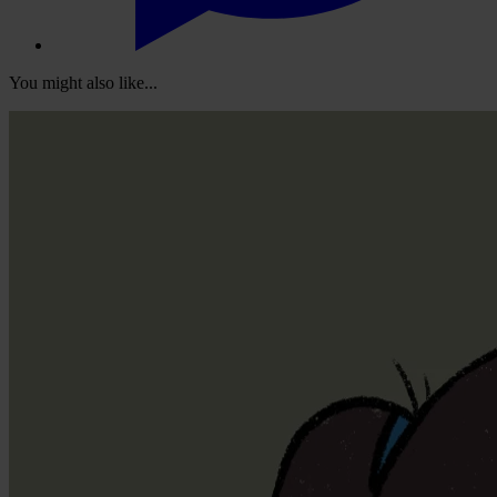
You might also like...