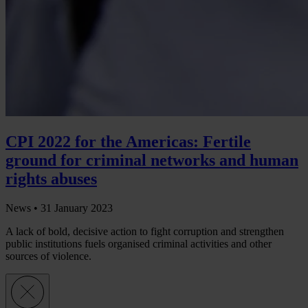
CPI 2022 for the Americas: Fertile
ground for criminal networks and human
rights abuses
News •
31 January 2023
A lack of bold, decisive action to fight corruption and strengthen
public institutions fuels organised criminal activities and other
sources of violence.