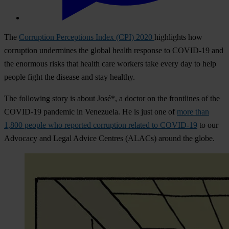
The
Corruption Perceptions Index (CPI) 2020
highlights how
corruption undermines the global health response to COVID-19 and
the enormous risks that health care workers take every day to help
people fight the disease and stay healthy.
The following story is about José*, a doctor on the frontlines of the
COVID-19 pandemic in Venezuela. He is just one of
more than
1,800 people who reported corruption related to COVID-19
to our
Advocacy and Legal Advice Centres (ALACs) around the globe.