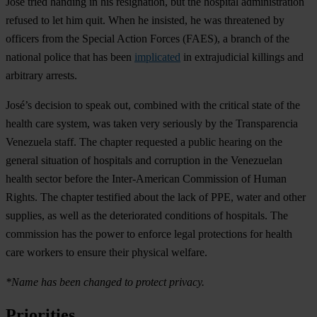
José tried handing in his resignation, but the hospital administration
refused to let him quit. When he insisted, he was threatened by
officers from the Special Action Forces (FAES), a branch of the
national police that has been
implicated
in extrajudicial killings and
arbitrary arrests.
José’s decision to speak out, combined with the critical state of the
health care system, was taken very seriously by the Transparencia
Venezuela staff. The chapter requested a public hearing on the
general situation of hospitals and corruption in the Venezuelan
health sector before the Inter-American Commission of Human
Rights. The chapter testified about the lack of PPE, water and other
supplies, as well as the deteriorated conditions of hospitals. The
commission has the power to enforce legal protections for health
care workers to ensure their physical welfare.
*Name has been changed to protect privacy.
Priorities