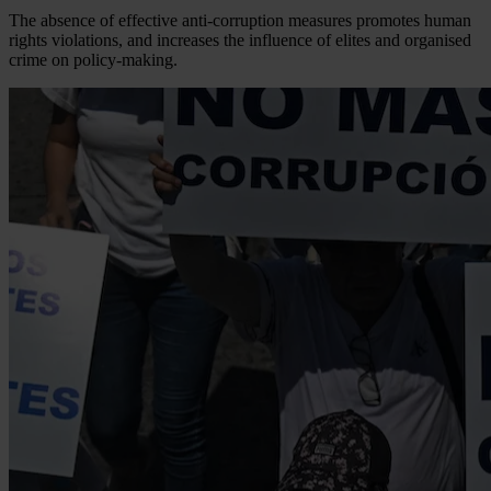
The absence of effective anti-corruption measures promotes human
rights violations, and increases the influence of elites and organised
crime on policy-making.