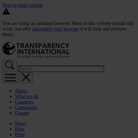
Skip to main content
You are using an outdated browser. Most of this website should still
work, but after
upgrading your browser
it will look and perform
better.
About
What we do
Countries
Campaigns
Donate
News
Blog
Press