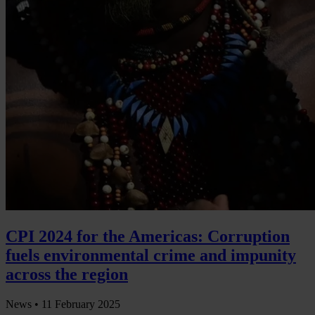
CPI 2024 for the Americas: Corruption
fuels environmental crime and impunity
across the region
News •
11 February 2025