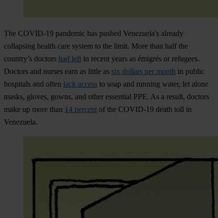
The COVID-19 pandemic has pushed Venezuela's already
collapsing health care system to the limit. More than half the
country’s doctors
had left
in recent years as émigrés or refugees.
Doctors and nurses earn as little as
six dollars per month
in public
hospitals and often
lack access
to soap and running water, let alone
masks, gloves, gowns, and other essential PPE. As a result, doctors
make up more than
14 percent
of the COVID-19 death toll in
Venezuela.