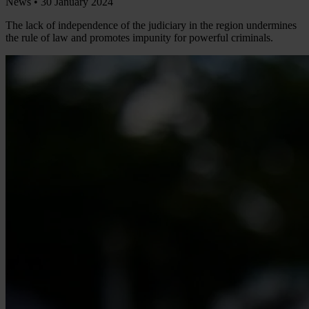
News •
30 January 2024
The lack of independence of the judiciary in the region undermines
the rule of law and promotes impunity for powerful criminals.