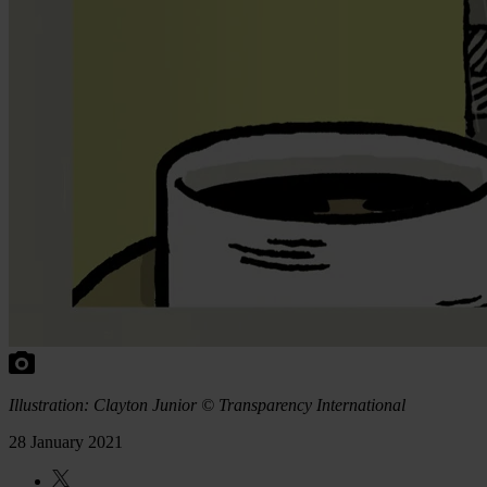
Illustration: Clayton Junior © Transparency International
28 January 2021