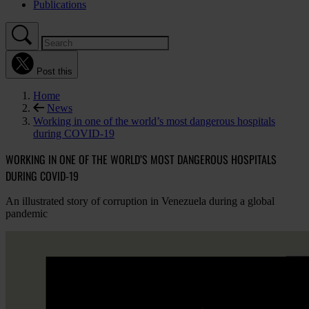
Publications
Post this
Home
News
Working in one of the world’s most dangerous hospitals
during COVID-19
WORKING IN ONE OF THE WORLD’S MOST DANGEROUS HOSPITALS
DURING COVID-19
An illustrated story of corruption in Venezuela during a global
pandemic