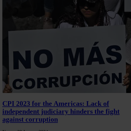
CPI 2023 for the Americas: Lack of
independent judiciary hinders the fight
against corruption