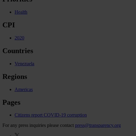
Health
CPI
2020
Countries
Venezuela
Regions
Americas
Pages
Citizens report COVID-19 corruption
For any press inquiries please contact
press@transparency.org