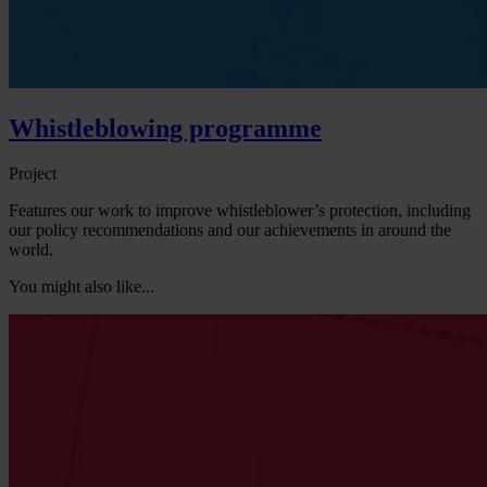
Whistleblowing programme
Project
Features our work to improve whistleblower’s protection, including
our policy recommendations and our achievements in around the
world.
You might also like...