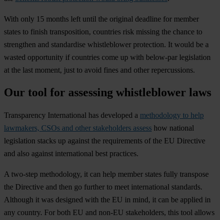
With only 15 months left until the original deadline for member
states to finish transposition, countries risk missing the chance to
strengthen and standardise whistleblower protection. It would be a
wasted opportunity if countries come up with below-par legislation
at the last moment, just to avoid fines and other repercussions.
Our tool for assessing whistleblower laws
Transparency International has developed a
methodology to help
lawmakers, CSOs and other stakeholders assess
how national
legislation stacks up against the requirements of the EU Directive
and also against international best practices.
A two-step methodology, it can help member states fully transpose
the Directive and then go further to meet international standards.
Although it was designed with the EU in mind, it can be applied in
any country. For both EU and non-EU stakeholders, this tool allows