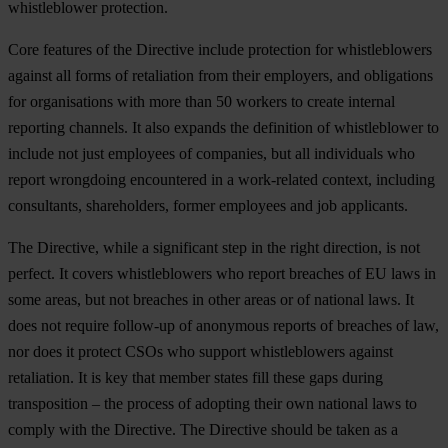
whistleblower protection.
Core features of the Directive include protection for whistleblowers
against all forms of retaliation from their employers, and obligations
for organisations with more than 50 workers to create internal
reporting channels. It also expands the definition of whistleblower to
include not just employees of companies, but all individuals who
report wrongdoing encountered in a work-related context, including
consultants, shareholders, former employees and job applicants.
The Directive, while a significant step in the right direction, is not
perfect. It covers whistleblowers who report breaches of EU laws in
some areas, but not breaches in other areas or of national laws. It
does not require follow-up of anonymous reports of breaches of law,
nor does it protect CSOs who support whistleblowers against
retaliation. It is key that member states fill these gaps during
transposition – the process of adopting their own national laws to
comply with the Directive. The Directive should be taken as a