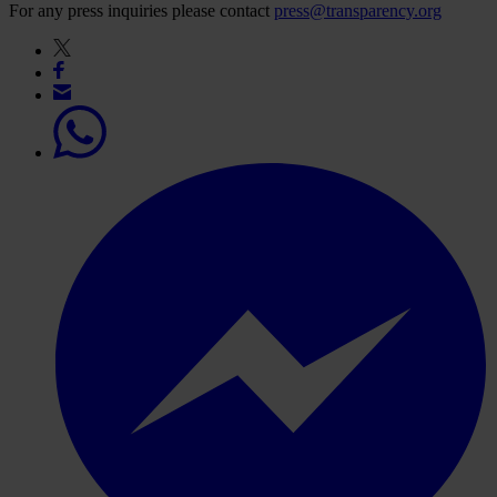
For any press inquiries please contact
press@transparency.org