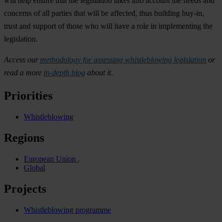
will help ensure that the legislation takes into account the needs and
concerns of all parties that will be affected, thus building buy-in,
trust and support of those who will have a role in implementing the
legislation.
Access
our
methodology for
assessing whistleblowing legislation
or
read a more
in-depth blog
about it.
Priorities
Whistleblowing
Regions
European Union
Global
Projects
Whistleblowing programme