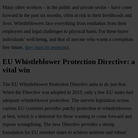
Many other workers – in the public and private sector – have come
forward in the past six months, often at risk to their livelihoods and
lives. Whistleblowers face everything from retaliation from their
employers and legal challenges to physical harm. For these brave
individuals’ well-being, and that of anyone who wants a corruption-
free future,
they must be protected
.
EU Whistleblower Protection Directive: a
vital win
The EU Whistleblower Protection Directive aims to do just that.
When the Directive was adopted in 2019, only a few EU states had
adequate whistleblower protection. The uneven legislation across
various EU countries provides patchy protection to whistleblowers
at best, which is a deterrent for those wanting to come forward and
expose wrongdoing. The new Directive provides a strong
foundation for EU member states to achieve uniform and robust