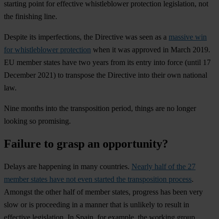
starting point for effective whistleblower protection legislation, not
the finishing line.
Despite its imperfections, the Directive was seen as a
massive win
for whistleblower protection
when it was approved in March 2019.
EU member states have two years from its entry into force (until 17
December 2021) to transpose the Directive into their own national
law.
Nine months into the transposition period, things are no longer
looking so promising.
Failure to grasp an opportunity?
Delays are happening in many countries.
Nearly half of the 27
member states have not even started the transposition process
.
Amongst the other half of member states, progress has been very
slow or is proceeding in a manner that is unlikely to result in
effective legislation. In Spain, for example, the working group