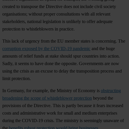
created to transpose the Directive does not include civil society
organisations; without proper consultations with all relevant
stakeholders, national legislation is unlikely to offer adequate
protection to whistleblowers in practice.
This lack of urgency from the EU member states is concerning. The
corruption exposed by the COVID-19 pandemic
and the huge
amounts of relief funds at stake should spur countries into action.
Sadly, it seems to have done the opposite. Governments are now
using the crisis as an excuse to delay the transposition process and
limit protection.
In Germany, for example, the Ministry of Economy is
obstructing
broadening the scope of whistleblower protection
beyond the
provisions of the Directive. This is partly because it fears increased
costs and administrative work for small and medium enterprises
during the COVID-19 crisis. The ministry is seemingly unaware of
the
benefits robust protection would bring businesses
.