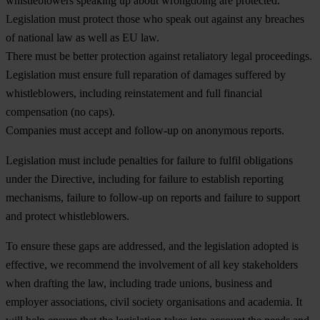
whistleblowers speaking up about wrongdoing are protected.
Legislation must protect those who speak out against any breaches
of national law as well as EU law.
There must be better protection against retaliatory legal proceedings.
Legislation must ensure full reparation of damages suffered by
whistleblowers, including reinstatement and full financial
compensation (no caps).
Companies must accept and follow-up on anonymous reports.
Legislation must include penalties for failure to fulfil obligations
under the Directive, including for failure to establish reporting
mechanisms, failure to follow-up on reports and failure to support
and protect whistleblowers.
To ensure these gaps are addressed, and the legislation adopted is
effective, we recommend the involvement of all key stakeholders
when drafting the law, including trade unions, business and
employer associations, civil society organisations and academia. It