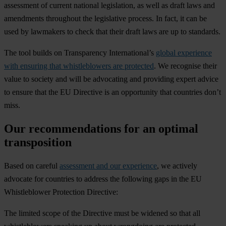
assessment of current national legislation, as well as draft laws and
amendments throughout the legislative process. In fact, it can be
used by lawmakers to check that their draft laws are up to standards.
The tool builds on Transparency International’s
global experience
with ensuring that whistleblowers are protected
. We recognise their
value to society and will be advocating and providing expert advice
to ensure that the EU Directive is an opportunity that countries don’t
miss.
Our recommendations for an optimal
transposition
Based on careful
assessment and our experience
, we actively
advocate for countries to address the following gaps in the EU
Whistleblower Protection Directive:
The limited scope of the Directive must be widened so that all