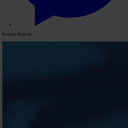
Related Projects