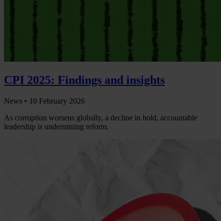
CPI 2025: Findings and insights
News •
10 February 2026
As corruption worsens globally, a decline in bold, accountable
leadership is undermining reform.