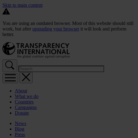
Skip to main content
You are using an outdated browser. Most of this website should still
work, but after
upgrading your browser
it will look and perform
better.
About
What we do
Countries
Campaigns
Donate
News
Blog
Press