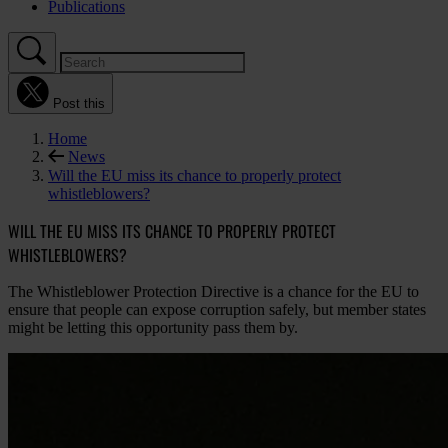
Publications
Post this
Home
News
Will the EU miss its chance to properly protect
whistleblowers?
WILL THE EU MISS ITS CHANCE TO PROPERLY PROTECT
WHISTLEBLOWERS?
The Whistleblower Protection Directive is a chance for the EU to
ensure that people can expose corruption safely, but member states
might be letting this opportunity pass them by.