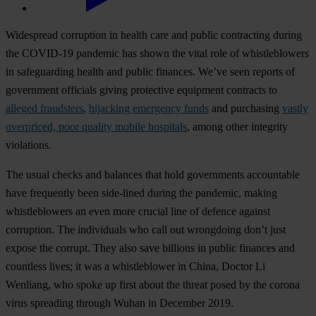
Widespread corruption in health care and public contracting during
the COVID-19 pandemic has shown the vital role of whistleblowers
in safeguarding health and public finances. We’ve seen reports of
government officials giving protective equipment contracts to
alleged fraudsters
,
hijacking emergency funds
and purchasing
vastly
overpriced, poor quality mobile hospitals
, among other integrity
violations.
The usual checks and balances that hold governments accountable
have frequently been side-lined during the pandemic, making
whistleblowers an even more crucial line of defence against
corruption. The individuals who call out wrongdoing don’t just
expose the corrupt. They also save billions in public finances and
countless lives; it was a whistleblower in China, Doctor Li
Wenliang, who spoke up first about the threat posed by the corona
virus spreading through Wuhan in December 2019.