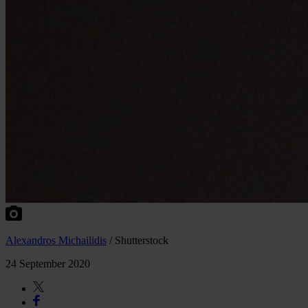
Alexandros Michailidis
/ Shutterstock
24 September 2020