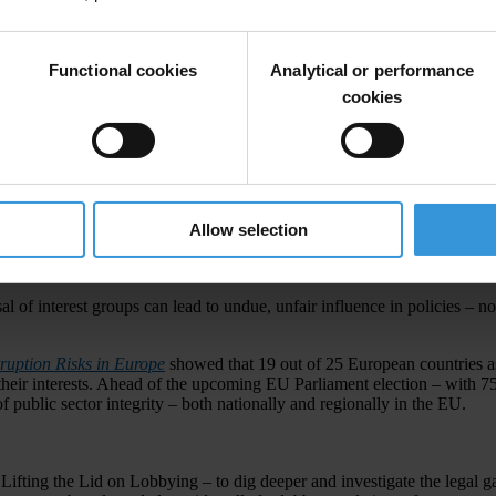
Functional cookies
Analytical or performance
cookies
Allow selection
 who has the most influence. From excessive political campaign finance t
when it’s done behind closed doors, away from public scrutiny?
of interest groups can lead to undue, unfair influence in policies – not
ruption Risks in Europe
showed that 19 out of 25 European countries as
their interests. Ahead of the upcoming EU Parliament election – with 751 
of public sector integrity – both nationally and regionally in the EU.
 Lifting the Lid on Lobbying – to dig deeper and investigate the legal g