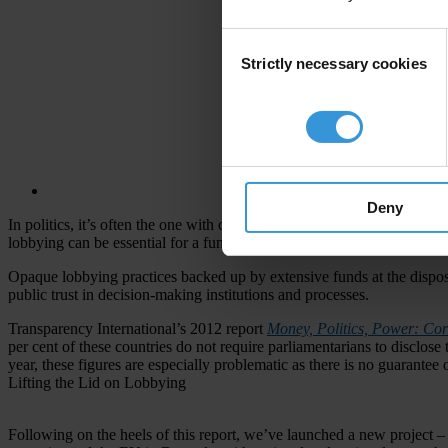
Consent
Strictly necessary cookies
Selection
Deny
In politics, it’s often the one with connections or the heavier wallet
lobbying can be essential for a functioning democracy, what happens 
Opaque lobbying practices backed up by extensive funds at the disposal 
public trust in decision-making institutions and processes.
Transparency International’s 2012 report
Money, Politics, Power: Cor
per cent of these countries do not require parliamentarians to disclose 
year, these figures are especially problematic as there is no guarantee 
Lifting the Lid on Lobbying
Following on the heels of this report, we’ve launched a new project –