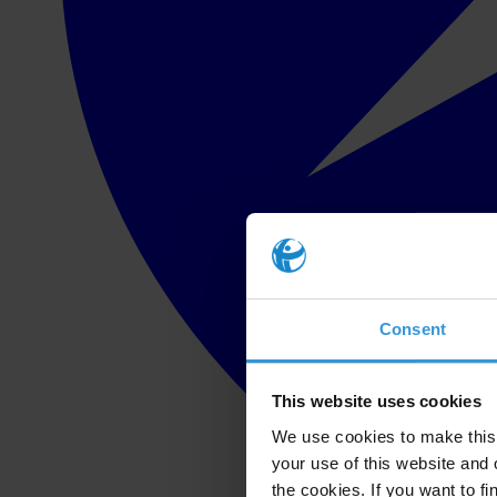
Consent
This website uses cookies
We use cookies to make this 
your use of this website and 
the cookies. If you want to fi