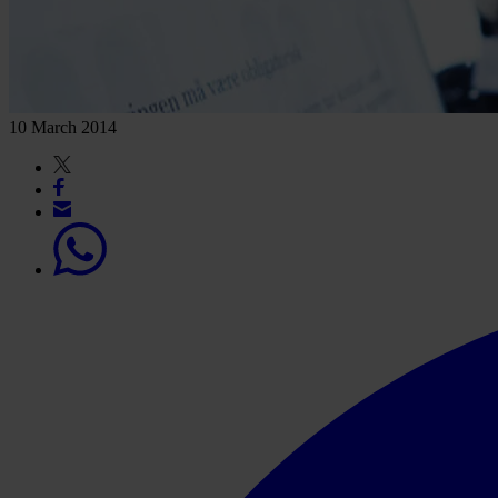
10 March 2014