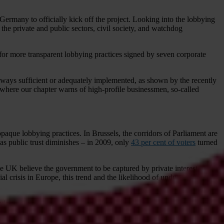
ermany to officially kick off the project. Looking into the lobbying
 the private and public sectors, civil society, and watchdog
for more transparent lobbying practices signed by seven corporate
always sufficient or adequately implemented, as shown by the recently
c, where our chapter warns of high-profile businessmen, so-called
paque lobbying practices. In Brussels, the corridors of Parliament are
 as public trust diminishes – in 2009, only
43 per cent of voters
turned
e UK believe the government to be captured by private interest, while
l crisis in Europe, this trend and the likelihood of undue influence
ing not only affects all legislation drafted and passed – it also affects
ransparent.