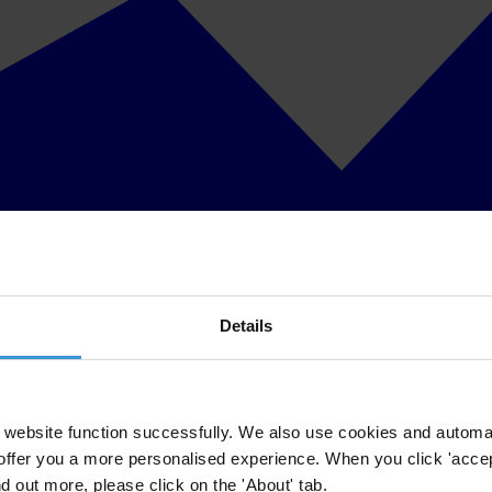
Details
website function successfully. We also use cookies and automa
offer you a more personalised experience. When you click 'accept
nd out more, please click on the 'About' tab.