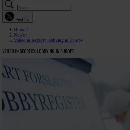
Post this
Home
News
Veiled in secrecy: lobbying in Europe
VEILED IN SECRECY: LOBBYING IN EUROPE