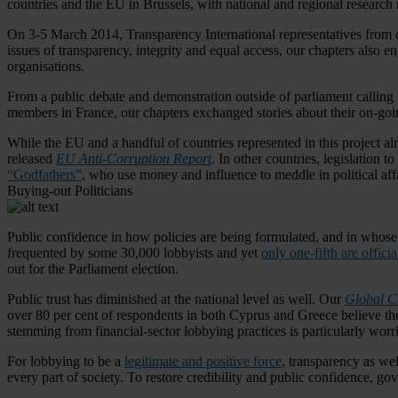
countries and the EU in Brussels, with national and regional research r
On 3-5 March 2014, Transparency International representatives from c
issues of transparency, integrity and equal access, our chapters also e
organisations.
From a public debate and demonstration outside of parliament calling f
members in France, our chapters exchanged stories about their on-goin
While the EU and a handful of countries represented in this project a
released
EU Anti-Corruption Report
. In other countries, legislation
“Godfathers”
, who use money and influence to meddle in political affa
Buying-out Politicians
Public confidence in how policies are being formulated, and in whose i
frequented by some 30,000 lobbyists and yet
only one-fifth are officia
out for the Parliament election.
Public trust has diminished at the national level as well. Our
Global C
over 80 per cent of respondents in both Cyprus and Greece believe thei
stemming from financial-sector lobbying practices is particularly wor
For lobbying to be a
legitimate and positive force
, transparency as wel
every part of society. To restore credibility and public confidence, g