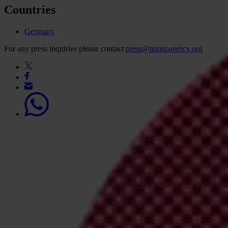
Countries
Germany
For any press inquiries please contact
press@transparency.org