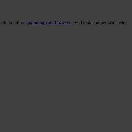
ork, but after
upgrading your browser
it will look and perform better.