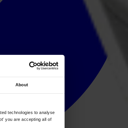
About
ted technologies to analyse
' you are accepting all of