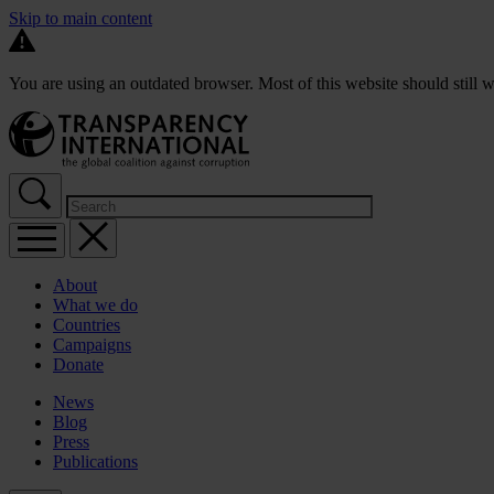
Skip to main content
You are using an outdated browser. Most of this website should still w
About
What we do
Countries
Campaigns
Donate
News
Blog
Press
Publications