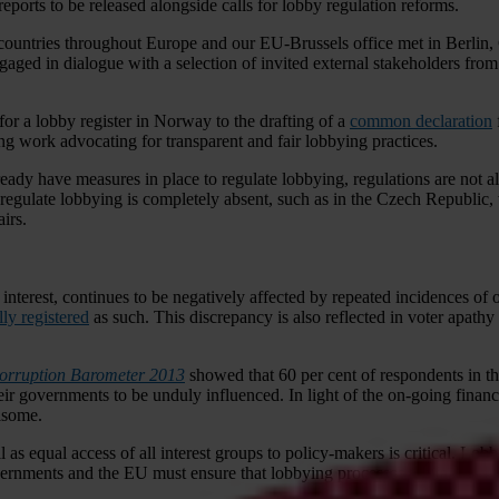
eports to be released alongside calls for lobby regulation reforms.
ountries throughout Europe and our EU-Brussels office met in Berlin, G
ngaged in dialogue with a selection of invited external stakeholders from
or a lobby register in Norway to the drafting of a
common declaration
g work advocating for transparent and fair lobbying practices.
lready have measures in place to regulate lobbying, regulations are not 
 to regulate lobbying is completely absent, such as in the Czech Republi
irs.
nterest, continues to be negatively affected by repeated incidences of o
lly registered
as such. This discrepancy is also reflected in voter apathy
orruption Barometer 2013
showed that 60 per cent of respondents in th
r governments to be unduly influenced. In light of the on-going financia
risome.
l as equal access of all interest groups to policy-makers is critical. Lobby
overnments and the EU must ensure that lobbying processes are fair and t