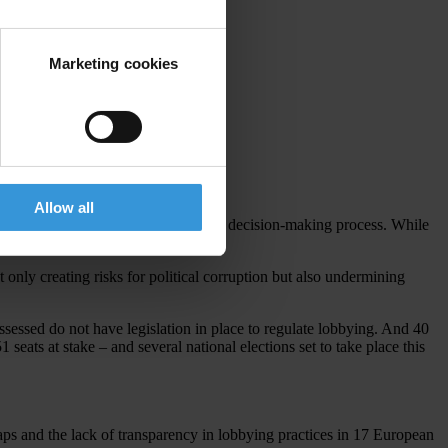
Marketing cookies
Allow all
o bribes, private interest can sway the decision-making process. While
 only creating risks for political corruption but also undermining
sessed do not have legislation in place to regulate lobbying. And 40
seats at stake – and several national elections set to take place this
aps and the lack of transparency in lobbying practices in 17 European