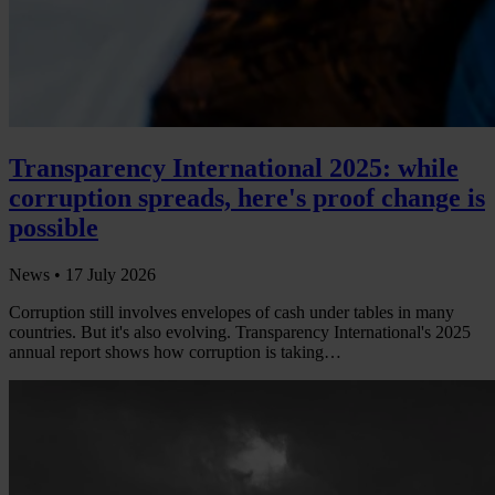
Transparency International 2025: while
corruption spreads, here's proof change is
possible
News •
17 July 2026
Corruption still involves envelopes of cash under tables in many
countries. But it's also evolving. Transparency International's 2025
annual report shows how corruption is taking…