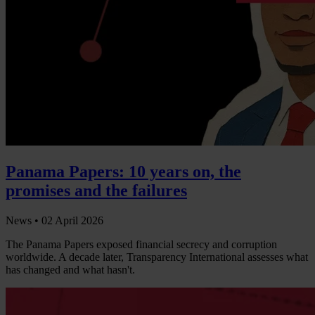
Panama Papers: 10 years on, the
promises and the failures
News •
02 April 2026
The Panama Papers exposed financial secrecy and corruption
worldwide. A decade later, Transparency International assesses what
has changed and what hasn't.