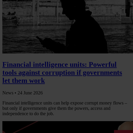
Financial intelligence units: Powerful
tools against corruption if governments
let them work
News •
24 June 2026
Financial intelligence units can help expose corrupt money flows –
but only if governments give them the powers, access and
independence to do the job.