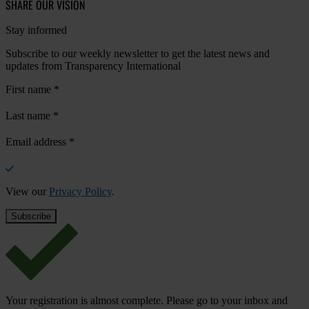
SHARE OUR VISION
Stay informed
Subscribe to our weekly newsletter to get the latest news and
updates from Transparency International
First name
*
Last name
*
Email address
*
View our
Privacy Policy
.
Your registration is almost complete. Please go to your inbox and