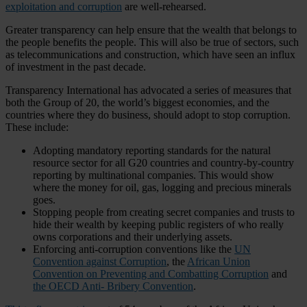
exploitation and corruption
are well-rehearsed.
Greater transparency can help ensure that the wealth that belongs to
the people benefits the people. This will also be true of sectors, such
as telecommunications and construction, which have seen an influx
of investment in the past decade.
Transparency International has advocated a series of measures that
both the Group of 20, the world’s biggest economies, and the
countries where they do business, should adopt to stop corruption.
These include:
Adopting mandatory reporting standards for the natural
resource sector for all G20 countries and country-by-country
reporting by multinational companies. This would show
where the money for oil, gas, logging and precious minerals
goes.
Stopping people from creating secret companies and trusts to
hide their wealth by keeping public registers of who really
owns corporations and their underlying assets.
Enforcing anti-corruption conventions like the
UN
Convention against Corruption
, the
African Union
Convention on Preventing and Combatting Corruption
and
the OECD Anti- Bribery Convention
.