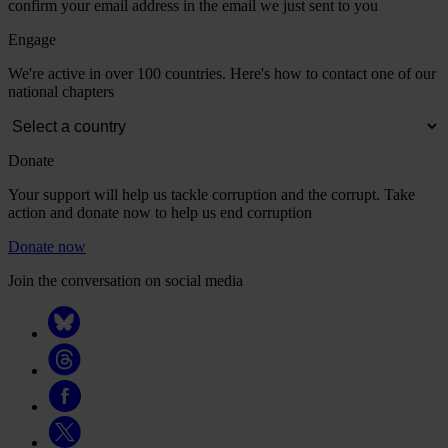
confirm your email address in the email we just sent to you
Engage
We're active in over 100 countries. Here's how to contact one of our
national chapters
Donate
Your support will help us tackle corruption and the corrupt. Take
action and donate now to help us end corruption
Donate now
Join the conversation on social media