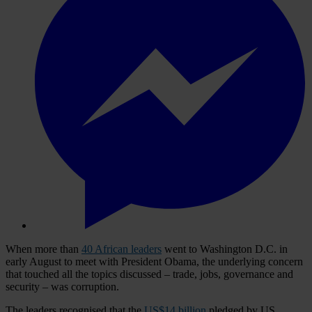
When more than
40 African leaders
went to Washington D.C. in
early August to meet with President Obama, the underlying concern
that touched all the topics discussed – trade, jobs, governance and
security – was corruption.
The leaders recognised that the
US$14 billion
pledged by US