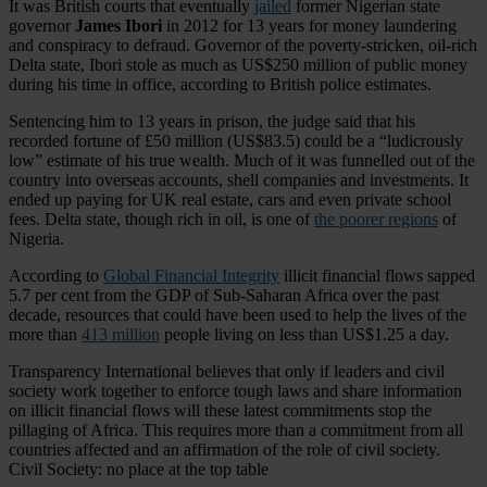
It was British courts that eventually
jailed
former Nigerian state
governor
James Ibori
in 2012 for 13 years for money laundering
and conspiracy to defraud. Governor of the poverty-stricken, oil-rich
Delta state, Ibori stole as much as US$250 million of public money
during his time in office, according to British police estimates.
Sentencing him to 13 years in prison, the judge said that his
recorded fortune of £50 million (US$83.5) could be a “ludicrously
low” estimate of his true wealth. Much of it was funnelled out of the
country into overseas accounts, shell companies and investments. It
ended up paying for UK real estate, cars and even private school
fees. Delta state, though rich in oil, is one of
the poorer regions
of
Nigeria.
According to
Global Financial Integrity
illicit financial flows sapped
5.7 per cent from the GDP of Sub-Saharan Africa over the past
decade, resources that could have been used to help the lives of the
more than
413 million
people living on less than US$1.25 a day.
Transparency International believes that only if leaders and civil
society work together to enforce tough laws and share information
on illicit financial flows will these latest commitments stop the
pillaging of Africa. This requires more than a commitment from all
countries affected and an affirmation of the role of civil society.
Civil Society: no place at the top table