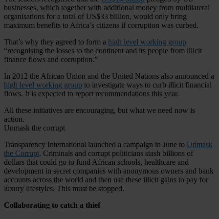
businesses, which together with additional money from multilateral
organisations for a total of US$33 billion, would only bring
maximum benefits to Africa’s citizens if corruption was curbed.
That’s why they agreed to form a
high level working group
“recognising the losses to the continent and its people from illicit
finance flows and corruption.”
In 2012 the African Union and the United Nations also announced a
high level working group
to investigate ways to curb illicit financial
flows. It is expected to report recommendations this year.
All these initiatives are encouraging, but what we need now is
action.
Unmask the corrupt
Transparency International launched a campaign in June to
Unmask
the Corrupt
. Criminals and corrupt politicians stash billions of
dollars that could go to fund African schools, healthcare and
development in secret companies with anonymous owners and bank
accounts across the world and then use these illicit gains to pay for
luxury lifestyles. This must be stopped.
Collaborating to catch a thief