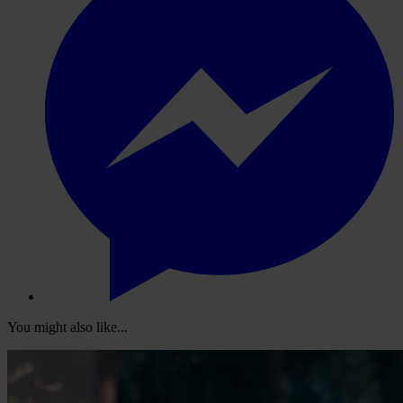
You might also like...