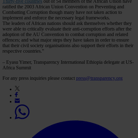
Thirty-five countries
out of 54 members of the African Union have
ratified the 2003 African Union Convention on Preventing and
Combatting Corruption though many have not taken action to
implement and enforce the necessary legal frameworks.
The leaders of African nations should ask themselves whether they
were able to critically evaluate their anti-corruption efforts after the
adoption of the AU Convention to combat corruption and related
offences; and what major steps they have taken in order to ensure
that their civil society organisations also support their efforts in their
respective countries.”
– Eyasu Yimer, Transparency International Ethiopia delegate at US-
Africa Summit
For any press inquiries please contact
press@transparency.org