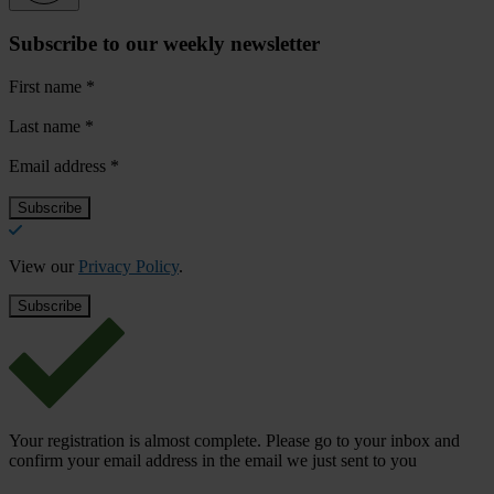
Subscribe to our weekly newsletter
First name
*
Last name
*
Email address
*
View our
Privacy Policy
.
Your registration is almost complete. Please go to your inbox and
confirm your email address in the email we just sent to you