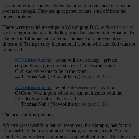
Too often world leaders believe that inviting civil society to major
events is enough. They set up separate events, shut off from the
power-brokers.
There were parallel meetings in Washington D.C. with
African civil
society
representatives, including from Transparency International’s
chapters in Ethiopia and Liberia. Thomas Nah, the executive
director of Transparency International Liberia who attended was not
impressed:
#USAfricaSummit
- when will civil society - private
corporations - governments meet in the same room?
Civil society wants to be in the room.
— Thomas Nah (@loveofliberty)
August 4, 2014
#USAfricaSummit
- what is the essence of inviting
CSOs to Washington when we cannot interact with the
Presidents and officials - so sad
— Thomas Nah (@loveofliberty)
August 6, 2014
The need for transparency
Africa’s great wealth in natural resources, for example, has for too
long enriched the few and not the many, as lawmakers in Africa
stood by and western economies accepted illicit funds. The stories of