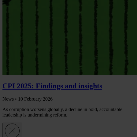
CPI 2025: Findings and insights
News •
10 February 2026
As corruption worsens globally, a decline in bold, accountable
leadership is undermining reform.