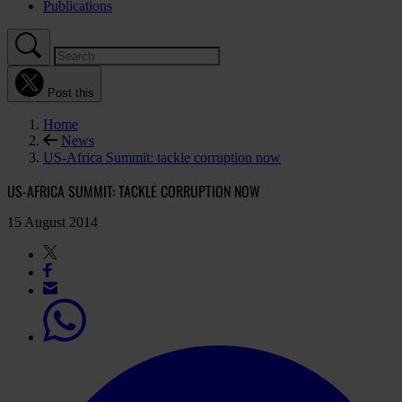
Publications
Post this
Home
News
US-Africa Summit: tackle corruption now
US-AFRICA SUMMIT: TACKLE CORRUPTION NOW
15 August 2014