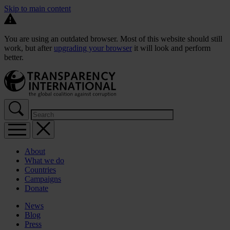
Skip to main content
You are using an outdated browser. Most of this website should still
work, but after
upgrading your browser
it will look and perform
better.
About
What we do
Countries
Campaigns
Donate
News
Blog
Press