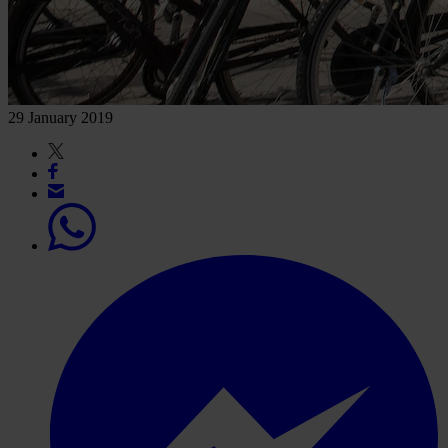
29 January 2019