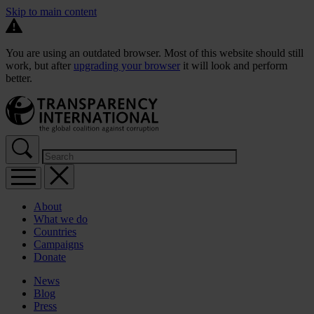
Skip to main content
You are using an outdated browser. Most of this website should still
work, but after
upgrading your browser
it will look and perform
better.
About
What we do
Countries
Campaigns
Donate
News
Blog
Press