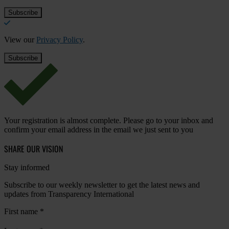
View our
Privacy Policy
.
Your registration is almost complete. Please go to your inbox and
confirm your email address in the email we just sent to you
SHARE OUR VISION
Stay informed
Subscribe to our weekly newsletter to get the latest news and
updates from Transparency International
First name
*