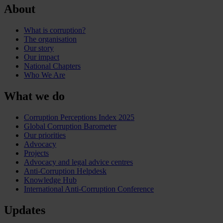
About
What is corruption?
The organisation
Our story
Our impact
National Chapters
Who We Are
What we do
Corruption Perceptions Index 2025
Global Corruption Barometer
Our priorities
Advocacy
Projects
Advocacy and legal advice centres
Anti-Corruption Helpdesk
Knowledge Hub
International Anti-Corruption Conference
Updates