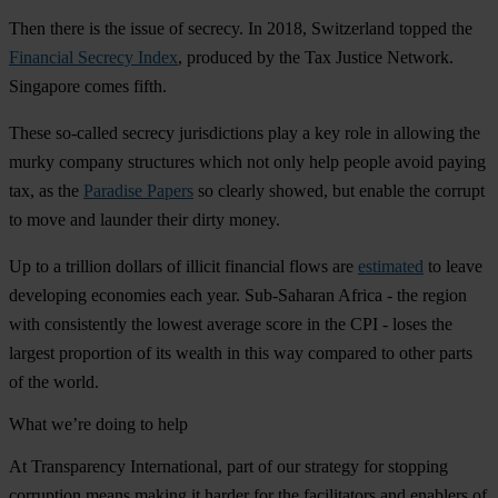
Then there is the issue of secrecy. In 2018, Switzerland topped the
Financial Secrecy Index
, produced by the Tax Justice Network.
Singapore comes fifth.
These so-called secrecy jurisdictions play a key role in allowing the
murky company structures which not only help people avoid paying
tax, as the
Paradise Papers
so clearly showed, but enable the corrupt
to move and launder their dirty money.
Up to a trillion dollars of illicit financial flows are
estimated
to leave
developing economies each year. Sub-Saharan Africa - the region
with consistently the lowest average score in the CPI - loses the
largest proportion of its wealth in this way compared to other parts
of the world.
What we’re doing to help
At Transparency International, part of our strategy for stopping
corruption means making it harder for the facilitators and enablers of