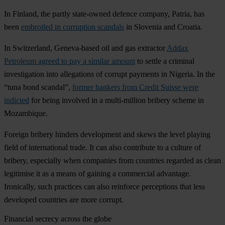
In Finland, the partly state-owned defence company, Patria, has
been
embroiled in corruption scandals
in Slovenia and Croatia
.
In Switzerland, Geneva-based oil and gas extractor
Addax
Petroleum agreed to pay a similar amount
to settle a criminal
investigation into allegations of corrupt payments in Nigeria. In the
“tuna bond scandal”,
former bankers from Credit Suisse were
indicted
for being involved in a multi-million bribery scheme in
Mozambique.
Foreign bribery hinders development and skews the level playing
field of international trade. It can also contribute to a culture of
bribery, especially when companies from countries regarded as clean
legitimise it as a means of gaining a commercial advantage.
Ironically, such practices can also reinforce perceptions that less
developed countries are more corrupt.
Financial secrecy across the globe