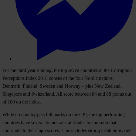
For the third year running, the top seven countries in the Corruption
Perceptions Index 2018 consist of the four Nordic nations –
Denmark, Finland, Sweden and Norway – plus New Zealand,
Singapore and Switzerland. All score between 84 and 88 points out
of 100 on the index.
While no country gets full marks on the CPI, the top performing
countries have several democratic attributes in common that
contribute to their high scores. This includes strong institutions, rule