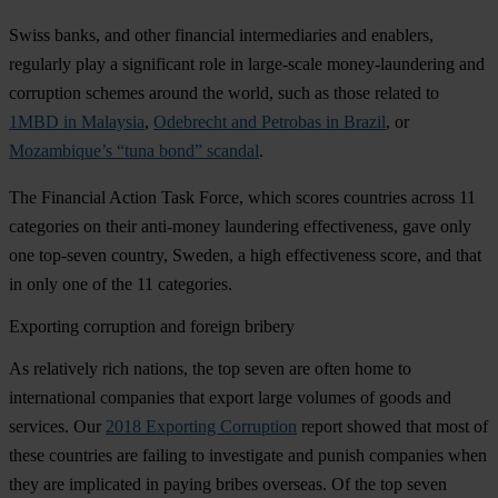
Swiss banks, and other financial intermediaries and enablers,
regularly play a significant role in large-scale money-laundering and
corruption schemes around the world, such as those related to
1MBD in Malaysia
,
Odebrecht and Petrobas in Brazil
, or
Mozambique’s “tuna bond” scandal
.
The Financial Action Task Force, which scores countries across 11
categories on their anti-money laundering effectiveness, gave only
one top-seven country, Sweden, a high effectiveness score, and that
in only one of the 11 categories.
Exporting corruption and foreign bribery
As relatively rich nations, the top seven are often home to
international companies that export large volumes of goods and
services. Our
2018 Exporting Corruption
report showed that most of
these countries are failing to investigate and punish companies when
they are implicated in paying bribes overseas. Of the top seven