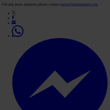
For any press inquiries please contact
press@transparency.org