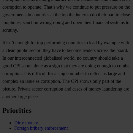
corruption to operate. That’s why we continue to put pressure on the
governments in countries at the top the index to do their part to close
loopholes, sanction wrong-doing and open their financial systems to
scrutiny.
It isn’t enough for top performing countries to lead by example with
a clean public sector: they have to become leaders across the board.
In our interconnected globalised world, no country should take a
good CPI score alone as a sign that they are doing enough to combat
corruption. It is difficult for a single number to reflect as large and
complex an issue as corruption. The CPI shows only part of the
picture. Private sector corruption and cases of money laundering are
another large piece.
Priorities
Dirty money
Foreign bribery enforcement