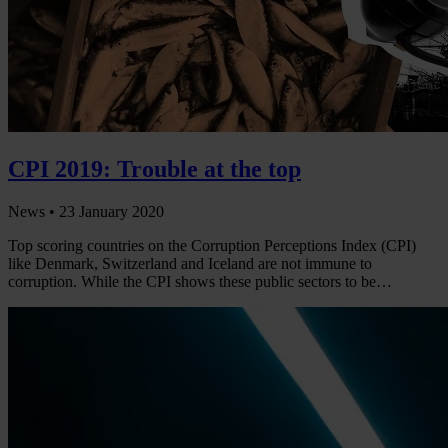
CPI 2019: Trouble at the top
News •
23 January 2020
Top scoring countries on the Corruption Perceptions Index (CPI)
like Denmark, Switzerland and Iceland are not immune to
corruption. While the CPI shows these public sectors to be…