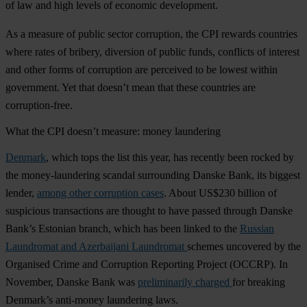
of law and high levels of economic development.
As a measure of
public sector corruption
, the CPI rewards countries
where rates of bribery, diversion of public funds, conflicts of interest
and other forms of corruption are perceived to be lowest within
government. Yet that doesn’t mean that these countries are
corruption-free.
What the CPI doesn’t measure: money laundering
Denmark
, which tops the list this year, has recently been rocked by
the money-laundering scandal surrounding Danske Bank, its biggest
lender,
among other corruption cases
. About US$230 billion of
suspicious transactions are thought to have passed through Danske
Bank’s Estonian branch, which has been linked to the
Russian
Laundromat and Azerbaijani Laundromat
schemes uncovered by the
Organised Crime and Corruption Reporting Project (OCCRP). In
November, Danske Bank was
preliminarily charged
for breaking
Denmark’s anti-money laundering laws.