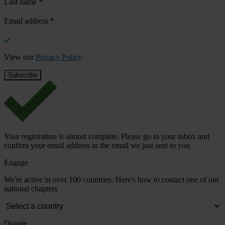
Last name
*
Email address
*
View our
Privacy Policy
.
Your registration is almost complete. Please go to your inbox and
confirm your email address in the email we just sent to you
Engage
We're active in over 100 countries. Here's how to contact one of our
national chapters
Donate