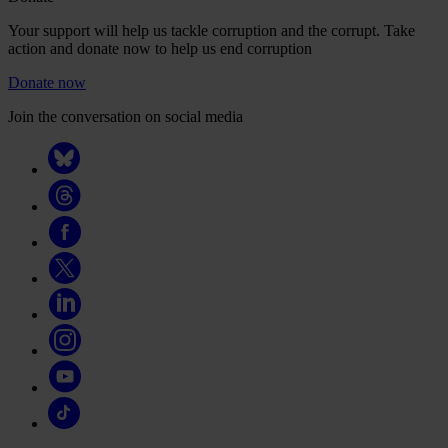
Your support will help us tackle corruption and the corrupt. Take
action and donate now to help us end corruption
Donate now
Join the conversation on social media