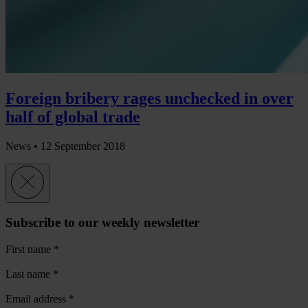
Foreign bribery rages unchecked in over
half of global trade
News •
12 September 2018
Subscribe to our weekly newsletter
First name
*
Last name
*
Email address
*