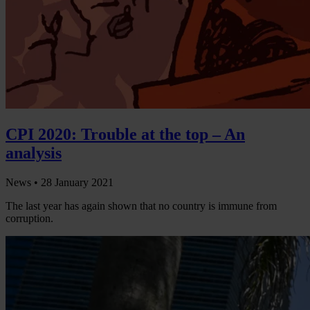
CPI 2020: Trouble at the top – An
analysis
News •
28 January 2021
The last year has again shown that no country is immune from
corruption.