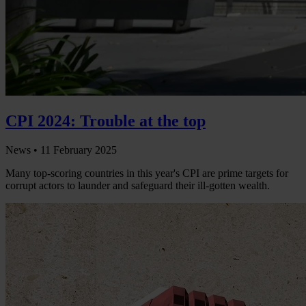
CPI 2024: Trouble at the top
News •
11 February 2025
Many top-scoring countries in this year's CPI are prime targets for
corrupt actors to launder and safeguard their ill-gotten wealth.