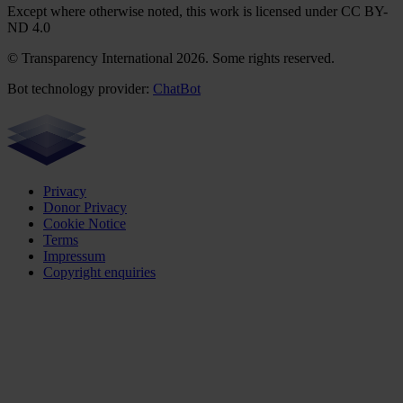
Except where otherwise noted, this work is licensed under CC BY-
ND 4.0
© Transparency International 2026. Some rights reserved.
Bot technology provider:
ChatBot
Privacy
Donor Privacy
Cookie Notice
Terms
Impressum
Copyright enquiries