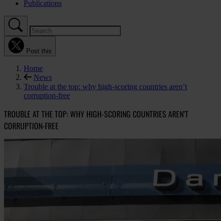
Publications
Post this
Home
News
Trouble at the top: why high-scoring countries aren’t
corruption-free
TROUBLE AT THE TOP: WHY HIGH-SCORING COUNTRIES AREN’T
CORRUPTION-FREE