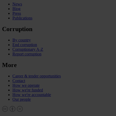
News
Blog
Press
Publications
Corruption
By country
End corruption
Corruptionary A-Z
Report corruption
More
Career & tender opportunities
Contact
How we operate
How we're funded
How we're accountable
Our people