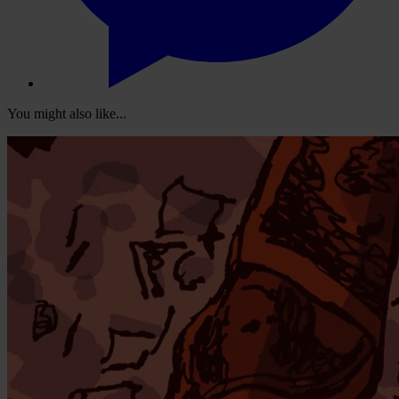
You might also like...