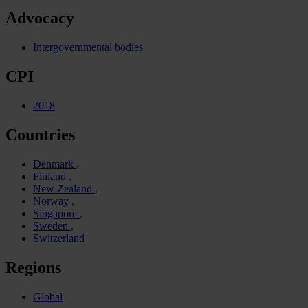
Advocacy
Intergovernmental bodies
CPI
2018
Countries
Denmark
Finland
New Zealand
Norway
Singapore
Sweden
Switzerland
Regions
Global