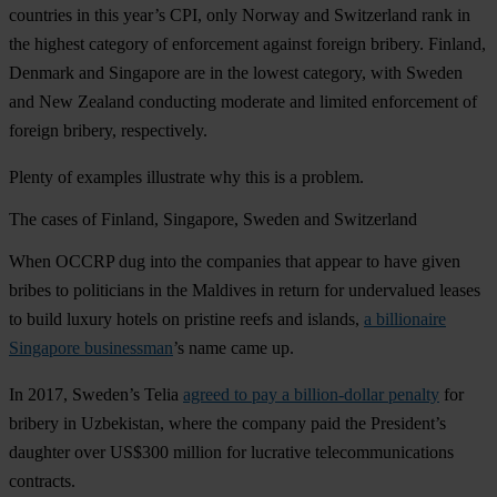
countries in this year’s CPI, only Norway and Switzerland rank in
the highest category of enforcement against foreign bribery. Finland,
Denmark and Singapore are in the lowest category, with Sweden
and New Zealand conducting moderate and limited enforcement of
foreign bribery, respectively.
Plenty of examples illustrate why this is a problem.
The cases of Finland, Singapore, Sweden and Switzerland
When OCCRP dug into the companies that appear to have given
bribes to politicians in the Maldives in return for undervalued leases
to build luxury hotels on pristine reefs and islands,
a billionaire
Singapore businessman
’s name came up.
In 2017, Sweden’s Telia
agreed to pay a billion-dollar penalty
for
bribery in Uzbekistan, where the company paid the President’s
daughter over US$300 million for lucrative telecommunications
contracts.