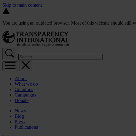
Skip to main content
You are using an outdated browser. Most of this website should still w
About
What we do
Countries
Campaigns
Donate
News
Blog
Press
Publications