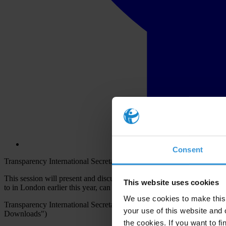
Consent
Transparency International Secretariat together with Transparency I
This session will present and discuss country-level innovation and im
This website uses cookies
to in London earlier this year, can be embedded into OGP Action Plans
We use cookies to make this 
Transparency International Secretariat and Transparency Internation
your use of this website and 
Downloads")
the cookies. If you want to fi