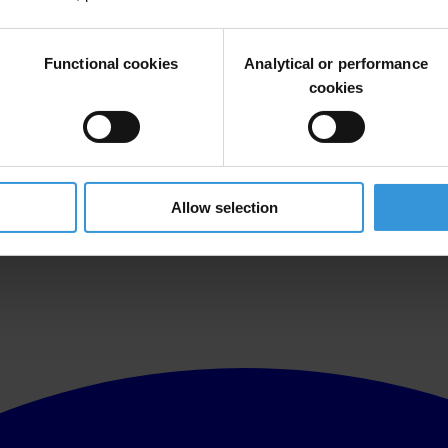
Functional cookies
Analytical or performance
cookies
Allow selection