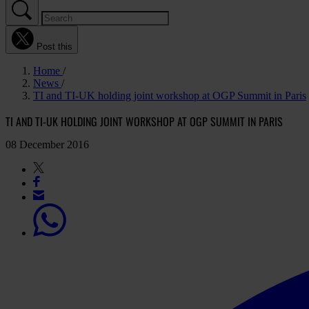
Post this
Home
News
TI and TI-UK holding joint workshop at OGP Summit in Paris
TI AND TI-UK HOLDING JOINT WORKSHOP AT OGP SUMMIT IN PARIS
08 December 2016