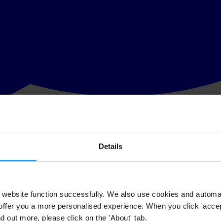
Details
nternational UK are holding a joint workshop at the Open Government P
plementation of anti-corruption commitments. It will be a practical di
 and taken forward at the country level.
website function successfully. We also use cookies and automa
al UK have produced the
following briefing paper
and info-graphics in p
offer you a more personalised experience. When you click 'accept
nd out more, please click on the 'About' tab.