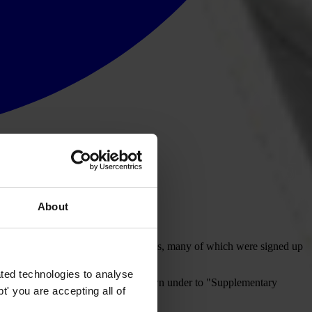
About
artnership (OGP) Summit in Paris.
scussion on how anti-corruption reforms, many of which were signed up
ted technologies to analyse
reparation for the session (scroll down under to "Supplementary
' you are accepting all of