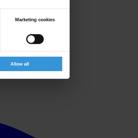
Marketing cookies
Allow all