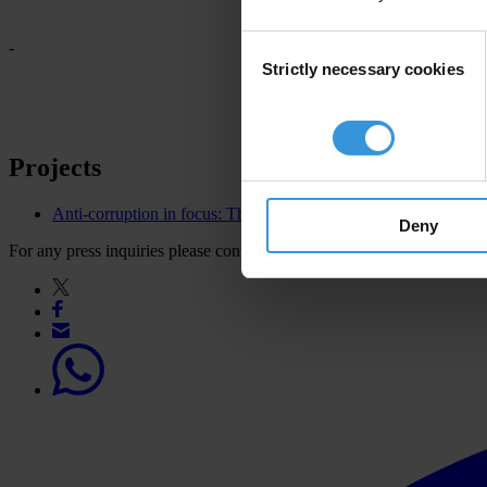
Consent
-
Strictly necessary cookies
Selection
Projects
Anti-corruption in focus: Thematic leadership for the OGP
Deny
For any press inquiries please contact
press@transparency.org