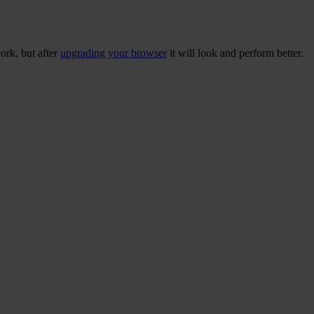
ork, but after
upgrading your browser
it will look and perform better.