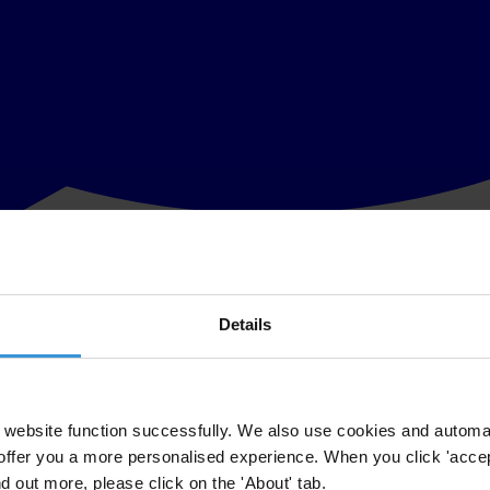
Details
 attacks
omb attack in the Iraqi capital, Iraqis turned their anger toward a symb
website function successfully. We also use cookies and automa
offer you a more personalised experience. When you click 'accept
unlikely to serve time
nd out more, please click on the 'About' tab.