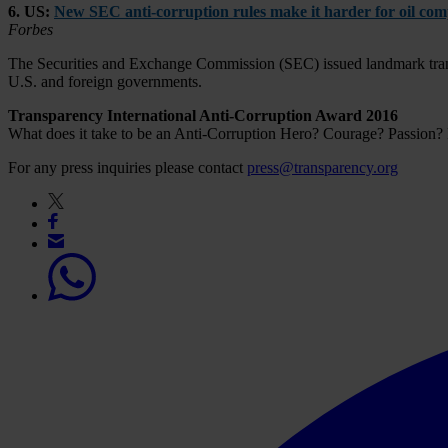
6. US:
New SEC anti-corruption rules make it harder for oil comp
Forbes
The Securities and Exchange Commission (SEC) issued landmark transp
U.S. and foreign governments.
Transparency International Anti-Corruption Award 2016
What does it take to be an Anti-Corruption Hero? Courage? Passion?
For any press inquiries please contact
press@transparency.org