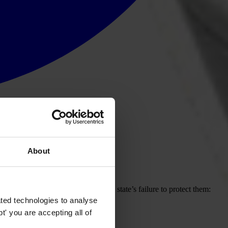
About
ol of government corruption and the state’s failure to protect them:
ted technologies to analyse
' you are accepting all of