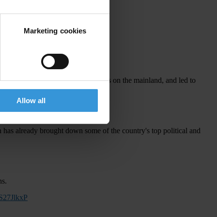
nd any time behind bars.
q5XIt
Marketing cookies
2 million people across 26 provinces on the mainland, and led to
Allow all
 has already brought down some of the country's top political and
ns.
qS27JlkxP