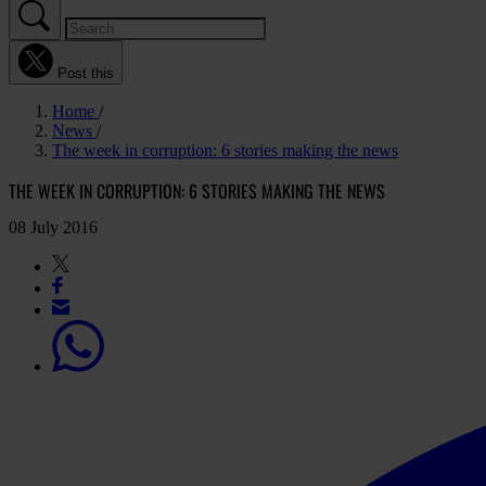
Post this
Home
News
The week in corruption: 6 stories making the news
THE WEEK IN CORRUPTION: 6 STORIES MAKING THE NEWS
08 July 2016