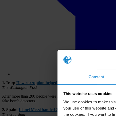
Consent
1. Iraq:
How corruption helped cause one of Baghdad’s deadliest
The Washington Post
This website uses cookies
After more than 200 people were killed in a devastating Islamic State b
fake bomb detectors.
We use cookies to make this 
your use of this website and 
2. Spain:
Lionel Messi handed 21-month tax fraud sentence but is 
the cookies. If you want to fi
The Guardian