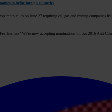
anies to bribe foreign countries
arency rules on June 27 requiring oil, gas and mining companies liste
 Fearlessness? We're now accepting nominations for our 2016 Anti-Co