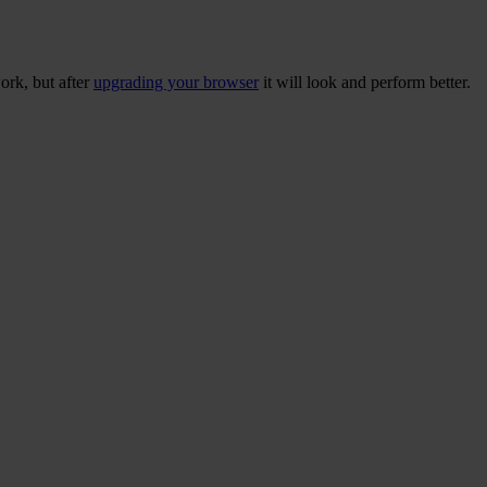
ork, but after
upgrading your browser
it will look and perform better.