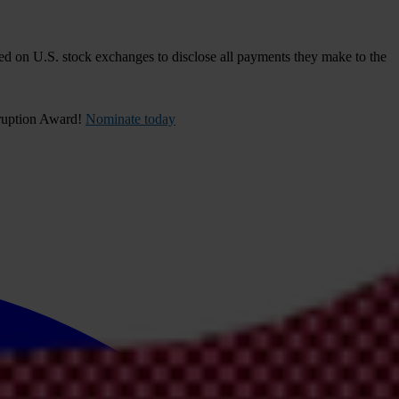
d on U.S. stock exchanges to disclose all payments they make to the
rruption Award!
Nominate today