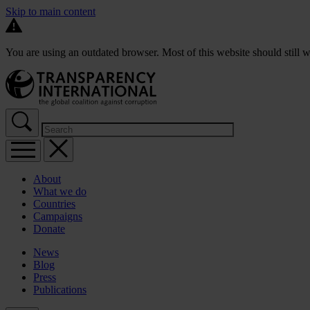
Skip to main content
You are using an outdated browser. Most of this website should still w
About
What we do
Countries
Campaigns
Donate
News
Blog
Press
Publications