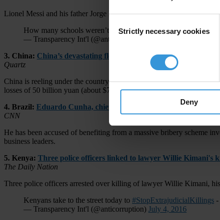
Lionel Messi and his father Jorge have been sentenced to 21 months in
Consent
How many schools weren’t built because “I was playing footbal
Strictly necessary cookies
Selection
— Transparency Int'l (@anticorruption)
July 6, 2016
3. China:
China’s devastating floods can be traced back to corru
Quartz
China is reeling under the country’s most devastating floods in over 
losses of 50 billion yuan (about $7 billion).
Deny
4. Brazil:
Eduardo Cunha, chief critic of Brazil's Dilma Rouseff, 
CNN
He has been accused of benefiting from a massive bribery scheme invo
business leaders.
5. Kenya:
Three police officers linked to lawyer Willie Kimani's 
The Daily Nation
Three police officers arrested over killing of lawyer Willie Kimani, his
Kenyans take to the street today to
#StopExtrajudicialKillings
-
— Transparency Int'l (@anticorruption)
July 4, 2016