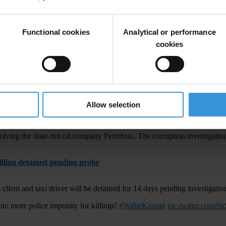
 prison for tax fraud, but the Barcelona forward is not expected to spe
l. I knew nothing” [
#Messi
’s excuse for tax fraud]?
https://t.co/I6O5D
Functional cookies
Analytical or performance
cookies
ption and overbuilding
a decade. Weeklong flooding has killed more than 180 people, affected 3
Allow selection
resigns
lving the state-run oil company Petrobras. The corruption investigation
killing detained pending probe
 client and taxi driver will be detained for 14 days pending investigatio
 no more police impunity for killings!
#WillieKimani
pic.twitter.com/9