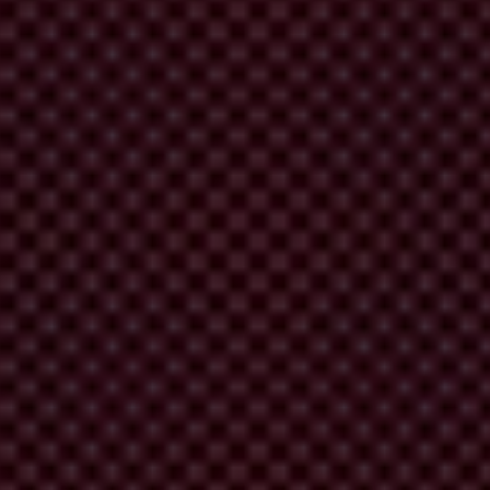
ike corruption
.
lish a new report
, Corruption: lessons from the international mission
constructive recommendations on how to identify and mitigate
rupt leaders for the sake of immediate security interests, and the focus
 changes
that we’d like to see, particularly for governments involved in
ble and fragile states.
pending on security assistance to foreign states, and what that
 it’s being used as it should be – to create a safer and more stable
rganisations to use charities as a disguise should not be seen by banks
opriate and proportionate risk assessment on an individual customer