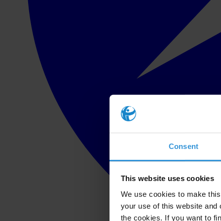
Consent
This website uses cookies
We use cookies to make this 
your use of this website and 
the cookies. If you want to fi