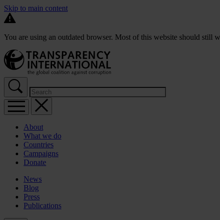
Skip to main content
You are using an outdated browser. Most of this website should still w
About
What we do
Countries
Campaigns
Donate
News
Blog
Press
Publications