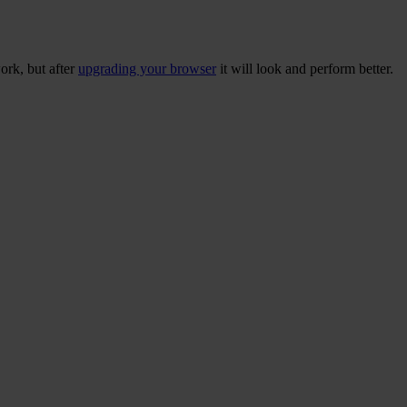
ork, but after
upgrading your browser
it will look and perform better.