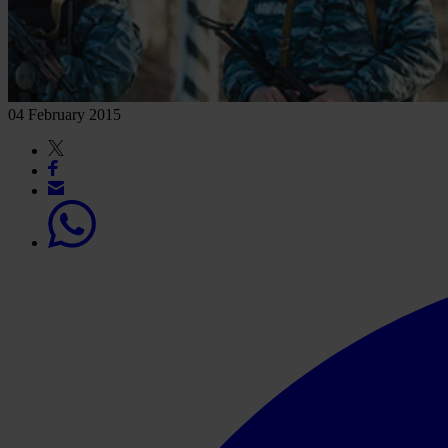
04 February 2015