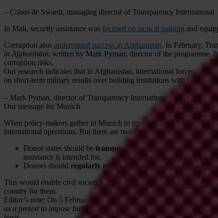
– Cobus de Swardt, managing director of Transparency International
In Mali, security assistance was
focused on tactical training
and equipp
Corruption also
undermined success in Afghanistan
. In February, Tr
in Afghanistan
, written by Mark Pyman, director of the programme. It
corruption risks.
Our research indicates that in Afghanistan, international forces ignored
on short-term military results over building institutions with integrity,
– Mark Pyman, director of Transparency International UK's Defence
Our message for Munich
When policy-makers gather in Munich to try to address instability and
international operations. But there are two things that donor states cou
Donor states should be
transparent about their security assi
assistance is intended for.
Donors should
regularly report on progress and effects of se
This would enable civil society to monitor the amount of security assi
country for them.
Editor’s note: On 5 February 2015, the above feature was amended to
as a pretext to impose barriers on the work of humanitarian and remi
basis.