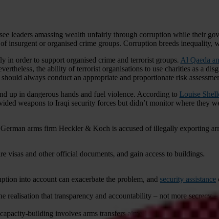
ee leaders amassing wealth unfairly through corruption while their gover
 of insurgent or organised crime groups. Corruption breeds inequality,
y in order to support organised crime and terrorist groups.
Al Qaeda an
vertheless, the ability of terrorist organisations to use charities as a di
 should always conduct an appropriate and proportionate risk assessmen
nd up in dangerous hands and fuel violence. According to
Louise Shell
ided weapons to Iraqi security forces but didn’t monitor where they w
 German arms firm Heckler & Koch is accused of illegally exporting a
ire visas and other official documents, and gain access to buildings.
ruption into account can exacerbate the problem, and
security assistance
 realisation that transparency and accountability – not more secrecy – 
pacity-building involves arms transfers aimed at increasing the receiv