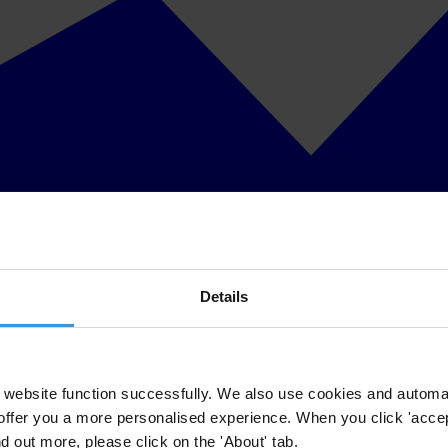
Details
website function successfully. We also use cookies and automa
offer you a more personalised experience. When you click 'accept
nd out more, please click on the 'About' tab.