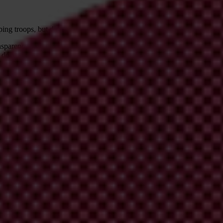
ing troops, but didn’t address structural and institutional weaknesses
l
ansparency International UK's Defence and Security Programme will pub
 documents how corruption undermines security initiatives and offers 
 the issue of corruption for too long; their willingness to work with cor
 hurt the success of the mission.”
 and Security Programme.
 violence, corruption must be on their agenda. There are several
policy
ld commit to, which would be a first start to reducing corruption in unsta
stance
. They should publish – clearly and regularly – how much they’re s
curity assistance
.
stance coming to their security forces and government, and assess whether
 include the following sentence:
Nevertheless, the ability of terrorist o
ttances organisations in general. Banks should always conduct an appr