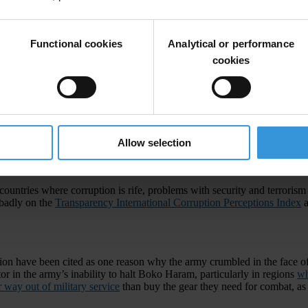
Functional cookies
Analytical or performance
cookies
Allow selection
 discuss global security. At the top of the agenda will be the impact of t
ow it fuels
terrorism
.
countries where corruption is rife, problems with security and terrorism 
 badly on the
Transparency International Corruption Perceptions Index
a
tion have been cited as one reason why the army crumbled in the face of
tor in the army’s inability to halt Boko Haram, particularly in regions
wh
r way out of military service
than buy the gear they need for combat, as