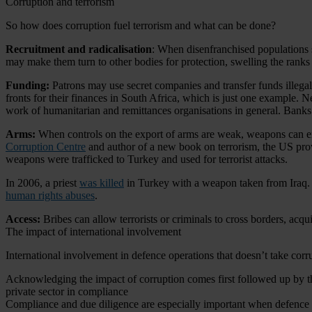
Corruption and terrorism
So how does corruption fuel terrorism and what can be done?
Recruitment and radicalisation
: When disenfranchised populations s
may make them turn to other bodies for protection, swelling the ranks
Funding:
Patrons may use secret companies and transfer funds illegall
fronts for their finances in South Africa, which is just one example. Ne
work of humanitarian and remittances organisations in general. Banks
Arms:
When controls on the export of arms are weak, weapons can e
Corruption Centre
and author of a new book on terrorism, the US prov
weapons were trafficked to Turkey and used for terrorist attacks.
In 2006, a priest
was killed
in Turkey with a weapon taken from Iraq.
human rights abuses
.
Access:
Bribes can allow terrorists or criminals to cross borders, acqu
The impact of international involvement
International involvement in defence operations that doesn’t take cor
Acknowledging the impact of corruption comes first followed up by the
private sector in compliance
Compliance and due diligence are especially important when defence ca