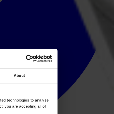
About
ted technologies to analyse
' you are accepting all of