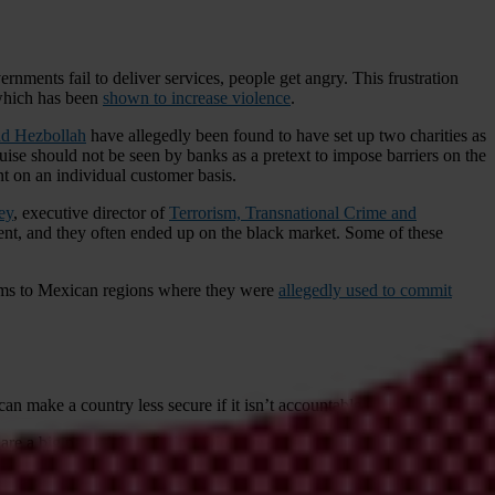
nments fail to deliver services, people get angry. This frustration
 which has been
shown to increase violence
.
d Hezbollah
have allegedly been found to have set up two charities as
sguise should not be seen by banks as a pretext to impose barriers on the
t on an individual customer basis.
ey
, executive director of
Terrorism, Transnational Crime and
ent, and they often ended up on the black market. Some of these
rms to Mexican regions where they were
allegedly used to commit
can make a country less secure if it isn’t accountable.
are a big part of the solution. More must be done to involve the
ing armed forces’ capacity and enhancing interoperability.”