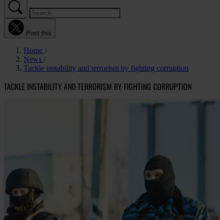
Post this
Home
News
Tackle instability and terrorism by fighting corruption
TACKLE INSTABILITY AND TERRORISM BY FIGHTING CORRUPTION