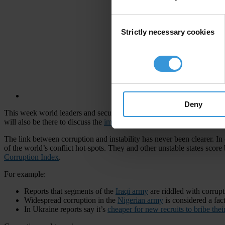
Consent
Strictly necessary cookies
Selection
Deny
This week world leaders and security experts
are meeting
in Munich to
will also be there to discuss the
impact of corruption
on security and h
The link between corruption and instability has never been clearer. In 
of the world’s conflict hot-spots. They and other unstable states score
Corruption Index
.
For example:
Reports that segments of the
Iraqi army
are riddled with corrup
Widespread corruption in the
Nigerian army
is considered a fac
In Ukraine reports say it’s
cheaper for new recruits to bribe thei