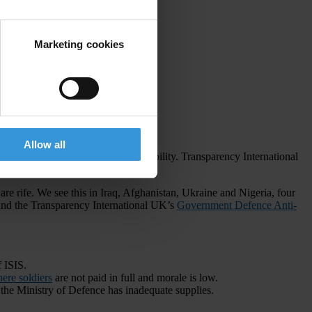
Marketing cookies
Allow all
errorism and radicalisation on instability. Transparency International
are rife. We see this in Iraq, Afghanistan, Ukraine and Nigeria, four
nd the Transparency International UK’s
Government Defence Anti-
 ISIS.
ere soldiers
are not paid in full and morale is low.
 the Ministry of Defence has inadequate supplies.