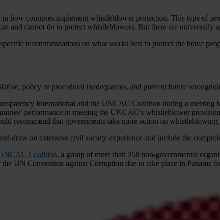
 how countries implement whistleblower protection. This type of protec
 can and cannot do to protect whistleblowers. But there are universally
0 specific recommendations on what works best to protect the brave peopl
slative, policy or procedural inadequacies, and prevent future wrongdo
 Transparency International and the UNCAC Coalition during a meetin
ountries’ performance in meeting the UNCAC’s whistleblower provisio
 should recommend that governments take more action on whistleblowing.
d draw on extensive civil society experience and include the comprehe
 UNCAC Coalition
, a group of more than 350 non-governmental organ
s for the UN Convention against Corruption due to take place in Panam