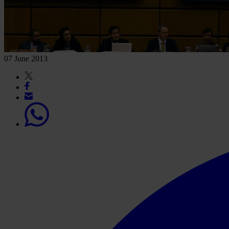
07 June 2013