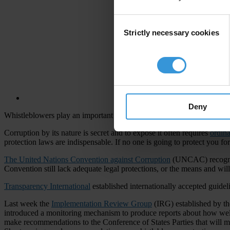
Consent
Strictly necessary cookies
Selection
Deny
Whistleblowers play an important though often risky role in exposing c
Corruption by its nature is secret and to expose it often requires
ordin
protection laws are indispensable. If no one is going to protect you fo
The United Nations Convention against Corruption
(UNCAC) recognise
Convention still lack adequate legal protections, or the means and wi
Transparency International
established internationally accepted guide
Last week the
Implementation Review Group
(IRG) established by t
introduced a monitoring mechanism to produce reports about how well 
make recommendations to the Conference of States Parties that will