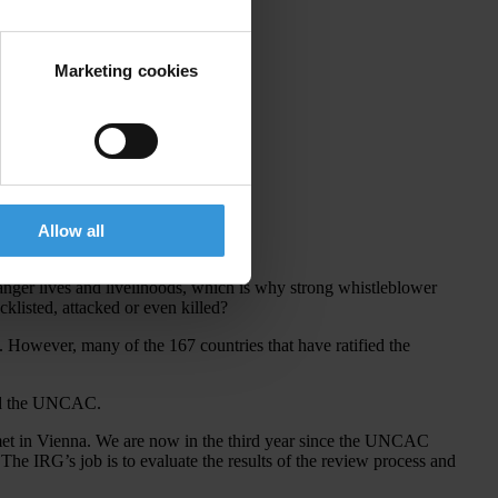
Marketing cookies
Allow all
ognition for their achievements.
anger lives and livelihoods, which is why strong whistleblower
cklisted, attacked or even killed?
However, many of the 167 countries that have ratified the
gned the UNCAC.
et in Vienna. We are now in the third year since the UNCAC
e IRG’s job is to evaluate the results of the review process and