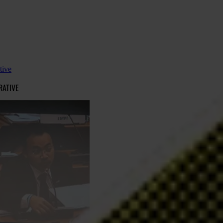
tive
RATIVE