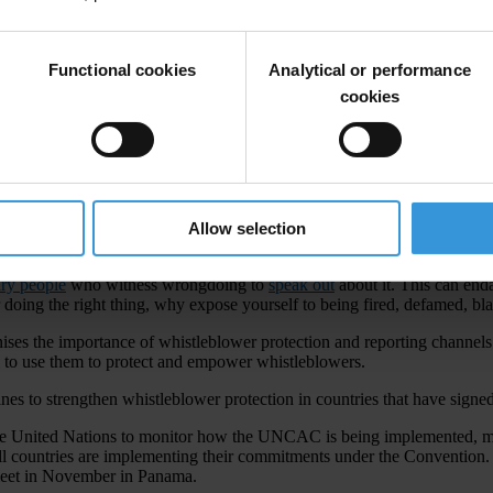
Functional cookies
Analytical or performance
cookies
Allow selection
orruption. They need better protection from retaliation and greater rec
ary people
who witness wrongdoing to
speak out
about it. This can end
r doing the right thing, why expose yourself to being fired, defamed, bla
s the importance of whistleblower protection and reporting channels. 
ll to use them to protect and empower whistleblowers.
lines to strengthen whistleblower protection in countries that have si
he United Nations to monitor how the UNCAC is being implemented, m
countries are implementing their commitments under the Convention. Th
 meet in November in Panama.