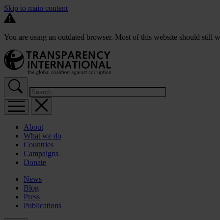
Skip to main content
You are using an outdated browser. Most of this website should still w
About
What we do
Countries
Campaigns
Donate
News
Blog
Press
Publications