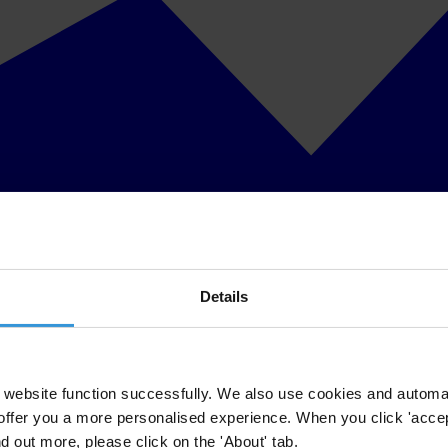
Details
website function successfully. We also use cookies and automa
offer you a more personalised experience. When you click 'accept
nd out more, please click on the 'About' tab.