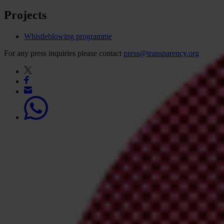
Projects
Whistleblowing programme
For any press inquiries please contact
press@transparency.org