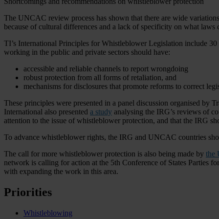
Shortcomings and recommendations on whistleblower protection
The UNCAC review process has shown that there are wide variations in
because of cultural differences and a lack of specificity on what laws
TI’s International Principles for Whistleblower Legislation include 3
working in the public and private sectors should have:
accessible and reliable channels to report wrongdoing
robust protection from all forms of retaliation, and
mechanisms for disclosures that promote reforms to correct legi
These principles were presented in a panel discussion organised by
International also presented
a study
analysing the IRG’s reviews of c
attention to the issue of whistleblower protection, and that the IRG
To advance whistleblower rights, the IRG and UNCAC countries shoul
The call for more whistleblower protection is also being made by
the
network is calling for action at the 5th Conference of States Partie
with expanding the work in this area.
Priorities
Whistleblowing