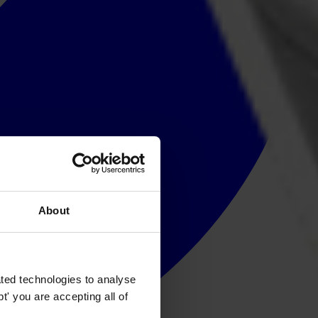
About
ted technologies to analyse
' you are accepting all of