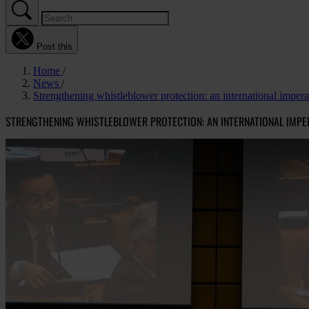
Post this
Home
News
Strengthening whistleblower protection: an international impera
STRENGTHENING WHISTLEBLOWER PROTECTION: AN INTERNATIONAL IMPE