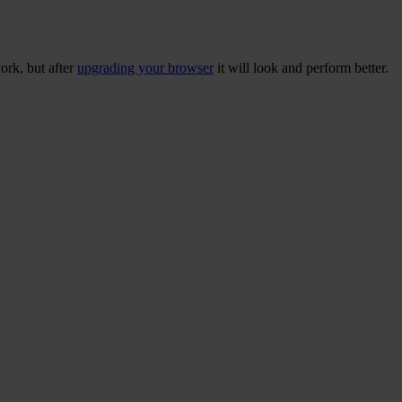
ork, but after
upgrading your browser
it will look and perform better.