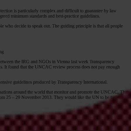
tion is particularly complex and difficult to guarantee by law
 agreed minimum standards and best-practice guidelines.
e who decide to speak out. The guiding principle is that all people
ing
g between the IRG and NGOs in Vienna last week Transparency
ns. It found that the UNCAC review process does not pay enough
nsive guidelines produced by Transparency International.
isations around the world that monitor and promote the UNCAC. That
a from 25 – 29 November 2013. They would like the UN to be tasked