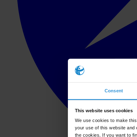
Consent
This website uses cookies
We use cookies to make this 
your use of this website and 
the cookies. If you want to fi