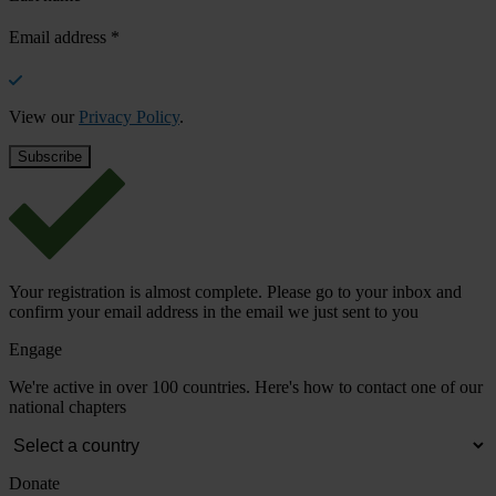
Email address
*
View our
Privacy Policy
.
Your registration is almost complete. Please go to your inbox and
confirm your email address in the email we just sent to you
Engage
We're active in over 100 countries. Here's how to contact one of our
national chapters
Donate