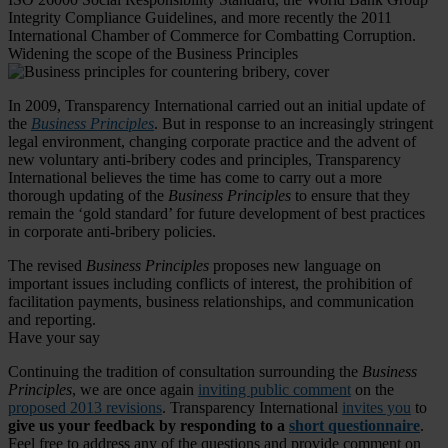
Integrity Compliance Guidelines, and more recently the 2011
International Chamber of Commerce for Combatting Corruption.
Widening the scope of the Business Principles
In 2009, Transparency International carried out an initial update of
the
Business Principles
. But in response to an increasingly stringent
legal environment, changing corporate practice and the advent of
new voluntary anti-bribery codes and principles, Transparency
International believes the time has come to carry out a more
thorough updating of the
Business Principles
to ensure that they
remain the ‘gold standard’ for future development of best practices
in corporate anti-bribery policies.
The revised
Business Principles
proposes new language on
important issues including conflicts of interest, the prohibition of
facilitation payments, business relationships, and communication
and reporting.
Have your say
Continuing the tradition of consultation surrounding the
Business
Principles
, we are once again
inviting public comment
on the
proposed 2013 revisions
. Transparency International
invites you
to
give us your feedback by responding to a
short questionnaire
.
Feel free to address any of the questions and provide comment on