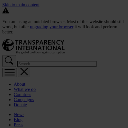
Skip to main content
You are using an outdated browser. Most of this website should still
work, but after
upgrading your browser
it will look and perform
better.
About
What we do
Countries
Campaigns
Donate
News
Blog
Press