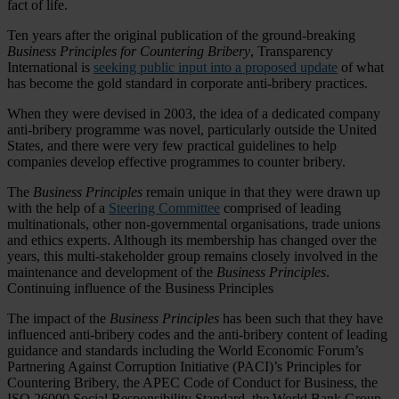
fact of life.
Ten years after the original publication of the ground-breaking
Business Principles for Countering Bribery
, Transparency
International is
seeking public input into a proposed update
of what
has become the gold standard in corporate anti-bribery practices.
When they were devised in 2003, the idea of a dedicated company
anti-bribery programme was novel, particularly outside the United
States, and there were very few practical guidelines to help
companies develop effective programmes to counter bribery.
The
Business Principles
remain unique in that they were drawn up
with the help of a
Steering Committee
comprised of leading
multinationals, other non-governmental organisations, trade unions
and ethics experts. Although its membership has changed over the
years, this multi-stakeholder group remains closely involved in the
maintenance and development of the
Business Principles
.
Continuing influence of the Business Principles
The impact of the
Business Principles
has been such that they have
influenced anti-bribery codes and the anti-bribery content of leading
guidance and standards including the World Economic Forum’s
Partnering Against Corruption Initiative (PACI)’s Principles for
Countering Bribery, the APEC Code of Conduct for Business, the
ISO 26000 Social Responsibility Standard, the World Bank Group