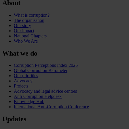
About
What is corruption?
The organisation
Our story
Our impact
National Chapters
Who We Are
What we do
Corruption Perceptions Index 2025
Global Corruption Barometer
Our priorities
Advocacy
Projects
Advocacy and legal advice centres
Anti-Corruption Helpdesk
Knowledge Hub
International Anti-Corruption Conference
Updates