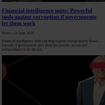
Financial intelligence units: Powerful
tools against corruption if governments
let them work
News •
24 June 2026
Financial intelligence units can help expose corrupt money flows –
but only if governments give them the powers, access and
independence to do the job.