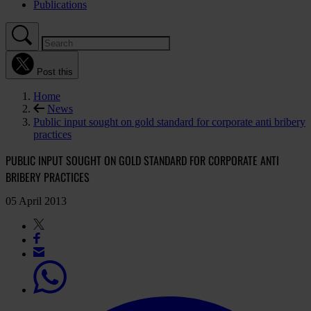
Publications
Post this
Home
News
Public input sought on gold standard for corporate anti bribery
practices
PUBLIC INPUT SOUGHT ON GOLD STANDARD FOR CORPORATE ANTI
BRIBERY PRACTICES
05 April 2013