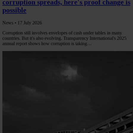
corruption spreads, here's proof change is
possible
News •
17 July 2026
Corruption still involves envelopes of cash under tables in many
countries. But it's also evolving. Transparency International's 2025
annual report shows how corruption is taking…