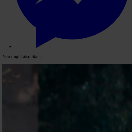
You might also like...