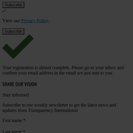
View our
Privacy Policy
.
Your registration is almost complete. Please go to your inbox and
confirm your email address in the email we just sent to you
SHARE OUR VISION
Stay informed
Subscribe to our weekly newsletter to get the latest news and
updates from Transparency International
First name
*
Last name
*