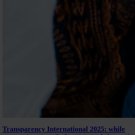
Transparency International 2025: while