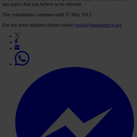
any topics that you believe to be relevant.
The consultation continues until 27 May 2013.
For any press inquiries please contact
press@transparency.org