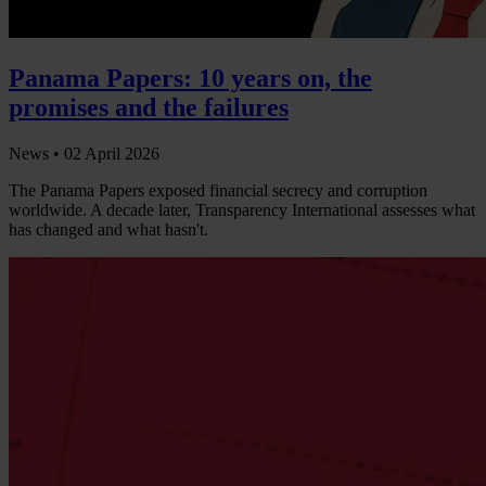
Panama Papers: 10 years on, the
promises and the failures
News •
02 April 2026
The Panama Papers exposed financial secrecy and corruption
worldwide. A decade later, Transparency International assesses what
has changed and what hasn't.