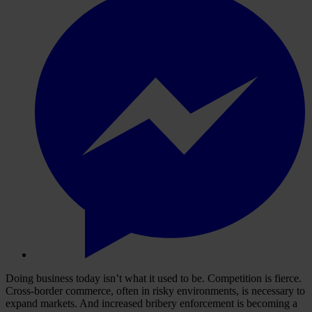
Doing business today isn’t what it used to be. Competition is fierce.
Cross-border commerce, often in risky environments, is necessary to
expand markets. And increased bribery enforcement is becoming a