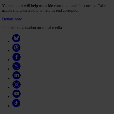
Your support will help us tackle corruption and the corrupt. Take
action and donate now to help us end corruption
Donate now
Join the conversation on social media