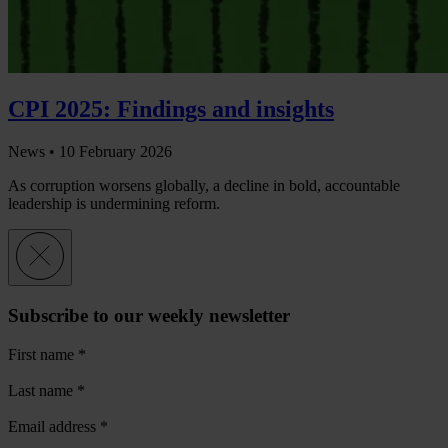
CPI 2025: Findings and insights
News •
10 February 2026
As corruption worsens globally, a decline in bold, accountable
leadership is undermining reform.
Subscribe to our weekly newsletter
First name
*
Last name
*
Email address
*