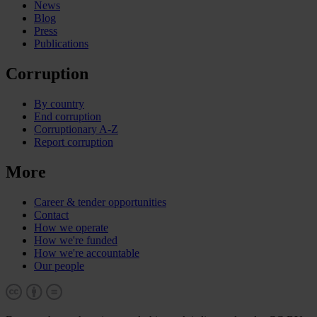
News
Blog
Press
Publications
Corruption
By country
End corruption
Corruptionary A-Z
Report corruption
More
Career & tender opportunities
Contact
How we operate
How we're funded
How we're accountable
Our people