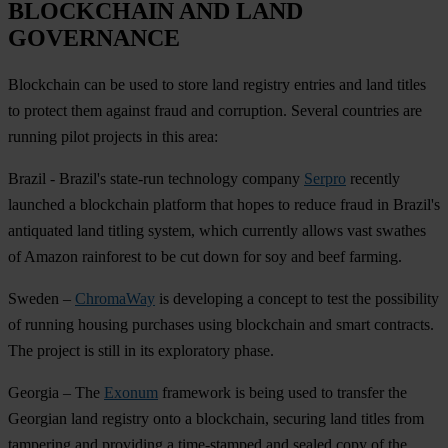
BLOCKCHAIN AND LAND
GOVERNANCE
Blockchain can be used to store land registry entries and land titles
to protect them against fraud and corruption. Several countries are
running pilot projects in this area:
Brazil
- Brazil's state-run technology company
Serpro
recently
launched a blockchain platform that hopes to reduce fraud in Brazil's
antiquated land titling system, which currently allows vast swathes
of Amazon rainforest to be cut down for soy and beef farming.
Sweden
–
ChromaWay
is developing a concept to test the possibility
of running housing purchases using blockchain and smart contracts.
The project is still in its exploratory phase.
Georgia
– The
Exonum
framework is being used to transfer the
Georgian land registry onto a blockchain, securing land titles from
tampering and providing a time-stamped and sealed copy of the