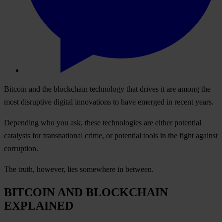
Bitcoin and the blockchain technology that drives it are among the
most disruptive digital innovations to have emerged in recent years.
Depending who you ask, these technologies are either potential
catalysts for transnational crime, or potential tools in the fight against
corruption.
The truth, however, lies somewhere in between.
BITCOIN AND BLOCKCHAIN
EXPLAINED