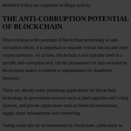
identified if they are suspected of illegal activity.
THE ANTI-CORRUPTION POTENTIAL
OF BLOCKCHAIN
When looking at the potential of blockchain technology in anti-
corruption efforts, it is important to separate it from bitcoin and other
cryptocurrencies. As of now, blockchain is not typically used as a
specific anti-corruption tool, but the permanence of data recorded in
blockchains makes it resilient to manipulation for fraudulent
purposes.
There are already some promising applications for blockchain
technology in government services such as land registries and voting
systems, and private applications such as financial transactions,
supply chain management and contracting.
Voting could also be revolutionised by blockchain, particularly in