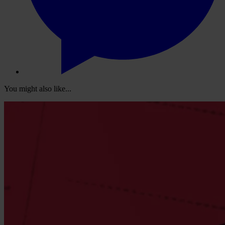
You might also like...