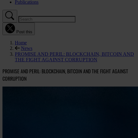
Publications
Post this
Home
News
PROMISE AND PERIL: BLOCKCHAIN, BITCOIN AND
THE FIGHT AGAINST CORRUPTION
PROMISE AND PERIL: BLOCKCHAIN, BITCOIN AND THE FIGHT AGAINST
CORRUPTION