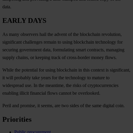
data.
EARLY DAYS
As many observers hail the advent of the blockchain revolution,
significant challenges remain to using blockchain technology for
securing government data, formulating smart contracts, managing
supply chains, or keeping track of cross-border money flows.
While the potential for using blockchain in this context is significant,
it will probably take years for the technology to mature to
widespread use. In the meantime, the risks of cryptocurrencies
enabling illicit financial flows cannot be overlooked.
Peril and promise, it seems, are two sides of the same digital coin.
Priorities
Public procurement