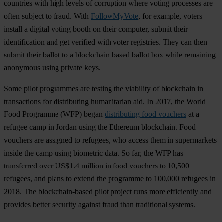
countries with high levels of corruption where voting processes are
often subject to fraud. With
FollowMyVote
, for example, voters
install a digital voting booth on their computer, submit their
identification and get verified with voter registries. They can then
submit their ballot to a blockchain-based ballot box while remaining
anonymous using private keys.
Some pilot programmes are testing the viability of blockchain in
transactions for distributing humanitarian aid. In 2017, the World
Food Programme (WFP) began
distributing food vouchers
at a
refugee camp in Jordan using the Ethereum blockchain. Food
vouchers are assigned to refugees, who access them in supermarkets
inside the camp using biometric data. So far, the WFP has
transferred over US$1.4 million in food vouchers to 10,500
refugees, and plans to extend the programme to 100,000 refugees in
2018. The blockchain-based pilot project runs more efficiently and
provides better security against fraud than traditional systems.