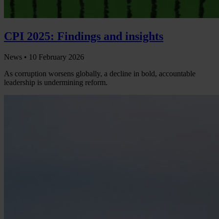
CPI 2025: Findings and insights
News •
10 February 2026
As corruption worsens globally, a decline in bold, accountable
leadership is undermining reform.