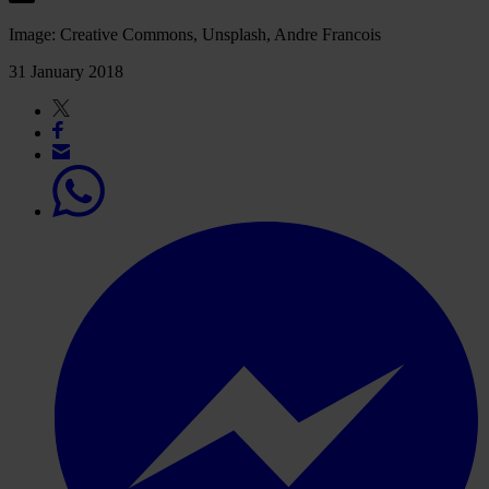
Image: Creative Commons, Unsplash, Andre Francois
31 January 2018