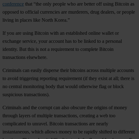
conference
that “the only people who are better off using Bitcoin as
opposed to official currencies are murderers, drug dealers, or people
living in places like North Korea.”
If you are using Bitcoin with an established online wallet or
exchange service, your account has to be linked to a personal
identity. But this is not a requirement to complete Bitcoin
transactions elsewhere.
Criminals can easily disperse their bitcoins across multiple accounts
to avoid triggering reporting requirement (if they exist at all; there is
no central monitoring body that would otherwise flag or block
suspicious transactions).
Criminals and the corrupt can also obscure the origins of money
through layers of multiple transactions, creating a web too
complicated to unravel. Bitcoin transactions are nearly
instantaneous, which allows money to be rapidly shifted to different