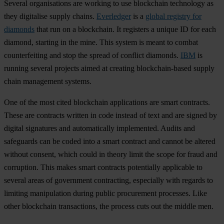
Several organisations are working to use blockchain technology as
they digitalise supply chains.
Everledger
is a
global registry for
diamonds
that run on a blockchain. It registers a unique ID for each
diamond, starting in the mine. This system is meant to combat
counterfeiting and stop the spread of conflict diamonds.
IBM
is
running several projects aimed at creating blockchain-based supply
chain management systems.
One of the most cited blockchain applications are smart contracts.
These are contracts written in code instead of text and are signed by
digital signatures and automatically implemented. Audits and
safeguards can be coded into a smart contract and cannot be altered
without consent, which could in theory limit the scope for fraud and
corruption. This makes smart contracts potentially applicable to
several areas of government contracting, especially with regards to
limiting manipulation during public procurement processes. Like
other blockchain transactions, the process cuts out the middle men.