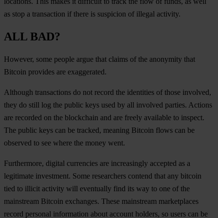
locations. This makes it difficult to track the flow of funds, as well
as stop a transaction if there is suspicion of illegal activity.
ALL BAD?
However, some people argue that claims of the anonymity that
Bitcoin provides are exaggerated.
Although transactions do not record the identities of those involved,
they do still log the public keys used by all involved parties. Actions
are recorded on the blockchain and are freely available to inspect.
The public keys can be tracked, meaning Bitcoin flows can be
observed to see where the money went.
Furthermore, digital currencies are increasingly accepted as a
legitimate investment. Some researchers contend that any bitcoin
tied to illicit activity will eventually find its way to one of the
mainstream Bitcoin exchanges. These mainstream marketplaces
record personal information about account holders, so users can be