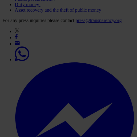
Dirty money
Asset recovery and the theft of public money
For any press inquiries please contact
press@transparency.org