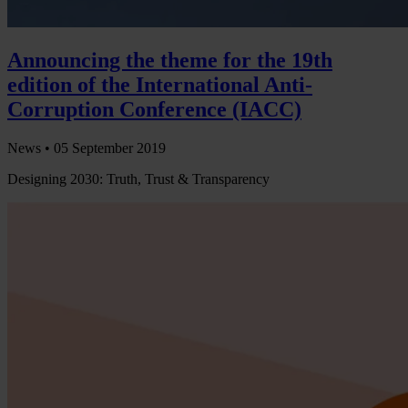
Announcing the theme for the 19th
edition of the International Anti-
Corruption Conference (IACC)
News •
05 September 2019
Designing 2030: Truth, Trust & Transparency