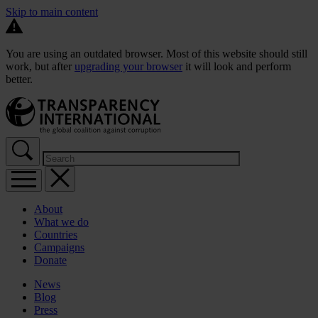
Skip to main content
You are using an outdated browser. Most of this website should still
work, but after
upgrading your browser
it will look and perform
better.
About
What we do
Countries
Campaigns
Donate
News
Blog
Press