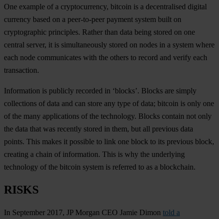
One example of a cryptocurrency, bitcoin is a decentralised digital
currency based on a peer-to-peer payment system built on
cryptographic principles. Rather than data being stored on one
central server, it is simultaneously stored on nodes in a system where
each node communicates with the others to record and verify each
transaction.
Information is publicly recorded in ‘blocks’. Blocks are simply
collections of data and can store any type of data; bitcoin is only one
of the many applications of the technology. Blocks contain not only
the data that was recently stored in them, but all previous data
points. This makes it possible to link one block to its previous block,
creating a chain of information. This is why the underlying
technology of the bitcoin system is referred to as a blockchain.
RISKS
In September 2017, JP Morgan CEO Jamie Dimon
told a