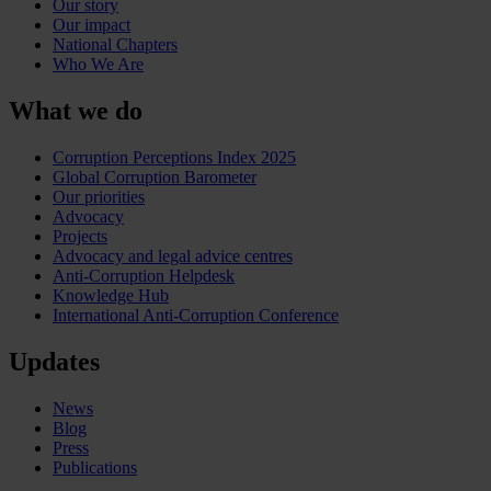
Our story
Our impact
National Chapters
Who We Are
What we do
Corruption Perceptions Index 2025
Global Corruption Barometer
Our priorities
Advocacy
Projects
Advocacy and legal advice centres
Anti-Corruption Helpdesk
Knowledge Hub
International Anti-Corruption Conference
Updates
News
Blog
Press
Publications