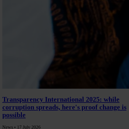
Transparency International 2025: while
corruption spreads, here's proof change is
possible
News •
17 July 2026