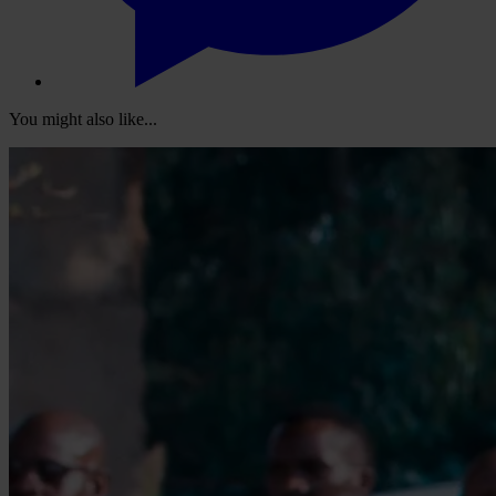
You might also like...