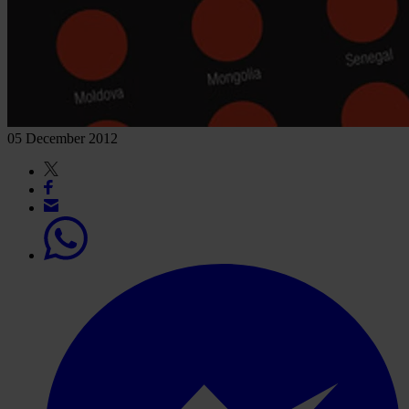
05 December 2012