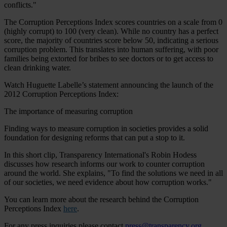
conflicts."
The Corruption Perceptions Index scores countries on a scale from 0
(highly corrupt) to 100 (very clean). While no country has a perfect
score, the majority of countries score below 50, indicating a serious
corruption problem. This translates into human suffering, with poor
families being extorted for bribes to see doctors or to get access to
clean drinking water.
Watch Huguette Labelle’s statement announcing the launch of the
2012 Corruption Perceptions Index:
The importance of measuring corruption
Finding ways to measure corruption in societies provides a solid
foundation for designing reforms that can put a stop to it.
In this short clip, Transparency International's Robin Hodess
discusses how research informs our work to counter corruption
around the world. She explains, "To find the solutions we need in all
of our societies, we need evidence about how corruption works."
You can learn more about the research behind the Corruption
Perceptions Index
here
.
For any press inquiries please contact
press@transparency.org