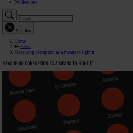
Publications
Post this
Home
News
Measuring corruption as a means to fight it
MEASURING CORRUPTION AS A MEANS TO FIGHT IT