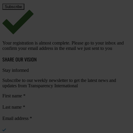
Your registration is almost complete. Please go to your inbox and
confirm your email address in the email we just sent to you
SHARE OUR VISION
Stay informed
Subscribe to our weekly newsletter to get the latest news and
updates from Transparency International
First name
*
Last name
*
Email address
*