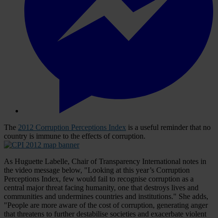
The
2012 Corruption Perceptions Index
is a useful reminder that no
country is immune to the effects of corruption.
As Huguette Labelle, Chair of Transparency International notes in
the video message below, "Looking at this year’s Corruption
Perceptions Index, few would fail to recognise corruption as a
central major threat facing humanity, one that destroys lives and
communities and undermines countries and institutions." She adds,
"People are more aware of the cost of corruption, generating anger
that threatens to further destabilise societies and exacerbate violent