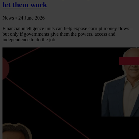
let them work
News •
24 June 2026
Financial intelligence units can help expose corrupt money flows –
but only if governments give them the powers, access and
independence to do the job.