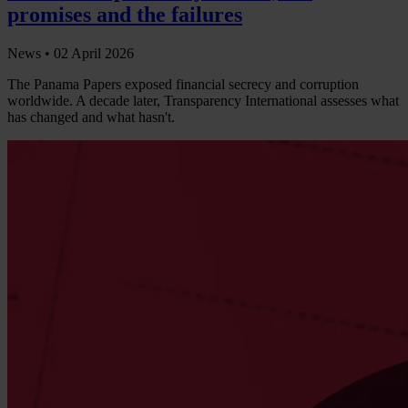
promises and the failures
News •
02 April 2026
The Panama Papers exposed financial secrecy and corruption
worldwide. A decade later, Transparency International assesses what
has changed and what hasn't.