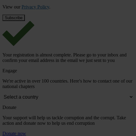
View our
Privacy Policy
.
Your registration is almost complete. Please go to your inbox and
confirm your email address in the email we just sent to you
Engage
We're active in over 100 countries. Here's how to contact one of our
national chapters
Donate
Your support will help us tackle corruption and the corrupt. Take
action and donate now to help us end corruption
Donate now