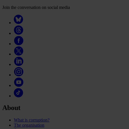
Join the conversation on social media
About
What is corruption?
The organisation