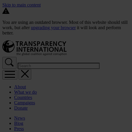
Skip to main content
You are using an outdated browser. Most of this website should still
work, but after
upgrading your browser
it will look and perform
better.
About
What we do
Countries
Campaigns
Donate
News
Blog
Press