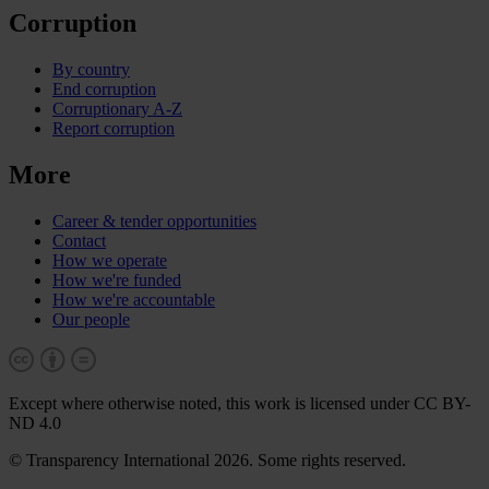
Corruption
By country
End corruption
Corruptionary A-Z
Report corruption
More
Career & tender opportunities
Contact
How we operate
How we're funded
How we're accountable
Our people
Except where otherwise noted, this work is licensed under CC BY-
ND 4.0
© Transparency International 2026. Some rights reserved.