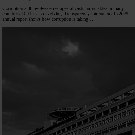
Corruption still involves envelopes of cash under tables in many
countries. But it's also evolving. Transparency International's 2025
annual report shows how corruption is taking…