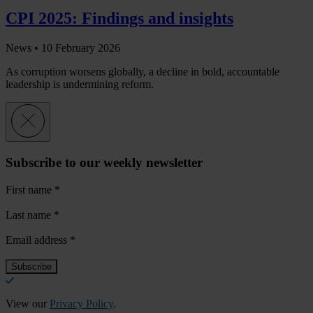
CPI 2025: Findings and insights
News •
10 February 2026
As corruption worsens globally, a decline in bold, accountable
leadership is undermining reform.
Subscribe to our weekly newsletter
First name
*
Last name
*
Email address
*
View our
Privacy Policy
.