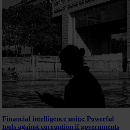
Financial intelligence units: Powerful
tools against corruption if governments