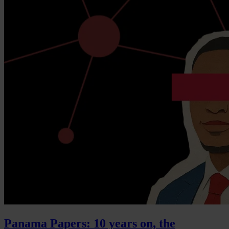
Panama Papers: 10 years on, the