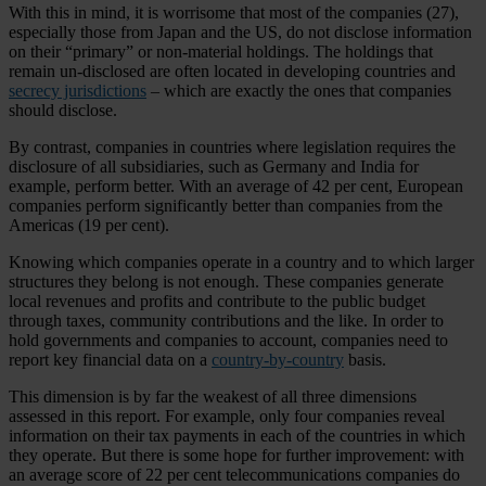
With this in mind, it is worrisome that most of the companies (27),
especially those from Japan and the US, do not disclose information
on their “primary” or non-material holdings. The holdings that
remain un-disclosed are often located in developing countries and
secrecy jurisdictions
– which are exactly the ones that companies
should disclose.
By contrast, companies in countries where legislation requires the
disclosure of all subsidiaries, such as Germany and India for
example, perform better. With an average of 42 per cent, European
companies perform significantly better than companies from the
Americas (19 per cent).
Knowing which companies operate in a country and to which larger
structures they belong is not enough. These companies generate
local revenues and profits and contribute to the public budget
through taxes, community contributions and the like. In order to
hold governments and companies to account, companies need to
report key financial data on a
country-by-country
basis.
This dimension is by far the weakest of all three dimensions
assessed in this report. For example, only four companies reveal
information on their tax payments in each of the countries in which
they operate. But there is some hope for further improvement: with
an average score of 22 per cent telecommunications companies do