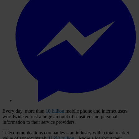
Every day, more than
10 billion
mobile phone and internet users
worldwide entrust a huge amount of sensitive and personal
information to their service providers.
Telecommunications companies – an industry with a total market
value of approximately
US$2 trillion
– know a lot about their