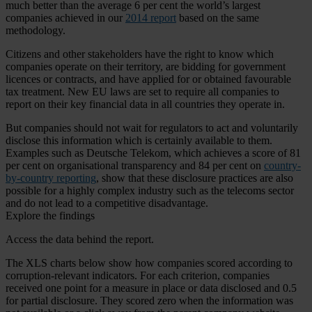
much better than the average 6 per cent the world’s largest
companies achieved in our
2014 report
based on the same
methodology.
Citizens and other stakeholders have the right to know which
companies operate on their territory, are bidding for government
licences or contracts, and have applied for or obtained favourable
tax treatment. New EU laws are set to require all companies to
report on their key financial data in all countries they operate in.
But companies should not wait for regulators to act and voluntarily
disclose this information which is certainly available to them.
Examples such as Deutsche Telekom, which achieves a score of 81
per cent on organisational transparency and 84 per cent on
country-
by-country reporting
, show that these disclosure practices are also
possible for a highly complex industry such as the telecoms sector
and do not lead to a competitive disadvantage.
Explore the findings
Access the data behind the report.
The XLS charts below show how companies scored according to
corruption-relevant indicators. For each criterion, companies
received one point for a measure in place or data disclosed and 0.5
for partial disclosure. They scored zero when the information was