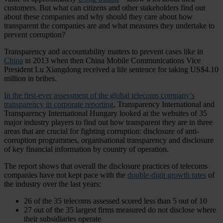
customers. But what can citizens and other stakeholders find out
about these companies and why should they care about how
transparent the companies are and what measures they undertake to
prevent corruption?
Transparency and accountability matters to prevent cases like in
China
in 2013 when then China Mobile Communications Vice
President Lu Xiangdong received a life sentence for taking US$4.10
million in bribes.
In the first-ever assessment of the global telecoms company’s
transparency in corporate reporting
, Transparency International and
Transparency International Hungary looked at the websites of 35
major industry players to find out how transparent they are in three
areas that are crucial for fighting corruption: disclosure of anti-
corruption programmes, organisational transparency and disclosure
of key financial information by country of operation.
The report shows that overall the disclosure practices of telecoms
companies have not kept pace with the
double-digit growth rates
of
the industry over the last years:
26 of the 35 telecoms assessed scored less than 5 out of 10
27 out of the 35 largest firms measured do not disclose where
their subsidiaries operate