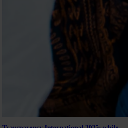
Transparency International 2025: while