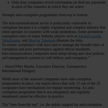
Only four companies reveal information on their tax payments
in each of the countries in which they are active
Stronger anti-corruption programmes from top to bottom
The telecommunications sector is particularly vulnerable to
corruption because it is a highly regulated and complex industry that
often operates in countries with weak institutions. Some prominent
corruption cases of major industry players such as
Alcatel-Lucent
,
TeliaSonera
, and
Magyar Tekekom
illustrate the risks.
To ensure compliance with laws and to manage the broader risks of
corruption and poor performance against ethical standards,
telecommunications companies must adopt strong and clear policies
and management systems to curb bribery and corruption.”
– József Péter Martin, Executive Director, Transparency
International Hungary
While most of the assessed companies have anti-corruption
programmes in place, our report shows that only 15 out of the 35
companies have mechanisms for regular monitoring. An anti-
corruption programme that is not adequately and regularly
monitored cannot be effective in practice.
The “tone from the top”, i.e. the public support for anti-corruption