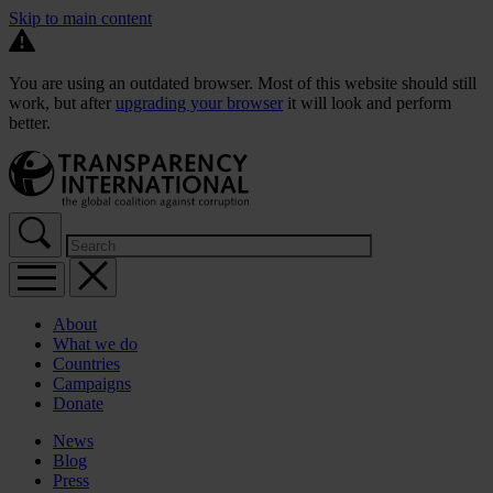
Skip to main content
You are using an outdated browser. Most of this website should still
work, but after
upgrading your browser
it will look and perform
better.
About
What we do
Countries
Campaigns
Donate
News
Blog
Press