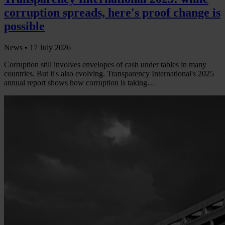
corruption spreads, here's proof change is
possible
News •
17 July 2026
Corruption still involves envelopes of cash under tables in many
countries. But it's also evolving. Transparency International's 2025
annual report shows how corruption is taking…