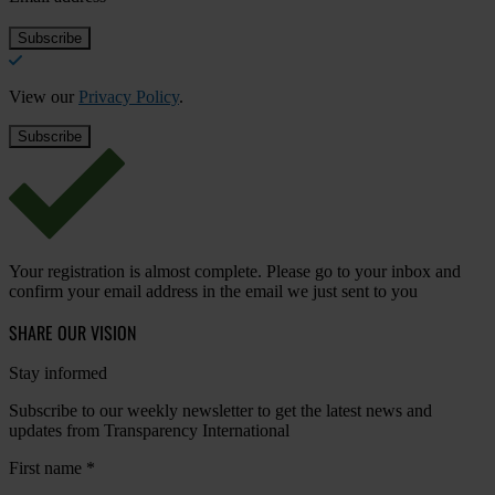
View our
Privacy Policy
.
Your registration is almost complete. Please go to your inbox and
confirm your email address in the email we just sent to you
SHARE OUR VISION
Stay informed
Subscribe to our weekly newsletter to get the latest news and
updates from Transparency International
First name
*