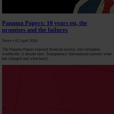
Panama Papers: 10 years on, the
promises and the failures
News •
02 April 2026
The Panama Papers exposed financial secrecy and corruption
worldwide. A decade later, Transparency International assesses what
has changed and what hasn't.