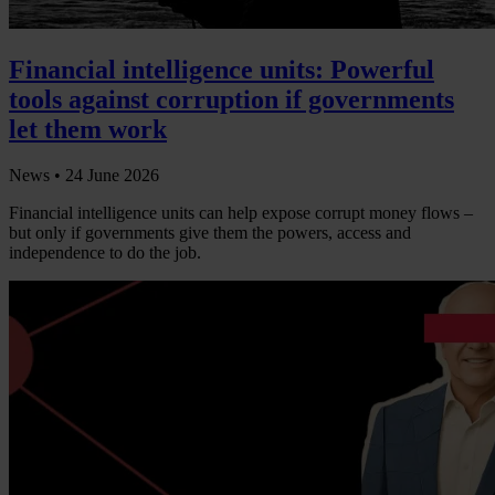
Financial intelligence units: Powerful
tools against corruption if governments
let them work
News •
24 June 2026
Financial intelligence units can help expose corrupt money flows –
but only if governments give them the powers, access and
independence to do the job.