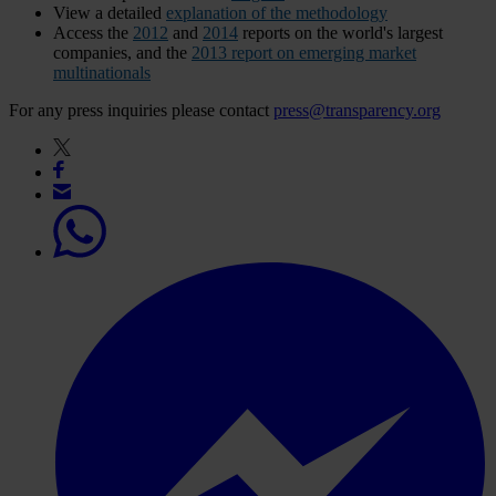
View a detailed
explanation of the methodology
Access the
2012
and
2014
reports on the world's largest
companies, and the
2013
report on emerging market
multinationals
For any press inquiries please contact
press@transparency.org