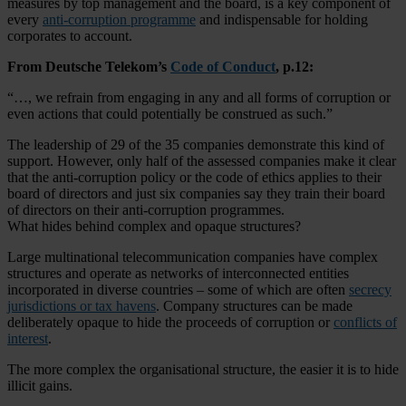
measures by top management and the board, is a key component of
every
anti-corruption programme
and indispensable for holding
corporates to account.
From Deutsche Telekom’s
Code of Conduct
, p.12:
“…, we refrain from engaging in any and all forms of corruption or
even actions that could potentially be construed as such.”
The leadership of 29 of the 35 companies demonstrate this kind of
support. However, only half of the assessed companies make it clear
that the anti-corruption policy or the code of ethics applies to their
board of directors and just six companies say they train their board
of directors on their anti-corruption programmes.
What hides behind complex and opaque structures?
Large multinational telecommunication companies have complex
structures and operate as networks of interconnected entities
incorporated in diverse countries – some of which are often
secrecy
jurisdictions or tax havens
. Company structures can be made
deliberately opaque to hide the proceeds of corruption or
conflicts of
interest
.
The more complex the organisational structure, the easier it is to hide
illicit gains.