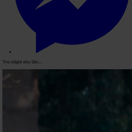
You might also like...