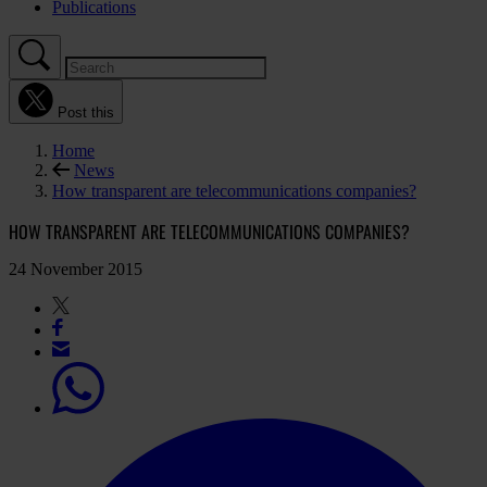
Publications
Post this
Home
News
How transparent are telecommunications companies?
HOW TRANSPARENT ARE TELECOMMUNICATIONS COMPANIES?
24 November 2015