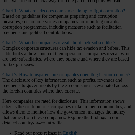
not available or a click away from the parent company website.
Chart 1: What are telecoms companies doing to fight corruption?
Based on guidelines for companies preparing anti-corruption
measures, section one scores companies for reporting on anti-
corruption programmes, including measures such as facilitation
payments and political contributions.
Chart 2: What do companies reveal about their sub-entities?
Complex corporate structures can hide tax evasion and bribes. This
table looks at how much of their operations companies reveal: who
are their subsidiaries, where they operate and where they are based
for tax purposes.
Chart 3: How transparent are companies operating in your country?
The disclosure of key information such as profits, revenues and
payments to governments by the 35 companies is evaluated across
the foreign countries where they operate.
Here companies are rated for disclosure. This information shows
citizens the contributions companies make to their communities, and
allows them to monitor how the government manages the money
that comes from these companies. Explore the findings in our
detailed country-by-country file.
Read our press release in
English