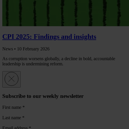
CPI 2025: Findings and insights
News •
10 February 2026
As corruption worsens globally, a decline in bold, accountable
leadership is undermining reform.
Subscribe to our weekly newsletter
First name
*
Last name
*
Email address
*