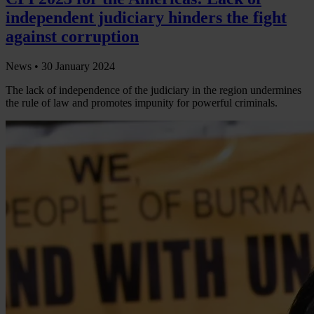
independent judiciary hinders the fight
against corruption
News •
30 January 2024
The lack of independence of the judiciary in the region undermines
the rule of law and promotes impunity for powerful criminals.