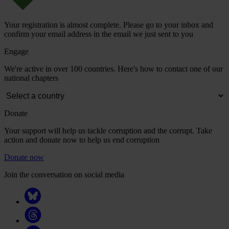
Your registration is almost complete. Please go to your inbox and
confirm your email address in the email we just sent to you
Engage
We're active in over 100 countries. Here's how to contact one of our
national chapters
Donate
Your support will help us tackle corruption and the corrupt. Take
action and donate now to help us end corruption
Donate now
Join the conversation on social media