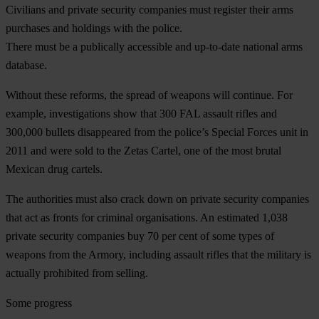
Civilians and private security companies must register their arms
purchases and holdings with the police.
There must be a publically accessible and up-to-date national arms
database.
Without these reforms, the spread of weapons will continue. For
example, investigations show that 300 FAL assault rifles and
300,000 bullets disappeared from the police’s Special Forces unit in
2011 and were sold to the Zetas Cartel, one of the most brutal
Mexican drug cartels.
The authorities must also crack down on private security companies
that act as fronts for criminal organisations. An estimated 1,038
private security companies buy 70 per cent of some types of
weapons from the Armory, including assault rifles that the military is
actually prohibited from selling.
Some progress