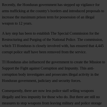
Recently, the Honduran government has stepped up vigilance for
arms trafficking at the country’s borders and introduced proposals to
increase the maximum prison term for possession of an illegal
weapon to 12 years.
A key step has been to establish The Special Commission for the
Restructuring and Purging of the National Police. The commission,
which TI Honduras is closely involved with, has ensured that 4,445
corrupt police staff have been removed from the service.
TI Honduras also influenced the government to create the Mission to
Support the Fight against Corruption and Impunity. This anti-
corruption body investigates and prosecutes illegal activity in the
Honduran government, judiciary and security forces.
Consequently, there are now less police staff selling weapons
illegally and less impunity for those who do. But there are still no
measures to stop weapons from leaving military and police storage