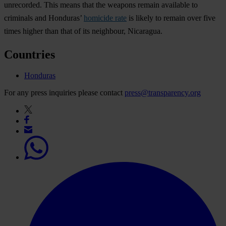
unrecorded. This means that the weapons remain available to
criminals and Honduras’
homicide rate
is likely to remain over five
times higher than that of its neighbour, Nicaragua.
Countries
Honduras
For any press inquiries please contact
press@transparency.org