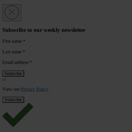
Subscribe to our weekly newsletter
First name
*
Last name
*
Email address
*
View our
Privacy Policy
.