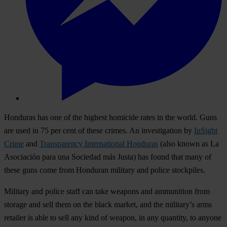
Honduras has one of the highest homicide rates in the world. Guns
are used in 75 per cent of these crimes. An investigation by
InSight
Crime
and
Transparency International Honduras
(also known as La
Asociación para una Sociedad más Justa) has found that many of
these guns come from Honduran military and police stockpiles.
Military and police staff can take weapons and ammunition from
storage and sell them on the black market, and the military’s arms
retailer is able to sell any kind of weapon, in any quantity, to anyone