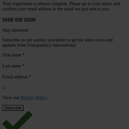
Your registration is almost complete. Please go to your inbox and
confirm your email address in the email we just sent to you
SHARE OUR VISION
Stay informed
Subscribe to our weekly newsletter to get the latest news and
updates from Transparency International
First name
*
Last name
*
Email address
*
View our
Privacy Policy
.