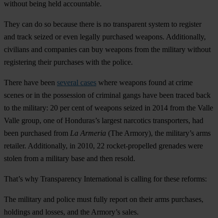
without being held accountable.
They can do so because there is no transparent system to register
and track seized or even legally purchased weapons. Additionally,
civilians and companies can buy weapons from the military without
registering their purchases with the police.
There have been
several cases
where weapons found at crime
scenes or in the possession of criminal gangs have been traced back
to the military: 20 per cent of weapons seized in 2014 from the Valle
Valle group, one of Honduras’s largest narcotics transporters, had
been purchased from
La Armeria
(The Armory), the military’s arms
retailer. Additionally, in 2010, 22 rocket-propelled grenades were
stolen from a military base and then resold.
That’s why Transparency International is calling for these reforms:
The military and police must fully report on their arms purchases,
holdings and losses, and the Armory’s sales.