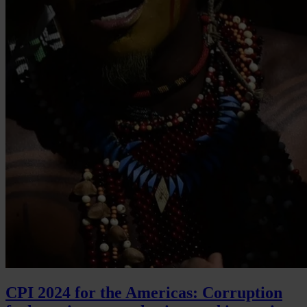
CPI 2024 for the Americas: Corruption