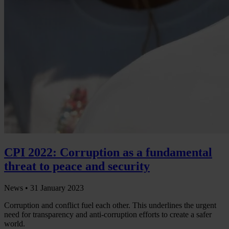
CPI 2022: Corruption as a fundamental
threat to peace and security
News •
31 January 2023
Corruption and conflict fuel each other. This underlines the urgent
need for transparency and anti-corruption efforts to create a safer
world.