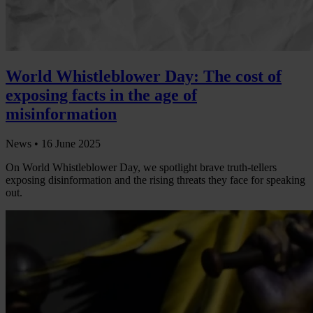
World Whistleblower Day: The cost of
exposing facts in the age of
misinformation
News •
16 June 2025
On World Whistleblower Day, we spotlight brave truth-tellers
exposing disinformation and the rising threats they face for speaking
out.