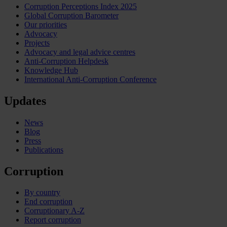
Corruption Perceptions Index 2025
Global Corruption Barometer
Our priorities
Advocacy
Projects
Advocacy and legal advice centres
Anti-Corruption Helpdesk
Knowledge Hub
International Anti-Corruption Conference
Updates
News
Blog
Press
Publications
Corruption
By country
End corruption
Corruptionary A-Z
Report corruption