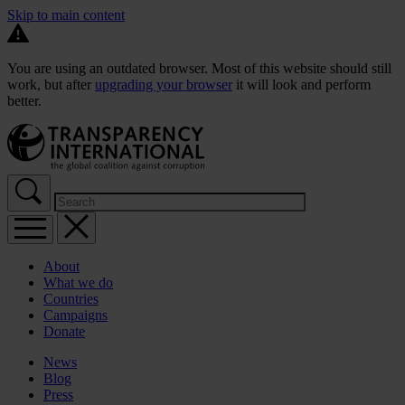
Skip to main content
You are using an outdated browser. Most of this website should still
work, but after
upgrading your browser
it will look and perform
better.
About
What we do
Countries
Campaigns
Donate
News
Blog
Press