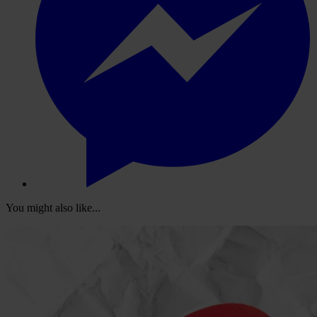
You might also like...