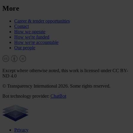
More
Career & tender opportunities
Contact
How we operate
How we're funded
How we're accountable
Our people
Except where otherwise noted, this work is licensed under CC BY-
ND 4.0
© Transparency International 2026. Some rights reserved.
Bot technology provider:
ChatBot
Privacy