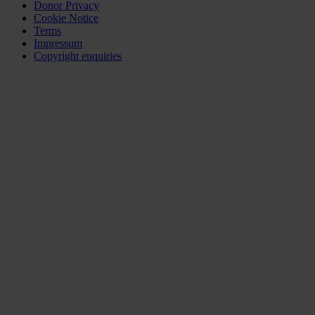
Donor Privacy
Cookie Notice
Terms
Impressum
Copyright enquiries