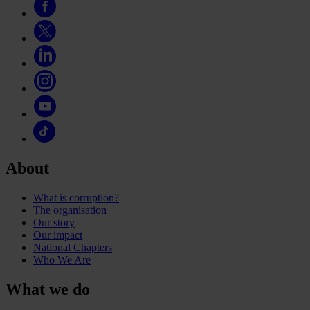
About
What is corruption?
The organisation
Our story
Our impact
National Chapters
Who We Are
What we do