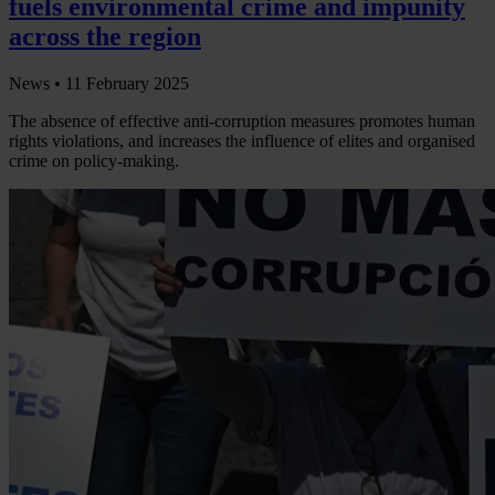
fuels environmental crime and impunity
across the region
News •
11 February 2025
The absence of effective anti-corruption measures promotes human
rights violations, and increases the influence of elites and organised
crime on policy-making.