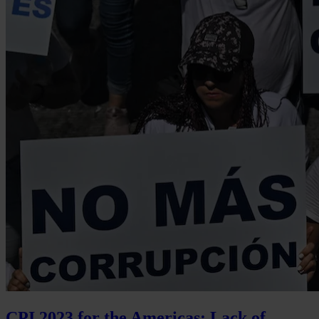
CPI 2023 for the Americas: Lack of