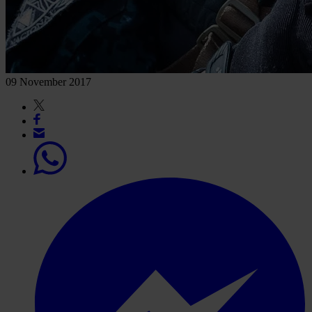
09 November 2017