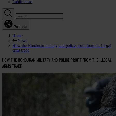
Publications
Post this
Home
News
How the Honduran military and police profit from the illegal
arms trade
HOW THE HONDURAN MILITARY AND POLICE PROFIT FROM THE ILLEGAL
ARMS TRADE