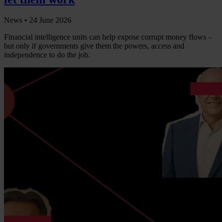
News •
24 June 2026
Financial intelligence units can help expose corrupt money flows –
but only if governments give them the powers, access and
independence to do the job.