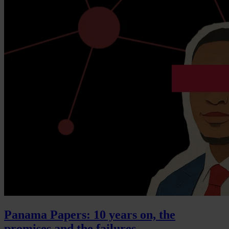
Panama Papers: 10 years on, the
promises and the failures