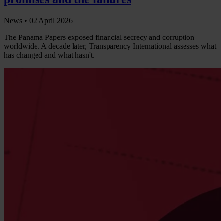
News •
02 April 2026
The Panama Papers exposed financial secrecy and corruption
worldwide. A decade later, Transparency International assesses what
has changed and what hasn't.