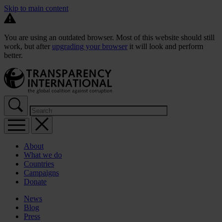
Skip to main content
You are using an outdated browser. Most of this website should still
work, but after
upgrading your browser
it will look and perform
better.
About
What we do
Countries
Campaigns
Donate
News
Blog
Press