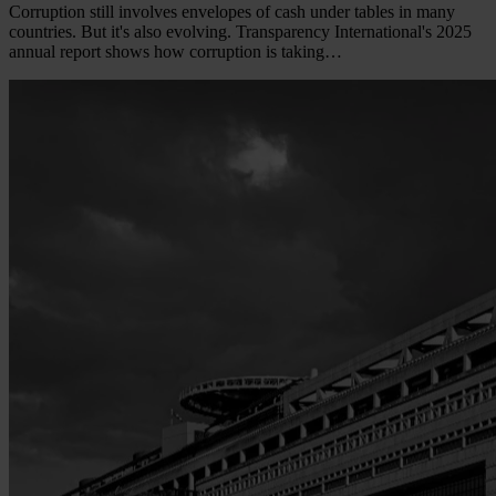
Corruption still involves envelopes of cash under tables in many
countries. But it's also evolving. Transparency International's 2025
annual report shows how corruption is taking…