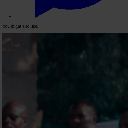
You might also like...