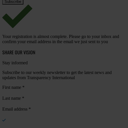
Your registration is almost complete. Please go to your inbox and
confirm your email address in the email we just sent to you
SHARE OUR VISION
Stay informed
Subscribe to our weekly newsletter to get the latest news and
updates from Transparency International
First name
*
Last name
*
Email address
*