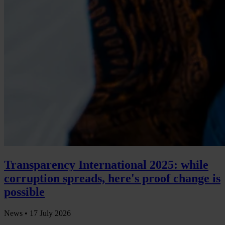
Transparency International 2025: while
corruption spreads, here's proof change is
possible
News •
17 July 2026