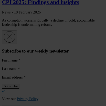
CPI 2025: Findings and insights
News •
10 February 2026
As corruption worsens globally, a decline in bold, accountable
leadership is undermining reform.
Subscribe to our weekly newsletter
First name
*
Last name
*
Email address
*
View our
Privacy Policy
.