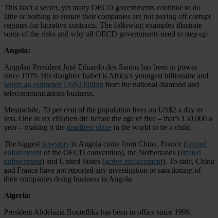
This isn’t a secret, yet many OECD governments continue to do
little or nothing to ensure their companies are not paying off corrupt
regimes for lucrative contracts. The following examples illustrate
some of the risks and why all OECD governments need to step up:
Angola:
Angolan President José Eduardo dos Santos has been in power
since 1979. His daughter Isabel is Africa’s youngest billionaire and
worth an estimated US$3 billion
from the national diamond and
telecommunications business.
Meanwhile, 70 per cent of the population lives on US$2 a day or
less. One in six children die before the age of five – that’s 150,000 a
year – making it the
deadliest place
in the world to be a child.
The biggest
investors
in Angola come from China, France (
limited
enforcement
of the OECD convention), the Netherlands (
limited
enforcement
) and United States (
active enforcement
). To date, China
and France have not reported any investigation or sanctioning of
their companies doing business in Angola.
Algeria:
President Abdelaziz Bouteflika has been in office since 1999.