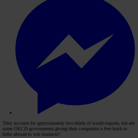
They account for approximately two-thirds of world exports, but are
some OECD governments giving their companies a free leash to
bribe abroad to win business?