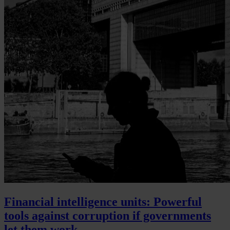
Financial intelligence units: Powerful
tools against corruption if governments
let them work