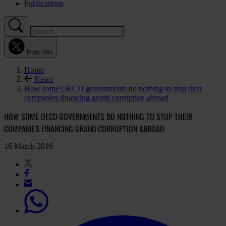
Publications
Post this
Home
News
How some OECD governments do nothing to stop their
companies financing grand corruption abroad
HOW SOME OECD GOVERNMENTS DO NOTHING TO STOP THEIR
COMPANIES FINANCING GRAND CORRUPTION ABROAD
16 March 2016