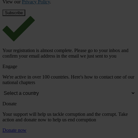
View our
Privacy Policy
.
Your registration is almost complete. Please go to your inbox and
confirm your email address in the email we just sent to you
Engage
We're active in over 100 countries. Here's how to contact one of our
national chapters
Donate
Your support will help us tackle corruption and the corrupt. Take
action and donate now to help us end corruption
Donate now