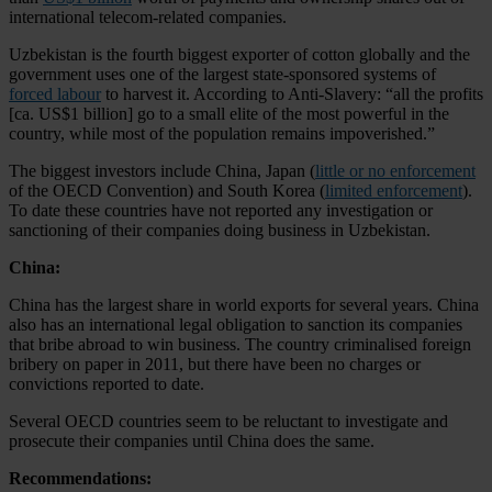
international telecom-related companies.
Uzbekistan is the fourth biggest exporter of cotton globally and the
government uses one of the largest state-sponsored systems of
forced labour
to harvest it. According to Anti-Slavery: “all the profits
[ca. US$1 billion] go to a small elite of the most powerful in the
country, while most of the population remains impoverished.”
The biggest investors include China, Japan (
little or no enforcement
of the OECD Convention) and South Korea (
limited enforcement
).
To date these countries have not reported any investigation or
sanctioning of their companies doing business in Uzbekistan.
China:
China has the largest share in world exports for several years. China
also has an international legal obligation to sanction its companies
that bribe abroad to win business. The country criminalised foreign
bribery on paper in 2011, but there have been no charges or
convictions reported to date.
Several OECD countries seem to be reluctant to investigate and
prosecute their companies until China does the same.
Recommendations: