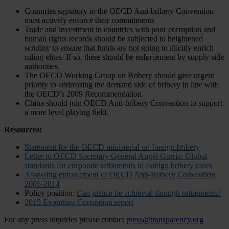
Countries signatory to the OECD Anti-bribery Convention
must actively enforce their commitments
Trade and investment in countries with poor corruption and
human rights records should be subjected to heightened
scrutiny to ensure that funds are not going to illicitly enrich
ruling elites. If so, there should be enforcement by supply side
authorities.
The OECD Working Group on Bribery should give urgent
priority to addressing the demand side of bribery in line with
the OECD’s 2009 Recommendation.
China should join OECD Anti-bribery Convention to support
a more level playing field.
Resources:
Statement for the OECD ministerial on foreign bribery
Letter to OECD Secretary General Angel Gurría: Global
standards for corporate settlements in foreign bribery cases
Assessing enforcement of OECD Anti-Bribery Convention
2005-2014
Policy position:
Can justice be achieved through settlements?
2015 Exporting Corruption report
For any press inquiries please contact
press@transparency.org