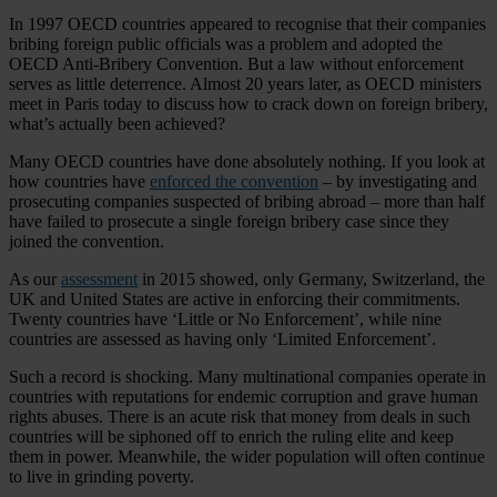
In 1997 OECD countries appeared to recognise that their companies
bribing foreign public officials was a problem and adopted the
OECD Anti-Bribery Convention. But a law without enforcement
serves as little deterrence. Almost 20 years later, as OECD ministers
meet in Paris today to discuss how to crack down on foreign bribery,
what’s actually been achieved?
Many OECD countries have done absolutely nothing. If you look at
how countries have
enforced the convention
– by investigating and
prosecuting companies suspected of bribing abroad – more than half
have failed to prosecute a single foreign bribery case since they
joined the convention.
As our
assessment
in 2015 showed, only Germany, Switzerland, the
UK and United States are active in enforcing their commitments.
Twenty countries have ‘Little or No Enforcement’, while nine
countries are assessed as having only ‘Limited Enforcement’.
Such a record is shocking. Many multinational companies operate in
countries with reputations for endemic corruption and grave human
rights abuses. There is an acute risk that money from deals in such
countries will be siphoned off to enrich the ruling elite and keep
them in power. Meanwhile, the wider population will often continue
to live in grinding poverty.