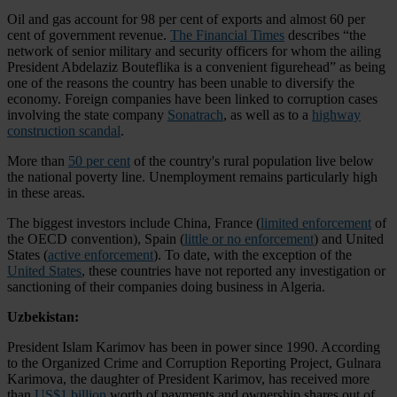
Oil and gas account for 98 per cent of exports and almost 60 per
cent of government revenue.
The Financial Times
describes “the
network of senior military and security officers for whom the ailing
President Abdelaziz Bouteflika is a convenient figurehead” as being
one of the reasons the country has been unable to diversify the
economy. Foreign companies have been linked to corruption cases
involving the state company
Sonatrach
, as well as to a
highway
construction scandal
.
More than
50 per cent
of the country's rural population live below
the national poverty line. Unemployment remains particularly high
in these areas.
The biggest investors include China, France (
limited enforcement
of
the OECD convention), Spain (
little or no enforcement
) and United
States (
active enforcement
). To date, with the exception of the
United States
, these countries have not reported any investigation or
sanctioning of their companies doing business in Algeria.
Uzbekistan:
President Islam Karimov has been in power since 1990. According
to the Organized Crime and Corruption Reporting Project, Gulnara
Karimova, the daughter of President Karimov, has received more
than
US$1 billion
worth of payments and ownership shares out of