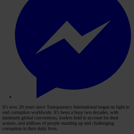
It’s now 20 years since Transparency International began its fight to
end corruption worldwide. It’s been a busy two decades, with
landmark global conventions, leaders held to account for their
actions, and millions of people standing up and challenging
corruption in their daily lives.