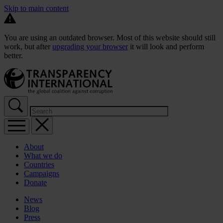
Skip to main content
You are using an outdated browser. Most of this website should still
work, but after
upgrading your browser
it will look and perform
better.
About
What we do
Countries
Campaigns
Donate
News
Blog
Press