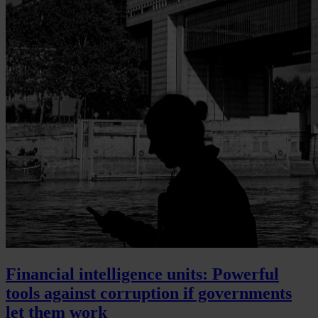
Financial intelligence units: Powerful
tools against corruption if governments
let them work