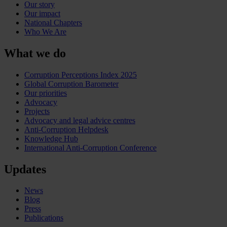
Our story
Our impact
National Chapters
Who We Are
What we do
Corruption Perceptions Index 2025
Global Corruption Barometer
Our priorities
Advocacy
Projects
Advocacy and legal advice centres
Anti-Corruption Helpdesk
Knowledge Hub
International Anti-Corruption Conference
Updates
News
Blog
Press
Publications