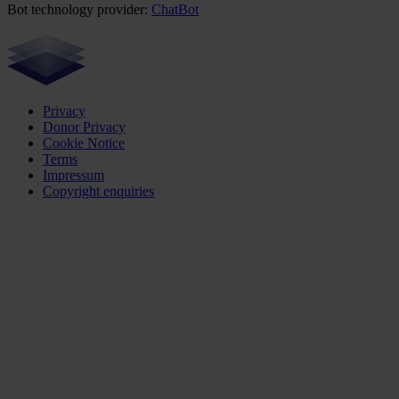
Bot technology provider:
ChatBot
Privacy
Donor Privacy
Cookie Notice
Terms
Impressum
Copyright enquiries