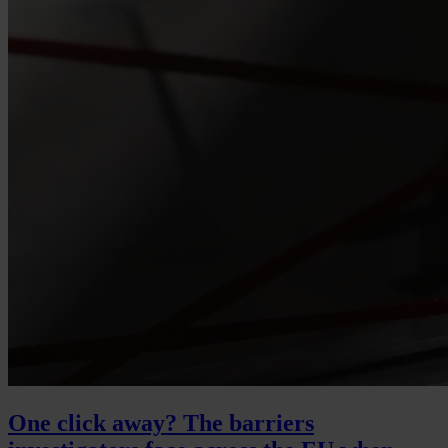
One click away? The barriers