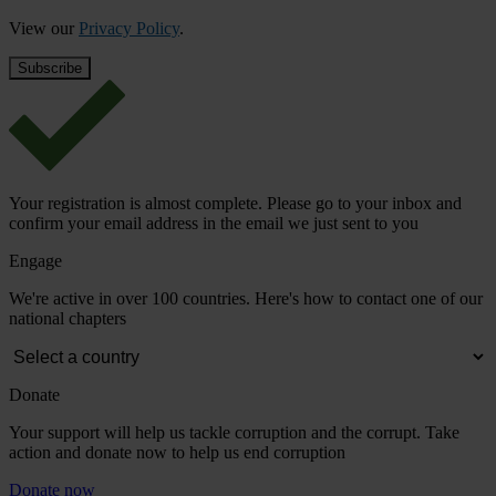
View our
Privacy Policy
.
Your registration is almost complete. Please go to your inbox and
confirm your email address in the email we just sent to you
Engage
We're active in over 100 countries. Here's how to contact one of our
national chapters
Donate
Your support will help us tackle corruption and the corrupt. Take
action and donate now to help us end corruption
Donate now