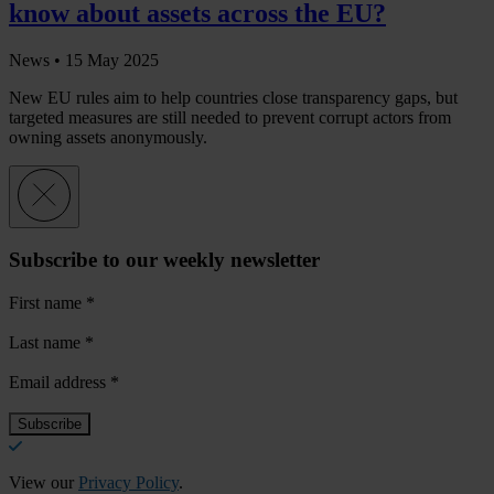
know about assets across the EU?
News •
15 May 2025
New EU rules aim to help countries close transparency gaps, but
targeted measures are still needed to prevent corrupt actors from
owning assets anonymously.
Subscribe to our weekly newsletter
First name
*
Last name
*
Email address
*
View our
Privacy Policy
.