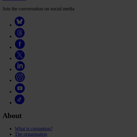
Join the conversation on social media
About
What is corruption?
The organisation