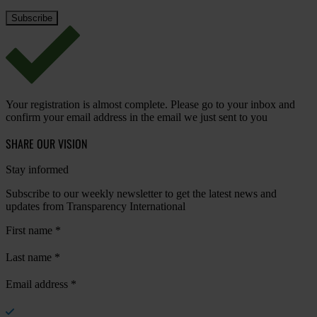
Your registration is almost complete. Please go to your inbox and
confirm your email address in the email we just sent to you
SHARE OUR VISION
Stay informed
Subscribe to our weekly newsletter to get the latest news and
updates from Transparency International
First name
*
Last name
*
Email address
*