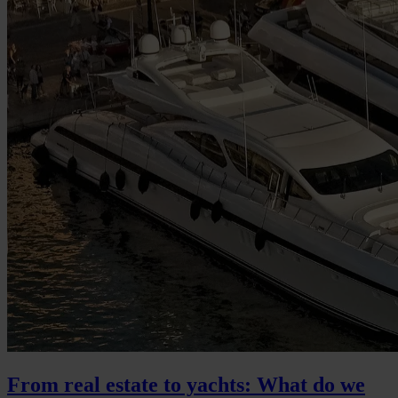
From real estate to yachts: What do we