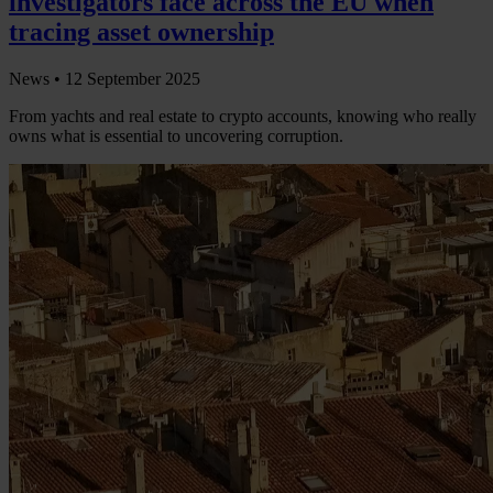
investigators face across the EU when
tracing asset ownership
News •
12 September 2025
From yachts and real estate to crypto accounts, knowing who really
owns what is essential to uncovering corruption.