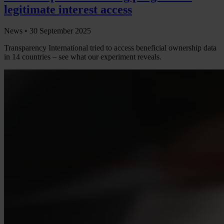
legitimate interest access
News •
30 September 2025
Transparency International tried to access beneficial ownership data
in 14 countries – see what our experiment reveals.