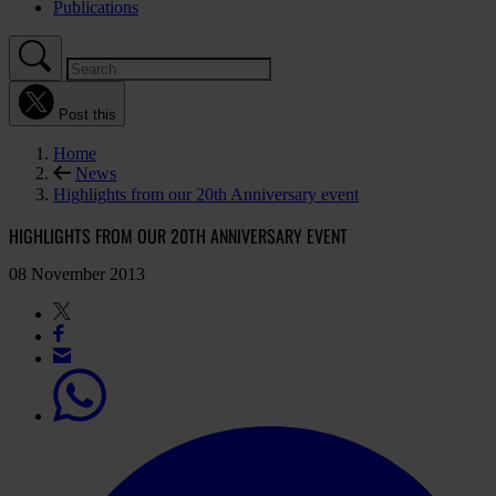
Publications
Post this
Home
News
Highlights from our 20th Anniversary event
HIGHLIGHTS FROM OUR 20TH ANNIVERSARY EVENT
08 November 2013