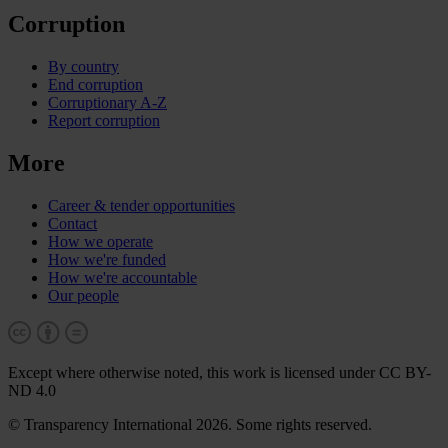
Corruption
By country
End corruption
Corruptionary A-Z
Report corruption
More
Career & tender opportunities
Contact
How we operate
How we're funded
How we're accountable
Our people
Except where otherwise noted, this work is licensed under CC BY-
ND 4.0
© Transparency International 2026. Some rights reserved.