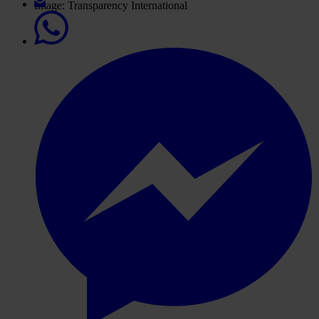
Image: Transparency International