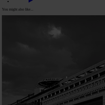
You might also like...