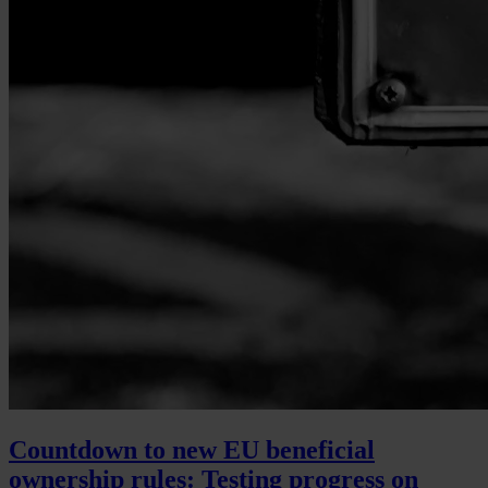
Countdown to new EU beneficial
ownership rules: Testing progress on