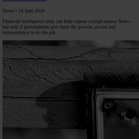
News •
24 June 2026
Financial intelligence units can help expose corrupt money flows –
but only if governments give them the powers, access and
independence to do the job.