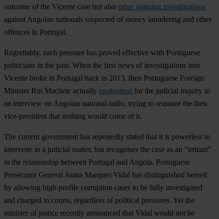
outcome of the Vicente case but also
other ongoing investigations
against Angolan nationals suspected of money laundering and other
offences in Portugal.
Regrettably, such pressure has proved effective with Portuguese
politicians in the past. When the first news of investigations into
Vicente broke in Portugal back in 2013, then Portuguese Foreign
Minister Rui Machete actually
apologised
for the judicial inquiry in
an interview on Angolan national radio, trying to reassure the then
vice-president that nothing would come of it.
The current government has repeatedly stated that it is powerless to
intervene in a judicial matter, but recognises the case as an “irritant”
in the relationship between Portugal and Angola. Portuguese
Prosecutor General Joana Marques Vidal has distinguished herself
by allowing high-profile corruption cases to be fully investigated
and charged in courts, regardless of political pressures. Yet the
minister of justice recently announced that Vidal would not be