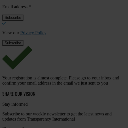
Email address
*
View our
Privacy Policy
.
Your registration is almost complete. Please go to your inbox and
confirm your email address in the email we just sent to you
SHARE OUR VISION
Stay informed
Subscribe to our weekly newsletter to get the latest news and
updates from Transparency International