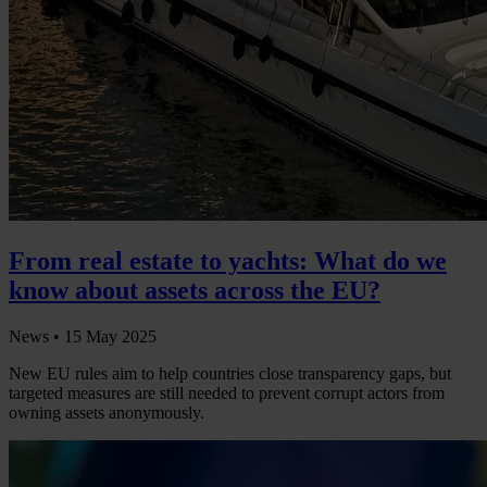
From real estate to yachts: What do we
know about assets across the EU?
News •
15 May 2025
New EU rules aim to help countries close transparency gaps, but
targeted measures are still needed to prevent corrupt actors from
owning assets anonymously.