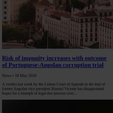
Risk of impunity increases with outcome
of Portuguese-Angolan corruption trial
News •
18 May 2018
A verdict last week by the Lisbon Court of Appeals in the trial of
former Angolan vice president Manuel Vicente has disappointed
hopes for a triumph of legal due process over…