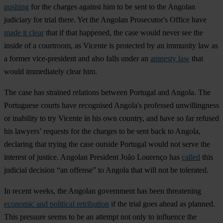
pushing
for the charges against him to be sent to the Angolan
judiciary for trial there. Yet the Angolan Prosecutor's Office have
made it clear
that if that happened, the case would never see the
inside of a courtroom, as Vicente is protected by an immunity law as
a former vice-president and also falls under an
amnesty law
that
would immediately clear him.
The case has strained relations between Portugal and Angola. The
Portuguese courts have recognised Angola's professed unwillingness
or inability to try Vicente in his own country, and have so far refused
his lawyers’ requests for the charges to be sent back to Angola,
declaring that trying the case outside Portugal would not serve the
interest of justice. Angolan President João Lourenço has
called
this
judicial decision “an offense” to Angola that will not be tolerated.
In recent weeks, the Angolan government has been threatening
economic and political retribution
if the trial goes ahead as planned.
This pressure seems to be an attempt not only to influence the