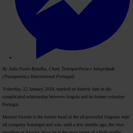
By João Paulo Batalha, Chair, Transparência e Integridade
(Transparency International Portugal)
Yesterday, 22 January 2018, marked an historic date in the
complicated relationship between Angola and its former coloniser
Portugal.
Manuel Vicente is the former head of the all-powerful Angolan state
oil company Sonangol and was, until a few months ago, the vice-
president of Angola. Now he is the main target of a high-profile