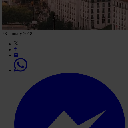
23 January 2018