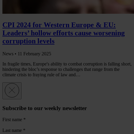
CPI 2024 for Western Europe & EU:
Leaders’ hollow efforts cause worsening
corruption levels
News •
11 February 2025
In fragile times, Europe's ability to combat corruption is falling short,
hindering the bloc’s response to challenges that range from the
climate crisis to fraying rule of law and…
Subscribe to our weekly newsletter
First name
*
Last name
*