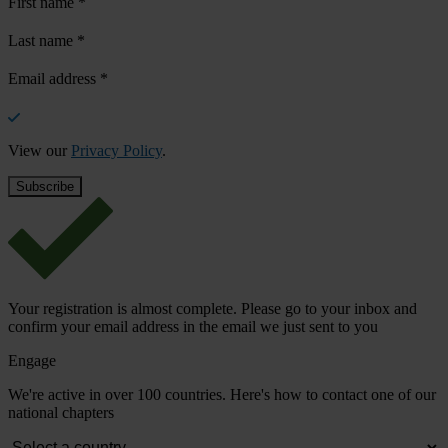
First name
*
Last name
*
Email address
*
View our
Privacy Policy
.
Your registration is almost complete. Please go to your inbox and
confirm your email address in the email we just sent to you
Engage
We're active in over 100 countries. Here's how to contact one of our
national chapters