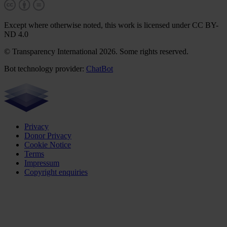
Except where otherwise noted, this work is licensed under CC BY-
ND 4.0
© Transparency International 2026. Some rights reserved.
Bot technology provider:
ChatBot
Privacy
Donor Privacy
Cookie Notice
Terms
Impressum
Copyright enquiries