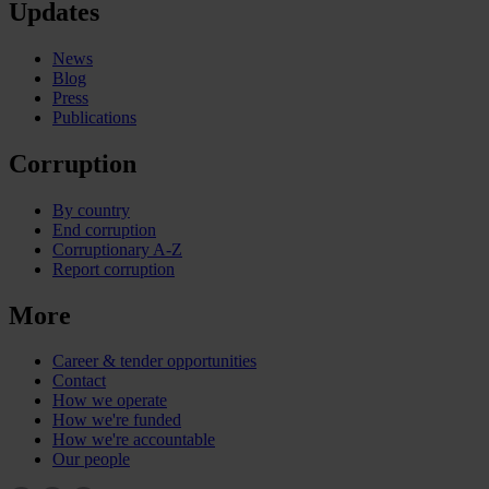
Updates
News
Blog
Press
Publications
Corruption
By country
End corruption
Corruptionary A-Z
Report corruption
More
Career & tender opportunities
Contact
How we operate
How we're funded
How we're accountable
Our people