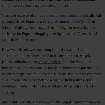
corruption case that
began yesterday
in Lisbon.
Vicente is
accused
of
corruption and money laundering
for allegedly
paying Orlando Figueira, a Portuguese prosecutor, €760,000 in
bribes and giving him a cozy job in an Angolan-owned bank in
exchange for Figueira dropping investigations into Vicente’s real
estate deals in Portugal.
However, Vicente was not sitting in the dock at the Lisbon
courtroom – and is not expected to be anytime soon. Angolan
judicial authorities have
refused requests
from the Portuguese
Prosecutor's Office to formally notify the former vice-president of
the charges against him. If this refusal to assist in the case continues,
Vicente will have to be declared a fugitive from justice (which
means an international arrest warrant may be issued) and tried in
absentia.
Meanwhile, Vicente's lawyers – and the Angolan government – are