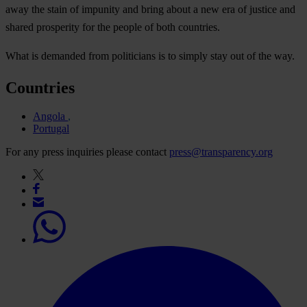
away the stain of impunity and bring about a new era of justice and
shared prosperity for the people of both countries.
What is demanded from politicians is to simply stay out of the way.
Countries
Angola
Portugal
For any press inquiries please contact
press@transparency.org