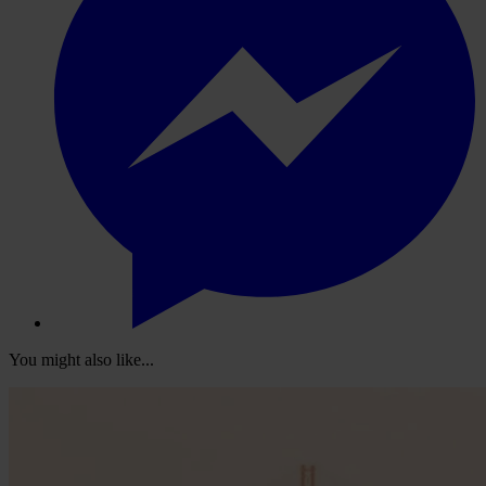
You might also like...