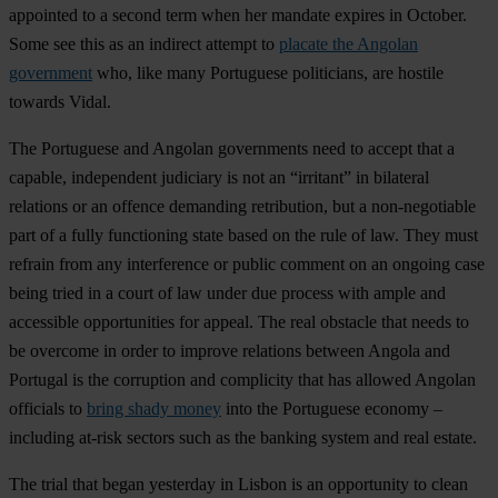
appointed to a second term when her mandate expires in October.
Some see this as an indirect attempt to
placate the Angolan
government
who, like many Portuguese politicians, are hostile
towards Vidal.
The Portuguese and Angolan governments need to accept that a
capable, independent judiciary is not an “irritant” in bilateral
relations or an offence demanding retribution, but a non-negotiable
part of a fully functioning state based on the rule of law. They must
refrain from any interference or public comment on an ongoing case
being tried in a court of law under due process with ample and
accessible opportunities for appeal. The real obstacle that needs to
be overcome in order to improve relations between Angola and
Portugal is the corruption and complicity that has allowed Angolan
officials to
bring shady money
into the Portuguese economy –
including at-risk sectors such as the banking system and real estate.
The trial that began yesterday in Lisbon is an opportunity to clean