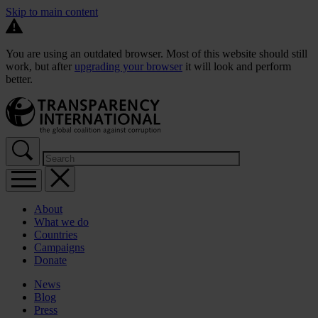
Skip to main content
You are using an outdated browser. Most of this website should still
work, but after
upgrading your browser
it will look and perform
better.
About
What we do
Countries
Campaigns
Donate
News
Blog
Press