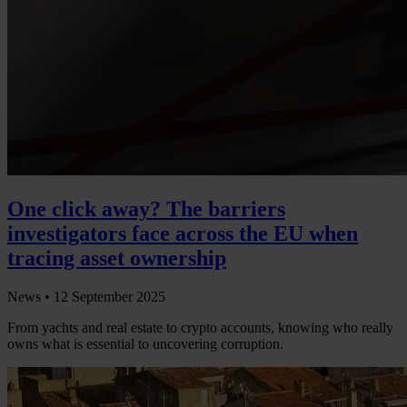
One click away? The barriers
investigators face across the EU when
tracing asset ownership
News •
12 September 2025
From yachts and real estate to crypto accounts, knowing who really
owns what is essential to uncovering corruption.