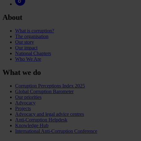
About
What is corruption?
The organisation
Our story
Our impact
National Chapters
Who We Are
What we do
Corruption Perceptions Index 2025
Global Corruption Barometer
Our priorities
Advocacy
Projects
Advocacy and legal advice centres
Anti-Corruption Helpdesk
Knowledge Hub
International Anti-Corruption Conference