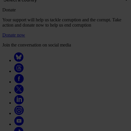
Donate
Your support will help us tackle corruption and the corrupt. Take
action and donate now to help us end corruption
Donate now
Join the conversation on social media