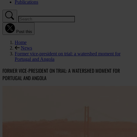
Publications
Post this
Home
News
Former vice-president on trial: a watershed moment for
Portugal and Angola
FORMER VICE-PRESIDENT ON TRIAL: A WATERSHED MOMENT FOR
PORTUGAL AND ANGOLA